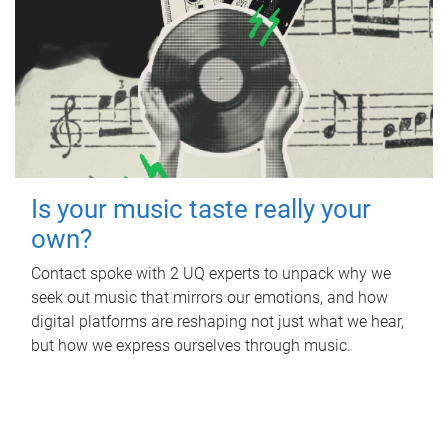
Is your music taste really your
own?
Contact spoke with 2 UQ experts to unpack why we
seek out music that mirrors our emotions, and how
digital platforms are reshaping not just what we hear,
but how we express ourselves through music.