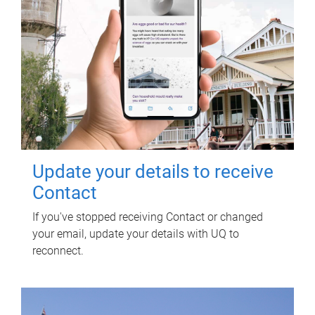
Update your details to receive
Contact
If you've stopped receiving Contact or changed
your email, update your details with UQ to
reconnect.