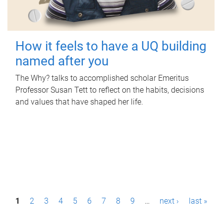
How it feels to have a UQ building
named after you
The Why? talks to accomplished scholar Emeritus
Professor Susan Tett to reflect on the habits, decisions
and values that have shaped her life.
P
1
2
3
4
5
6
7
8
9
…
next ›
last »
a