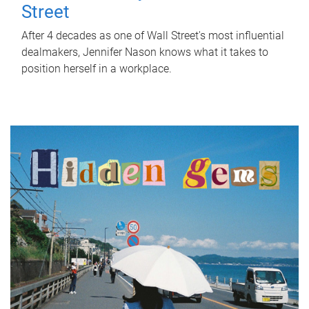
Street
After 4 decades as one of Wall Street's most influential
dealmakers, Jennifer Nason knows what it takes to
position herself in a workplace.