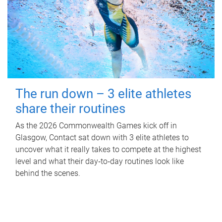
The run down – 3 elite athletes
share their routines
As the 2026 Commonwealth Games kick off in
Glasgow, Contact sat down with 3 elite athletes to
uncover what it really takes to compete at the highest
level and what their day‑to‑day routines look like
behind the scenes.