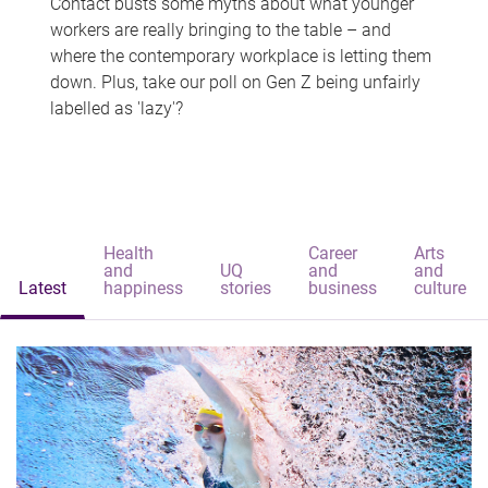
Contact busts some myths about what younger
workers are really bringing to the table – and
where the contemporary workplace is letting them
down. Plus, take our poll on Gen Z being unfairly
labelled as 'lazy'?
Health
Career
Arts
and
UQ
and
and
Latest
happiness
stories
business
culture