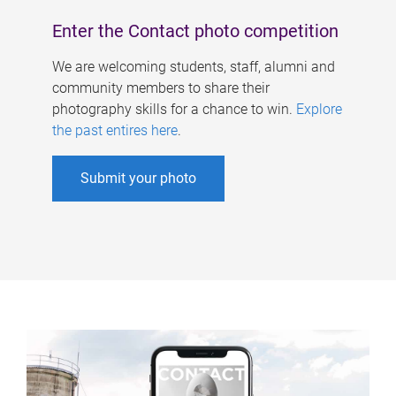
Enter the Contact photo competition
We are welcoming students, staff, alumni and
community members to share their
photography skills for a chance to win.
Explore
the past entires here
.
Submit your photo