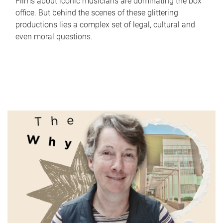
Films about iconic musicians are dominating the box
office. But behind the scenes of these glittering
productions lies a complex set of legal, cultural and
even moral questions.