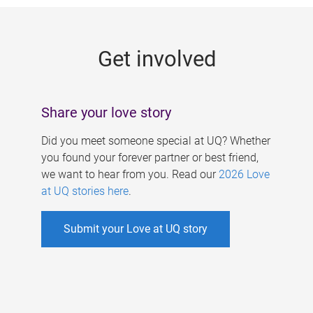
g
e
Get involved
s
Share your love story
Did you meet someone special at UQ? Whether
you found your forever partner or best friend,
we want to hear from you. Read our
2026 Love
at UQ stories here
.
Submit your Love at UQ story