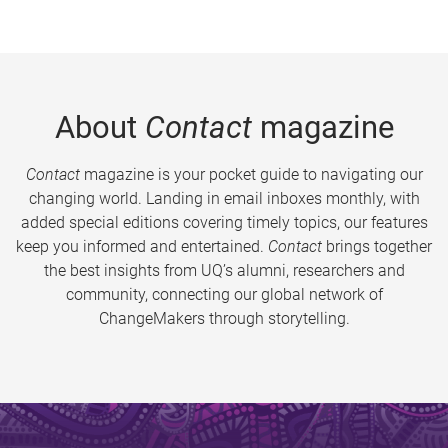
About
Contact
magazine
Contact
magazine is your pocket guide to navigating our
changing world. Landing in email inboxes monthly, with
added special editions covering timely topics, our features
keep you informed and entertained.
Contact
brings together
the best insights from UQ’s alumni, researchers and
community, connecting our global network of
ChangeMakers through storytelling.