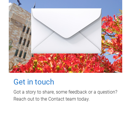
Get in touch
Got a story to share, some feedback or a question?
Reach out to the Contact team today.