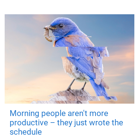
Morning people aren't more
productive – they just wrote the
schedule