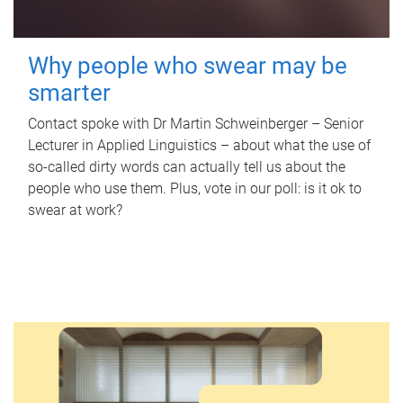
Why people who swear may be
smarter
Contact spoke with Dr Martin Schweinberger – Senior
Lecturer in Applied Linguistics – about what the use of
so-called dirty words can actually tell us about the
people who use them. Plus, vote in our poll: is it ok to
swear at work?