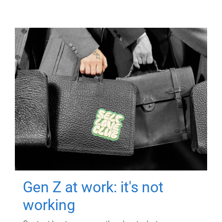
Gen Z at work: it's not
working