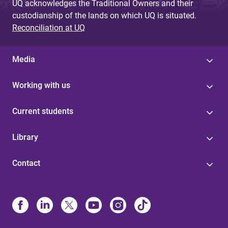
UQ acknowledges the Traditional Owners and their
custodianship of the lands on which UQ is situated.
Reconciliation at UQ
Media
Working with us
Current students
Library
Contact