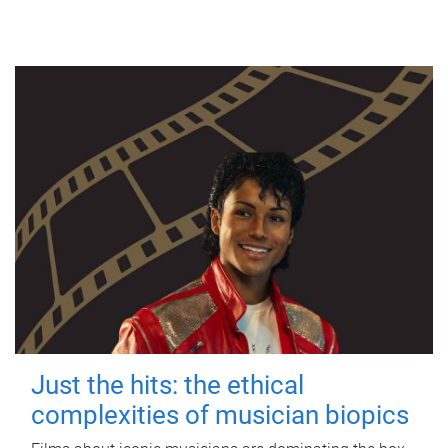
Just the hits: the ethical
complexities of musician biopics