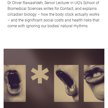
Dr Oliver Rawashdeh, Senior Lecturer in UQ's School of
Biomedical Sciences writes for Contact, and explains
circadian biology – how the body clock actually works
– and the significant social costs and health risks that
come with ignoring our bodies' natural rhythms.