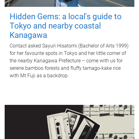
Hidden Gems: a local's guide to
Tokyo and nearby coastal
Kanagawa
Contact asked Sayuri Hisatomi (Bachelor of Arts 1999)
for her favourite spots in Tokyo and her little corner of
the nearby Kanagawa Prefecture – come with us for
serene bamboo forests and fluffy tamago-kake rice
with Mt Fuji as a backdrop.