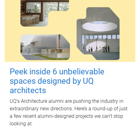
Peek inside 6 unbelievable
spaces designed by UQ
architects
UQ's Architecture alumni are pushing the industry in
extraordinary new directions. Here’s a round-up of just
a few recent alumni-designed projects we can’t stop
looking at.