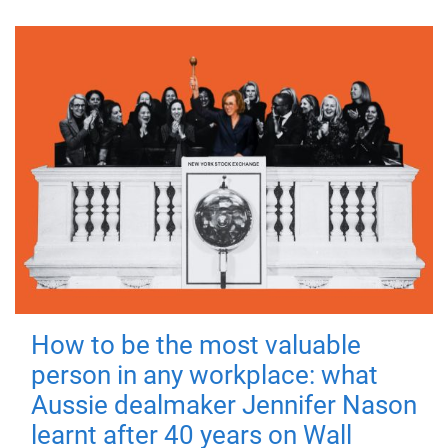
How to be the most valuable
person in any workplace: what
Aussie dealmaker Jennifer Nason
learnt after 40 years on Wall