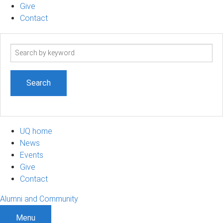
Give
Contact
Search
term
UQ home
News
Events
Give
Contact
Alumni and Community
Menu