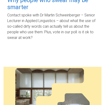
smarter
Contact spoke with Dr Martin Schweinberger – Senior
Lecturer in Applied Linguistics – about what the use of
so-called dirty words can actually tell us about the
people who use them. Plus, vote in our poll: is it ok to
swear at work?