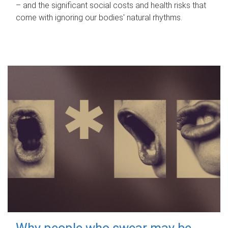
– and the significant social costs and health risks that
come with ignoring our bodies' natural rhythms.
Why people who swear may be