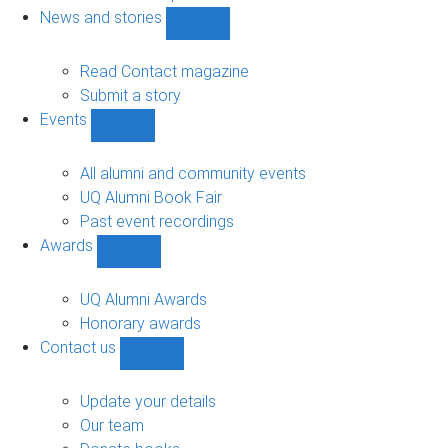
navigation
News and stories
Show
News
and
Read Contact magazine
stories
Submit a story
sub-
Events
navigation
Show
Events
sub-
All alumni and community events
navigation
UQ Alumni Book Fair
Past event recordings
Awards
Show
Awards
sub-
UQ Alumni Awards
navigation
Honorary awards
Contact us
Show
Contact
us
Update your details
sub-
Our team
navigation