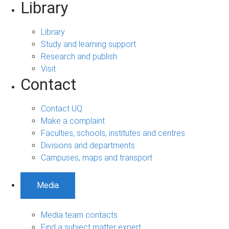
Library
Library
Study and learning support
Research and publish
Visit
Contact
Contact UQ
Make a complaint
Faculties, schools, institutes and centres
Divisions and departments
Campuses, maps and transport
Media
Media team contacts
Find a subject matter expert