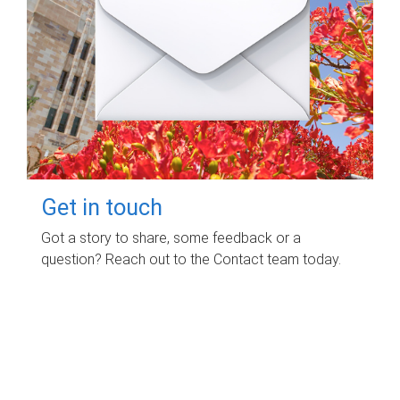
Get in touch
Got a story to share, some feedback or a
question? Reach out to the Contact team today.