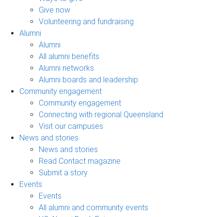
Give now
Volunteering and fundraising
Alumni
Alumni
All alumni benefits
Alumni networks
Alumni boards and leadership
Community engagement
Community engagement
Connecting with regional Queensland
Visit our campuses
News and stories
News and stories
Read Contact magazine
Submit a story
Events
Events
All alumni and community events