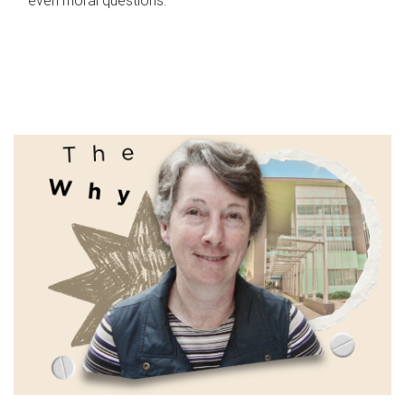
even moral questions.