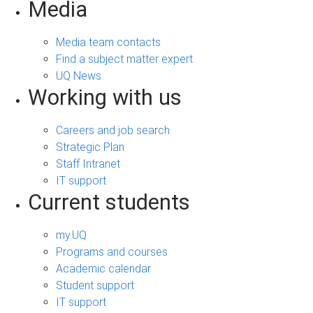
Media
Media team contacts
Find a subject matter expert
UQ News
Working with us
Careers and job search
Strategic Plan
Staff Intranet
IT support
Current students
my.UQ
Programs and courses
Academic calendar
Student support
IT support