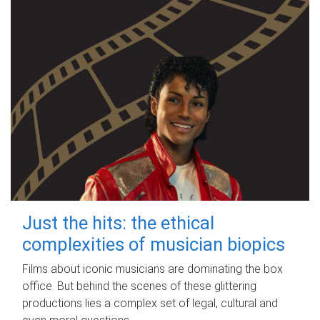
Just the hits: the ethical
complexities of musician biopics
Films about iconic musicians are dominating the box
office. But behind the scenes of these glittering
productions lies a complex set of legal, cultural and