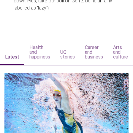
down. Plus, take our poll on Gen Z being unfairly
labelled as 'lazy'?
Health
Career
Arts
and
UQ
and
and
Latest
happiness
stories
business
culture