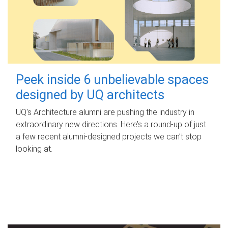
Peek inside 6 unbelievable spaces
designed by UQ architects
UQ's Architecture alumni are pushing the industry in
extraordinary new directions. Here’s a round-up of just
a few recent alumni-designed projects we can’t stop
looking at.