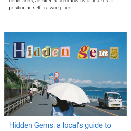
dealmakers, Jennifer Nason knows what it takes to
position herself in a workplace.
Hidden Gems: a local's guide to