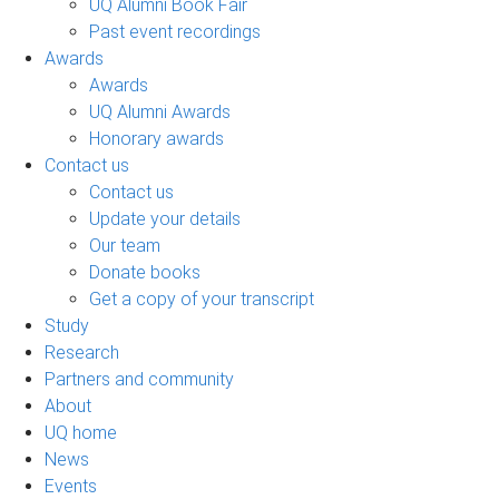
UQ Alumni Book Fair
Past event recordings
Awards
Awards
UQ Alumni Awards
Honorary awards
Contact us
Contact us
Update your details
Our team
Donate books
Get a copy of your transcript
Study
Research
Partners and community
About
UQ home
News
Events