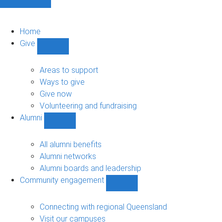
Home
Give
Show
Give
sub-
Areas to support
navigation
Ways to give
Give now
Volunteering and fundraising
Alumni
Show
Alumni
sub-
All alumni benefits
navigation
Alumni networks
Alumni boards and leadership
Community engagement
Show
Community
engagement
Connecting with regional Queensland
sub-
Visit our campuses