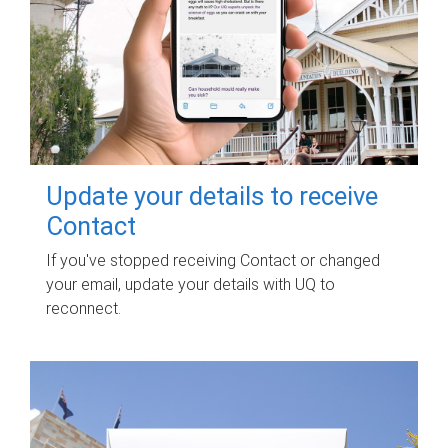
Update your details to receive
Contact
If you've stopped receiving Contact or changed
your email, update your details with UQ to
reconnect.