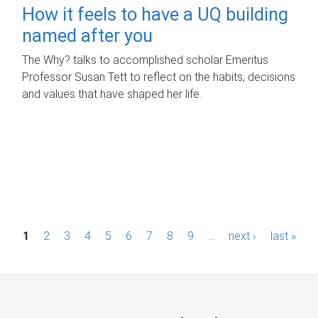
How it feels to have a UQ building
named after you
The Why? talks to accomplished scholar Emeritus
Professor Susan Tett to reflect on the habits, decisions
and values that have shaped her life.
P
1
2
3
4
5
6
7
8
9
…
next ›
last »
a
g
e