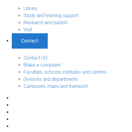
Library
Study and learning support
Research and publish
Visit
Contact
Contact UQ
Make a complaint
Faculties, schools, institutes and centres
Divisions and departments
Campuses, maps and transport