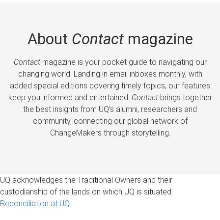
About
Contact
magazine
Contact
magazine is your pocket guide to navigating our
changing world. Landing in email inboxes monthly, with
added special editions covering timely topics, our features
keep you informed and entertained.
Contact
brings together
the best insights from UQ’s alumni, researchers and
community, connecting our global network of
ChangeMakers through storytelling.
UQ acknowledges the Traditional Owners and their
custodianship of the lands on which UQ is situated.
Reconciliation at UQ