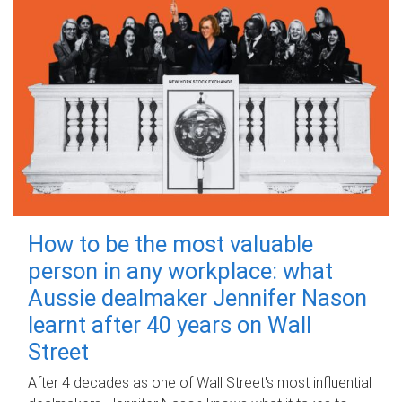
How to be the most valuable
person in any workplace: what
Aussie dealmaker Jennifer Nason
learnt after 40 years on Wall
Street
After 4 decades as one of Wall Street's most influential