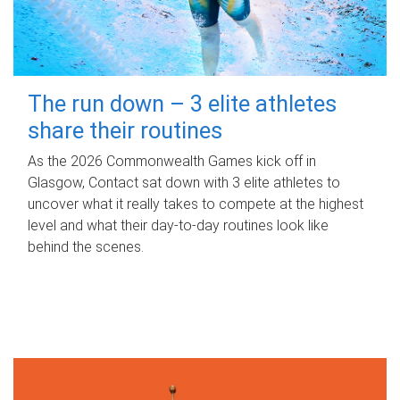
The run down – 3 elite athletes
share their routines
As the 2026 Commonwealth Games kick off in
Glasgow, Contact sat down with 3 elite athletes to
uncover what it really takes to compete at the highest
level and what their day‑to‑day routines look like
behind the scenes.