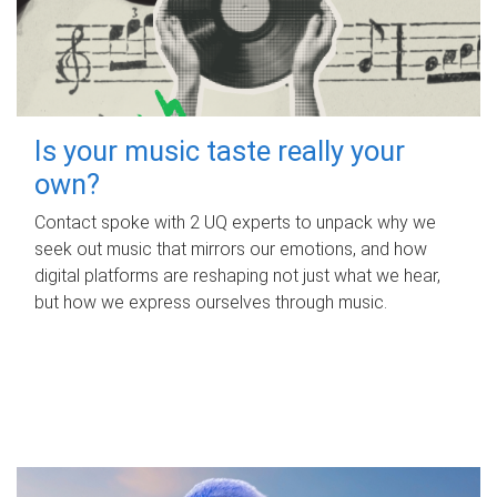
Is your music taste really your
own?
Contact spoke with 2 UQ experts to unpack why we
seek out music that mirrors our emotions, and how
digital platforms are reshaping not just what we hear,
but how we express ourselves through music.