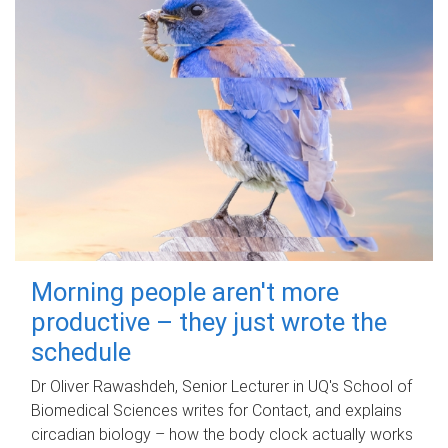
Morning people aren't more
productive – they just wrote the
schedule
Dr Oliver Rawashdeh, Senior Lecturer in UQ's School of
Biomedical Sciences writes for Contact, and explains
circadian biology – how the body clock actually works