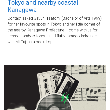
Tokyo and nearby coastal
Kanagawa
Contact asked Sayuri Hisatomi (Bachelor of Arts 1999)
for her favourite spots in Tokyo and her little corner of
the nearby Kanagawa Prefecture – come with us for
serene bamboo forests and fluffy tamago-kake rice
with Mt Fuji as a backdrop.