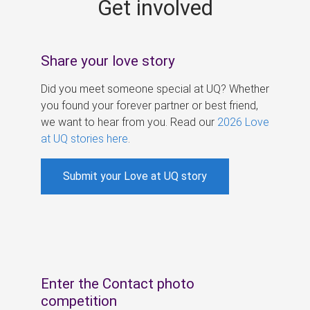
Get involved
s
Share your love story
Did you meet someone special at UQ? Whether
you found your forever partner or best friend,
we want to hear from you. Read our
2026 Love
at UQ stories here
.
Submit your Love at UQ story
Enter the Contact photo
competition