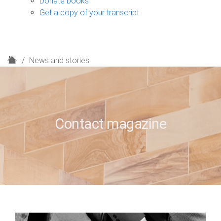
Donate books
Get a copy of your transcript
H
News and stories
o
m
e
Contact magazine