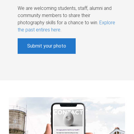
We are welcoming students, staff, alumni and
community members to share their
photography skills for a chance to win.
Explore
the past entires here
.
Submit your photo