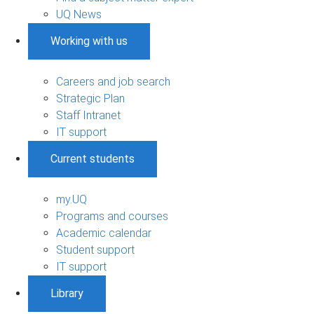
UQ News
Working with us
Careers and job search
Strategic Plan
Staff Intranet
IT support
Current students
my.UQ
Programs and courses
Academic calendar
Student support
IT support
Library