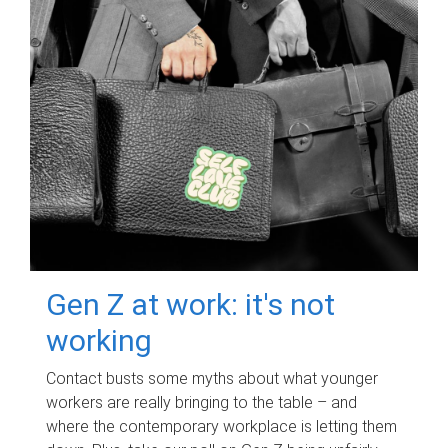
Gen Z at work: it's not
working
Contact busts some myths about what younger
workers are really bringing to the table – and
where the contemporary workplace is letting them