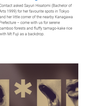
Contact asked Sayuri Hisatomi (Bachelor of
Arts 1999) for her favourite spots in Tokyo
and her little corner of the nearby Kanagawa
Prefecture – come with us for serene
bamboo forests and fluffy tamago-kake rice
with Mt Fuji as a backdrop.