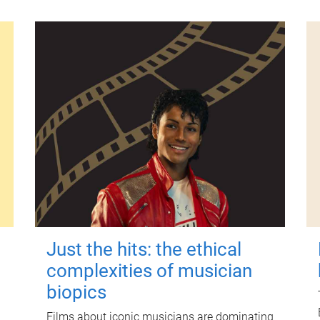
Just the hits: the ethical
complexities of musician
biopics
Films about iconic musicians are dominating