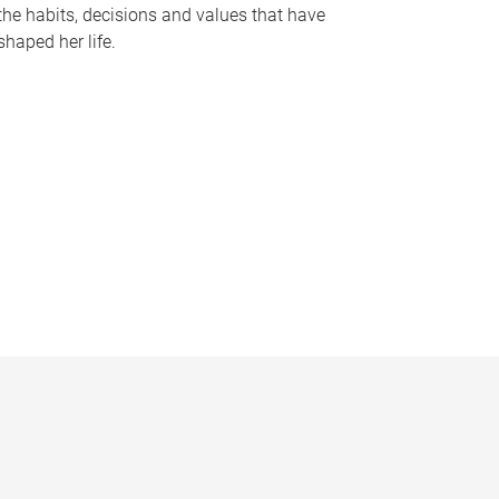
the habits, decisions and values that have
shaped her life.