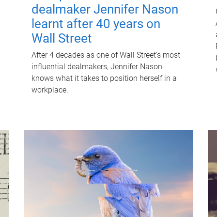
dealmaker Jennifer Nason
learnt after 40 years on
Wall Street
After 4 decades as one of Wall Street's most
influential dealmakers, Jennifer Nason
knows what it takes to position herself in a
workplace.