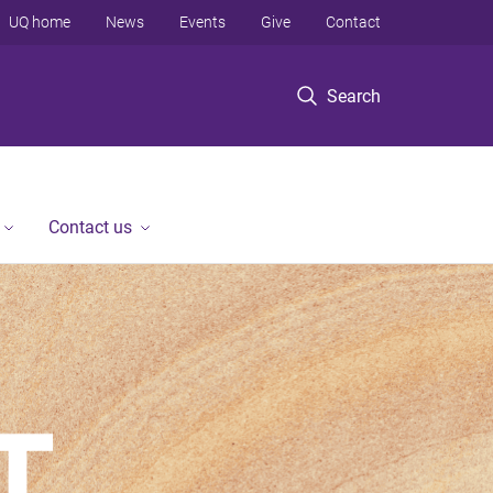
UQ home
News
Events
Give
Contact
Search
Contact us