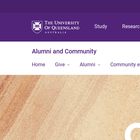
Study
Resear
Alumni and Community
Home
Give
Alumni
Community 