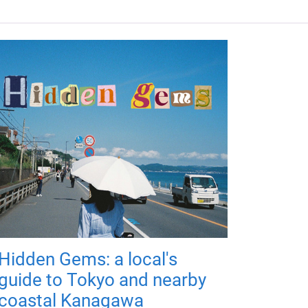
Hidden Gems: a local's
guide to Tokyo and nearby
coastal Kanagawa