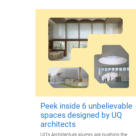
Peek inside 6 unbelievable
spaces designed by UQ
architects
UQ's Architecture alumni are pushing the