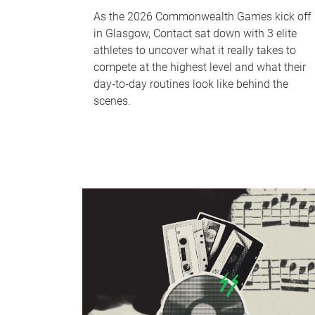
As the 2026 Commonwealth Games kick off
in Glasgow, Contact sat down with 3 elite
athletes to uncover what it really takes to
compete at the highest level and what their
day‑to‑day routines look like behind the
scenes.