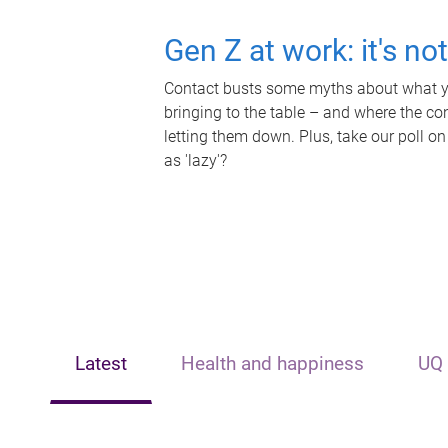
Gen Z at work: it's no
Contact busts some myths about what yo
bringing to the table – and where the c
letting them down. Plus, take our poll on
as 'lazy'?
Latest
Health and happiness
UQ 