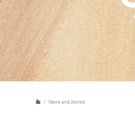
H
News and stories
o
m
e