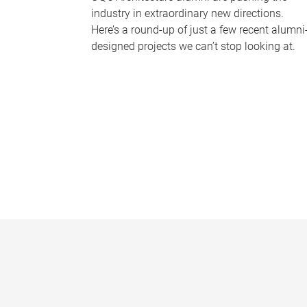
industry in extraordinary new directions.
Here’s a round-up of just a few recent alumni
designed projects we can’t stop looking at.
P
a
g
e
s