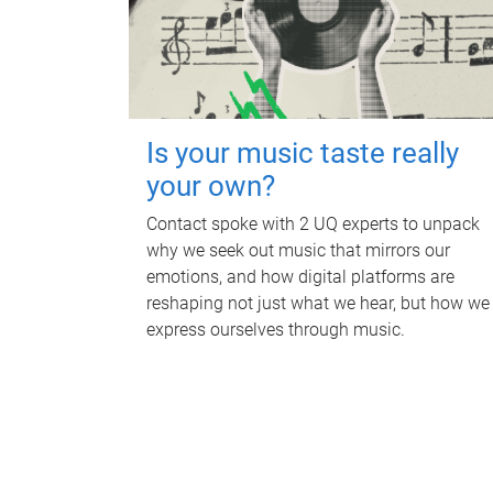
Is your music taste really
your own?
Contact spoke with 2 UQ experts to unpack
why we seek out music that mirrors our
emotions, and how digital platforms are
reshaping not just what we hear, but how we
express ourselves through music.