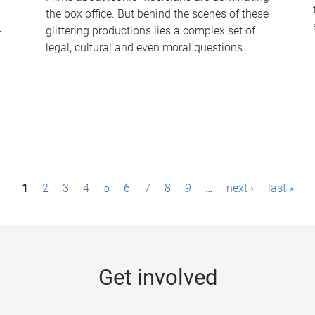
the box office. But behind the scenes of these
-
glittering productions lies a complex set of
legal, cultural and even moral questions.
1
2
3
4
5
6
7
8
9
…
next ›
last »
Get involved