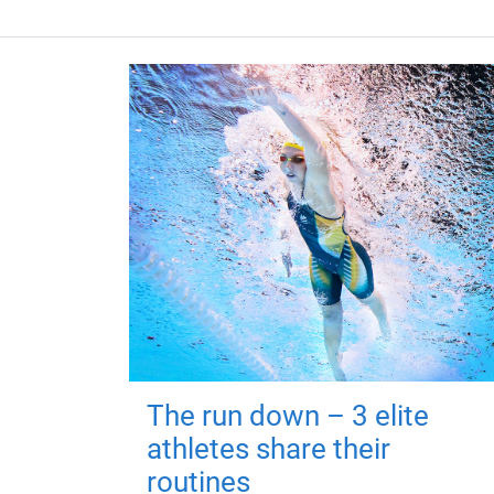
The run down – 3 elite
athletes share their
routines