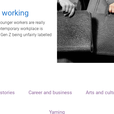
t working
unger workers are really
ontemporary workplace is
 Gen Z being unfairly labelled
stories
Career and business
Arts and cult
Yarning