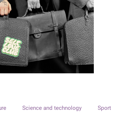
ure
Science and technology
Sport