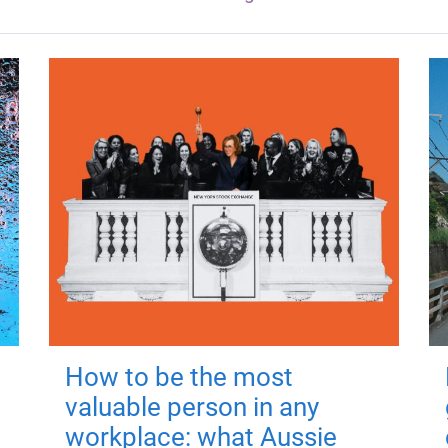
How to be the most
valuable person in any
workplace: what Aussie