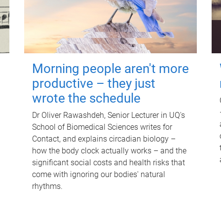
Morning people aren't more
productive – they just
wrote the schedule
Dr Oliver Rawashdeh, Senior Lecturer in UQ's
School of Biomedical Sciences writes for
Contact, and explains circadian biology –
how the body clock actually works – and the
significant social costs and health risks that
come with ignoring our bodies' natural
rhythms.