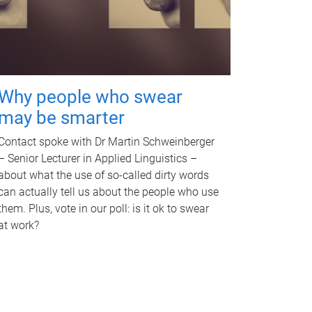
Why people who swear
may be smarter
Contact spoke with Dr Martin Schweinberger
– Senior Lecturer in Applied Linguistics –
about what the use of so-called dirty words
can actually tell us about the people who use
them. Plus, vote in our poll: is it ok to swear
at work?