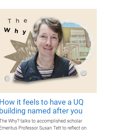
How it feels to have a UQ
building named after you
The Why? talks to accomplished scholar
Emeritus Professor Susan Tett to reflect on