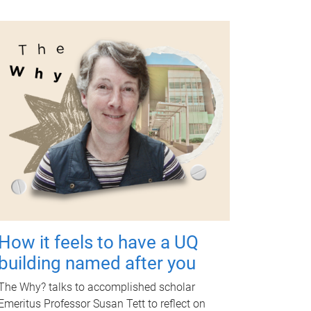
How it feels to have a UQ
building named after you
The Why? talks to accomplished scholar
Emeritus Professor Susan Tett to reflect on