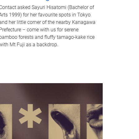
Contact asked Sayuri Hisatomi (Bachelor of
Arts 1999) for her favourite spots in Tokyo
and her little corner of the nearby Kanagawa
Prefecture – come with us for serene
bamboo forests and fluffy tamago-kake rice
with Mt Fuji as a backdrop.