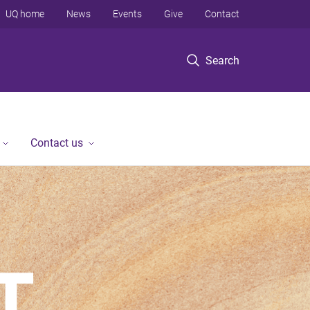
UQ home
News
Events
Give
Contact
Search
Contact us