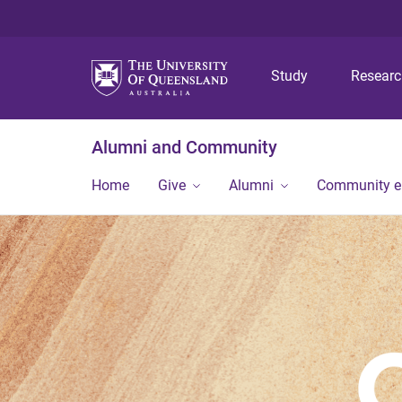
Study
Resear
Alumni and Community
Home
Give
Alumni
Community 