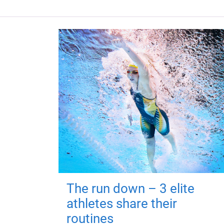
The run down – 3 elite
athletes share their
routines