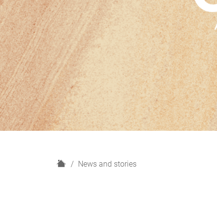
H
News and stories
o
m
e