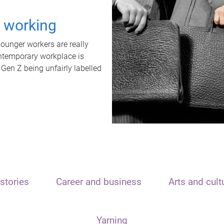
t working
unger workers are really
ontemporary workplace is
 Gen Z being unfairly labelled
stories
Career and business
Arts and cult
Yarning