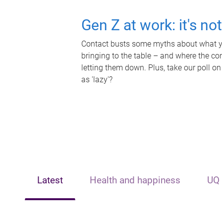
Gen Z at work: it's no
Contact busts some myths about what yo
bringing to the table – and where the c
letting them down. Plus, take our poll on
as 'lazy'?
Latest
Health and happiness
UQ 