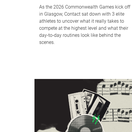
As the 2026 Commonwealth Games kick off
in Glasgow, Contact sat down with 3 elite
athletes to uncover what it really takes to
compete at the highest level and what their
day‑to‑day routines look like behind the
scenes.