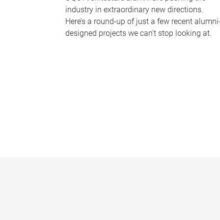
industry in extraordinary new directions.
Here’s a round-up of just a few recent alumni
designed projects we can’t stop looking at.
P
a
g
e
s