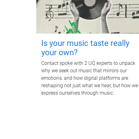
Is your music taste really
your own?
Contact spoke with 2 UQ experts to unpack
why we seek out music that mirrors our
emotions, and how digital platforms are
reshaping not just what we hear, but how we
express ourselves through music.