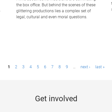
the box office. But behind the scenes of these
-
glittering productions lies a complex set of
legal, cultural and even moral questions.
1
2
3
4
5
6
7
8
9
…
next ›
last »
Get involved