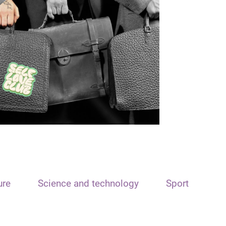
ure
Science and technology
Sport