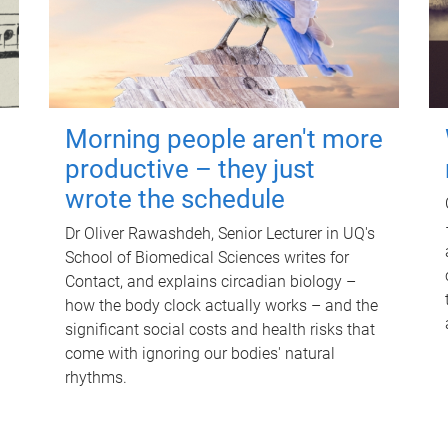
Morning people aren't more
productive – they just
wrote the schedule
Dr Oliver Rawashdeh, Senior Lecturer in UQ's
School of Biomedical Sciences writes for
Contact, and explains circadian biology –
how the body clock actually works – and the
significant social costs and health risks that
come with ignoring our bodies' natural
rhythms.