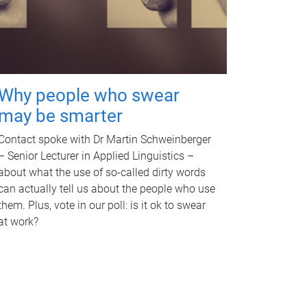
Why people who swear
may be smarter
Contact spoke with Dr Martin Schweinberger
– Senior Lecturer in Applied Linguistics –
about what the use of so-called dirty words
can actually tell us about the people who use
them. Plus, vote in our poll: is it ok to swear
at work?