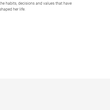
the habits, decisions and values that have
shaped her life.