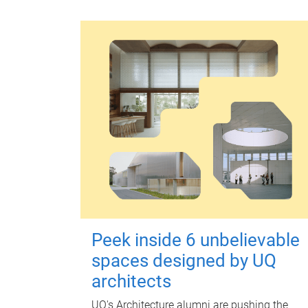
Peek inside 6 unbelievable
spaces designed by UQ
architects
UQ's Architecture alumni are pushing the