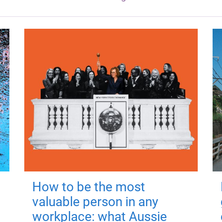
How to be the most
valuable person in any
workplace: what Aussie