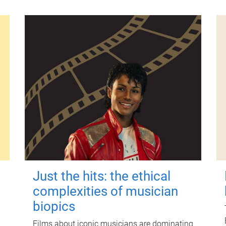
Just the hits: the ethical
complexities of musician
biopics
Films about iconic musicians are dominating