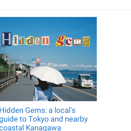
Hidden Gems: a local's
guide to Tokyo and nearby
coastal Kanagawa