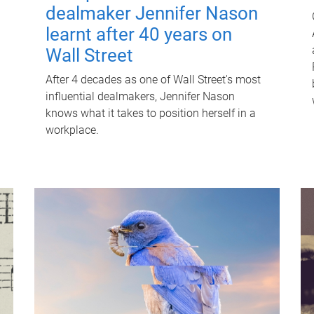
dealmaker Jennifer Nason
learnt after 40 years on
Wall Street
After 4 decades as one of Wall Street's most
influential dealmakers, Jennifer Nason
knows what it takes to position herself in a
workplace.