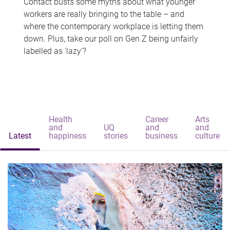
Contact busts some myths about what younger
workers are really bringing to the table – and
where the contemporary workplace is letting them
down. Plus, take our poll on Gen Z being unfairly
labelled as 'lazy'?
Health
Career
Arts
and
UQ
and
and
Latest
happiness
stories
business
culture