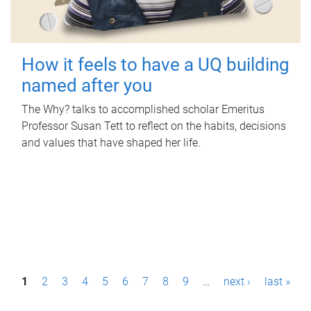
How it feels to have a UQ building
named after you
The Why? talks to accomplished scholar Emeritus
Professor Susan Tett to reflect on the habits, decisions
and values that have shaped her life.
P
1
2
3
4
5
6
7
8
9
…
next ›
last »
a