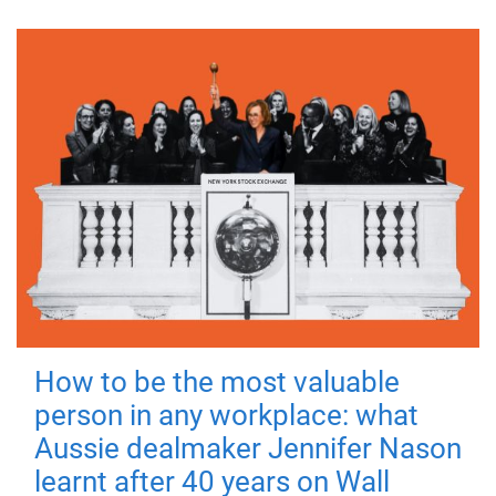
How to be the most valuable
person in any workplace: what
Aussie dealmaker Jennifer Nason
learnt after 40 years on Wall