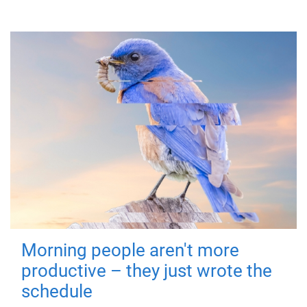
Morning people aren't more
productive – they just wrote the
schedule