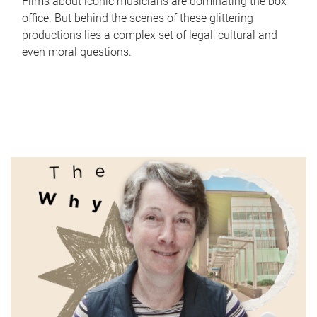
Films about iconic musicians are dominating the box
office. But behind the scenes of these glittering
productions lies a complex set of legal, cultural and
even moral questions.