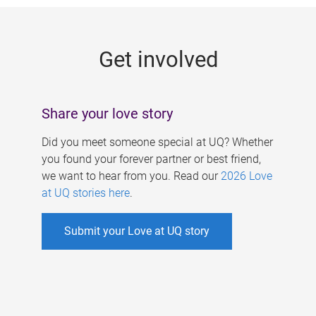
g
e
Get involved
s
Share your love story
Did you meet someone special at UQ? Whether
you found your forever partner or best friend,
we want to hear from you. Read our
2026 Love
at UQ stories here
.
Submit your Love at UQ story