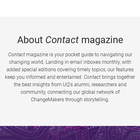
About
Contact
magazine
Contact
magazine is your pocket guide to navigating our
changing world. Landing in email inboxes monthly, with
added special editions covering timely topics, our features
keep you informed and entertained.
Contact
brings together
the best insights from UQ’s alumni, researchers and
community, connecting our global network of
ChangeMakers through storytelling.