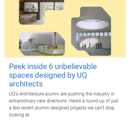
Peek inside 6 unbelievable
spaces designed by UQ
architects
UQ's Architecture alumni are pushing the industry in
extraordinary new directions. Here’s a round-up of just
a few recent alumni-designed projects we can’t stop
looking at.