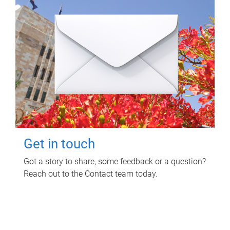
Get in touch
Got a story to share, some feedback or a question?
Reach out to the Contact team today.