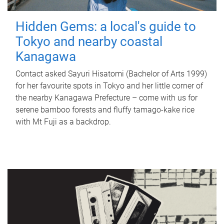
Hidden Gems: a local's guide to
Tokyo and nearby coastal
Kanagawa
Contact asked Sayuri Hisatomi (Bachelor of Arts 1999)
for her favourite spots in Tokyo and her little corner of
the nearby Kanagawa Prefecture – come with us for
serene bamboo forests and fluffy tamago-kake rice
with Mt Fuji as a backdrop.