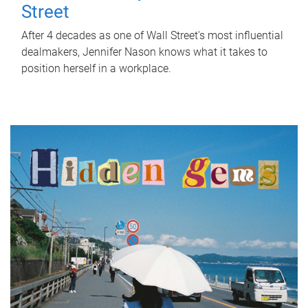
Street
After 4 decades as one of Wall Street's most influential
dealmakers, Jennifer Nason knows what it takes to
position herself in a workplace.