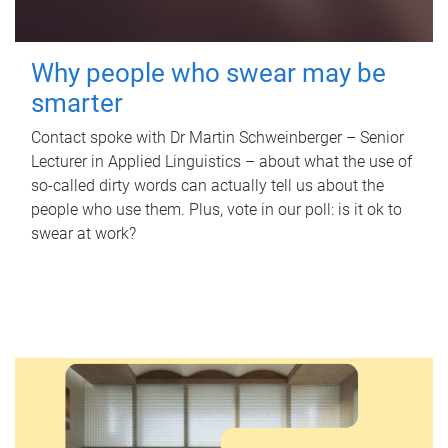
Why people who swear may be
smarter
Contact spoke with Dr Martin Schweinberger – Senior
Lecturer in Applied Linguistics – about what the use of
so-called dirty words can actually tell us about the
people who use them. Plus, vote in our poll: is it ok to
swear at work?