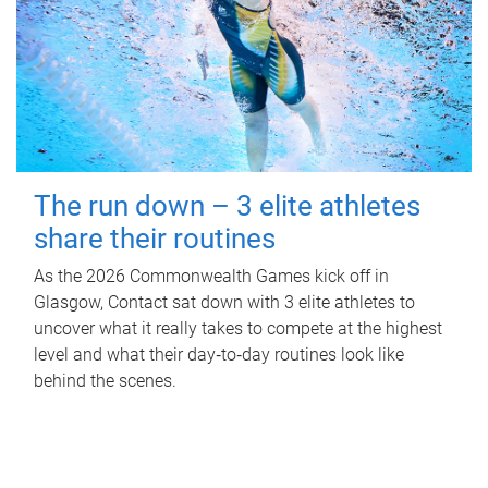
The run down – 3 elite athletes
share their routines
As the 2026 Commonwealth Games kick off in
Glasgow, Contact sat down with 3 elite athletes to
uncover what it really takes to compete at the highest
level and what their day‑to‑day routines look like
behind the scenes.