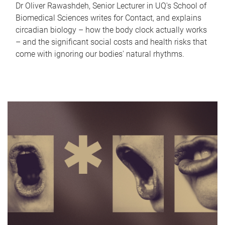
Dr Oliver Rawashdeh, Senior Lecturer in UQ's School of
Biomedical Sciences writes for Contact, and explains
circadian biology – how the body clock actually works
– and the significant social costs and health risks that
come with ignoring our bodies' natural rhythms.