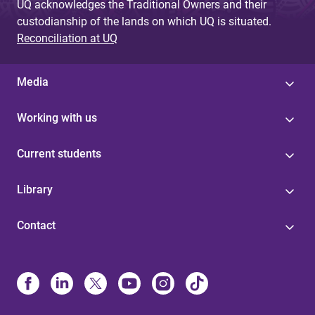
UQ acknowledges the Traditional Owners and their
custodianship of the lands on which UQ is situated.
Reconciliation at UQ
Media
Working with us
Current students
Library
Contact