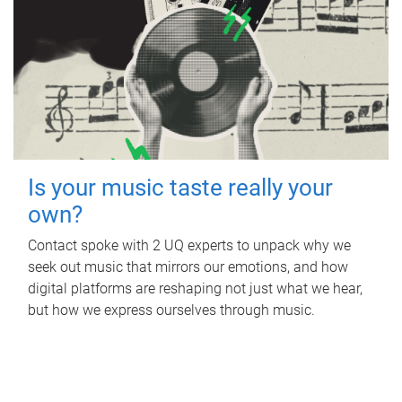
Is your music taste really your
own?
Contact spoke with 2 UQ experts to unpack why we
seek out music that mirrors our emotions, and how
digital platforms are reshaping not just what we hear,
but how we express ourselves through music.