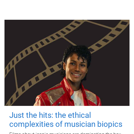
Just the hits: the ethical
complexities of musician biopics