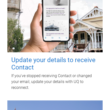
Update your details to receive
Contact
If you've stopped receiving Contact or changed
your email, update your details with UQ to
reconnect.