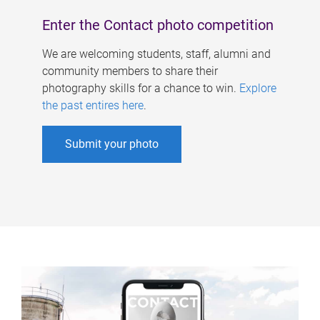
Enter the Contact photo competition
We are welcoming students, staff, alumni and
community members to share their
photography skills for a chance to win.
Explore
the past entires here
.
Submit your photo