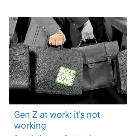
Gen Z at work: it's not
working