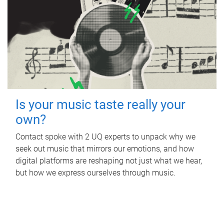
Is your music taste really your
own?
Contact spoke with 2 UQ experts to unpack why we
seek out music that mirrors our emotions, and how
digital platforms are reshaping not just what we hear,
but how we express ourselves through music.