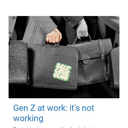
Gen Z at work: it's not
working