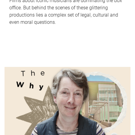
Films about iconic musicians are dominating the box
office. But behind the scenes of these glittering
productions lies a complex set of legal, cultural and
even moral questions.