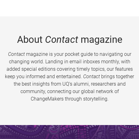
About
Contact
magazine
Contact
magazine is your pocket guide to navigating our
changing world. Landing in email inboxes monthly, with
added special editions covering timely topics, our features
keep you informed and entertained.
Contact
brings together
the best insights from UQ’s alumni, researchers and
community, connecting our global network of
ChangeMakers through storytelling.