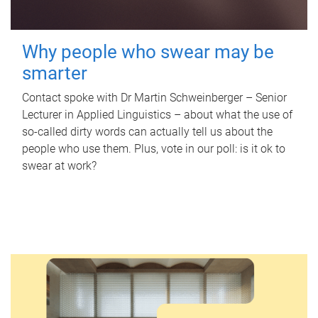
Why people who swear may be
smarter
Contact spoke with Dr Martin Schweinberger – Senior
Lecturer in Applied Linguistics – about what the use of
so-called dirty words can actually tell us about the
people who use them. Plus, vote in our poll: is it ok to
swear at work?