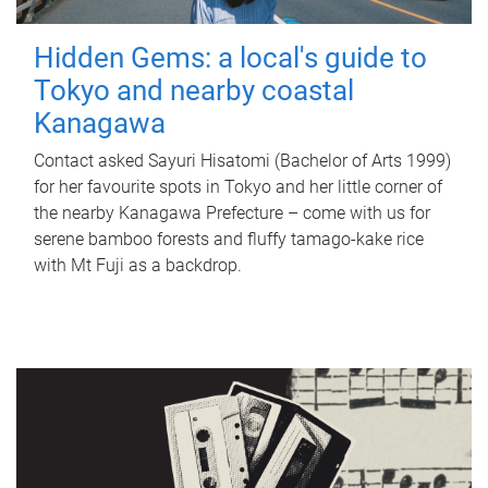
Hidden Gems: a local's guide to
Tokyo and nearby coastal
Kanagawa
Contact asked Sayuri Hisatomi (Bachelor of Arts 1999)
for her favourite spots in Tokyo and her little corner of
the nearby Kanagawa Prefecture – come with us for
serene bamboo forests and fluffy tamago-kake rice
with Mt Fuji as a backdrop.