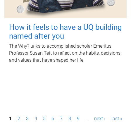
How it feels to have a UQ building
named after you
The Why? talks to accomplished scholar Emeritus
Professor Susan Tett to reflect on the habits, decisions
and values that have shaped her life.
P
1
2
3
4
5
6
7
8
9
…
next ›
last »
a