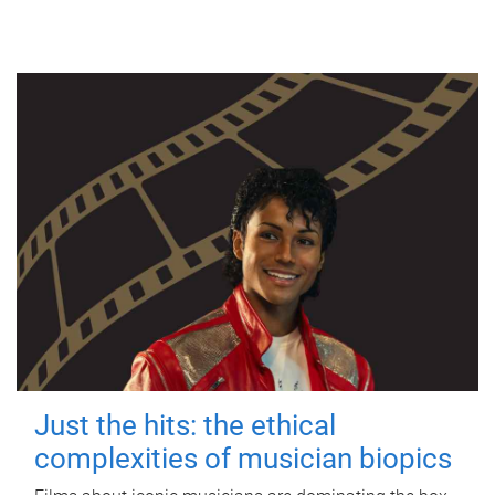
Just the hits: the ethical
complexities of musician biopics