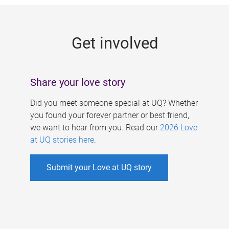
g
e
Get involved
s
Share your love story
Did you meet someone special at UQ? Whether
you found your forever partner or best friend,
we want to hear from you. Read our
2026 Love
at UQ stories here
.
Submit your Love at UQ story