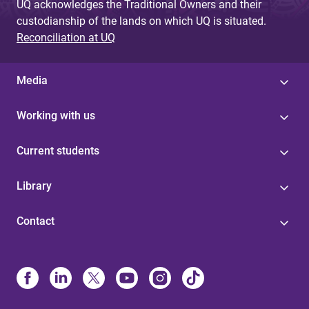
UQ acknowledges the Traditional Owners and their
custodianship of the lands on which UQ is situated.
Reconciliation at UQ
Media
Working with us
Current students
Library
Contact