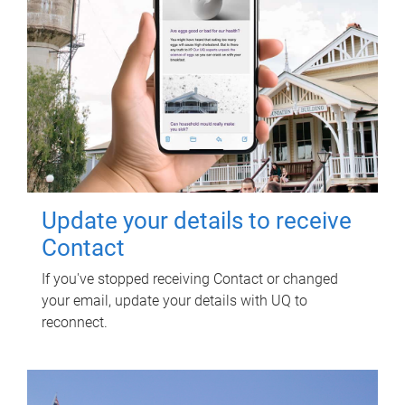
Update your details to receive
Contact
If you've stopped receiving Contact or changed
your email, update your details with UQ to
reconnect.