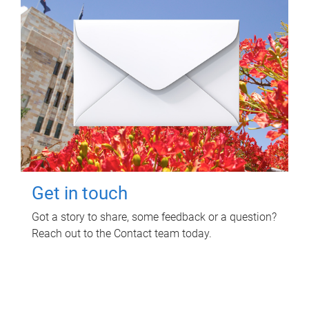
Get in touch
Got a story to share, some feedback or a question?
Reach out to the Contact team today.