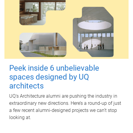
Peek inside 6 unbelievable
spaces designed by UQ
architects
UQ's Architecture alumni are pushing the industry in
extraordinary new directions. Here’s a round-up of just
a few recent alumni-designed projects we can’t stop
looking at.