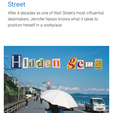
Street
After 4 decades as one of Wall Street's most influential
dealmakers, Jennifer Nason knows what it takes to
position herself in a workplace.