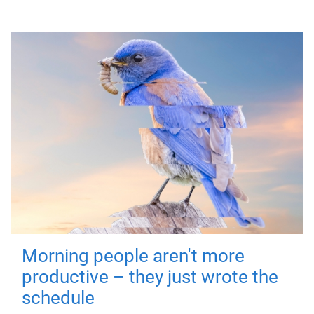
Morning people aren't more
productive – they just wrote the
schedule