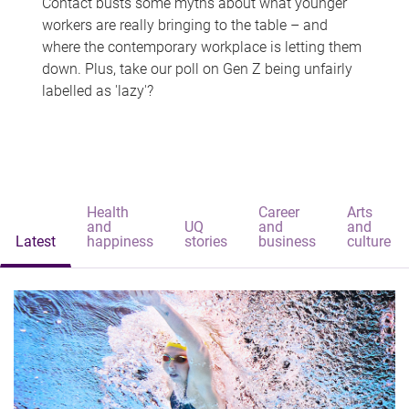
Contact busts some myths about what younger
workers are really bringing to the table – and
where the contemporary workplace is letting them
down. Plus, take our poll on Gen Z being unfairly
labelled as 'lazy'?
Health
Career
Arts
and
UQ
and
and
Latest
happiness
stories
business
culture