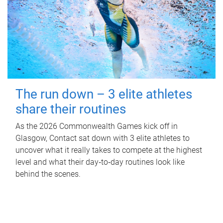
The run down – 3 elite athletes
share their routines
As the 2026 Commonwealth Games kick off in
Glasgow, Contact sat down with 3 elite athletes to
uncover what it really takes to compete at the highest
level and what their day‑to‑day routines look like
behind the scenes.