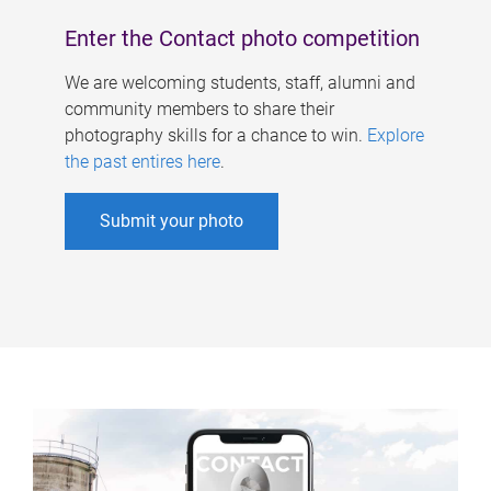
Enter the Contact photo competition
We are welcoming students, staff, alumni and
community members to share their
photography skills for a chance to win.
Explore
the past entires here
.
Submit your photo