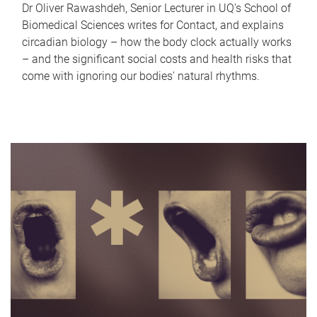
Dr Oliver Rawashdeh, Senior Lecturer in UQ's School of
Biomedical Sciences writes for Contact, and explains
circadian biology – how the body clock actually works
– and the significant social costs and health risks that
come with ignoring our bodies' natural rhythms.