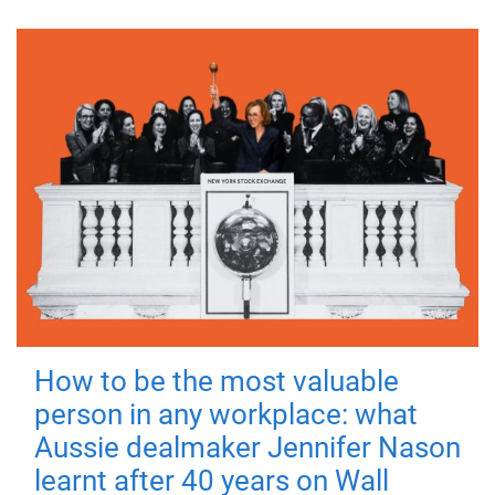
How to be the most valuable
person in any workplace: what
Aussie dealmaker Jennifer Nason
learnt after 40 years on Wall