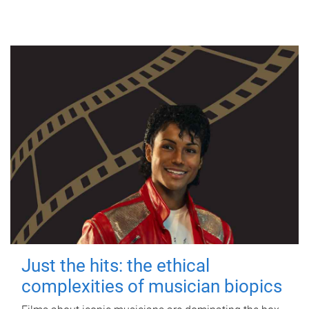
Just the hits: the ethical
complexities of musician biopics