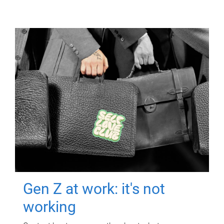
Gen Z at work: it's not
working