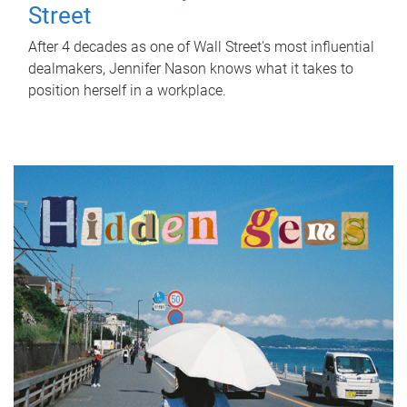
Street
After 4 decades as one of Wall Street's most influential
dealmakers, Jennifer Nason knows what it takes to
position herself in a workplace.