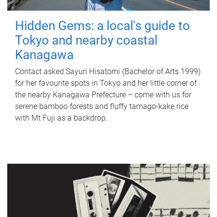
Hidden Gems: a local's guide to
Tokyo and nearby coastal
Kanagawa
Contact asked Sayuri Hisatomi (Bachelor of Arts 1999)
for her favourite spots in Tokyo and her little corner of
the nearby Kanagawa Prefecture – come with us for
serene bamboo forests and fluffy tamago-kake rice
with Mt Fuji as a backdrop.