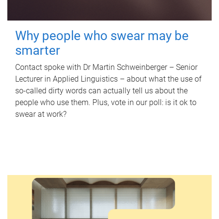
Why people who swear may be
smarter
Contact spoke with Dr Martin Schweinberger – Senior
Lecturer in Applied Linguistics – about what the use of
so-called dirty words can actually tell us about the
people who use them. Plus, vote in our poll: is it ok to
swear at work?