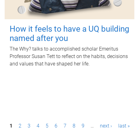
How it feels to have a UQ building
named after you
The Why? talks to accomplished scholar Emeritus
Professor Susan Tett to reflect on the habits, decisions
and values that have shaped her life.
P
1
2
3
4
5
6
7
8
9
…
next ›
last »
a