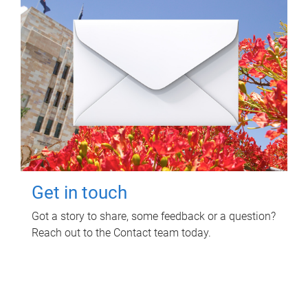
Get in touch
Got a story to share, some feedback or a question?
Reach out to the Contact team today.