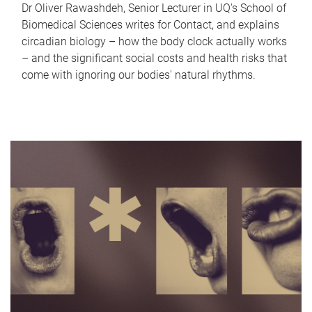
Dr Oliver Rawashdeh, Senior Lecturer in UQ's School of
Biomedical Sciences writes for Contact, and explains
circadian biology – how the body clock actually works
– and the significant social costs and health risks that
come with ignoring our bodies' natural rhythms.