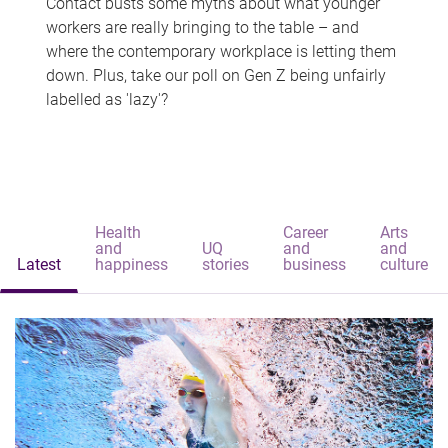
Contact busts some myths about what younger
workers are really bringing to the table – and
where the contemporary workplace is letting them
down. Plus, take our poll on Gen Z being unfairly
labelled as 'lazy'?
Health
Career
Arts
and
UQ
and
and
Latest
happiness
stories
business
culture