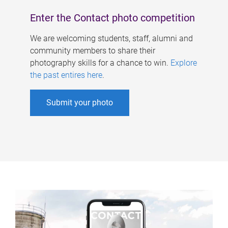
Enter the Contact photo competition
We are welcoming students, staff, alumni and
community members to share their
photography skills for a chance to win.
Explore
the past entires here
.
Submit your photo