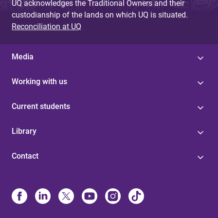
UQ acknowledges the Traditional Owners and their
custodianship of the lands on which UQ is situated.
Reconciliation at UQ
Media
Working with us
Current students
Library
Contact