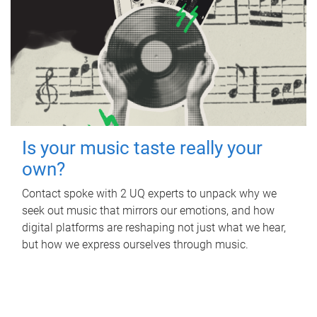
Is your music taste really your
own?
Contact spoke with 2 UQ experts to unpack why we
seek out music that mirrors our emotions, and how
digital platforms are reshaping not just what we hear,
but how we express ourselves through music.