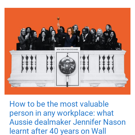
How to be the most valuable
person in any workplace: what
Aussie dealmaker Jennifer Nason
learnt after 40 years on Wall