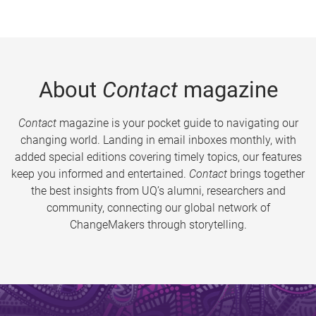
About
Contact
magazine
Contact
magazine is your pocket guide to navigating our
changing world. Landing in email inboxes monthly, with
added special editions covering timely topics, our features
keep you informed and entertained.
Contact
brings together
the best insights from UQ’s alumni, researchers and
community, connecting our global network of
ChangeMakers through storytelling.