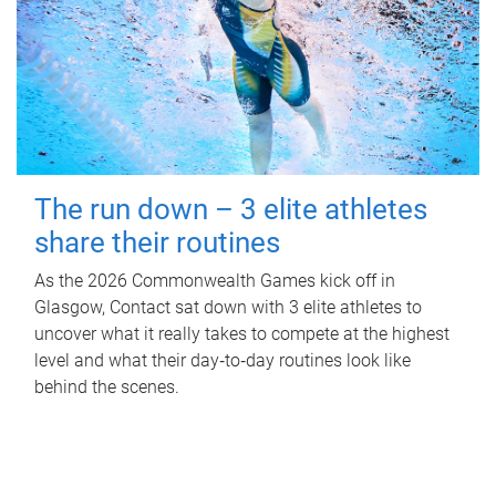
The run down – 3 elite athletes
share their routines
As the 2026 Commonwealth Games kick off in
Glasgow, Contact sat down with 3 elite athletes to
uncover what it really takes to compete at the highest
level and what their day‑to‑day routines look like
behind the scenes.