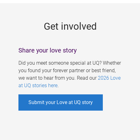
g
e
Get involved
s
Share your love story
Did you meet someone special at UQ? Whether
you found your forever partner or best friend,
we want to hear from you. Read our
2026 Love
at UQ stories here
.
Submit your Love at UQ story