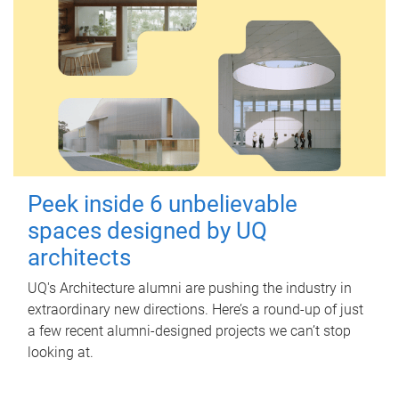
Peek inside 6 unbelievable
spaces designed by UQ
architects
UQ's Architecture alumni are pushing the industry in
extraordinary new directions. Here’s a round-up of just
a few recent alumni-designed projects we can’t stop
looking at.