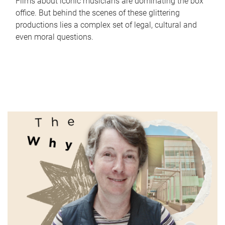
Films about iconic musicians are dominating the box
office. But behind the scenes of these glittering
productions lies a complex set of legal, cultural and
even moral questions.