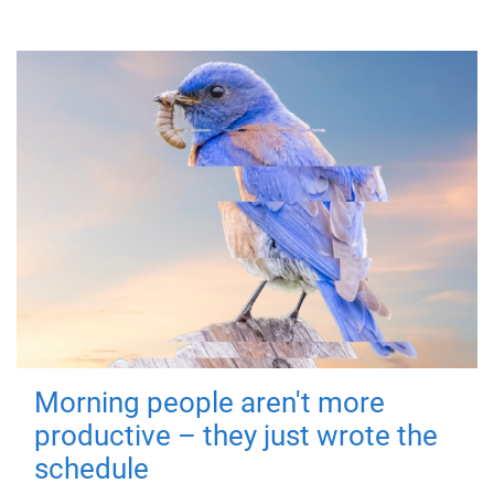
Morning people aren't more
productive – they just wrote the
schedule