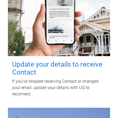
Update your details to receive
Contact
If you've stopped receiving Contact or changed
your email, update your details with UQ to
reconnect.