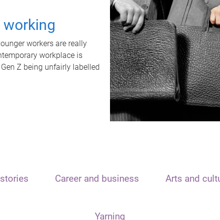
t working
unger workers are really
ontemporary workplace is
 Gen Z being unfairly labelled
stories
Career and business
Arts and cult
Yarning