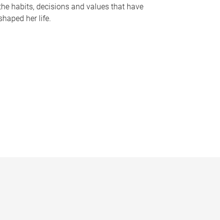
the habits, decisions and values that have
shaped her life.