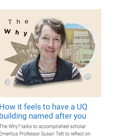
How it feels to have a UQ
building named after you
The Why? talks to accomplished scholar
Emeritus Professor Susan Tett to reflect on