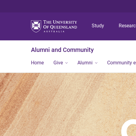
Study
Resear
Alumni and Community
Home
Give
Alumni
Community 