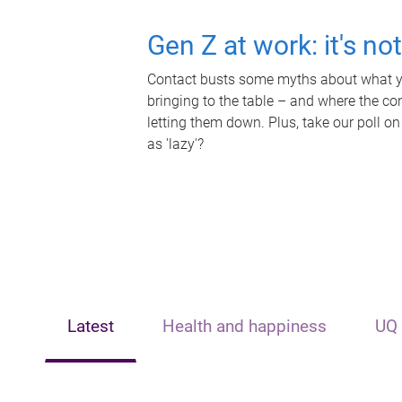
Gen Z at work: it's no
Contact busts some myths about what yo
bringing to the table – and where the c
letting them down. Plus, take our poll on
as 'lazy'?
Latest
Health and happiness
UQ 