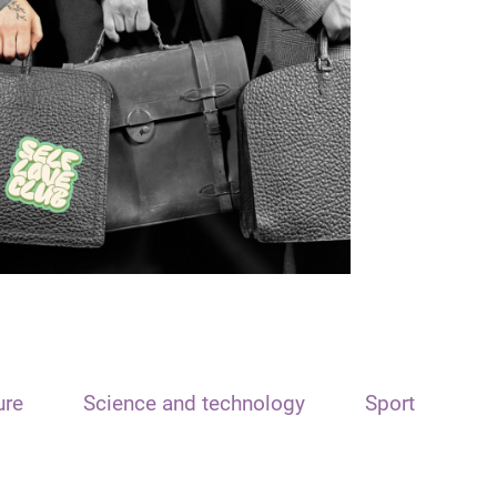
ure
Science and technology
Sport