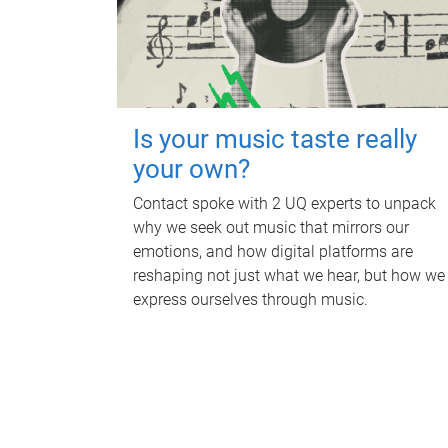
Is your music taste really
your own?
Contact spoke with 2 UQ experts to unpack
why we seek out music that mirrors our
emotions, and how digital platforms are
reshaping not just what we hear, but how we
express ourselves through music.