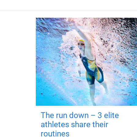
The run down – 3 elite
athletes share their
routines