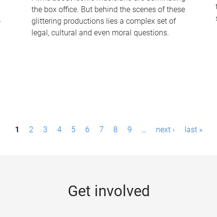
the box office. But behind the scenes of these
-
glittering productions lies a complex set of
legal, cultural and even moral questions.
1
2
3
4
5
6
7
8
9
…
next ›
last »
Get involved