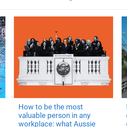
How to be the most
valuable person in any
workplace: what Aussie