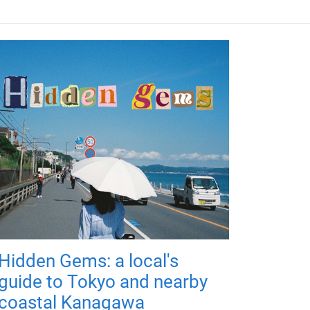
Hidden Gems: a local's
guide to Tokyo and nearby
coastal Kanagawa