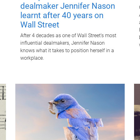
dealmaker Jennifer Nason
learnt after 40 years on
Wall Street
After 4 decades as one of Wall Street's most
influential dealmakers, Jennifer Nason
knows what it takes to position herself in a
workplace.