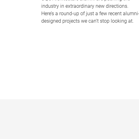
industry in extraordinary new directions.
Here’s a round-up of just a few recent alumni
designed projects we can’t stop looking at.
P
a
g
e
s