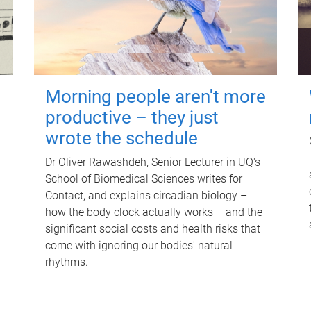
Morning people aren't more
productive – they just
wrote the schedule
Dr Oliver Rawashdeh, Senior Lecturer in UQ's
School of Biomedical Sciences writes for
Contact, and explains circadian biology –
how the body clock actually works – and the
significant social costs and health risks that
come with ignoring our bodies' natural
rhythms.