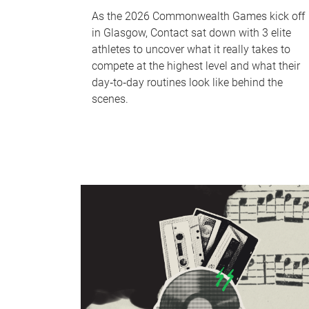
As the 2026 Commonwealth Games kick off
in Glasgow, Contact sat down with 3 elite
athletes to uncover what it really takes to
compete at the highest level and what their
day‑to‑day routines look like behind the
scenes.