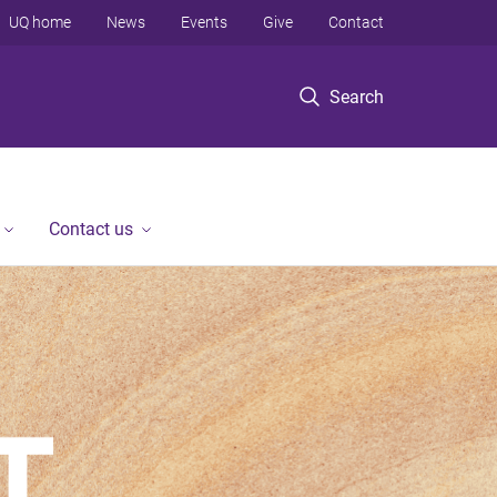
UQ home
News
Events
Give
Contact
Search
Contact us