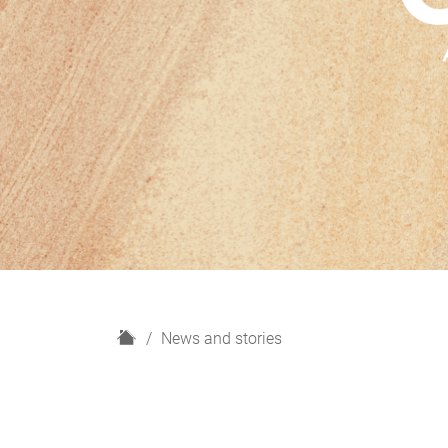
H
News and stories
o
m
e