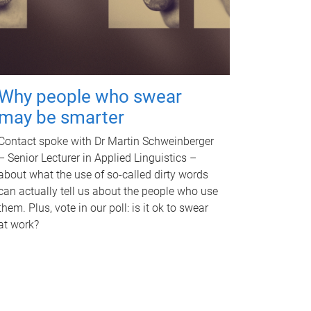
Why people who swear
may be smarter
Contact spoke with Dr Martin Schweinberger
– Senior Lecturer in Applied Linguistics –
about what the use of so-called dirty words
can actually tell us about the people who use
them. Plus, vote in our poll: is it ok to swear
at work?