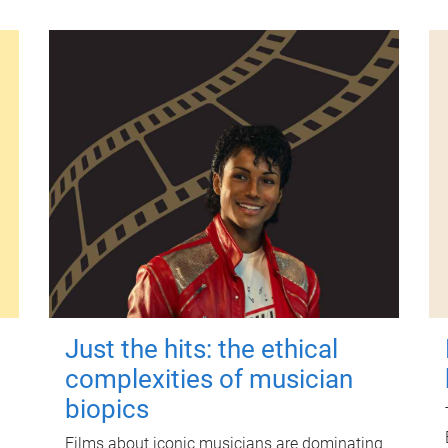
Just the hits: the ethical
complexities of musician
biopics
Films about iconic musicians are dominating