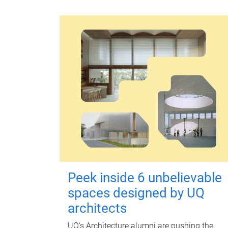
Peek inside 6 unbelievable
spaces designed by UQ
architects
UQ's Architecture alumni are pushing the