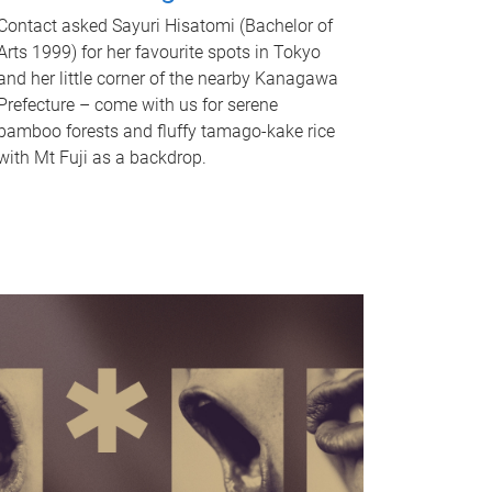
Contact asked Sayuri Hisatomi (Bachelor of
Arts 1999) for her favourite spots in Tokyo
and her little corner of the nearby Kanagawa
Prefecture – come with us for serene
bamboo forests and fluffy tamago-kake rice
with Mt Fuji as a backdrop.