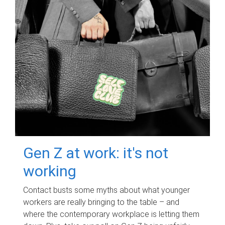
Gen Z at work: it's not
working
Contact busts some myths about what younger
workers are really bringing to the table – and
where the contemporary workplace is letting them