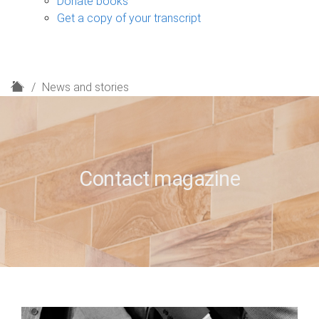
Donate books
Get a copy of your transcript
H
News and stories
o
m
e
Contact magazine