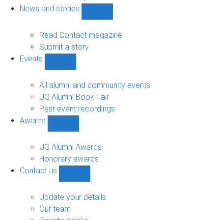
navigation
News and stories
Show
News
and
Read Contact magazine
stories
Submit a story
sub-
Events
navigation
Show
Events
sub-
All alumni and community events
navigation
UQ Alumni Book Fair
Past event recordings
Awards
Show
Awards
sub-
UQ Alumni Awards
navigation
Honorary awards
Contact us
Show
Contact
us
Update your details
sub-
Our team
navigation