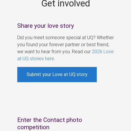
Get involved
s
Share your love story
Did you meet someone special at UQ? Whether
you found your forever partner or best friend,
we want to hear from you. Read our
2026 Love
at UQ stories here
.
Submit your Love at UQ story
Enter the Contact photo
competition