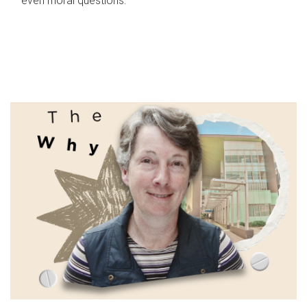
even moral questions.