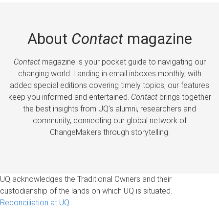
About
Contact
magazine
Contact
magazine is your pocket guide to navigating our
changing world. Landing in email inboxes monthly, with
added special editions covering timely topics, our features
keep you informed and entertained.
Contact
brings together
the best insights from UQ’s alumni, researchers and
community, connecting our global network of
ChangeMakers through storytelling.
UQ acknowledges the Traditional Owners and their
custodianship of the lands on which UQ is situated.
Reconciliation at UQ