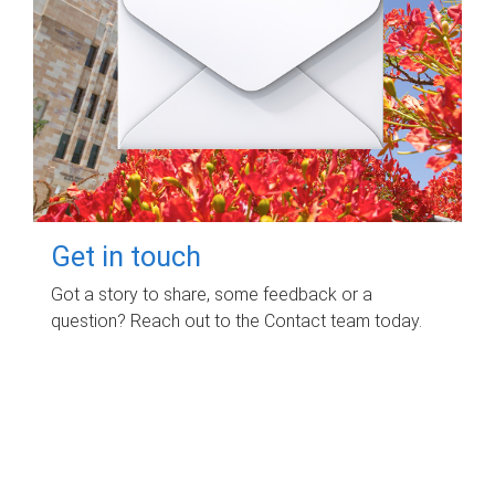
Get in touch
Got a story to share, some feedback or a
question? Reach out to the Contact team today.