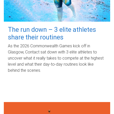
The run down – 3 elite athletes
share their routines
As the 2026 Commonwealth Games kick off in
Glasgow, Contact sat down with 3 elite athletes to
uncover what it really takes to compete at the highest
level and what their day‑to‑day routines look like
behind the scenes.