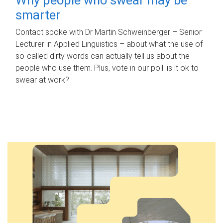
smarter
Contact spoke with Dr Martin Schweinberger – Senior
Lecturer in Applied Linguistics – about what the use of
so-called dirty words can actually tell us about the
people who use them. Plus, vote in our poll: is it ok to
swear at work?