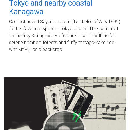
Tokyo and nearby coastal
Kanagawa
Contact asked Sayuri Hisatomi (Bachelor of Arts 1999)
for her favourite spots in Tokyo and her little corner of
the nearby Kanagawa Prefecture – come with us for
serene bamboo forests and fluffy tamago-kake rice
with Mt Fuji as a backdrop.