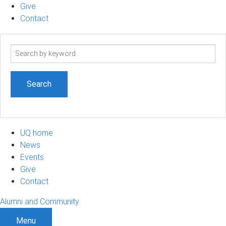
Give
Contact
Search
term
UQ home
News
Events
Give
Contact
Alumni and Community
Menu