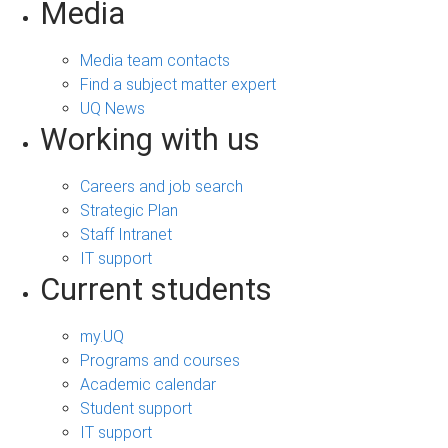
Media
Media team contacts
Find a subject matter expert
UQ News
Working with us
Careers and job search
Strategic Plan
Staff Intranet
IT support
Current students
my.UQ
Programs and courses
Academic calendar
Student support
IT support