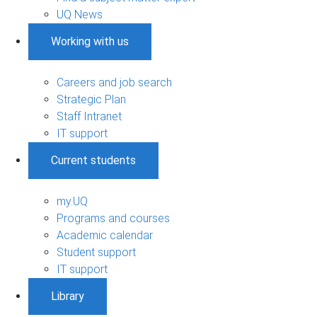
UQ News
Working with us
Careers and job search
Strategic Plan
Staff Intranet
IT support
Current students
my.UQ
Programs and courses
Academic calendar
Student support
IT support
Library