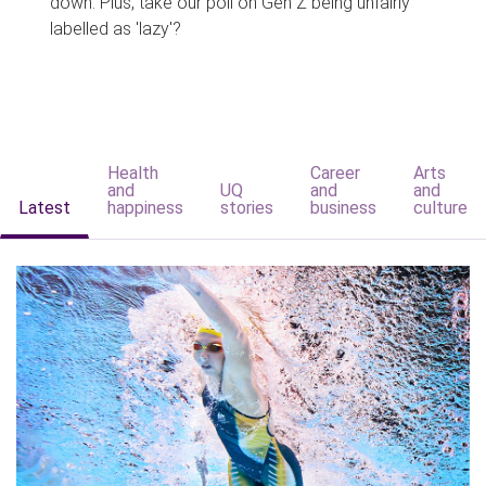
down. Plus, take our poll on Gen Z being unfairly
labelled as 'lazy'?
Health
Career
Arts
and
UQ
and
and
Latest
happiness
stories
business
culture