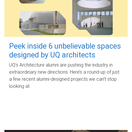
Peek inside 6 unbelievable spaces
designed by UQ architects
UQ's Architecture alumni are pushing the industry in
extraordinary new directions. Here’s a round-up of just
a few recent alumni-designed projects we can’t stop
looking at.