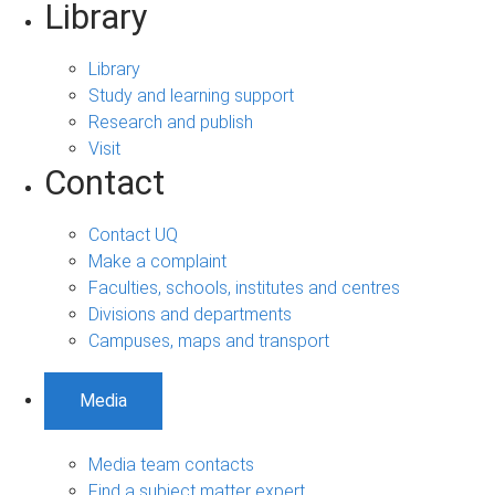
Library
Library
Study and learning support
Research and publish
Visit
Contact
Contact UQ
Make a complaint
Faculties, schools, institutes and centres
Divisions and departments
Campuses, maps and transport
Media
Media team contacts
Find a subject matter expert