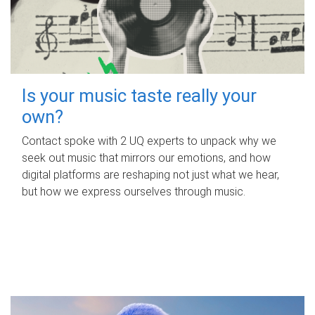
Is your music taste really your
own?
Contact spoke with 2 UQ experts to unpack why we
seek out music that mirrors our emotions, and how
digital platforms are reshaping not just what we hear,
but how we express ourselves through music.