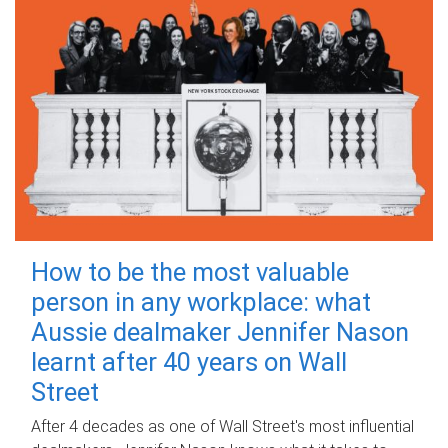
How to be the most valuable
person in any workplace: what
Aussie dealmaker Jennifer Nason
learnt after 40 years on Wall
Street
After 4 decades as one of Wall Street's most influential