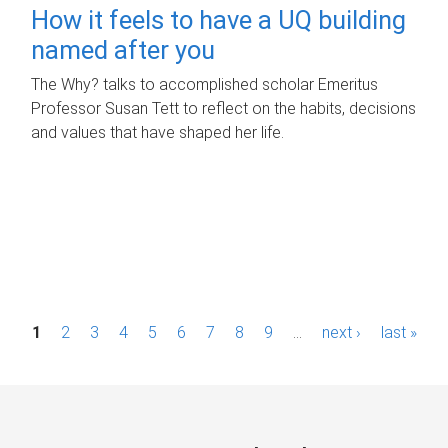
How it feels to have a UQ building
named after you
The Why? talks to accomplished scholar Emeritus
Professor Susan Tett to reflect on the habits, decisions
and values that have shaped her life.
P
1
2
3
4
5
6
7
8
9
…
next ›
last »
a
g
e