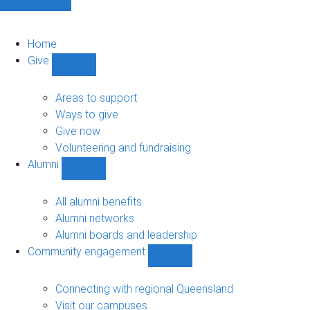
Home
Give
Show
Give
sub-
Areas to support
navigation
Ways to give
Give now
Volunteering and fundraising
Alumni
Show
Alumni
sub-
All alumni benefits
navigation
Alumni networks
Alumni boards and leadership
Community engagement
Show
Community
engagement
Connecting with regional Queensland
sub-
Visit our campuses