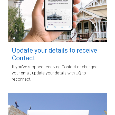
Update your details to receive
Contact
If you've stopped receiving Contact or changed
your email, update your details with UQ to
reconnect.