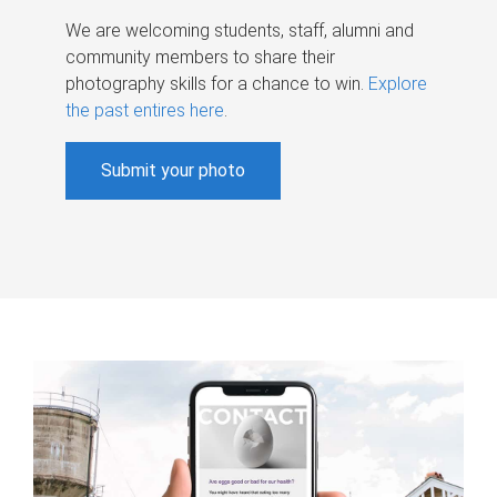
We are welcoming students, staff, alumni and
community members to share their
photography skills for a chance to win.
Explore
the past entires here
.
Submit your photo