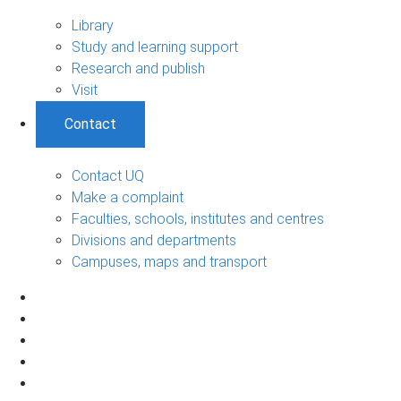
Library
Study and learning support
Research and publish
Visit
Contact
Contact UQ
Make a complaint
Faculties, schools, institutes and centres
Divisions and departments
Campuses, maps and transport