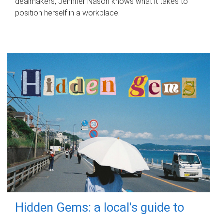
dealmakers, Jennifer Nason knows what it takes to
position herself in a workplace.
Hidden Gems: a local's guide to