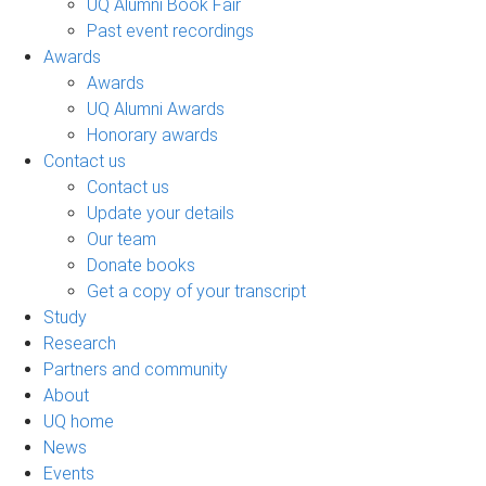
UQ Alumni Book Fair
Past event recordings
Awards
Awards
UQ Alumni Awards
Honorary awards
Contact us
Contact us
Update your details
Our team
Donate books
Get a copy of your transcript
Study
Research
Partners and community
About
UQ home
News
Events