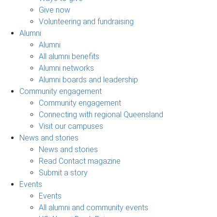
Give now
Volunteering and fundraising
Alumni
Alumni
All alumni benefits
Alumni networks
Alumni boards and leadership
Community engagement
Community engagement
Connecting with regional Queensland
Visit our campuses
News and stories
News and stories
Read Contact magazine
Submit a story
Events
Events
All alumni and community events