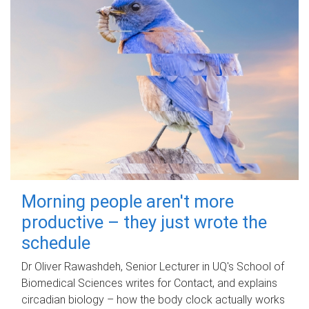
Morning people aren't more
productive – they just wrote the
schedule
Dr Oliver Rawashdeh, Senior Lecturer in UQ's School of
Biomedical Sciences writes for Contact, and explains
circadian biology – how the body clock actually works