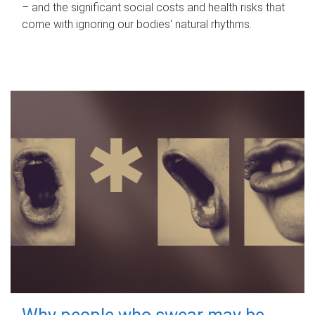
– and the significant social costs and health risks that
come with ignoring our bodies' natural rhythms.
Why people who swear may be