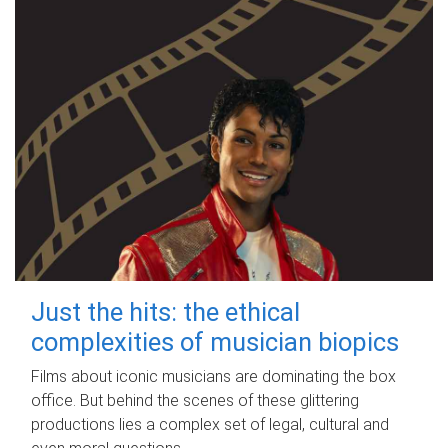
Just the hits: the ethical
complexities of musician biopics
Films about iconic musicians are dominating the box
office. But behind the scenes of these glittering
productions lies a complex set of legal, cultural and