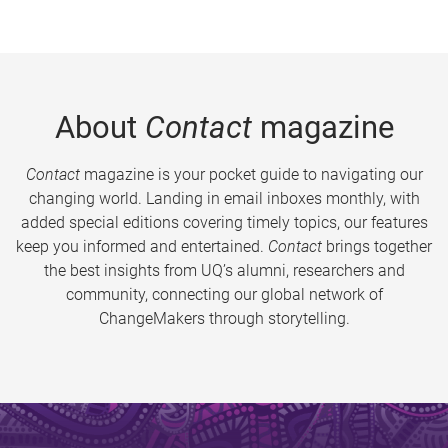
About
Contact
magazine
Contact
magazine is your pocket guide to navigating our
changing world. Landing in email inboxes monthly, with
added special editions covering timely topics, our features
keep you informed and entertained.
Contact
brings together
the best insights from UQ’s alumni, researchers and
community, connecting our global network of
ChangeMakers through storytelling.