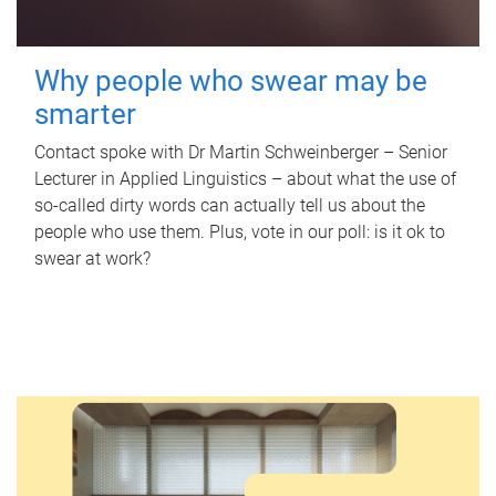
Why people who swear may be
smarter
Contact spoke with Dr Martin Schweinberger – Senior
Lecturer in Applied Linguistics – about what the use of
so-called dirty words can actually tell us about the
people who use them. Plus, vote in our poll: is it ok to
swear at work?