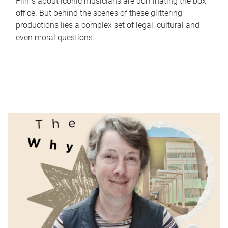
Films about iconic musicians are dominating the box
office. But behind the scenes of these glittering
productions lies a complex set of legal, cultural and
even moral questions.