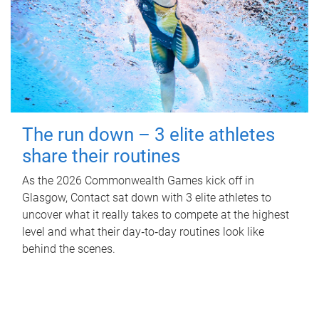
The run down – 3 elite athletes
share their routines
As the 2026 Commonwealth Games kick off in
Glasgow, Contact sat down with 3 elite athletes to
uncover what it really takes to compete at the highest
level and what their day‑to‑day routines look like
behind the scenes.