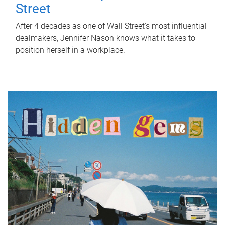
Street
After 4 decades as one of Wall Street's most influential
dealmakers, Jennifer Nason knows what it takes to
position herself in a workplace.