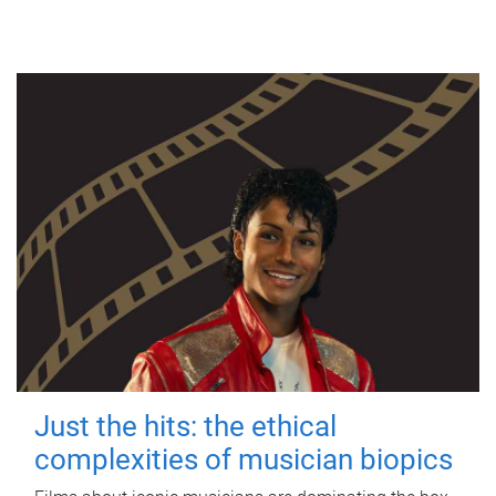
Just the hits: the ethical
complexities of musician biopics