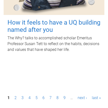
How it feels to have a UQ building
named after you
The Why? talks to accomplished scholar Emeritus
Professor Susan Tett to reflect on the habits, decisions
and values that have shaped her life.
P
1
2
3
4
5
6
7
8
9
…
next ›
last »
a