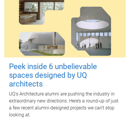
Peek inside 6 unbelievable
spaces designed by UQ
architects
UQ's Architecture alumni are pushing the industry in
extraordinary new directions. Here’s a round-up of just
a few recent alumni-designed projects we can’t stop
looking at.