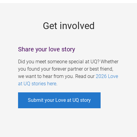
g
e
Get involved
s
Share your love story
Did you meet someone special at UQ? Whether
you found your forever partner or best friend,
we want to hear from you. Read our
2026 Love
at UQ stories here
.
Submit your Love at UQ story