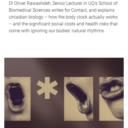
Dr Oliver Rawashdeh, Senior Lecturer in UQ's School of
Biomedical Sciences writes for Contact, and explains
circadian biology – how the body clock actually works
– and the significant social costs and health risks that
come with ignoring our bodies' natural rhythms.