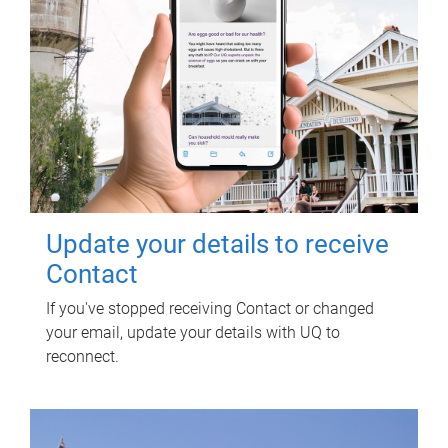
Update your details to receive
Contact
If you've stopped receiving Contact or changed
your email, update your details with UQ to
reconnect.