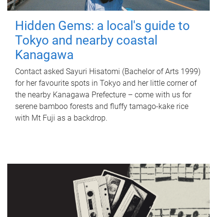
Hidden Gems: a local's guide to
Tokyo and nearby coastal
Kanagawa
Contact asked Sayuri Hisatomi (Bachelor of Arts 1999)
for her favourite spots in Tokyo and her little corner of
the nearby Kanagawa Prefecture – come with us for
serene bamboo forests and fluffy tamago-kake rice
with Mt Fuji as a backdrop.