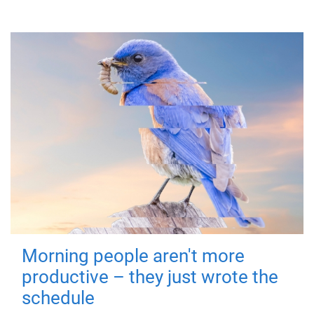
Morning people aren't more
productive – they just wrote the
schedule