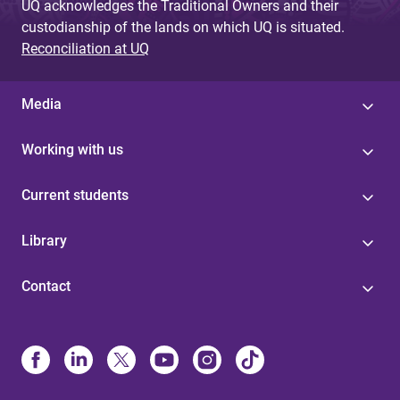
UQ acknowledges the Traditional Owners and their
custodianship of the lands on which UQ is situated.
Reconciliation at UQ
Media
Working with us
Current students
Library
Contact