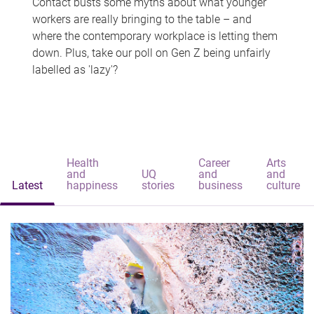
Contact busts some myths about what younger
workers are really bringing to the table – and
where the contemporary workplace is letting them
down. Plus, take our poll on Gen Z being unfairly
labelled as 'lazy'?
Health
Career
Arts
and
UQ
and
and
Latest
happiness
stories
business
culture