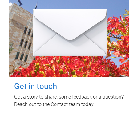
Get in touch
Got a story to share, some feedback or a question?
Reach out to the Contact team today.