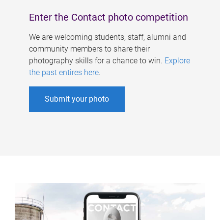
Enter the Contact photo competition
We are welcoming students, staff, alumni and
community members to share their
photography skills for a chance to win.
Explore
the past entires here
.
Submit your photo