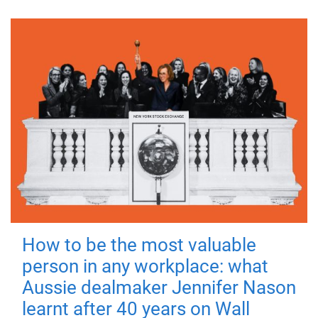
How to be the most valuable
person in any workplace: what
Aussie dealmaker Jennifer Nason
learnt after 40 years on Wall