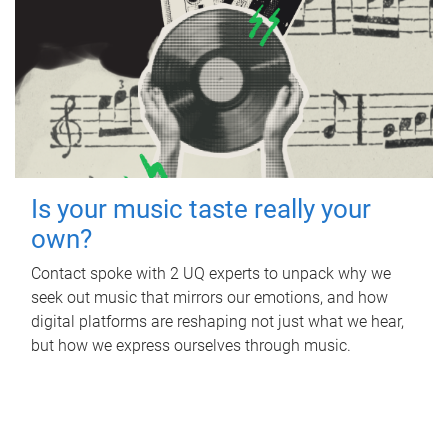
Is your music taste really your
own?
Contact spoke with 2 UQ experts to unpack why we
seek out music that mirrors our emotions, and how
digital platforms are reshaping not just what we hear,
but how we express ourselves through music.