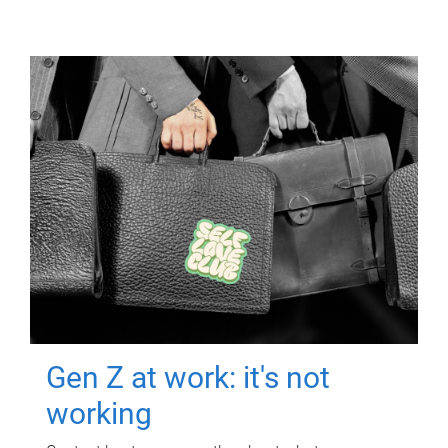
Gen Z at work: it's not
working