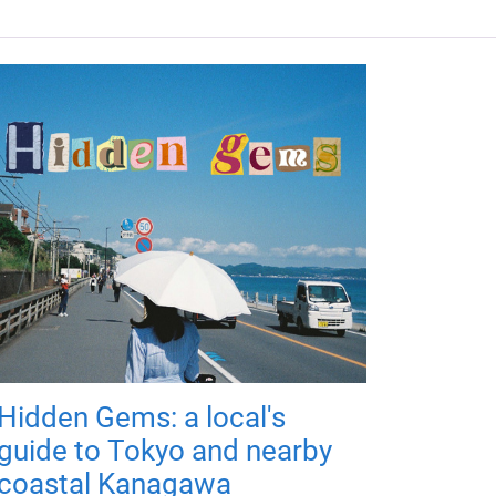
Hidden Gems: a local's
guide to Tokyo and nearby
coastal Kanagawa