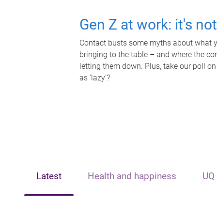
Gen Z at work: it's no
Contact busts some myths about what yo
bringing to the table – and where the c
letting them down. Plus, take our poll on
as 'lazy'?
Latest
Health and happiness
UQ 