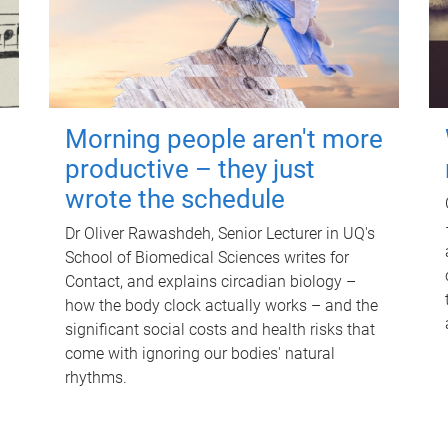
Morning people aren't more
productive – they just
wrote the schedule
Dr Oliver Rawashdeh, Senior Lecturer in UQ's
School of Biomedical Sciences writes for
Contact, and explains circadian biology –
how the body clock actually works – and the
significant social costs and health risks that
come with ignoring our bodies' natural
rhythms.