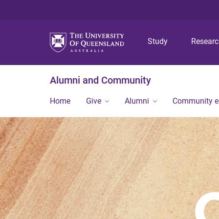
Study
Resear
Alumni and Community
Home
Give
Alumni
Community 