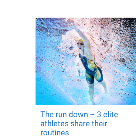
The run down – 3 elite
athletes share their
routines