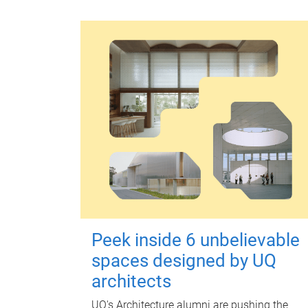
Peek inside 6 unbelievable
spaces designed by UQ
architects
UQ's Architecture alumni are pushing the