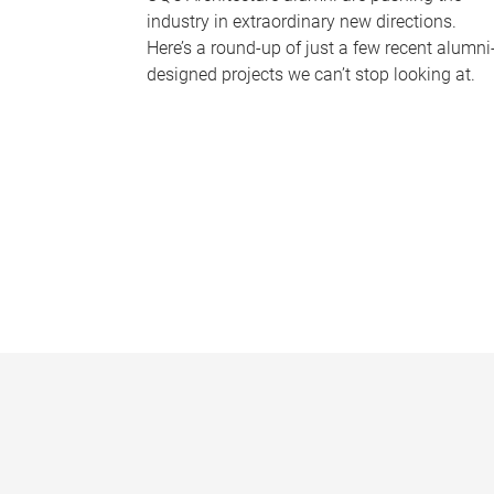
industry in extraordinary new directions.
Here’s a round-up of just a few recent alumni
designed projects we can’t stop looking at.
P
a
g
e
s