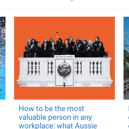
How to be the most
valuable person in any
workplace: what Aussie