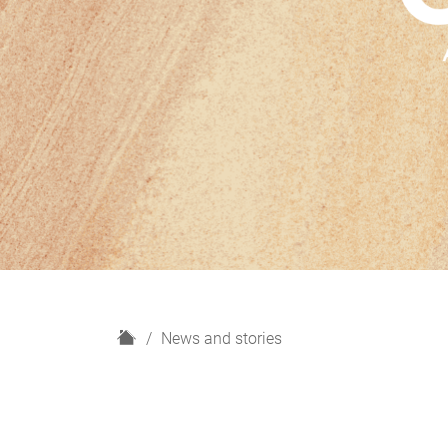
H
News and stories
o
m
e