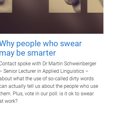
Why people who swear
may be smarter
Contact spoke with Dr Martin Schweinberger
– Senior Lecturer in Applied Linguistics –
about what the use of so-called dirty words
can actually tell us about the people who use
them. Plus, vote in our poll: is it ok to swear
at work?