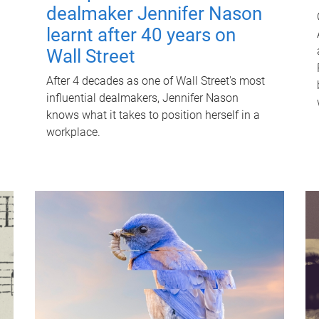
dealmaker Jennifer Nason
learnt after 40 years on
Wall Street
After 4 decades as one of Wall Street's most
influential dealmakers, Jennifer Nason
knows what it takes to position herself in a
workplace.