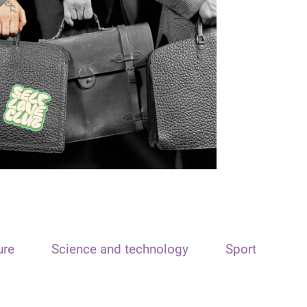
ure
Science and technology
Sport