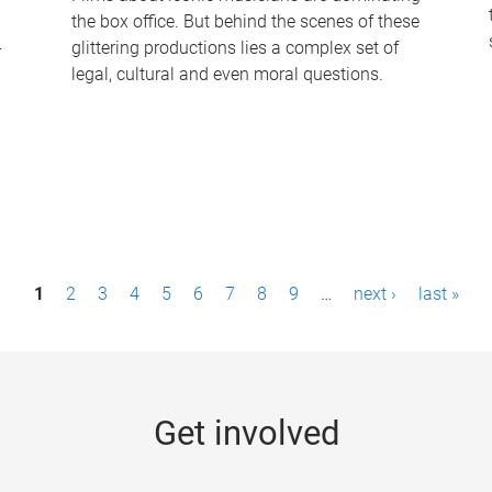
the box office. But behind the scenes of these
-
glittering productions lies a complex set of
legal, cultural and even moral questions.
1
2
3
4
5
6
7
8
9
…
next ›
last »
Get involved