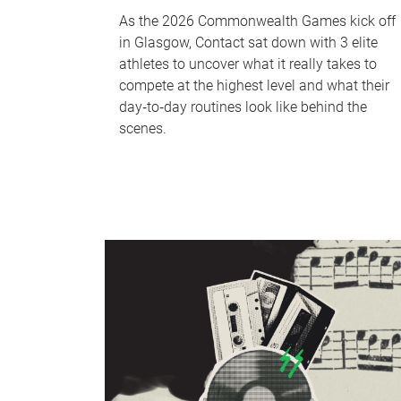
As the 2026 Commonwealth Games kick off
in Glasgow, Contact sat down with 3 elite
athletes to uncover what it really takes to
compete at the highest level and what their
day‑to‑day routines look like behind the
scenes.