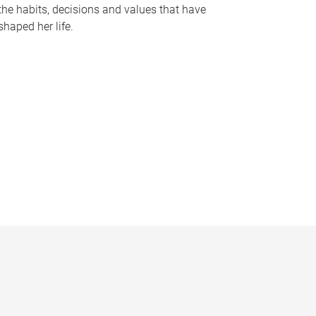
the habits, decisions and values that have
shaped her life.