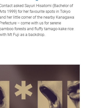
Contact asked Sayuri Hisatomi (Bachelor of
Arts 1999) for her favourite spots in Tokyo
and her little corner of the nearby Kanagawa
Prefecture – come with us for serene
bamboo forests and fluffy tamago-kake rice
with Mt Fuji as a backdrop.