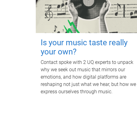
Is your music taste really
your own?
Contact spoke with 2 UQ experts to unpack
why we seek out music that mirrors our
emotions, and how digital platforms are
reshaping not just what we hear, but how we
express ourselves through music.