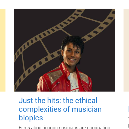
Just the hits: the ethical
complexities of musician
biopics
Films about iconic musicians are dominating