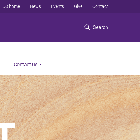
UQ home
News
Events
Give
Contact
Search
Contact us