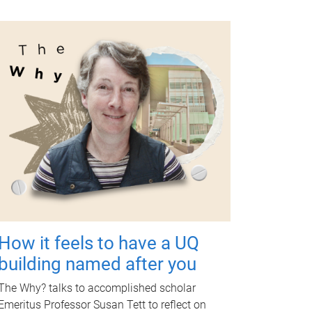
How it feels to have a UQ
building named after you
The Why? talks to accomplished scholar
Emeritus Professor Susan Tett to reflect on