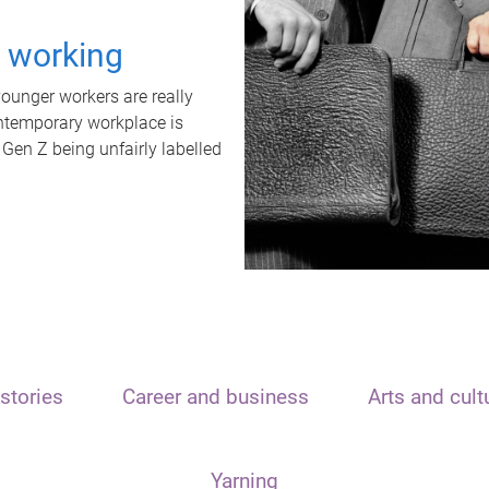
t working
unger workers are really
ontemporary workplace is
 Gen Z being unfairly labelled
stories
Career and business
Arts and cult
Yarning