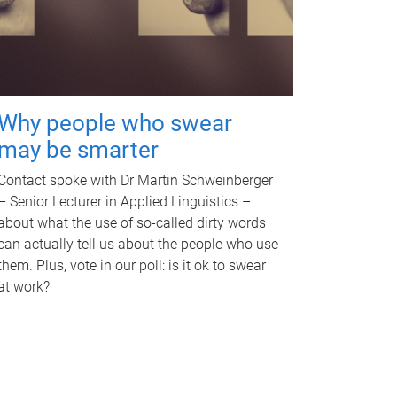
Why people who swear
may be smarter
Contact spoke with Dr Martin Schweinberger
– Senior Lecturer in Applied Linguistics –
about what the use of so-called dirty words
can actually tell us about the people who use
them. Plus, vote in our poll: is it ok to swear
at work?