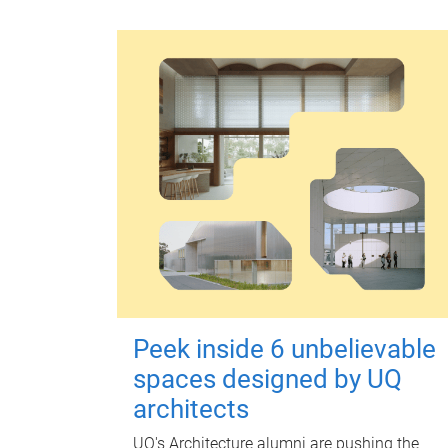
Peek inside 6 unbelievable
spaces designed by UQ
architects
UQ's Architecture alumni are pushing the