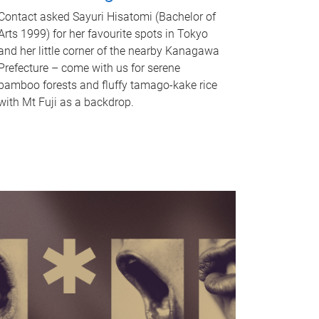
Contact asked Sayuri Hisatomi (Bachelor of
Arts 1999) for her favourite spots in Tokyo
and her little corner of the nearby Kanagawa
Prefecture – come with us for serene
bamboo forests and fluffy tamago-kake rice
with Mt Fuji as a backdrop.