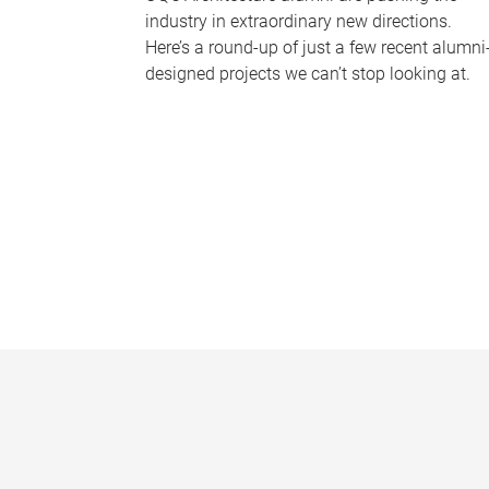
industry in extraordinary new directions.
Here’s a round-up of just a few recent alumni
designed projects we can’t stop looking at.
P
a
g
e
s