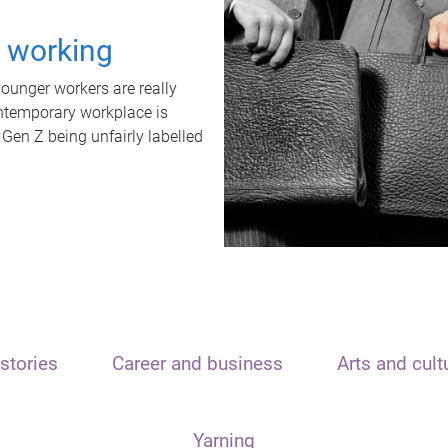
t working
unger workers are really
ontemporary workplace is
 Gen Z being unfairly labelled
stories
Career and business
Arts and cult
Yarning