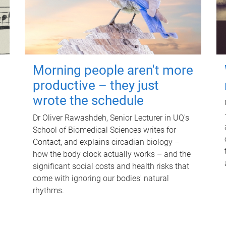
Morning people aren't more
productive – they just
wrote the schedule
Dr Oliver Rawashdeh, Senior Lecturer in UQ's
School of Biomedical Sciences writes for
Contact, and explains circadian biology –
how the body clock actually works – and the
significant social costs and health risks that
come with ignoring our bodies' natural
rhythms.