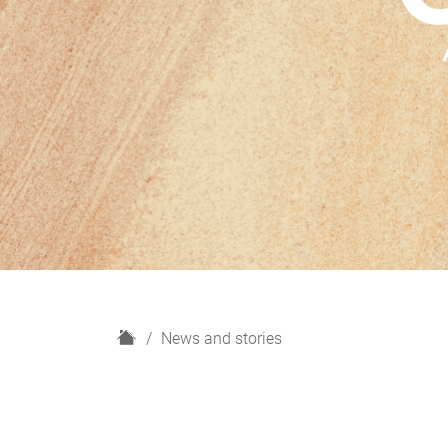
H
News and stories
o
m
e