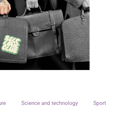
ure
Science and technology
Sport