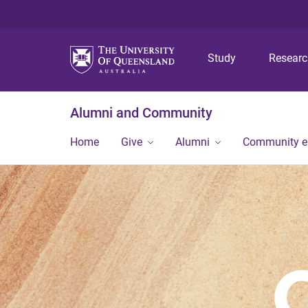
Study
Resear
Alumni and Community
Home
Give
Alumni
Community 