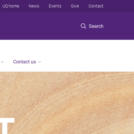
UQ home
News
Events
Give
Contact
Search
Contact us