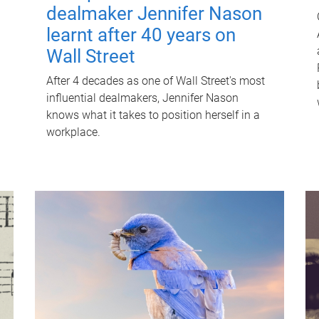
dealmaker Jennifer Nason
learnt after 40 years on
Wall Street
After 4 decades as one of Wall Street's most
influential dealmakers, Jennifer Nason
knows what it takes to position herself in a
workplace.