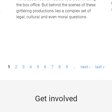
the box office. But behind the scenes of these
-
glittering productions lies a complex set of
legal, cultural and even moral questions.
1
2
3
4
5
6
7
8
9
…
next ›
last »
Get involved