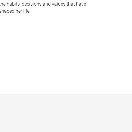
the habits, decisions and values that have
shaped her life.