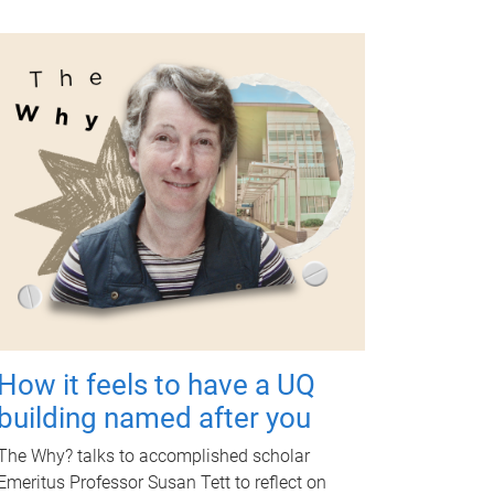
How it feels to have a UQ
building named after you
The Why? talks to accomplished scholar
Emeritus Professor Susan Tett to reflect on