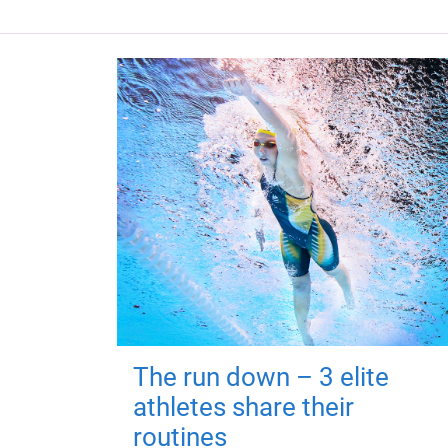
The run down – 3 elite
athletes share their
routines