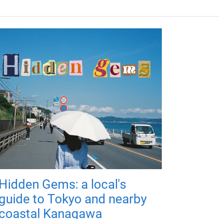
Hidden Gems: a local's
guide to Tokyo and nearby
coastal Kanagawa