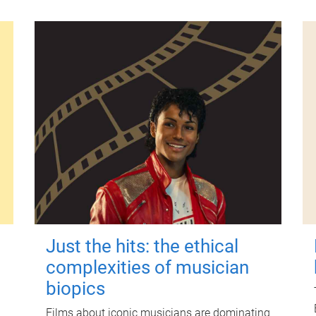
Just the hits: the ethical
complexities of musician
biopics
Films about iconic musicians are dominating