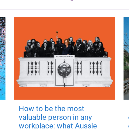
How to be the most
valuable person in any
workplace: what Aussie