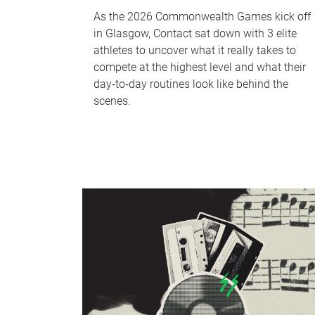
As the 2026 Commonwealth Games kick off
in Glasgow, Contact sat down with 3 elite
athletes to uncover what it really takes to
compete at the highest level and what their
day‑to‑day routines look like behind the
scenes.