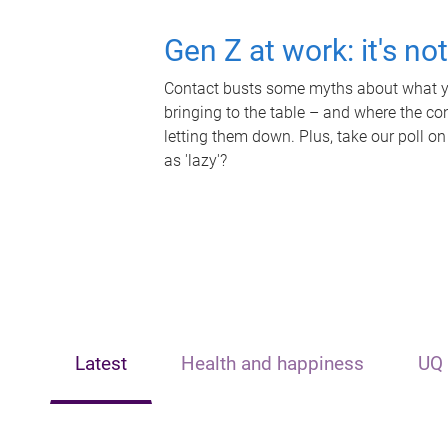
Gen Z at work: it's no
Contact busts some myths about what yo
bringing to the table – and where the c
letting them down. Plus, take our poll on
as 'lazy'?
Latest
Health and happiness
UQ 