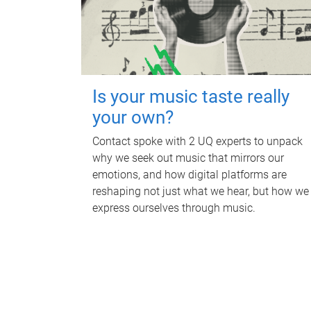
Is your music taste really
your own?
Contact spoke with 2 UQ experts to unpack
why we seek out music that mirrors our
emotions, and how digital platforms are
reshaping not just what we hear, but how we
express ourselves through music.