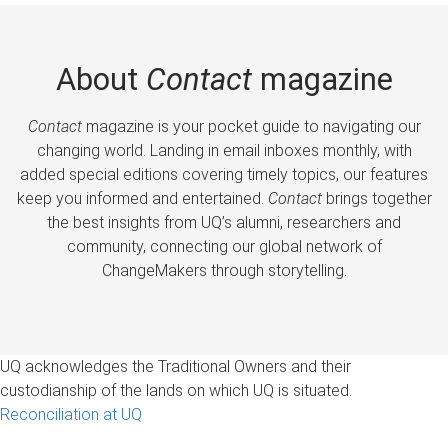
About
Contact
magazine
Contact
magazine is your pocket guide to navigating our
changing world. Landing in email inboxes monthly, with
added special editions covering timely topics, our features
keep you informed and entertained.
Contact
brings together
the best insights from UQ’s alumni, researchers and
community, connecting our global network of
ChangeMakers through storytelling.
UQ acknowledges the Traditional Owners and their
custodianship of the lands on which UQ is situated.
Reconciliation at UQ