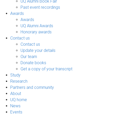
UQ Alumni Book Fair
Past event recordings
Awards
Awards
UQ Alumni Awards
Honorary awards
Contact us
Contact us
Update your details
Our team
Donate books
Get a copy of your transcript
Study
Research
Partners and community
About
UQ home
News
Events