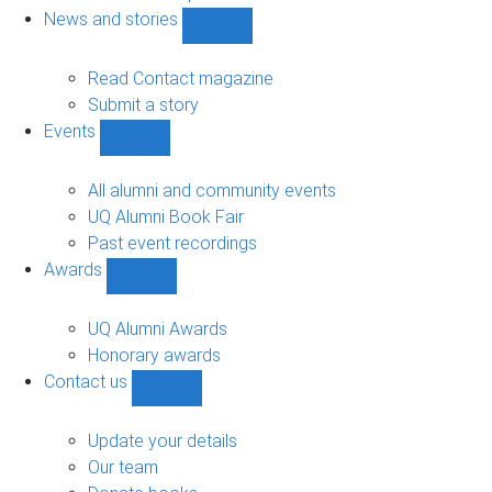
navigation
News and stories
Show
News
and
Read Contact magazine
stories
Submit a story
sub-
Events
navigation
Show
Events
sub-
All alumni and community events
navigation
UQ Alumni Book Fair
Past event recordings
Awards
Show
Awards
sub-
UQ Alumni Awards
navigation
Honorary awards
Contact us
Show
Contact
us
Update your details
sub-
Our team
navigation