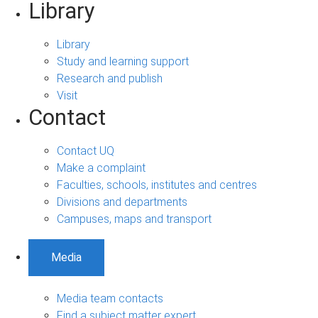
Library
Library
Study and learning support
Research and publish
Visit
Contact
Contact UQ
Make a complaint
Faculties, schools, institutes and centres
Divisions and departments
Campuses, maps and transport
Media
Media team contacts
Find a subject matter expert