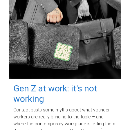
Gen Z at work: it's not
working
Contact busts some myths about what younger
workers are really bringing to the table – and
where the contemporary workplace is letting them