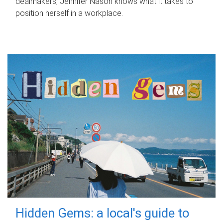
dealmakers, Jennifer Nason knows what it takes to
position herself in a workplace.
Hidden Gems: a local's guide to