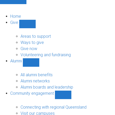
Home
Give
Show
Give
sub-
Areas to support
navigation
Ways to give
Give now
Volunteering and fundraising
Alumni
Show
Alumni
sub-
All alumni benefits
navigation
Alumni networks
Alumni boards and leadership
Community engagement
Show
Community
engagement
Connecting with regional Queensland
sub-
Visit our campuses