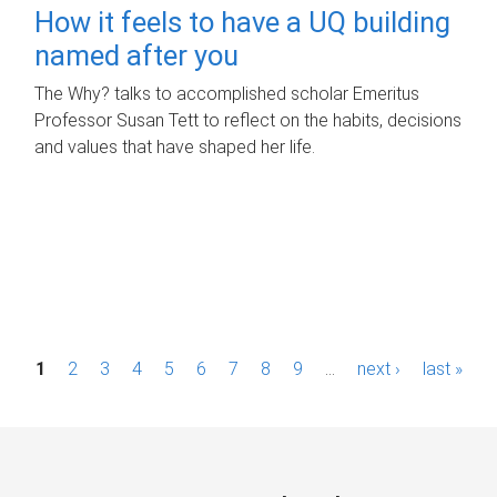
How it feels to have a UQ building
named after you
The Why? talks to accomplished scholar Emeritus
Professor Susan Tett to reflect on the habits, decisions
and values that have shaped her life.
P
1
2
3
4
5
6
7
8
9
…
next ›
last »
a
g
e