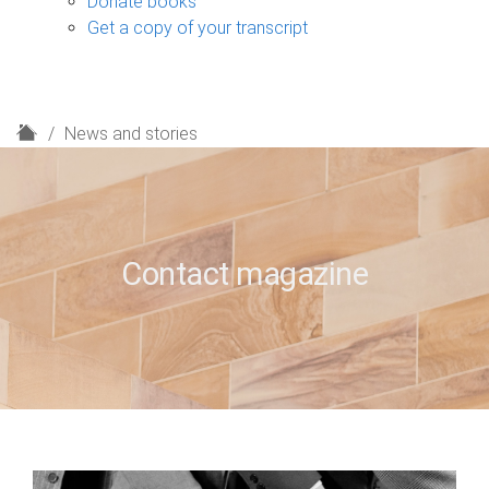
Donate books
Get a copy of your transcript
H
News and stories
o
m
e
Contact magazine