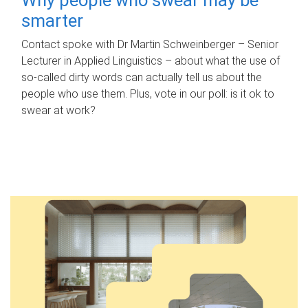
smarter
Contact spoke with Dr Martin Schweinberger – Senior
Lecturer in Applied Linguistics – about what the use of
so-called dirty words can actually tell us about the
people who use them. Plus, vote in our poll: is it ok to
swear at work?