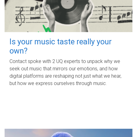
Is your music taste really your
own?
Contact spoke with 2 UQ experts to unpack why we
seek out music that mirrors our emotions, and how
digital platforms are reshaping not just what we hear,
but how we express ourselves through music.