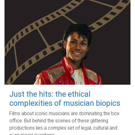
Just the hits: the ethical
complexities of musician biopics
Films about iconic musicians are dominating the box
office. But behind the scenes of these glittering
productions lies a complex set of legal, cultural and