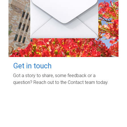
Get in touch
Got a story to share, some feedback or a
question? Reach out to the Contact team today.