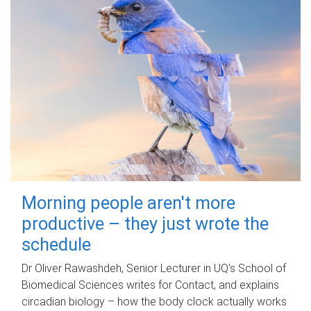
Morning people aren't more
productive – they just wrote the
schedule
Dr Oliver Rawashdeh, Senior Lecturer in UQ's School of
Biomedical Sciences writes for Contact, and explains
circadian biology – how the body clock actually works