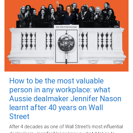
How to be the most valuable
person in any workplace: what
Aussie dealmaker Jennifer Nason
learnt after 40 years on Wall
Street
After 4 decades as one of Wall Street's most influential