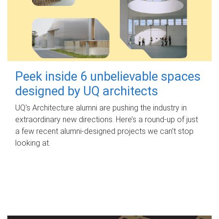
Peek inside 6 unbelievable spaces
designed by UQ architects
UQ's Architecture alumni are pushing the industry in
extraordinary new directions. Here’s a round-up of just
a few recent alumni-designed projects we can’t stop
looking at.