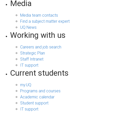
Media
Media team contacts
Find a subject matter expert
UQ News
Working with us
Careers and job search
Strategic Plan
Staff Intranet
IT support
Current students
my.UQ
Programs and courses
Academic calendar
Student support
IT support