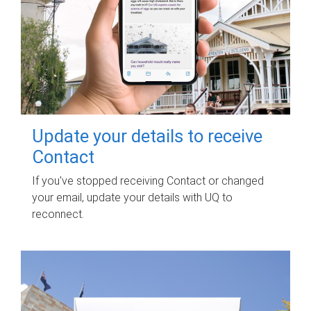
Update your details to receive
Contact
If you've stopped receiving Contact or changed
your email, update your details with UQ to
reconnect.