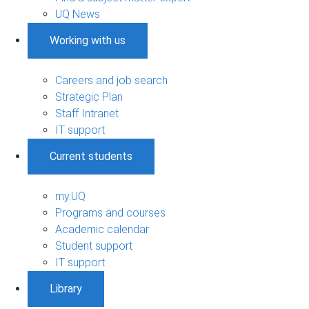
UQ News
Working with us
Careers and job search
Strategic Plan
Staff Intranet
IT support
Current students
my.UQ
Programs and courses
Academic calendar
Student support
IT support
Library