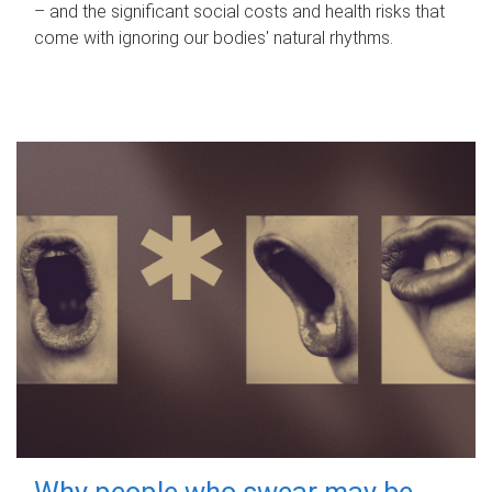
– and the significant social costs and health risks that
come with ignoring our bodies' natural rhythms.
Why people who swear may be