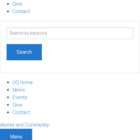
Give
Contact
Search
term
UQ home
News
Events
Give
Contact
Alumni and Community
Menu