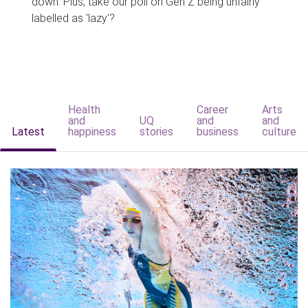
down. Plus, take our poll on Gen Z being unfairly
labelled as 'lazy'?
Health
Career
Arts
and
UQ
and
and
Latest
happiness
stories
business
culture