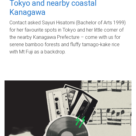
Tokyo and nearby coastal
Kanagawa
Contact asked Sayuri Hisatomi (Bachelor of Arts 1999)
for her favourite spots in Tokyo and her little corner of
the nearby Kanagawa Prefecture – come with us for
serene bamboo forests and fluffy tamago-kake rice
with Mt Fuji as a backdrop.