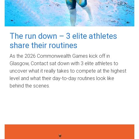
The run down – 3 elite athletes
share their routines
As the 2026 Commonwealth Games kick off in
Glasgow, Contact sat down with 3 elite athletes to
uncover what it really takes to compete at the highest
level and what their day‑to‑day routines look like
behind the scenes.