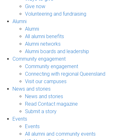
Give now
Volunteering and fundraising
Alumni
Alumni
All alumni benefits
Alumni networks
Alumni boards and leadership
Community engagement
Community engagement
Connecting with regional Queensland
Visit our campuses
News and stories
News and stories
Read Contact magazine
Submit a story
Events
Events
All alumni and community events