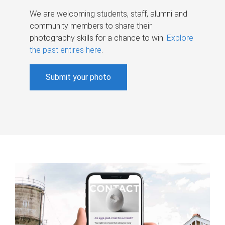
We are welcoming students, staff, alumni and
community members to share their
photography skills for a chance to win.
Explore
the past entires here
.
Submit your photo