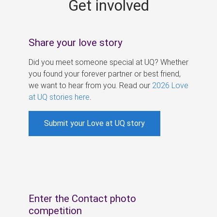
Get involved
s
Share your love story
Did you meet someone special at UQ? Whether
you found your forever partner or best friend,
we want to hear from you. Read our
2026 Love
at UQ stories here
.
Submit your Love at UQ story
Enter the Contact photo
competition