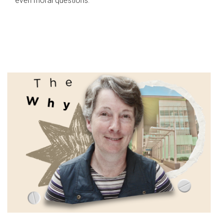
even moral questions.