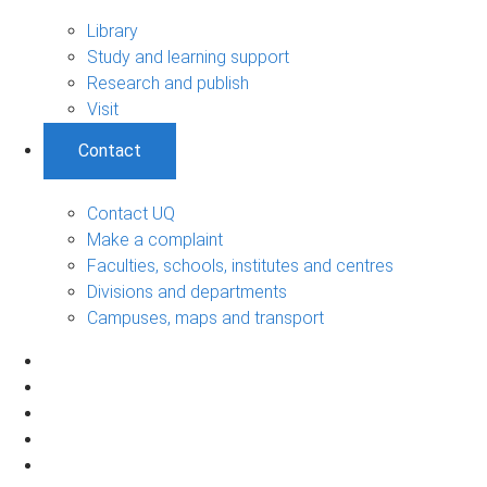
Library
Study and learning support
Research and publish
Visit
Contact
Contact UQ
Make a complaint
Faculties, schools, institutes and centres
Divisions and departments
Campuses, maps and transport