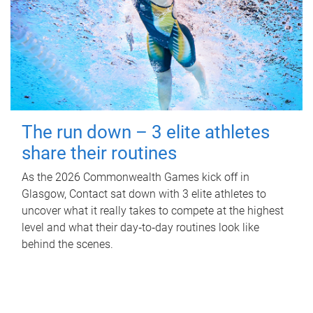
The run down – 3 elite athletes
share their routines
As the 2026 Commonwealth Games kick off in
Glasgow, Contact sat down with 3 elite athletes to
uncover what it really takes to compete at the highest
level and what their day‑to‑day routines look like
behind the scenes.