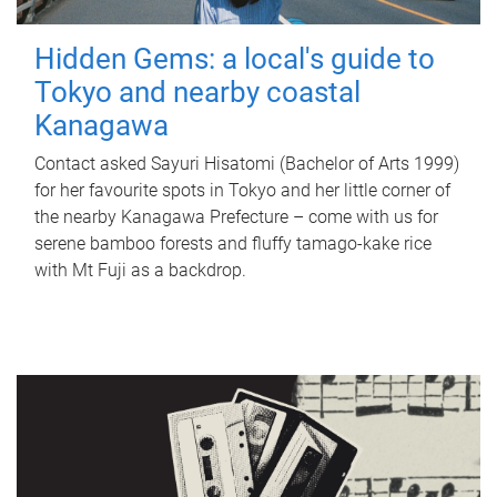
Hidden Gems: a local's guide to
Tokyo and nearby coastal
Kanagawa
Contact asked Sayuri Hisatomi (Bachelor of Arts 1999)
for her favourite spots in Tokyo and her little corner of
the nearby Kanagawa Prefecture – come with us for
serene bamboo forests and fluffy tamago-kake rice
with Mt Fuji as a backdrop.