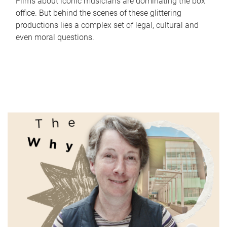
Films about iconic musicians are dominating the box
office. But behind the scenes of these glittering
productions lies a complex set of legal, cultural and
even moral questions.