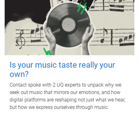
Is your music taste really your
own?
Contact spoke with 2 UQ experts to unpack why we
seek out music that mirrors our emotions, and how
digital platforms are reshaping not just what we hear,
but how we express ourselves through music.