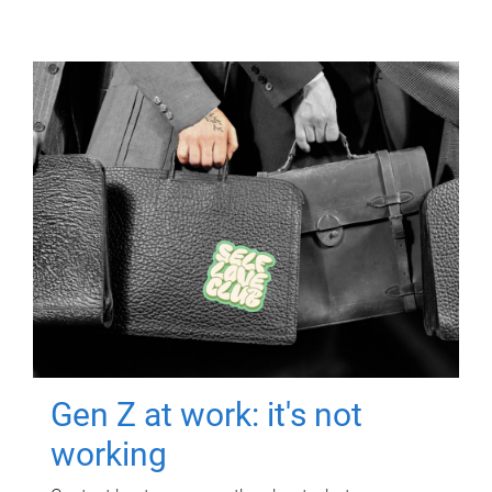
Gen Z at work: it's not
working