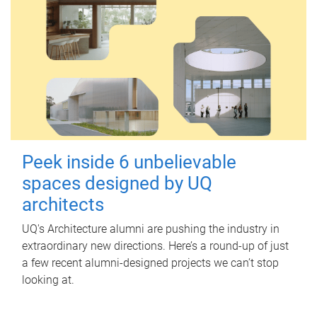
Peek inside 6 unbelievable
spaces designed by UQ
architects
UQ's Architecture alumni are pushing the industry in
extraordinary new directions. Here’s a round-up of just
a few recent alumni-designed projects we can’t stop
looking at.