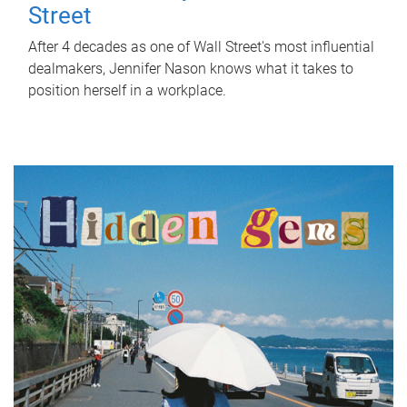
Street
After 4 decades as one of Wall Street's most influential
dealmakers, Jennifer Nason knows what it takes to
position herself in a workplace.