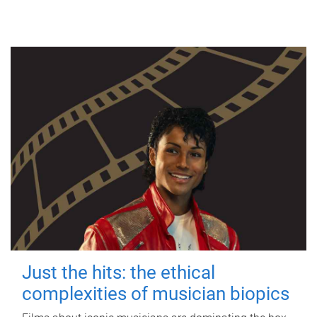
Just the hits: the ethical
complexities of musician biopics