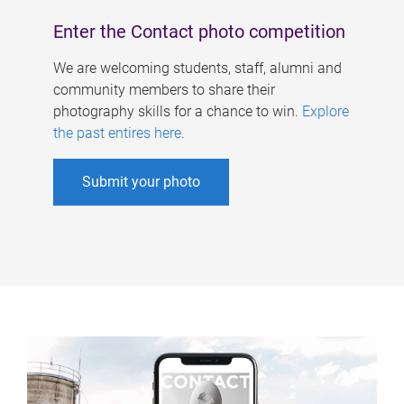
Enter the Contact photo competition
We are welcoming students, staff, alumni and
community members to share their
photography skills for a chance to win.
Explore
the past entires here
.
Submit your photo