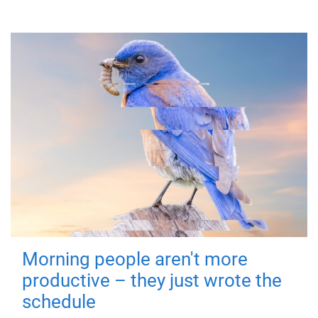
Morning people aren't more
productive – they just wrote the
schedule