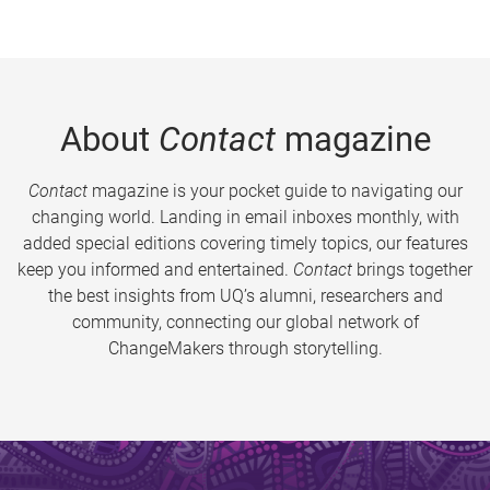
About
Contact
magazine
Contact
magazine is your pocket guide to navigating our
changing world. Landing in email inboxes monthly, with
added special editions covering timely topics, our features
keep you informed and entertained.
Contact
brings together
the best insights from UQ’s alumni, researchers and
community, connecting our global network of
ChangeMakers through storytelling.