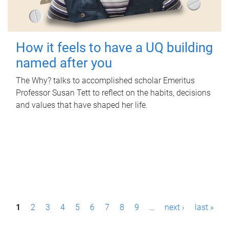
How it feels to have a UQ building
named after you
The Why? talks to accomplished scholar Emeritus
Professor Susan Tett to reflect on the habits, decisions
and values that have shaped her life.
P
1
2
3
4
5
6
7
8
9
…
next ›
last »
a