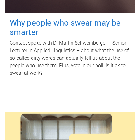
Why people who swear may be
smarter
Contact spoke with Dr Martin Schweinberger – Senior
Lecturer in Applied Linguistics – about what the use of
so-called dirty words can actually tell us about the
people who use them. Plus, vote in our poll: is it ok to
swear at work?