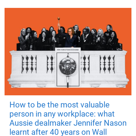
How to be the most valuable
person in any workplace: what
Aussie dealmaker Jennifer Nason
learnt after 40 years on Wall