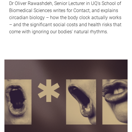
Dr Oliver Rawashdeh, Senior Lecturer in UQ's School of
Biomedical Sciences writes for Contact, and explains
circadian biology – how the body clock actually works
– and the significant social costs and health risks that
come with ignoring our bodies' natural rhythms.