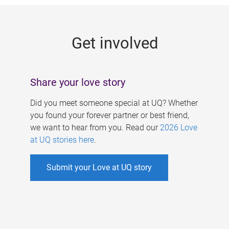
g
e
Get involved
s
Share your love story
Did you meet someone special at UQ? Whether
you found your forever partner or best friend,
we want to hear from you. Read our
2026 Love
at UQ stories here
.
Submit your Love at UQ story