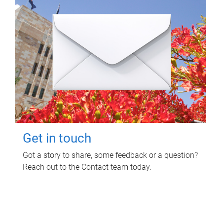
Get in touch
Got a story to share, some feedback or a question?
Reach out to the Contact team today.