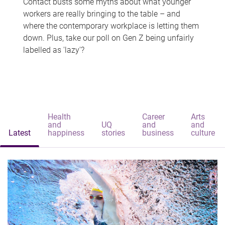
Contact busts some myths about what younger
workers are really bringing to the table – and
where the contemporary workplace is letting them
down. Plus, take our poll on Gen Z being unfairly
labelled as 'lazy'?
Health
Career
Arts
and
UQ
and
and
Latest
happiness
stories
business
culture