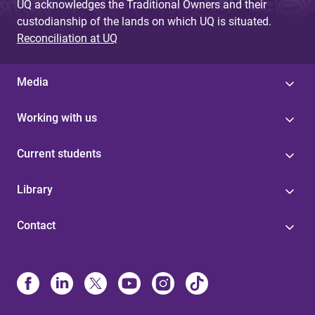
UQ acknowledges the Traditional Owners and their
custodianship of the lands on which UQ is situated.
Reconciliation at UQ
Media
Working with us
Current students
Library
Contact