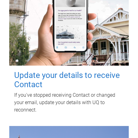
Update your details to receive
Contact
If you've stopped receiving Contact or changed
your email, update your details with UQ to
reconnect.