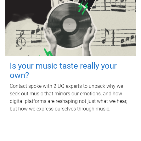
Is your music taste really your
own?
Contact spoke with 2 UQ experts to unpack why we
seek out music that mirrors our emotions, and how
digital platforms are reshaping not just what we hear,
but how we express ourselves through music.