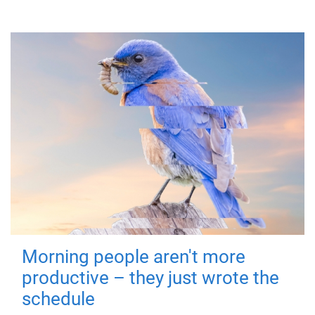
Morning people aren't more
productive – they just wrote the
schedule