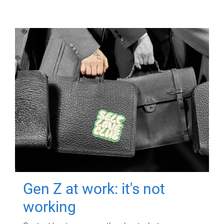
Gen Z at work: it's not
working