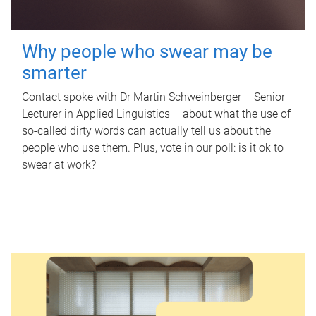
Why people who swear may be
smarter
Contact spoke with Dr Martin Schweinberger – Senior
Lecturer in Applied Linguistics – about what the use of
so-called dirty words can actually tell us about the
people who use them. Plus, vote in our poll: is it ok to
swear at work?