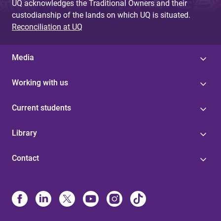
UQ acknowledges the Traditional Owners and their
custodianship of the lands on which UQ is situated.
Reconciliation at UQ
Media
Working with us
Current students
Library
Contact