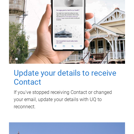
Update your details to receive
Contact
If you've stopped receiving Contact or changed
your email, update your details with UQ to
reconnect.