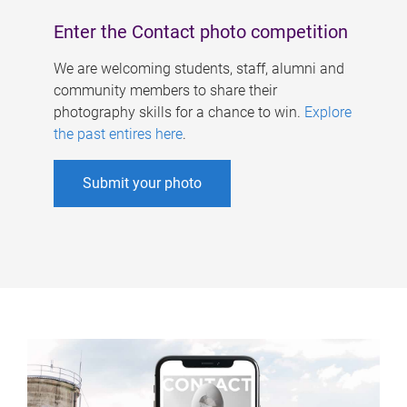
Enter the Contact photo competition
We are welcoming students, staff, alumni and
community members to share their
photography skills for a chance to win.
Explore
the past entires here
.
Submit your photo