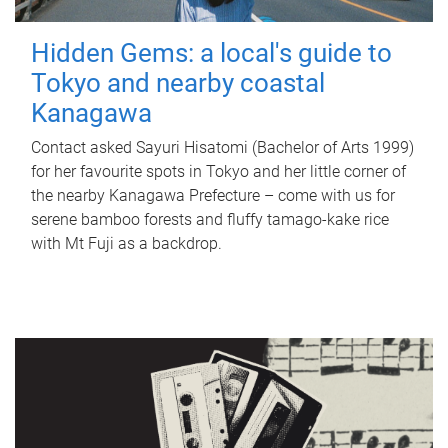
Hidden Gems: a local's guide to
Tokyo and nearby coastal
Kanagawa
Contact asked Sayuri Hisatomi (Bachelor of Arts 1999)
for her favourite spots in Tokyo and her little corner of
the nearby Kanagawa Prefecture – come with us for
serene bamboo forests and fluffy tamago-kake rice
with Mt Fuji as a backdrop.