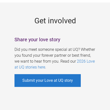
g
e
Get involved
s
Share your love story
Did you meet someone special at UQ? Whether
you found your forever partner or best friend,
we want to hear from you. Read our
2026 Love
at UQ stories here
.
Submit your Love at UQ story