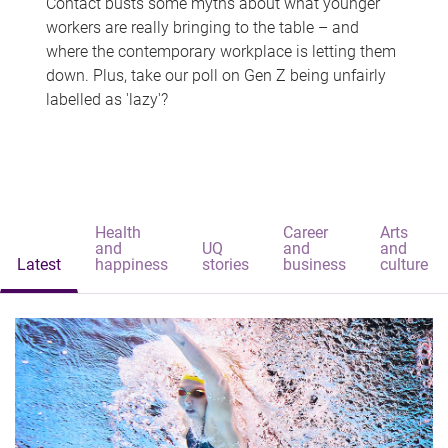
Contact busts some myths about what younger
workers are really bringing to the table – and
where the contemporary workplace is letting them
down. Plus, take our poll on Gen Z being unfairly
labelled as 'lazy'?
Health
Career
Arts
and
UQ
and
and
Latest
happiness
stories
business
culture