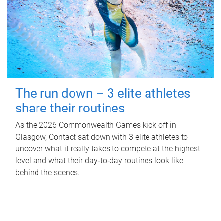
The run down – 3 elite athletes
share their routines
As the 2026 Commonwealth Games kick off in
Glasgow, Contact sat down with 3 elite athletes to
uncover what it really takes to compete at the highest
level and what their day‑to‑day routines look like
behind the scenes.