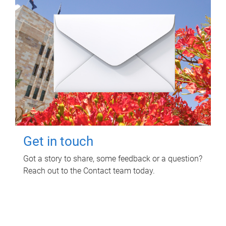
Get in touch
Got a story to share, some feedback or a question?
Reach out to the Contact team today.