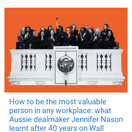
How to be the most valuable
person in any workplace: what
Aussie dealmaker Jennifer Nason
learnt after 40 years on Wall