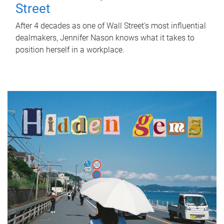
Street
After 4 decades as one of Wall Street's most influential
dealmakers, Jennifer Nason knows what it takes to
position herself in a workplace.