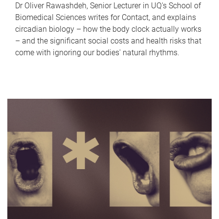
Dr Oliver Rawashdeh, Senior Lecturer in UQ's School of
Biomedical Sciences writes for Contact, and explains
circadian biology – how the body clock actually works
– and the significant social costs and health risks that
come with ignoring our bodies' natural rhythms.