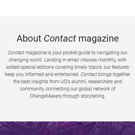
About
Contact
magazine
Contact
magazine is your pocket guide to navigating our
changing world. Landing in email inboxes monthly, with
added special editions covering timely topics, our features
keep you informed and entertained.
Contact
brings together
the best insights from UQ’s alumni, researchers and
community, connecting our global network of
ChangeMakers through storytelling.