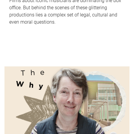
Films about iconic musicians are dominating the box
office. But behind the scenes of these glittering
productions lies a complex set of legal, cultural and
even moral questions.