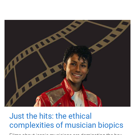
Just the hits: the ethical
complexities of musician biopics