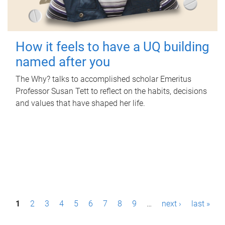
How it feels to have a UQ building
named after you
The Why? talks to accomplished scholar Emeritus
Professor Susan Tett to reflect on the habits, decisions
and values that have shaped her life.
P
1
2
3
4
5
6
7
8
9
…
next ›
last »
a