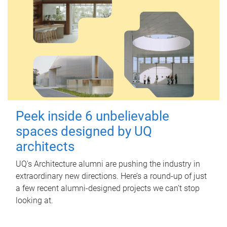
Peek inside 6 unbelievable
spaces designed by UQ
architects
UQ's Architecture alumni are pushing the industry in
extraordinary new directions. Here’s a round-up of just
a few recent alumni-designed projects we can’t stop
looking at.