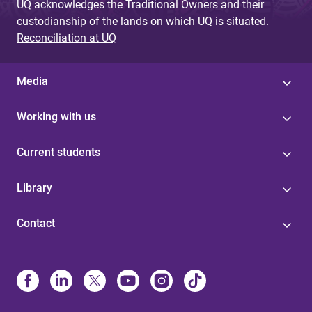
UQ acknowledges the Traditional Owners and their
custodianship of the lands on which UQ is situated.
Reconciliation at UQ
Media
Working with us
Current students
Library
Contact