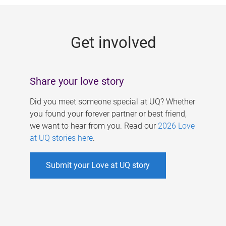
g
e
Get involved
s
Share your love story
Did you meet someone special at UQ? Whether
you found your forever partner or best friend,
we want to hear from you. Read our
2026 Love
at UQ stories here
.
Submit your Love at UQ story