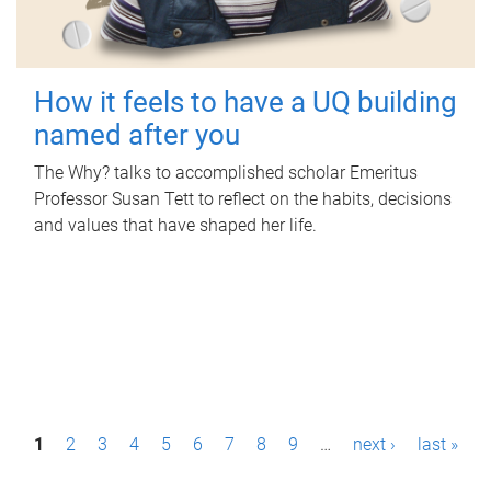
How it feels to have a UQ building
named after you
The Why? talks to accomplished scholar Emeritus
Professor Susan Tett to reflect on the habits, decisions
and values that have shaped her life.
P
1
2
3
4
5
6
7
8
9
…
next ›
last »
a