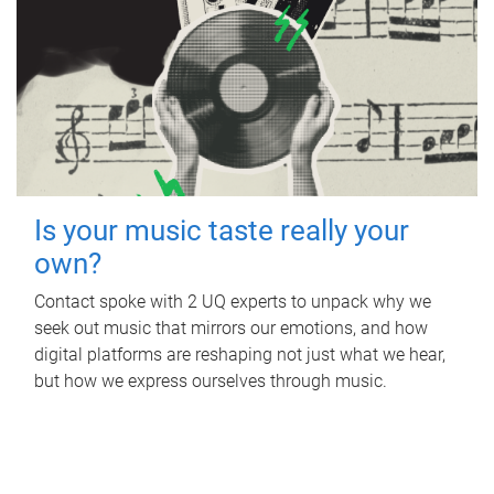
Is your music taste really your
own?
Contact spoke with 2 UQ experts to unpack why we
seek out music that mirrors our emotions, and how
digital platforms are reshaping not just what we hear,
but how we express ourselves through music.