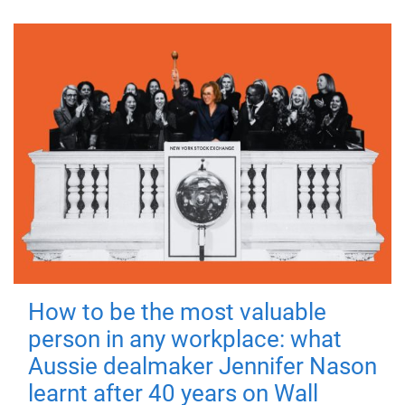
How to be the most valuable
person in any workplace: what
Aussie dealmaker Jennifer Nason
learnt after 40 years on Wall