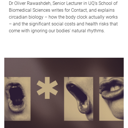
Dr Oliver Rawashdeh, Senior Lecturer in UQ's School of
Biomedical Sciences writes for Contact, and explains
circadian biology – how the body clock actually works
– and the significant social costs and health risks that
come with ignoring our bodies' natural rhythms.