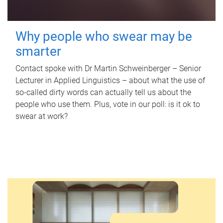
Why people who swear may be
smarter
Contact spoke with Dr Martin Schweinberger – Senior
Lecturer in Applied Linguistics – about what the use of
so-called dirty words can actually tell us about the
people who use them. Plus, vote in our poll: is it ok to
swear at work?