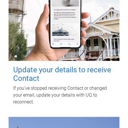
Update your details to receive
Contact
If you've stopped receiving Contact or changed
your email, update your details with UQ to
reconnect.