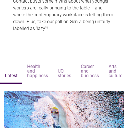
Contact busts some myths about what younger
workers are really bringing to the table – and
where the contemporary workplace is letting them
down. Plus, take our poll on Gen Z being unfairly
labelled as 'lazy'?
Health
Career
Arts
and
UQ
and
and
Latest
happiness
stories
business
culture