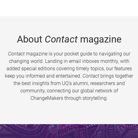
About
Contact
magazine
Contact
magazine is your pocket guide to navigating our
changing world. Landing in email inboxes monthly, with
added special editions covering timely topics, our features
keep you informed and entertained.
Contact
brings together
the best insights from UQ’s alumni, researchers and
community, connecting our global network of
ChangeMakers through storytelling.