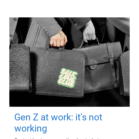
Gen Z at work: it's not
working