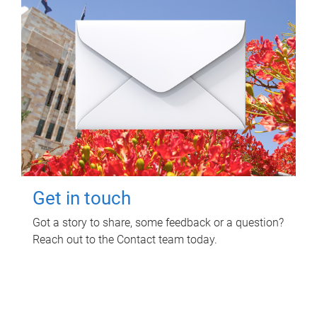
Get in touch
Got a story to share, some feedback or a question?
Reach out to the Contact team today.