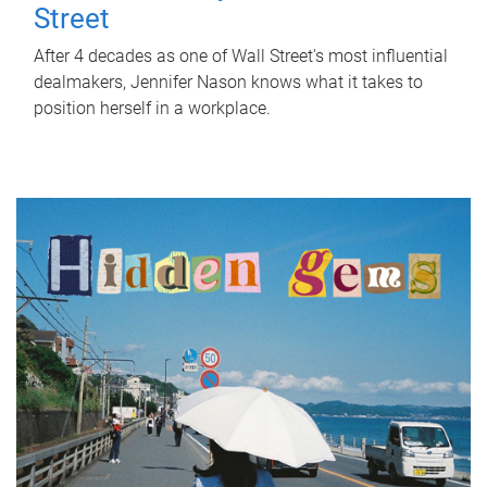
Street
After 4 decades as one of Wall Street's most influential
dealmakers, Jennifer Nason knows what it takes to
position herself in a workplace.