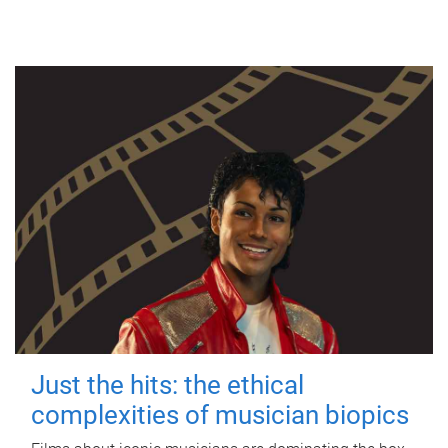
Just the hits: the ethical
complexities of musician biopics