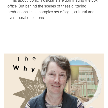
Films about iconic musicians are dominating the box
office. But behind the scenes of these glittering
productions lies a complex set of legal, cultural and
even moral questions.