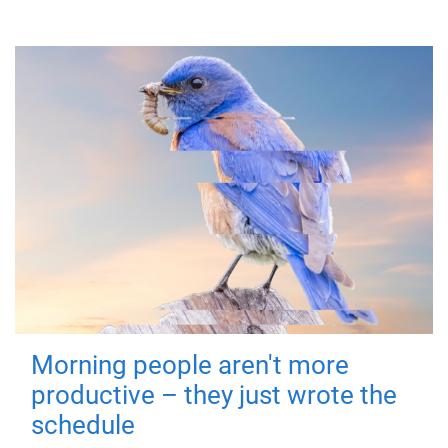
Morning people aren't more
productive – they just wrote the
schedule