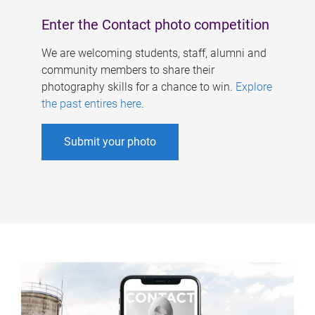
Enter the Contact photo competition
We are welcoming students, staff, alumni and
community members to share their
photography skills for a chance to win.
Explore
the past entires here
.
Submit your photo