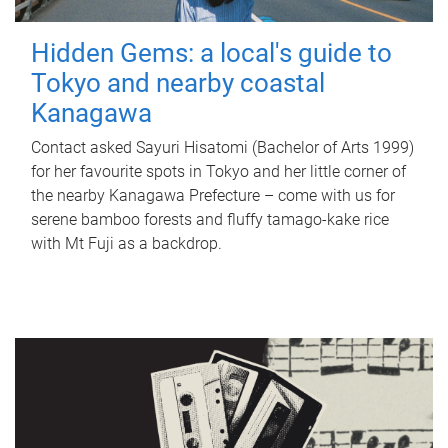
Hidden Gems: a local's guide to
Tokyo and nearby coastal
Kanagawa
Contact asked Sayuri Hisatomi (Bachelor of Arts 1999)
for her favourite spots in Tokyo and her little corner of
the nearby Kanagawa Prefecture – come with us for
serene bamboo forests and fluffy tamago-kake rice
with Mt Fuji as a backdrop.