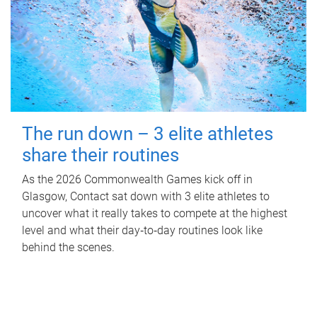
The run down – 3 elite athletes
share their routines
As the 2026 Commonwealth Games kick off in
Glasgow, Contact sat down with 3 elite athletes to
uncover what it really takes to compete at the highest
level and what their day‑to‑day routines look like
behind the scenes.