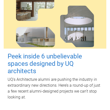
Peek inside 6 unbelievable
spaces designed by UQ
architects
UQ's Architecture alumni are pushing the industry in
extraordinary new directions. Here’s a round-up of just
a few recent alumni-designed projects we can’t stop
looking at.