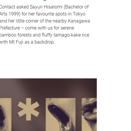
Contact asked Sayuri Hisatomi (Bachelor of
Arts 1999) for her favourite spots in Tokyo
and her little corner of the nearby Kanagawa
Prefecture – come with us for serene
bamboo forests and fluffy tamago-kake rice
with Mt Fuji as a backdrop.