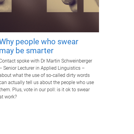
Why people who swear
may be smarter
Contact spoke with Dr Martin Schweinberger
– Senior Lecturer in Applied Linguistics –
about what the use of so-called dirty words
can actually tell us about the people who use
them. Plus, vote in our poll: is it ok to swear
at work?