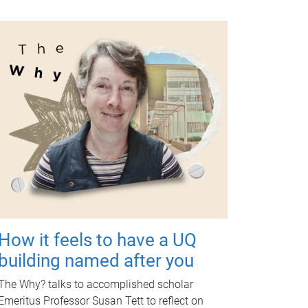
How it feels to have a UQ
building named after you
The Why? talks to accomplished scholar
Emeritus Professor Susan Tett to reflect on