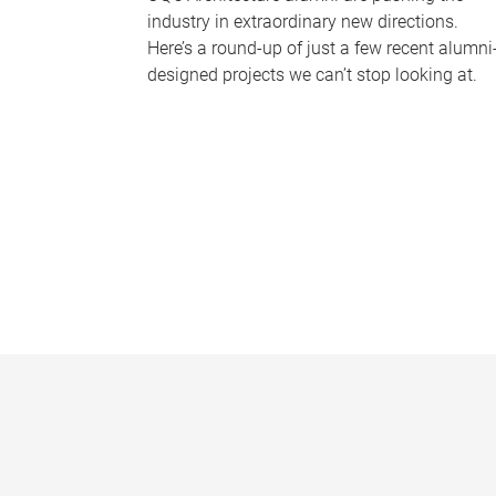
industry in extraordinary new directions.
Here’s a round-up of just a few recent alumni
designed projects we can’t stop looking at.
P
a
g
e
s