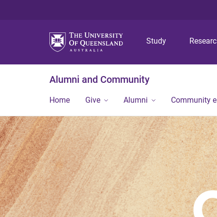
Study
Resear
Alumni and Community
Home
Give
Alumni
Community 