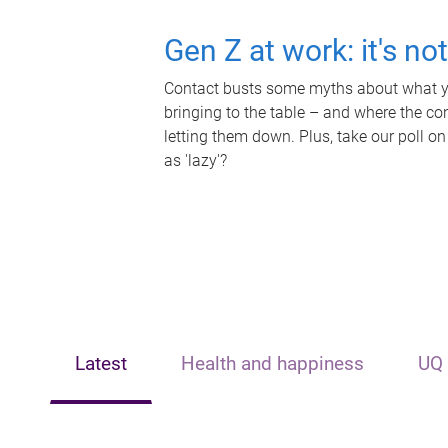
Gen Z at work: it's no
Contact busts some myths about what yo
bringing to the table – and where the c
letting them down. Plus, take our poll on
as 'lazy'?
Latest
Health and happiness
UQ 