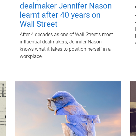
dealmaker Jennifer Nason
learnt after 40 years on
Wall Street
After 4 decades as one of Wall Street's most
influential dealmakers, Jennifer Nason
knows what it takes to position herself in a
workplace.