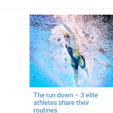
The run down – 3 elite
athletes share their
routines