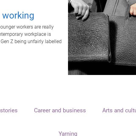
t working
unger workers are really
ontemporary workplace is
 Gen Z being unfairly labelled
stories
Career and business
Arts and cult
Yarning