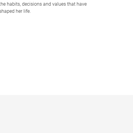
the habits, decisions and values that have
shaped her life.