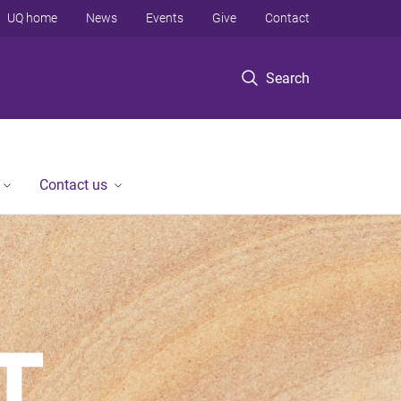
UQ home
News
Events
Give
Contact
Search
Contact us