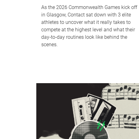
As the 2026 Commonwealth Games kick off
in Glasgow, Contact sat down with 3 elite
athletes to uncover what it really takes to
compete at the highest level and what their
day‑to‑day routines look like behind the
scenes.