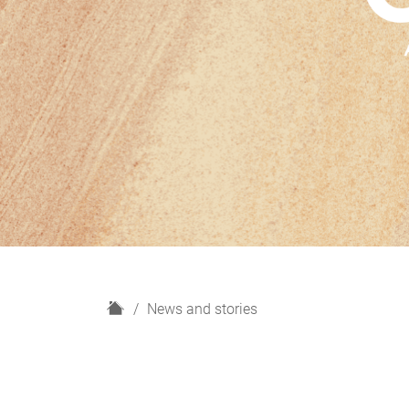
H
News and stories
o
m
e