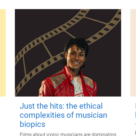
Just the hits: the ethical
complexities of musician
biopics
Films about iconic musicians are dominating