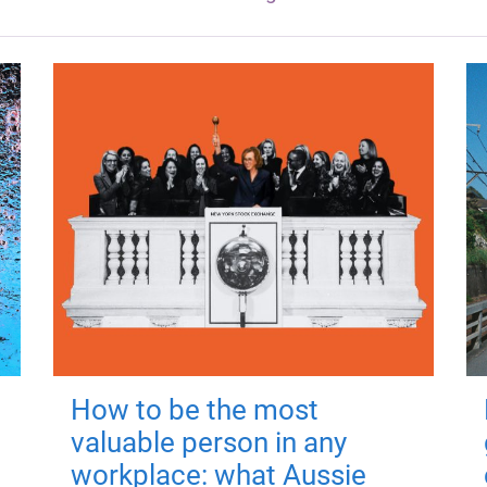
How to be the most
valuable person in any
workplace: what Aussie