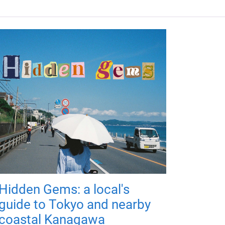
Hidden Gems: a local's
guide to Tokyo and nearby
coastal Kanagawa