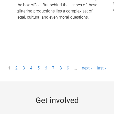
the box office. But behind the scenes of these
-
glittering productions lies a complex set of
legal, cultural and even moral questions.
1
2
3
4
5
6
7
8
9
…
next ›
last »
Get involved