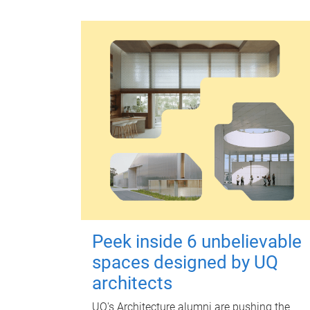
Peek inside 6 unbelievable
spaces designed by UQ
architects
UQ's Architecture alumni are pushing the