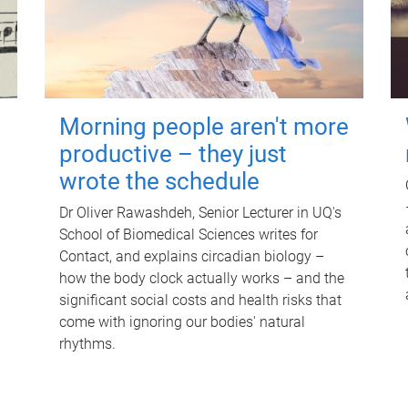
Morning people aren't more
productive – they just
wrote the schedule
Dr Oliver Rawashdeh, Senior Lecturer in UQ's
School of Biomedical Sciences writes for
Contact, and explains circadian biology –
how the body clock actually works – and the
significant social costs and health risks that
come with ignoring our bodies' natural
rhythms.