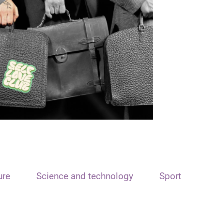
ure
Science and technology
Sport