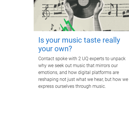
Is your music taste really
your own?
Contact spoke with 2 UQ experts to unpack
why we seek out music that mirrors our
emotions, and how digital platforms are
reshaping not just what we hear, but how we
express ourselves through music.