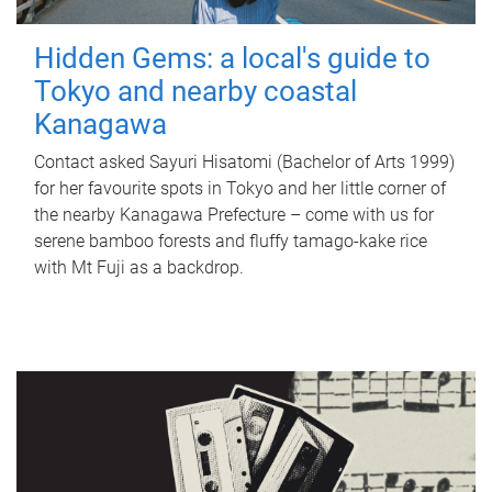
Hidden Gems: a local's guide to
Tokyo and nearby coastal
Kanagawa
Contact asked Sayuri Hisatomi (Bachelor of Arts 1999)
for her favourite spots in Tokyo and her little corner of
the nearby Kanagawa Prefecture – come with us for
serene bamboo forests and fluffy tamago-kake rice
with Mt Fuji as a backdrop.