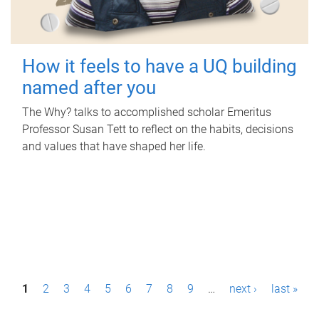
How it feels to have a UQ building
named after you
The Why? talks to accomplished scholar Emeritus
Professor Susan Tett to reflect on the habits, decisions
and values that have shaped her life.
P
1
2
3
4
5
6
7
8
9
…
next ›
last »
a