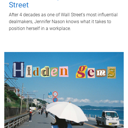
Street
After 4 decades as one of Wall Street's most influential
dealmakers, Jennifer Nason knows what it takes to
position herself in a workplace.