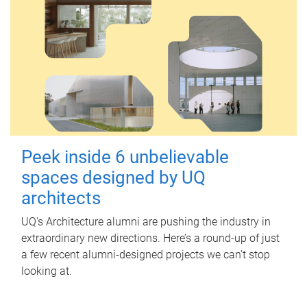
Peek inside 6 unbelievable
spaces designed by UQ
architects
UQ's Architecture alumni are pushing the industry in
extraordinary new directions. Here’s a round-up of just
a few recent alumni-designed projects we can’t stop
looking at.