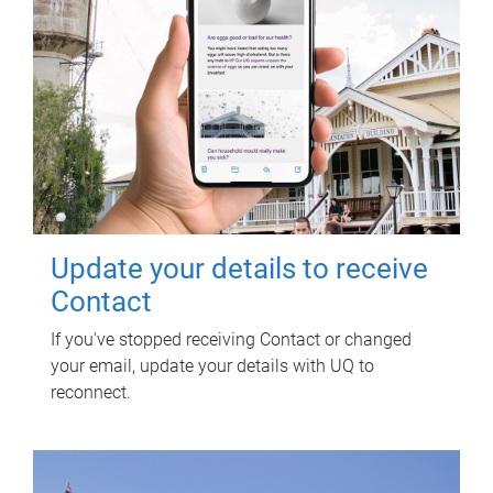
Update your details to receive
Contact
If you've stopped receiving Contact or changed
your email, update your details with UQ to
reconnect.