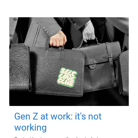
Gen Z at work: it's not
working