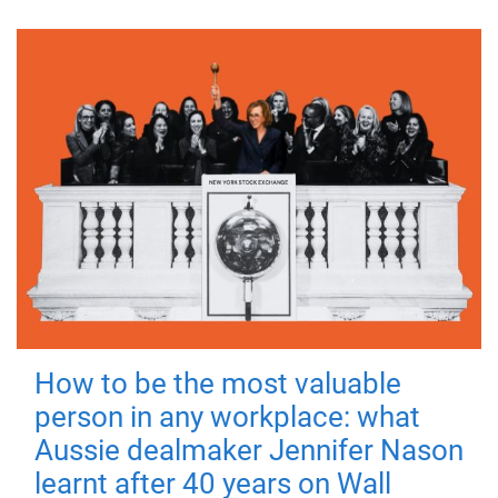
How to be the most valuable
person in any workplace: what
Aussie dealmaker Jennifer Nason
learnt after 40 years on Wall