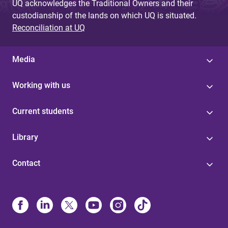
UQ acknowledges the Traditional Owners and their
custodianship of the lands on which UQ is situated.
Reconciliation at UQ
Media
Working with us
Current students
Library
Contact