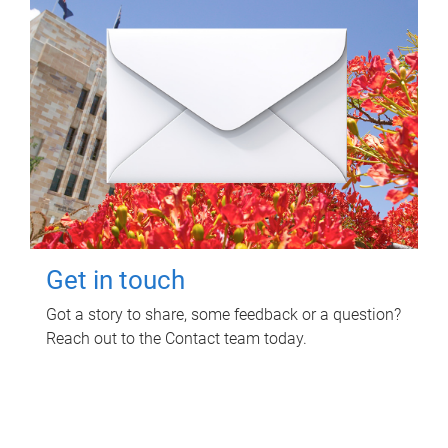
Get in touch
Got a story to share, some feedback or a question?
Reach out to the Contact team today.