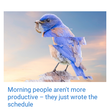
Morning people aren't more
productive – they just wrote the
schedule