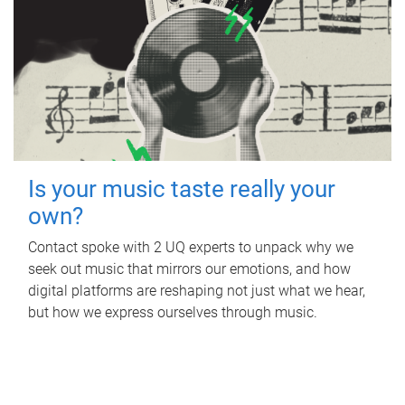
Is your music taste really your
own?
Contact spoke with 2 UQ experts to unpack why we
seek out music that mirrors our emotions, and how
digital platforms are reshaping not just what we hear,
but how we express ourselves through music.