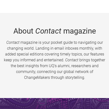
About
Contact
magazine
Contact
magazine is your pocket guide to navigating our
changing world. Landing in email inboxes monthly, with
added special editions covering timely topics, our features
keep you informed and entertained.
Contact
brings together
the best insights from UQ’s alumni, researchers and
community, connecting our global network of
ChangeMakers through storytelling.