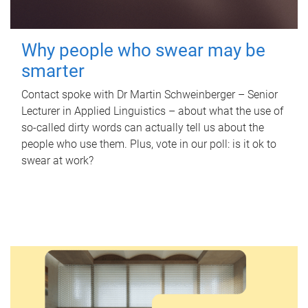
Why people who swear may be
smarter
Contact spoke with Dr Martin Schweinberger – Senior
Lecturer in Applied Linguistics – about what the use of
so-called dirty words can actually tell us about the
people who use them. Plus, vote in our poll: is it ok to
swear at work?