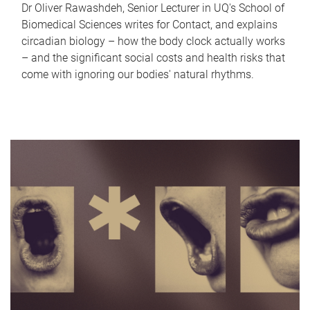
Dr Oliver Rawashdeh, Senior Lecturer in UQ's School of
Biomedical Sciences writes for Contact, and explains
circadian biology – how the body clock actually works
– and the significant social costs and health risks that
come with ignoring our bodies' natural rhythms.