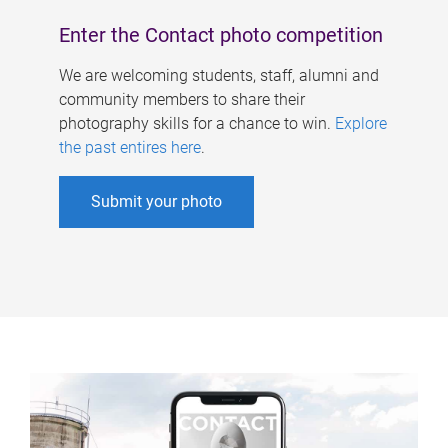
Enter the Contact photo competition
We are welcoming students, staff, alumni and
community members to share their
photography skills for a chance to win.
Explore
the past entires here
.
Submit your photo