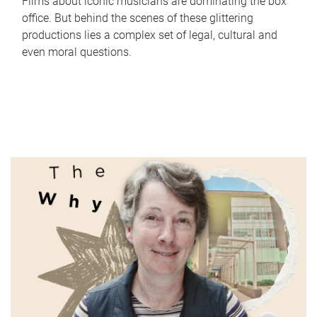
Films about iconic musicians are dominating the box
office. But behind the scenes of these glittering
productions lies a complex set of legal, cultural and
even moral questions.