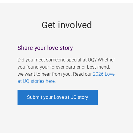
g
e
Get involved
s
Share your love story
Did you meet someone special at UQ? Whether
you found your forever partner or best friend,
we want to hear from you. Read our
2026 Love
at UQ stories here
.
Submit your Love at UQ story