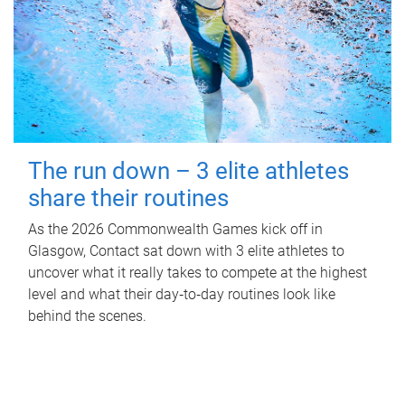
The run down – 3 elite athletes
share their routines
As the 2026 Commonwealth Games kick off in
Glasgow, Contact sat down with 3 elite athletes to
uncover what it really takes to compete at the highest
level and what their day‑to‑day routines look like
behind the scenes.