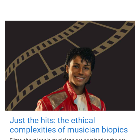
Just the hits: the ethical
complexities of musician biopics