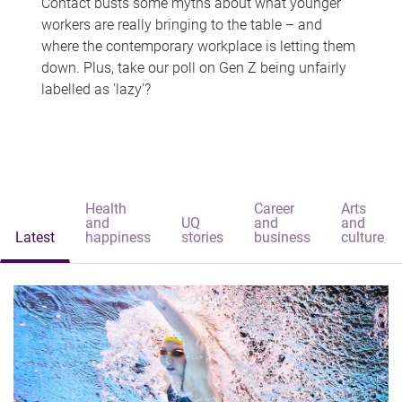
Contact busts some myths about what younger
workers are really bringing to the table – and
where the contemporary workplace is letting them
down. Plus, take our poll on Gen Z being unfairly
labelled as 'lazy'?
Health
Career
Arts
and
UQ
and
and
Latest
happiness
stories
business
culture