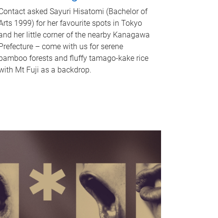
Contact asked Sayuri Hisatomi (Bachelor of
Arts 1999) for her favourite spots in Tokyo
and her little corner of the nearby Kanagawa
Prefecture – come with us for serene
bamboo forests and fluffy tamago-kake rice
with Mt Fuji as a backdrop.