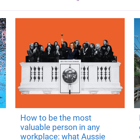
How to be the most
valuable person in any
workplace: what Aussie