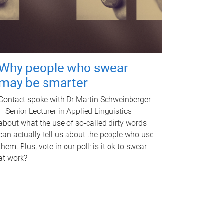
Why people who swear
may be smarter
Contact spoke with Dr Martin Schweinberger
– Senior Lecturer in Applied Linguistics –
about what the use of so-called dirty words
can actually tell us about the people who use
them. Plus, vote in our poll: is it ok to swear
at work?