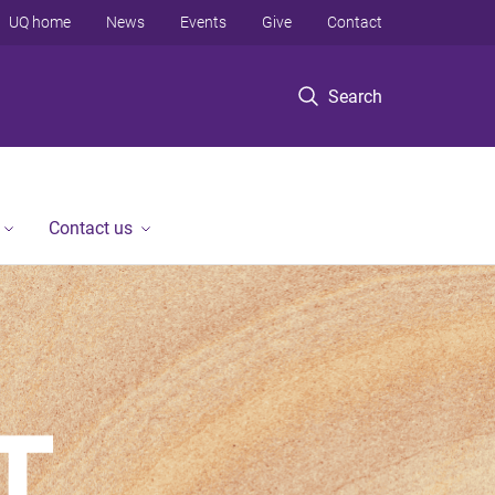
UQ home
News
Events
Give
Contact
Search
Contact us