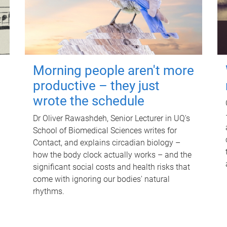
Morning people aren't more
productive – they just
wrote the schedule
Dr Oliver Rawashdeh, Senior Lecturer in UQ's
School of Biomedical Sciences writes for
Contact, and explains circadian biology –
how the body clock actually works – and the
significant social costs and health risks that
come with ignoring our bodies' natural
rhythms.