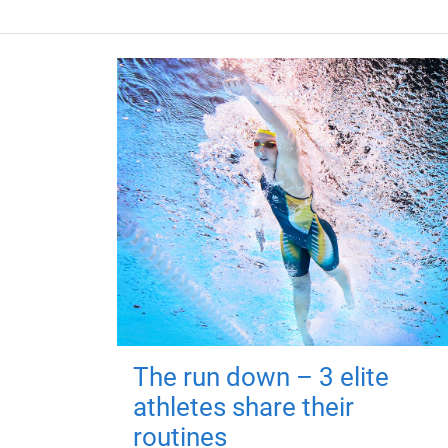
The run down – 3 elite
athletes share their
routines