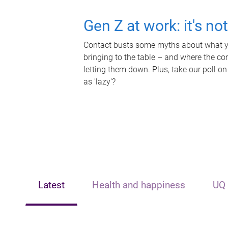
Gen Z at work: it's no
Contact busts some myths about what yo
bringing to the table – and where the c
letting them down. Plus, take our poll on
as 'lazy'?
Latest
Health and happiness
UQ 