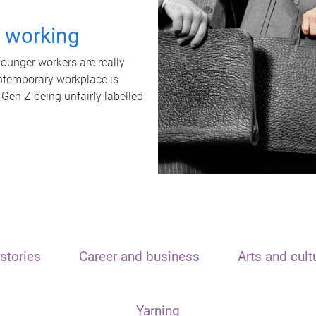
t working
unger workers are really
ontemporary workplace is
 Gen Z being unfairly labelled
stories
Career and business
Arts and cult
Yarning