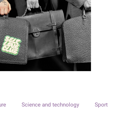
ure
Science and technology
Sport