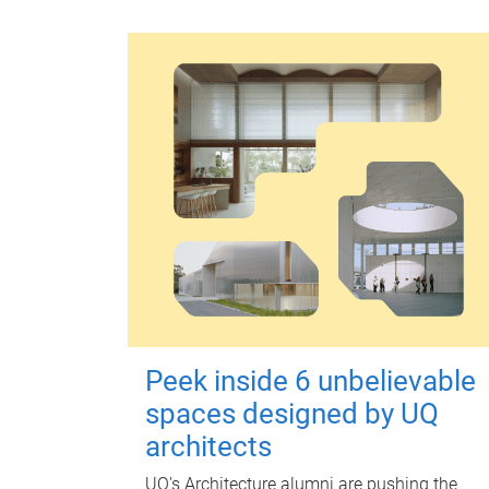
Peek inside 6 unbelievable
spaces designed by UQ
architects
UQ's Architecture alumni are pushing the