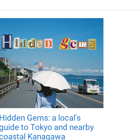
Hidden Gems: a local's
guide to Tokyo and nearby
coastal Kanagawa