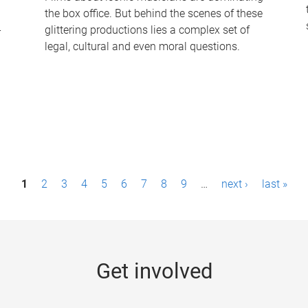
the box office. But behind the scenes of these
-
glittering productions lies a complex set of
legal, cultural and even moral questions.
1
2
3
4
5
6
7
8
9
…
next ›
last »
Get involved