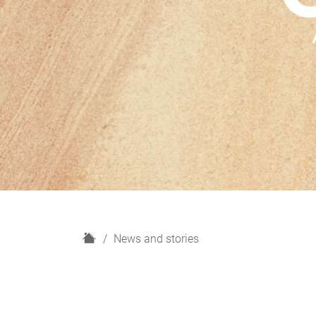
H
News and stories
o
m
e