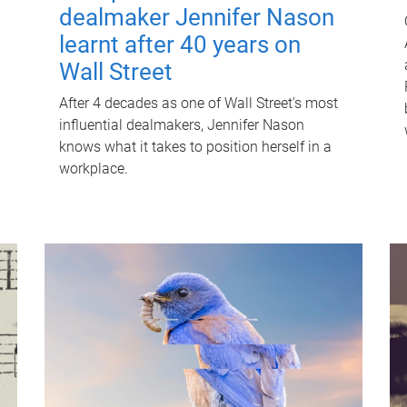
dealmaker Jennifer Nason
learnt after 40 years on
Wall Street
After 4 decades as one of Wall Street's most
influential dealmakers, Jennifer Nason
knows what it takes to position herself in a
workplace.