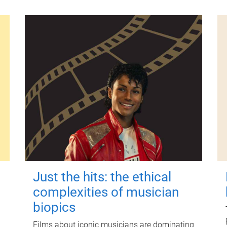
Just the hits: the ethical
complexities of musician
biopics
Films about iconic musicians are dominating