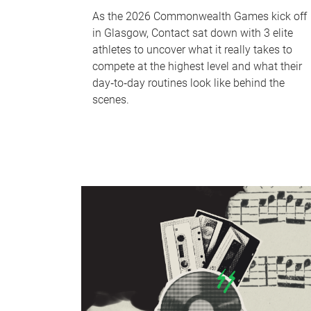
As the 2026 Commonwealth Games kick off
in Glasgow, Contact sat down with 3 elite
athletes to uncover what it really takes to
compete at the highest level and what their
day‑to‑day routines look like behind the
scenes.