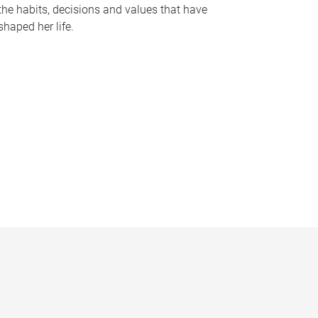
the habits, decisions and values that have
shaped her life.