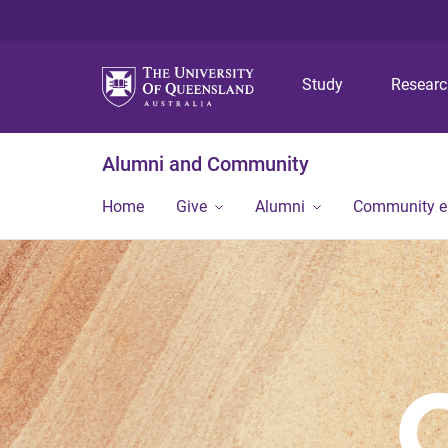
Study
Resear
Alumni and Community
Home
Give
Alumni
Community 