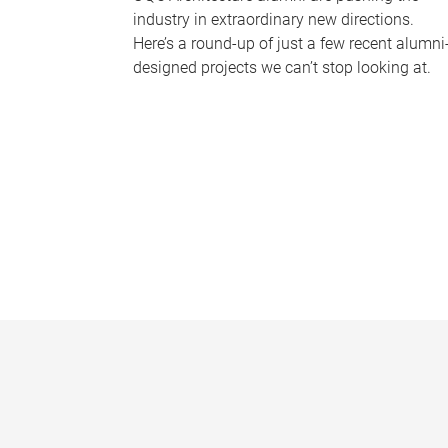
industry in extraordinary new directions.
Here’s a round-up of just a few recent alumni
designed projects we can’t stop looking at.
P
a
g
e
s