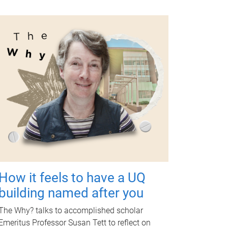
How it feels to have a UQ
building named after you
The Why? talks to accomplished scholar
Emeritus Professor Susan Tett to reflect on