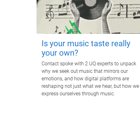
Is your music taste really
your own?
Contact spoke with 2 UQ experts to unpack
why we seek out music that mirrors our
emotions, and how digital platforms are
reshaping not just what we hear, but how we
express ourselves through music.