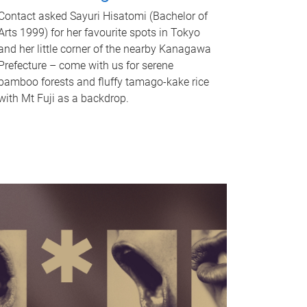
Contact asked Sayuri Hisatomi (Bachelor of
Arts 1999) for her favourite spots in Tokyo
and her little corner of the nearby Kanagawa
Prefecture – come with us for serene
bamboo forests and fluffy tamago-kake rice
with Mt Fuji as a backdrop.