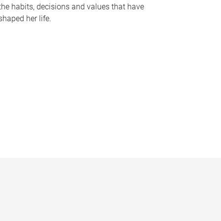
the habits, decisions and values that have
shaped her life.