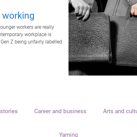
t working
unger workers are really
ontemporary workplace is
 Gen Z being unfairly labelled
stories
Career and business
Arts and cult
Yarning