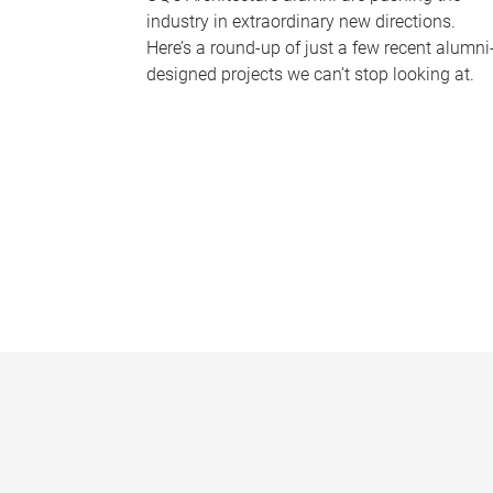
industry in extraordinary new directions.
Here’s a round-up of just a few recent alumni
designed projects we can’t stop looking at.
P
a
g
e
s