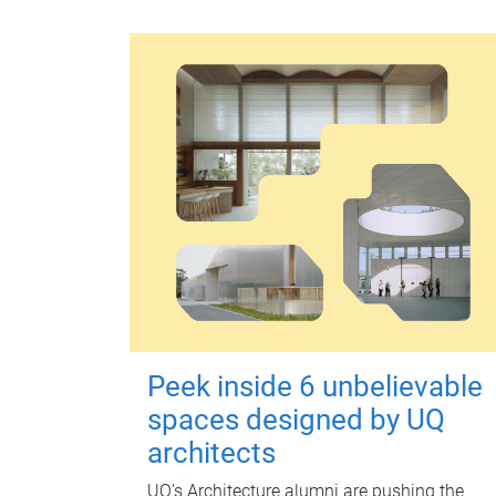
Peek inside 6 unbelievable
spaces designed by UQ
architects
UQ's Architecture alumni are pushing the