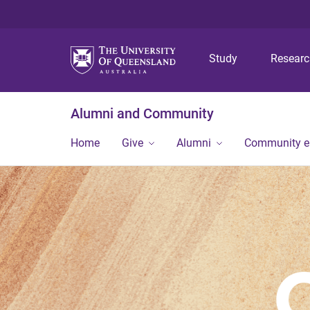
Study
Resear
Alumni and Community
Home
Give
Alumni
Community 