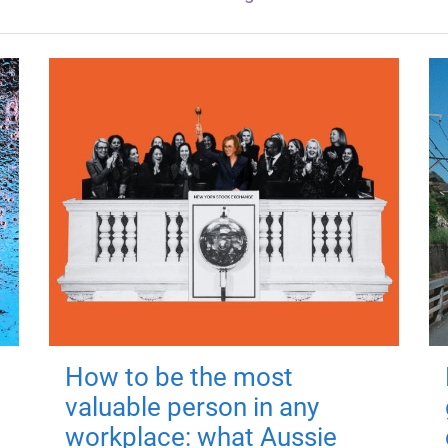
How to be the most
valuable person in any
workplace: what Aussie