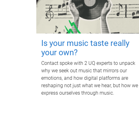
Is your music taste really
your own?
Contact spoke with 2 UQ experts to unpack
why we seek out music that mirrors our
emotions, and how digital platforms are
reshaping not just what we hear, but how we
express ourselves through music.