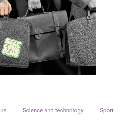
ure
Science and technology
Sport