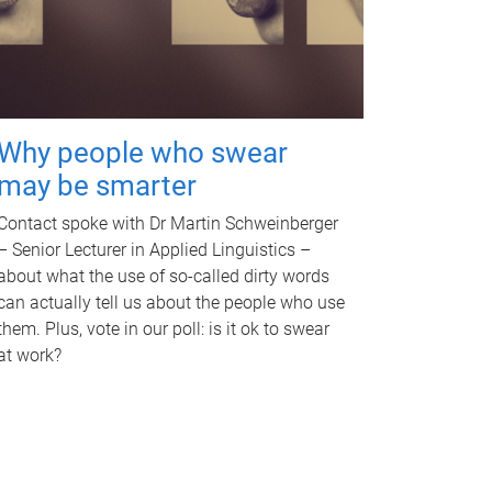
Why people who swear
may be smarter
Contact spoke with Dr Martin Schweinberger
– Senior Lecturer in Applied Linguistics –
about what the use of so-called dirty words
can actually tell us about the people who use
them. Plus, vote in our poll: is it ok to swear
at work?