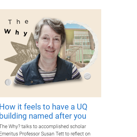
How it feels to have a UQ
building named after you
The Why? talks to accomplished scholar
Emeritus Professor Susan Tett to reflect on