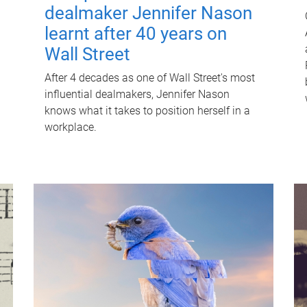
dealmaker Jennifer Nason
learnt after 40 years on
Wall Street
After 4 decades as one of Wall Street's most
influential dealmakers, Jennifer Nason
knows what it takes to position herself in a
workplace.