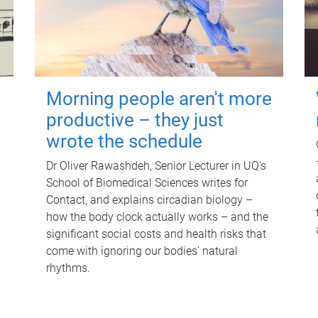
Morning people aren't more
productive – they just
wrote the schedule
Dr Oliver Rawashdeh, Senior Lecturer in UQ's
School of Biomedical Sciences writes for
Contact, and explains circadian biology –
how the body clock actually works – and the
significant social costs and health risks that
come with ignoring our bodies' natural
rhythms.