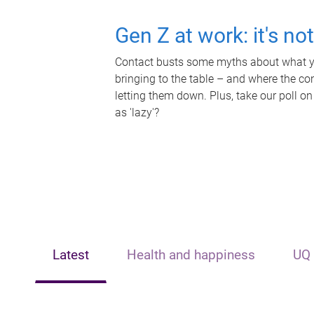
Gen Z at work: it's no
Contact busts some myths about what yo
bringing to the table – and where the c
letting them down. Plus, take our poll on
as 'lazy'?
Latest
Health and happiness
UQ 