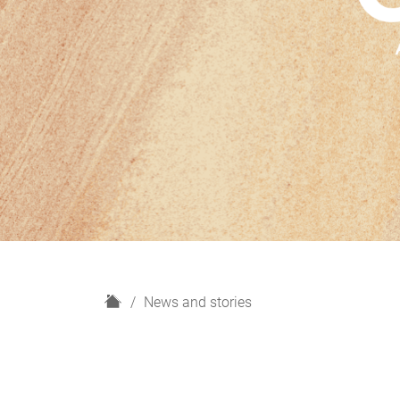
H
News and stories
o
m
e