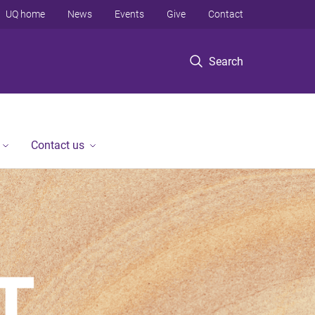
UQ home
News
Events
Give
Contact
Search
Contact us