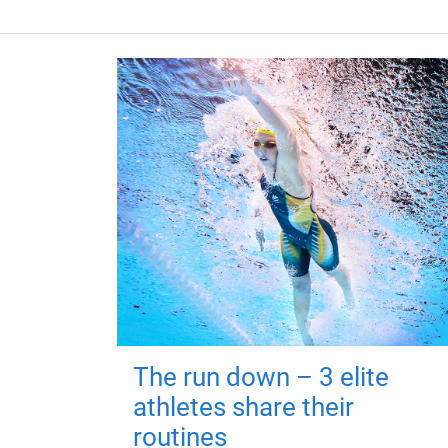
The run down – 3 elite
athletes share their
routines