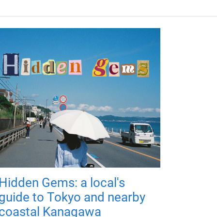
Hidden Gems: a local's
guide to Tokyo and nearby
coastal Kanagawa