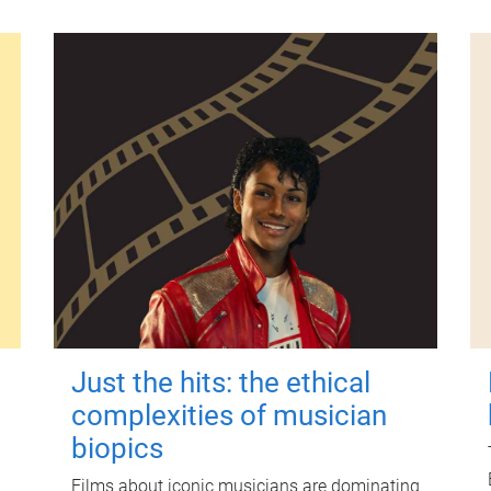
Just the hits: the ethical
complexities of musician
biopics
Films about iconic musicians are dominating