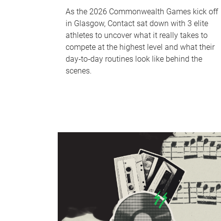
As the 2026 Commonwealth Games kick off
in Glasgow, Contact sat down with 3 elite
athletes to uncover what it really takes to
compete at the highest level and what their
day‑to‑day routines look like behind the
scenes.