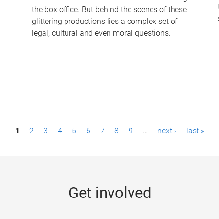
the box office. But behind the scenes of these
-
glittering productions lies a complex set of
legal, cultural and even moral questions.
1
2
3
4
5
6
7
8
9
…
next ›
last »
Get involved