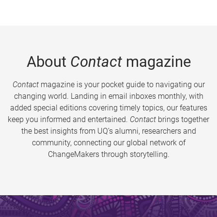
About
Contact
magazine
Contact
magazine is your pocket guide to navigating our
changing world. Landing in email inboxes monthly, with
added special editions covering timely topics, our features
keep you informed and entertained.
Contact
brings together
the best insights from UQ’s alumni, researchers and
community, connecting our global network of
ChangeMakers through storytelling.