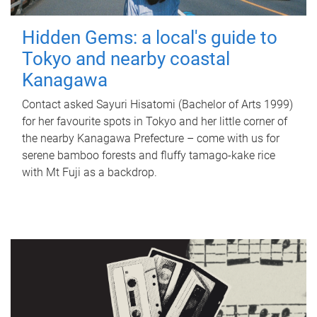
Hidden Gems: a local's guide to
Tokyo and nearby coastal
Kanagawa
Contact asked Sayuri Hisatomi (Bachelor of Arts 1999)
for her favourite spots in Tokyo and her little corner of
the nearby Kanagawa Prefecture – come with us for
serene bamboo forests and fluffy tamago-kake rice
with Mt Fuji as a backdrop.