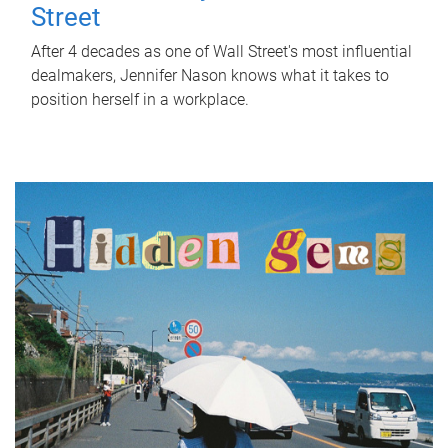
Street
After 4 decades as one of Wall Street's most influential
dealmakers, Jennifer Nason knows what it takes to
position herself in a workplace.