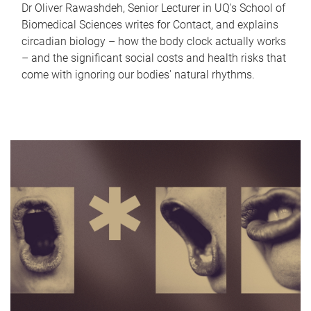
Dr Oliver Rawashdeh, Senior Lecturer in UQ's School of
Biomedical Sciences writes for Contact, and explains
circadian biology – how the body clock actually works
– and the significant social costs and health risks that
come with ignoring our bodies' natural rhythms.