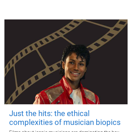
Just the hits: the ethical
complexities of musician biopics