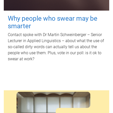
Why people who swear may be
smarter
Contact spoke with Dr Martin Schweinberger – Senior
Lecturer in Applied Linguistics – about what the use of
so-called dirty words can actually tell us about the
people who use them. Plus, vote in our poll: is it ok to
swear at work?