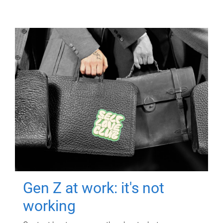
Gen Z at work: it's not
working