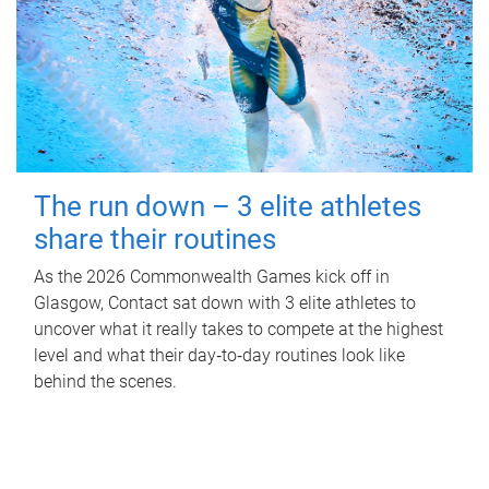
The run down – 3 elite athletes
share their routines
As the 2026 Commonwealth Games kick off in
Glasgow, Contact sat down with 3 elite athletes to
uncover what it really takes to compete at the highest
level and what their day‑to‑day routines look like
behind the scenes.