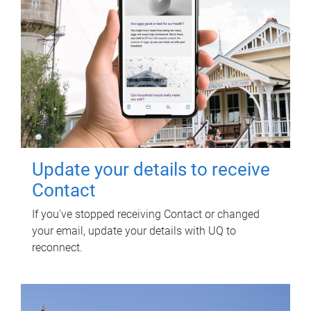
Update your details to receive
Contact
If you've stopped receiving Contact or changed
your email, update your details with UQ to
reconnect.