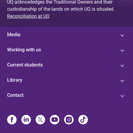
UQ acknowledges the Traditional Owners and their
custodianship of the lands on which UQ is situated.
Reconciliation at UQ
Media
Working with us
Current students
Library
Contact