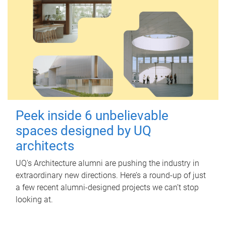
Peek inside 6 unbelievable
spaces designed by UQ
architects
UQ's Architecture alumni are pushing the industry in
extraordinary new directions. Here’s a round-up of just
a few recent alumni-designed projects we can’t stop
looking at.