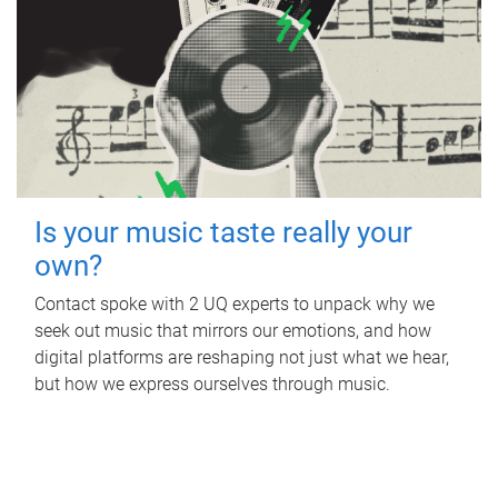
Is your music taste really your
own?
Contact spoke with 2 UQ experts to unpack why we
seek out music that mirrors our emotions, and how
digital platforms are reshaping not just what we hear,
but how we express ourselves through music.