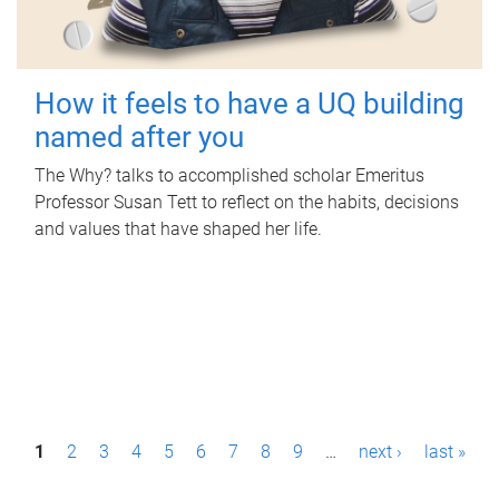
How it feels to have a UQ building
named after you
The Why? talks to accomplished scholar Emeritus
Professor Susan Tett to reflect on the habits, decisions
and values that have shaped her life.
P
1
2
3
4
5
6
7
8
9
…
next ›
last »
a