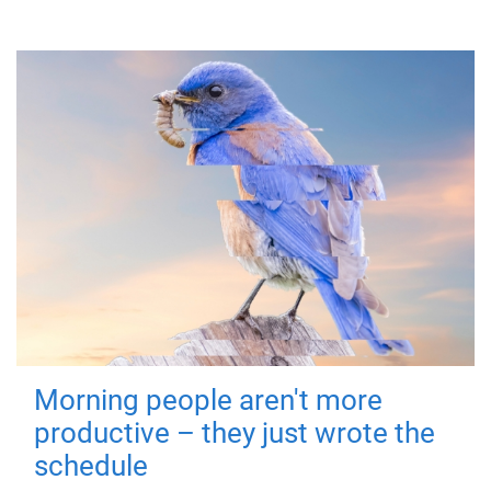
Morning people aren't more
productive – they just wrote the
schedule