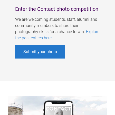
Enter the Contact photo competition
We are welcoming students, staff, alumni and
community members to share their
photography skills for a chance to win.
Explore
the past entires here
.
Submit your photo