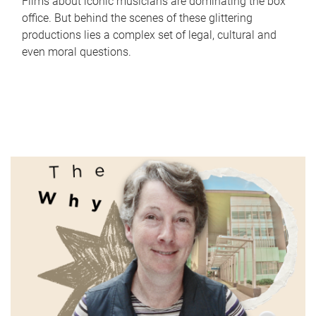
Films about iconic musicians are dominating the box
office. But behind the scenes of these glittering
productions lies a complex set of legal, cultural and
even moral questions.