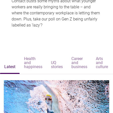
Contact busts some myths about what younger
workers are really bringing to the table – and
where the contemporary workplace is letting them
down. Plus, take our poll on Gen Z being unfairly
labelled as 'lazy'?
Health
Career
Arts
and
UQ
and
and
Latest
happiness
stories
business
culture