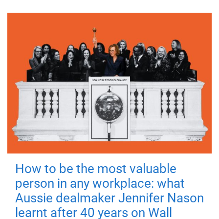
How to be the most valuable
person in any workplace: what
Aussie dealmaker Jennifer Nason
learnt after 40 years on Wall