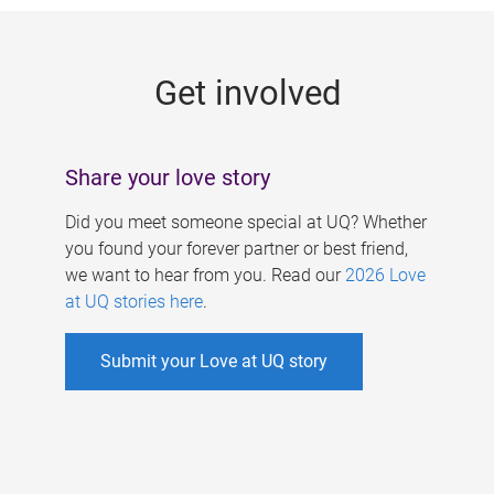
g
e
Get involved
s
Share your love story
Did you meet someone special at UQ? Whether
you found your forever partner or best friend,
we want to hear from you. Read our
2026 Love
at UQ stories here
.
Submit your Love at UQ story