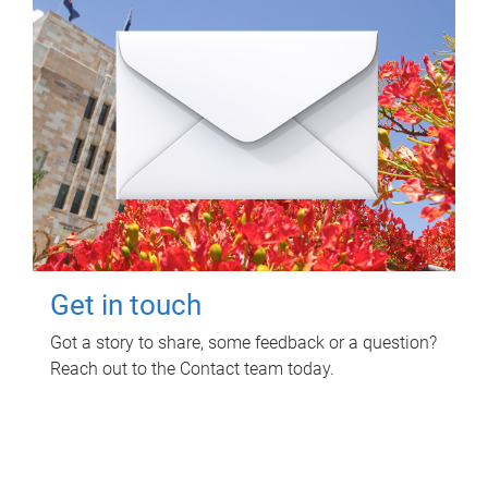
Get in touch
Got a story to share, some feedback or a question?
Reach out to the Contact team today.