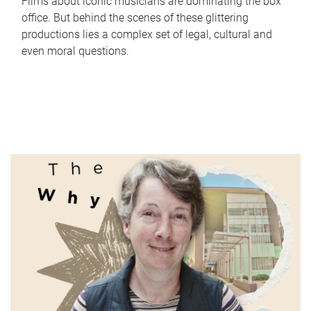
Films about iconic musicians are dominating the box
office. But behind the scenes of these glittering
productions lies a complex set of legal, cultural and
even moral questions.