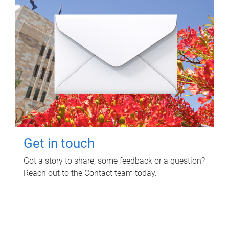
Get in touch
Got a story to share, some feedback or a question?
Reach out to the Contact team today.