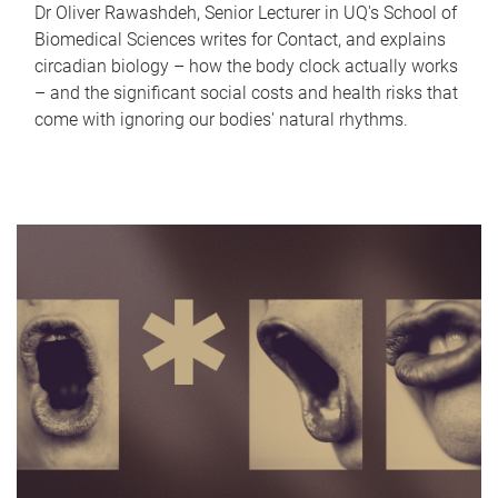
Dr Oliver Rawashdeh, Senior Lecturer in UQ's School of
Biomedical Sciences writes for Contact, and explains
circadian biology – how the body clock actually works
– and the significant social costs and health risks that
come with ignoring our bodies' natural rhythms.