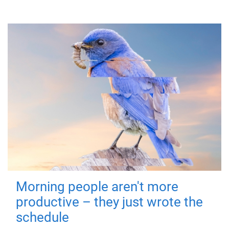
Morning people aren't more
productive – they just wrote the
schedule