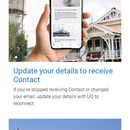
Update your details to receive
Contact
If you've stopped receiving Contact or changed
your email, update your details with UQ to
reconnect.