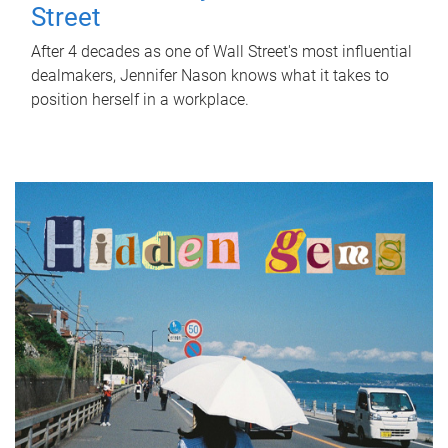
Street
After 4 decades as one of Wall Street's most influential
dealmakers, Jennifer Nason knows what it takes to
position herself in a workplace.