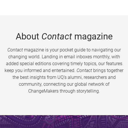
About
Contact
magazine
Contact
magazine is your pocket guide to navigating our
changing world. Landing in email inboxes monthly, with
added special editions covering timely topics, our features
keep you informed and entertained.
Contact
brings together
the best insights from UQ’s alumni, researchers and
community, connecting our global network of
ChangeMakers through storytelling.