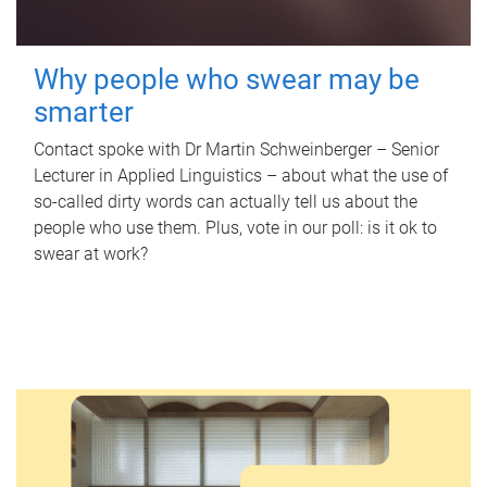
Why people who swear may be
smarter
Contact spoke with Dr Martin Schweinberger – Senior
Lecturer in Applied Linguistics – about what the use of
so-called dirty words can actually tell us about the
people who use them. Plus, vote in our poll: is it ok to
swear at work?