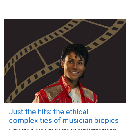
Just the hits: the ethical
complexities of musician biopics