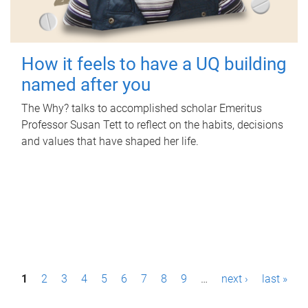
How it feels to have a UQ building
named after you
The Why? talks to accomplished scholar Emeritus
Professor Susan Tett to reflect on the habits, decisions
and values that have shaped her life.
P
1
2
3
4
5
6
7
8
9
…
next ›
last »
a