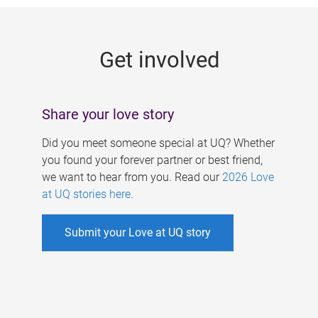
g
e
Get involved
s
Share your love story
Did you meet someone special at UQ? Whether
you found your forever partner or best friend,
we want to hear from you. Read our
2026 Love
at UQ stories here
.
Submit your Love at UQ story