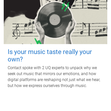
Is your music taste really your
own?
Contact spoke with 2 UQ experts to unpack why we
seek out music that mirrors our emotions, and how
digital platforms are reshaping not just what we hear,
but how we express ourselves through music.