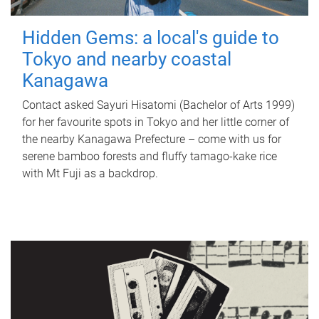
Hidden Gems: a local's guide to
Tokyo and nearby coastal
Kanagawa
Contact asked Sayuri Hisatomi (Bachelor of Arts 1999)
for her favourite spots in Tokyo and her little corner of
the nearby Kanagawa Prefecture – come with us for
serene bamboo forests and fluffy tamago-kake rice
with Mt Fuji as a backdrop.