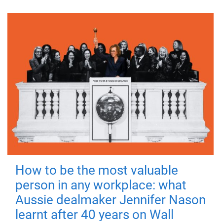
How to be the most valuable
person in any workplace: what
Aussie dealmaker Jennifer Nason
learnt after 40 years on Wall