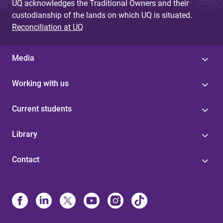
UQ acknowledges the Traditional Owners and their
custodianship of the lands on which UQ is situated.
Reconciliation at UQ
Media
Working with us
Current students
Library
Contact