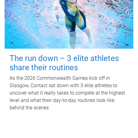
The run down – 3 elite athletes
share their routines
As the 2026 Commonwealth Games kick off in
Glasgow, Contact sat down with 3 elite athletes to
uncover what it really takes to compete at the highest
level and what their day‑to‑day routines look like
behind the scenes.