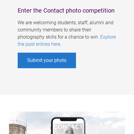
Enter the Contact photo competition
We are welcoming students, staff, alumni and
community members to share their
photography skills for a chance to win.
Explore
the past entires here
.
Submit your photo