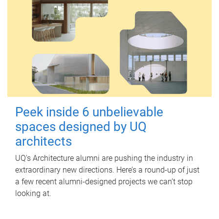
Peek inside 6 unbelievable
spaces designed by UQ
architects
UQ's Architecture alumni are pushing the industry in
extraordinary new directions. Here’s a round-up of just
a few recent alumni-designed projects we can’t stop
looking at.