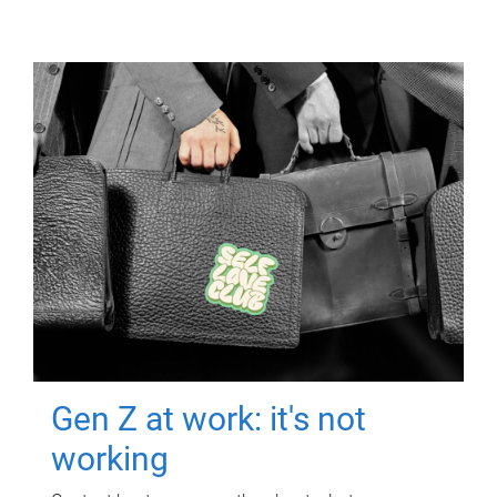
Gen Z at work: it's not
working