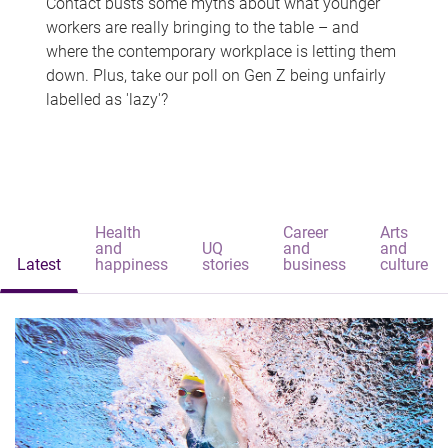
Contact busts some myths about what younger
workers are really bringing to the table – and
where the contemporary workplace is letting them
down. Plus, take our poll on Gen Z being unfairly
labelled as 'lazy'?
Health
Career
Arts
and
UQ
and
and
Latest
happiness
stories
business
culture