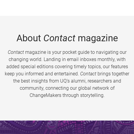
About
Contact
magazine
Contact
magazine is your pocket guide to navigating our
changing world. Landing in email inboxes monthly, with
added special editions covering timely topics, our features
keep you informed and entertained.
Contact
brings together
the best insights from UQ’s alumni, researchers and
community, connecting our global network of
ChangeMakers through storytelling.