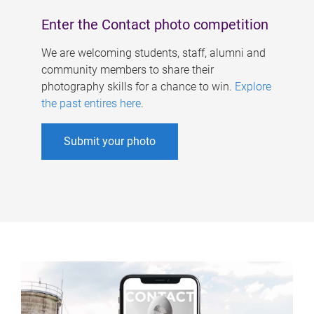
Enter the Contact photo competition
We are welcoming students, staff, alumni and
community members to share their
photography skills for a chance to win.
Explore
the past entires here
.
Submit your photo