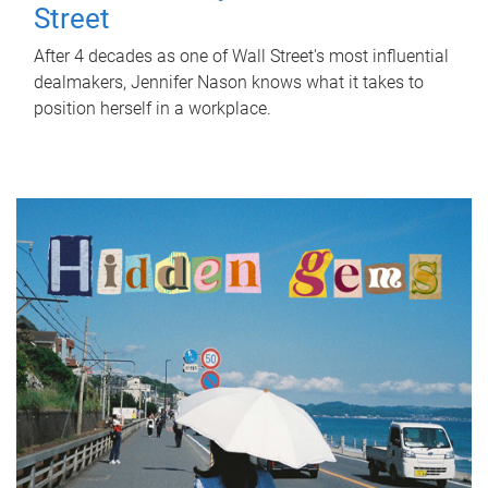
Street
After 4 decades as one of Wall Street's most influential
dealmakers, Jennifer Nason knows what it takes to
position herself in a workplace.