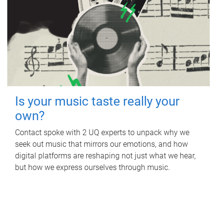
Is your music taste really your
own?
Contact spoke with 2 UQ experts to unpack why we
seek out music that mirrors our emotions, and how
digital platforms are reshaping not just what we hear,
but how we express ourselves through music.