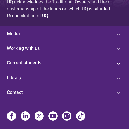
UQ acknowledges the Traditional Owners and their
custodianship of the lands on which UQ is situated.
Reconciliation at UQ
Media
Working with us
Current students
Library
Contact