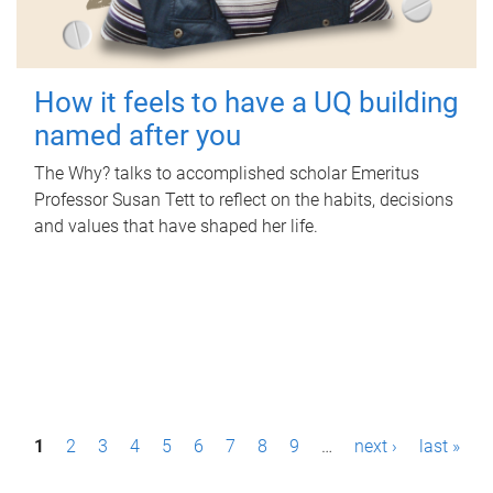
How it feels to have a UQ building
named after you
The Why? talks to accomplished scholar Emeritus
Professor Susan Tett to reflect on the habits, decisions
and values that have shaped her life.
P
1
2
3
4
5
6
7
8
9
…
next ›
last »
a