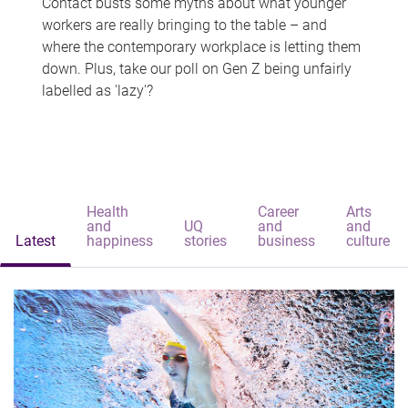
Contact busts some myths about what younger
workers are really bringing to the table – and
where the contemporary workplace is letting them
down. Plus, take our poll on Gen Z being unfairly
labelled as 'lazy'?
Health
Career
Arts
and
UQ
and
and
Latest
happiness
stories
business
culture