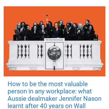
How to be the most valuable
person in any workplace: what
Aussie dealmaker Jennifer Nason
learnt after 40 years on Wall