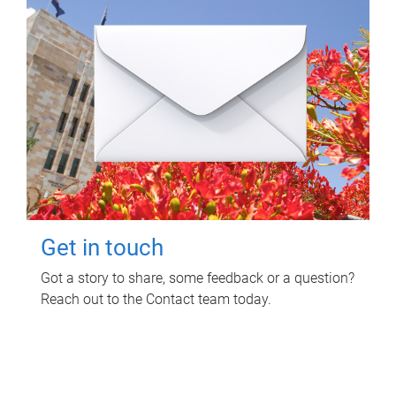
Get in touch
Got a story to share, some feedback or a question?
Reach out to the Contact team today.