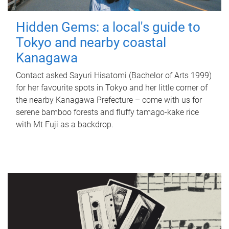
Hidden Gems: a local's guide to
Tokyo and nearby coastal
Kanagawa
Contact asked Sayuri Hisatomi (Bachelor of Arts 1999)
for her favourite spots in Tokyo and her little corner of
the nearby Kanagawa Prefecture – come with us for
serene bamboo forests and fluffy tamago-kake rice
with Mt Fuji as a backdrop.