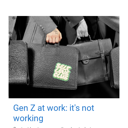
Gen Z at work: it's not
working