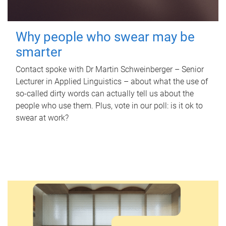
Why people who swear may be
smarter
Contact spoke with Dr Martin Schweinberger – Senior
Lecturer in Applied Linguistics – about what the use of
so-called dirty words can actually tell us about the
people who use them. Plus, vote in our poll: is it ok to
swear at work?