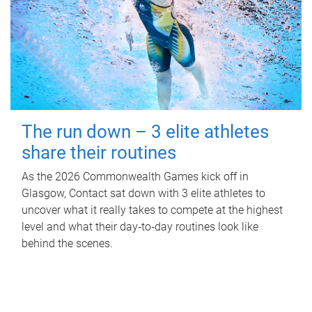
The run down – 3 elite athletes
share their routines
As the 2026 Commonwealth Games kick off in
Glasgow, Contact sat down with 3 elite athletes to
uncover what it really takes to compete at the highest
level and what their day‑to‑day routines look like
behind the scenes.