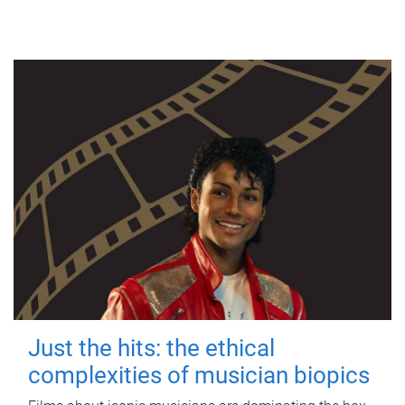
Just the hits: the ethical
complexities of musician biopics