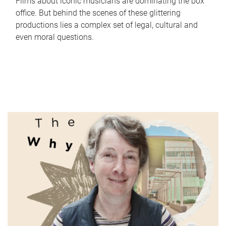
Films about iconic musicians are dominating the box
office. But behind the scenes of these glittering
productions lies a complex set of legal, cultural and
even moral questions.