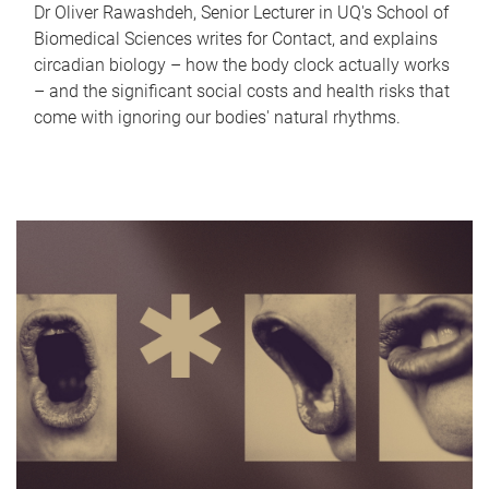
Dr Oliver Rawashdeh, Senior Lecturer in UQ's School of
Biomedical Sciences writes for Contact, and explains
circadian biology – how the body clock actually works
– and the significant social costs and health risks that
come with ignoring our bodies' natural rhythms.