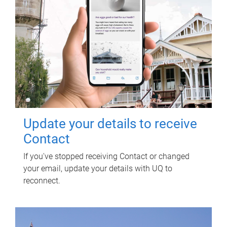
Update your details to receive
Contact
If you've stopped receiving Contact or changed
your email, update your details with UQ to
reconnect.