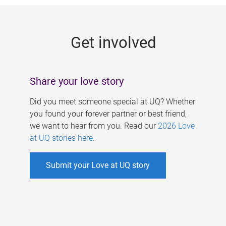
g
e
Get involved
s
Share your love story
Did you meet someone special at UQ? Whether
you found your forever partner or best friend,
we want to hear from you. Read our
2026 Love
at UQ stories here
.
Submit your Love at UQ story