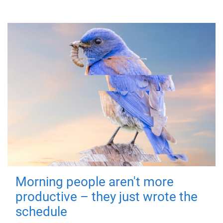
Morning people aren't more
productive – they just wrote the
schedule