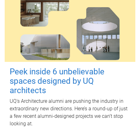
Peek inside 6 unbelievable
spaces designed by UQ
architects
UQ's Architecture alumni are pushing the industry in
extraordinary new directions. Here’s a round-up of just
a few recent alumni-designed projects we can’t stop
looking at.