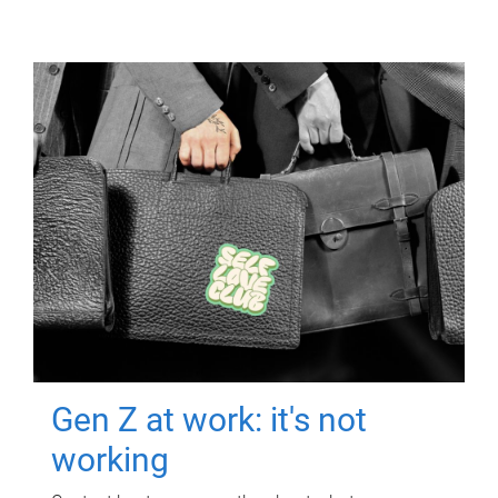
Gen Z at work: it's not
working