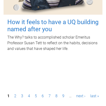
How it feels to have a UQ building
named after you
The Why? talks to accomplished scholar Emeritus
Professor Susan Tett to reflect on the habits, decisions
and values that have shaped her life.
P
1
2
3
4
5
6
7
8
9
…
next ›
last »
a