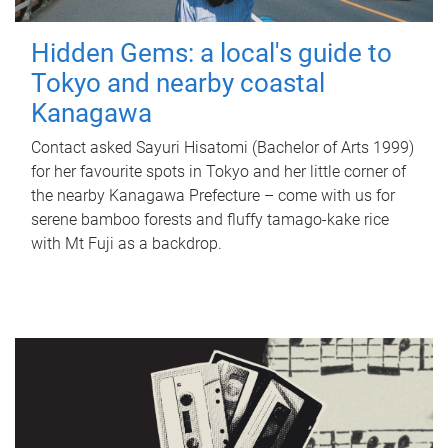
Hidden Gems: a local's guide to
Tokyo and nearby coastal
Kanagawa
Contact asked Sayuri Hisatomi (Bachelor of Arts 1999)
for her favourite spots in Tokyo and her little corner of
the nearby Kanagawa Prefecture – come with us for
serene bamboo forests and fluffy tamago-kake rice
with Mt Fuji as a backdrop.