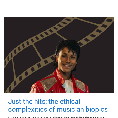
Just the hits: the ethical
complexities of musician biopics