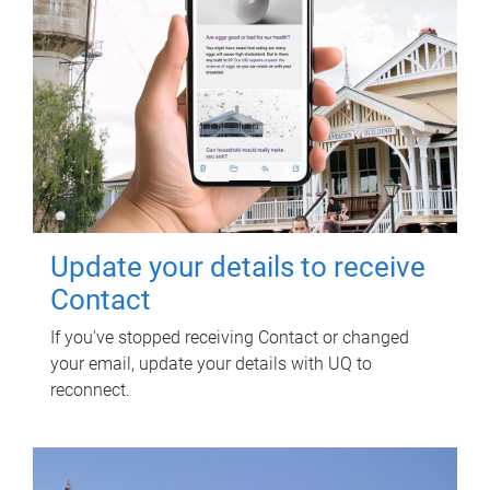
Update your details to receive
Contact
If you've stopped receiving Contact or changed
your email, update your details with UQ to
reconnect.