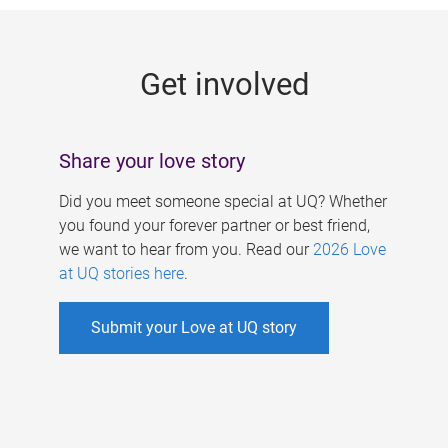
g
e
Get involved
s
Share your love story
Did you meet someone special at UQ? Whether
you found your forever partner or best friend,
we want to hear from you. Read our
2026 Love
at UQ stories here
.
Submit your Love at UQ story