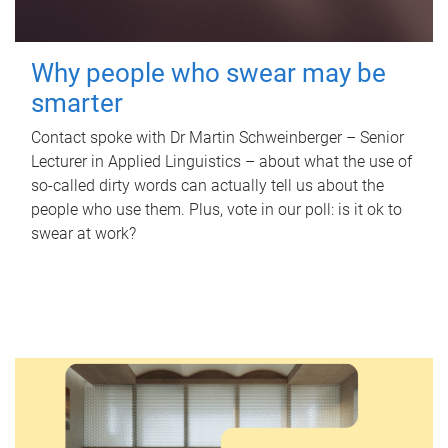
Why people who swear may be
smarter
Contact spoke with Dr Martin Schweinberger – Senior
Lecturer in Applied Linguistics – about what the use of
so-called dirty words can actually tell us about the
people who use them. Plus, vote in our poll: is it ok to
swear at work?