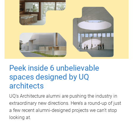
Peek inside 6 unbelievable
spaces designed by UQ
architects
UQ's Architecture alumni are pushing the industry in
extraordinary new directions. Here’s a round-up of just
a few recent alumni-designed projects we can’t stop
looking at.