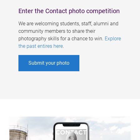
Enter the Contact photo competition
We are welcoming students, staff, alumni and
community members to share their
photography skills for a chance to win.
Explore
the past entires here
.
Submit your photo