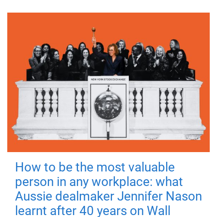
How to be the most valuable
person in any workplace: what
Aussie dealmaker Jennifer Nason
learnt after 40 years on Wall