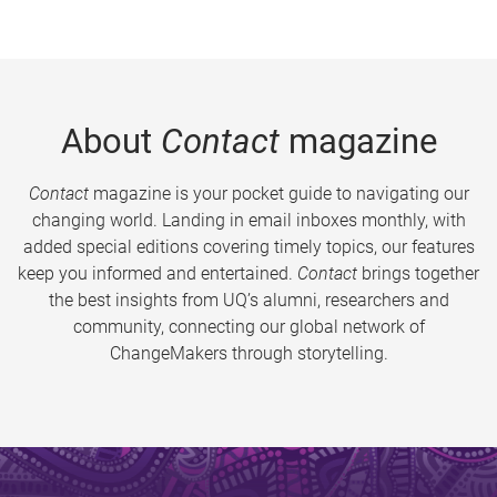
About
Contact
magazine
Contact
magazine is your pocket guide to navigating our
changing world. Landing in email inboxes monthly, with
added special editions covering timely topics, our features
keep you informed and entertained.
Contact
brings together
the best insights from UQ’s alumni, researchers and
community, connecting our global network of
ChangeMakers through storytelling.