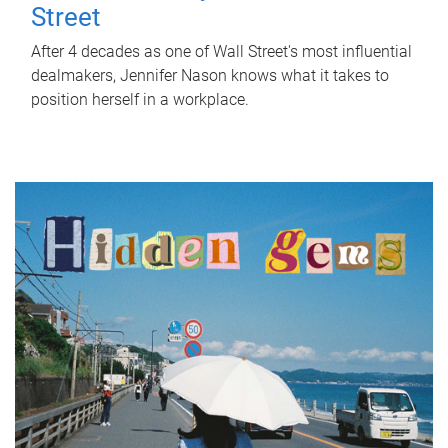
Street
After 4 decades as one of Wall Street's most influential
dealmakers, Jennifer Nason knows what it takes to
position herself in a workplace.