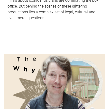
Films about iconic musicians are dominating the box
office. But behind the scenes of these glittering
productions lies a complex set of legal, cultural and
even moral questions.