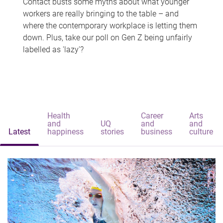
Contact busts some myths about what younger
workers are really bringing to the table – and
where the contemporary workplace is letting them
down. Plus, take our poll on Gen Z being unfairly
labelled as 'lazy'?
Health
Career
Arts
and
UQ
and
and
Latest
happiness
stories
business
culture