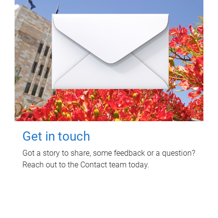
Get in touch
Got a story to share, some feedback or a question?
Reach out to the Contact team today.