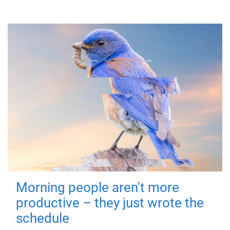
Morning people aren't more
productive – they just wrote the
schedule