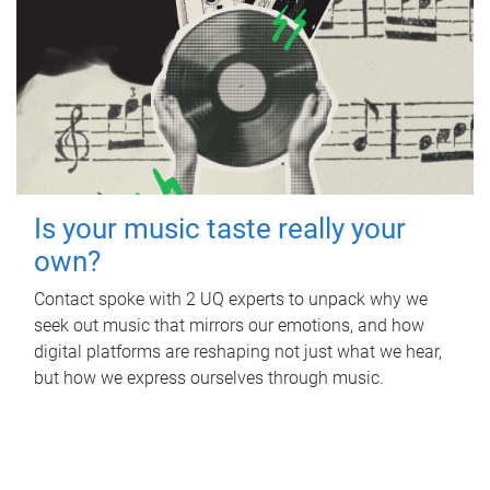
Is your music taste really your
own?
Contact spoke with 2 UQ experts to unpack why we
seek out music that mirrors our emotions, and how
digital platforms are reshaping not just what we hear,
but how we express ourselves through music.