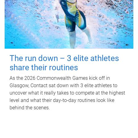
The run down – 3 elite athletes
share their routines
As the 2026 Commonwealth Games kick off in
Glasgow, Contact sat down with 3 elite athletes to
uncover what it really takes to compete at the highest
level and what their day‑to‑day routines look like
behind the scenes.