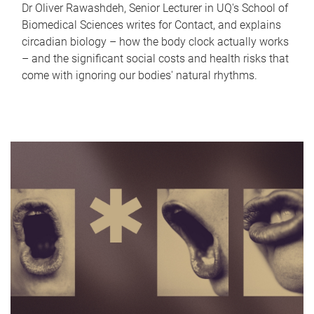
Dr Oliver Rawashdeh, Senior Lecturer in UQ's School of
Biomedical Sciences writes for Contact, and explains
circadian biology – how the body clock actually works
– and the significant social costs and health risks that
come with ignoring our bodies' natural rhythms.