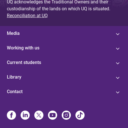
UQ acknowledges the Traditional Owners and their
custodianship of the lands on which UQ is situated.
Reconciliation at UQ
Media
Working with us
Current students
Library
Contact