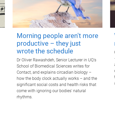
Morning people aren't more
productive – they just
wrote the schedule
Dr Oliver Rawashdeh, Senior Lecturer in UQ's
School of Biomedical Sciences writes for
Contact, and explains circadian biology –
how the body clock actually works – and the
significant social costs and health risks that
come with ignoring our bodies' natural
rhythms.