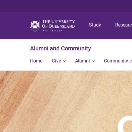
Study
Resear
Alumni and Community
Home
Give
Alumni
Community 