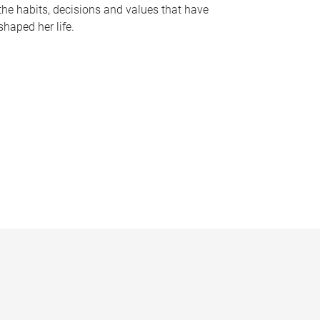
the habits, decisions and values that have
shaped her life.