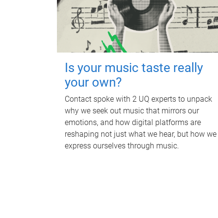
Is your music taste really
your own?
Contact spoke with 2 UQ experts to unpack
why we seek out music that mirrors our
emotions, and how digital platforms are
reshaping not just what we hear, but how we
express ourselves through music.