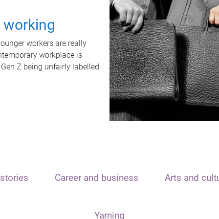
t working
unger workers are really
ontemporary workplace is
 Gen Z being unfairly labelled
stories
Career and business
Arts and cult
Yarning