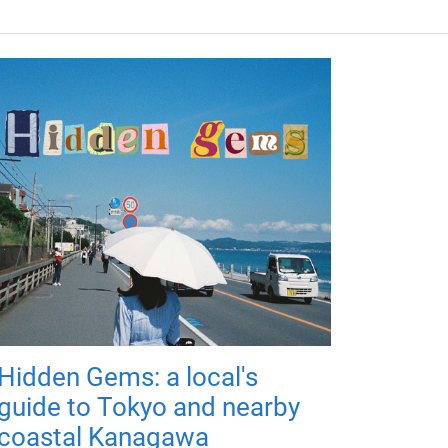
Hidden Gems: a local's
guide to Tokyo and nearby
coastal Kanagawa