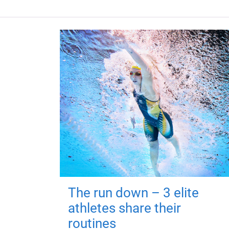
The run down – 3 elite
athletes share their
routines