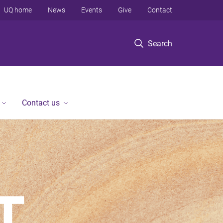
UQ home
News
Events
Give
Contact
Search
Contact us