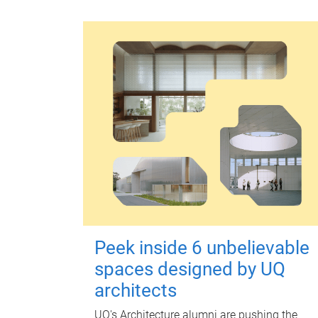
Peek inside 6 unbelievable
spaces designed by UQ
architects
UQ's Architecture alumni are pushing the