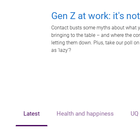
Gen Z at work: it's no
Contact busts some myths about what yo
bringing to the table – and where the c
letting them down. Plus, take our poll on
as 'lazy'?
Latest
Health and happiness
UQ 