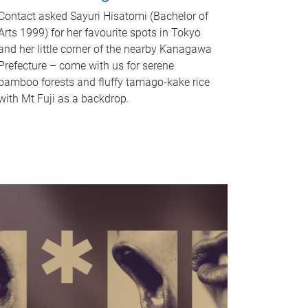
Contact asked Sayuri Hisatomi (Bachelor of
Arts 1999) for her favourite spots in Tokyo
and her little corner of the nearby Kanagawa
Prefecture – come with us for serene
bamboo forests and fluffy tamago-kake rice
with Mt Fuji as a backdrop.