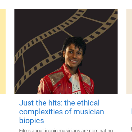
Just the hits: the ethical
complexities of musician
biopics
Films about iconic musicians are dominating