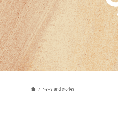
H
News and stories
o
m
e