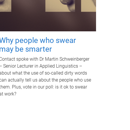
Why people who swear
may be smarter
Contact spoke with Dr Martin Schweinberger
– Senior Lecturer in Applied Linguistics –
about what the use of so-called dirty words
can actually tell us about the people who use
them. Plus, vote in our poll: is it ok to swear
at work?