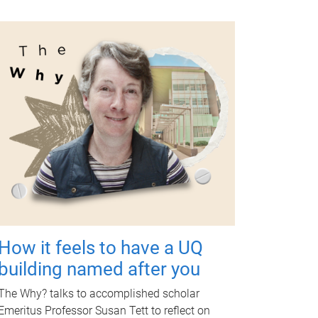
How it feels to have a UQ
building named after you
The Why? talks to accomplished scholar
Emeritus Professor Susan Tett to reflect on