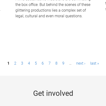
the box office. But behind the scenes of these
-
glittering productions lies a complex set of
legal, cultural and even moral questions.
1
2
3
4
5
6
7
8
9
…
next ›
last »
Get involved