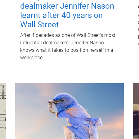
dealmaker Jennifer Nason
learnt after 40 years on
Wall Street
After 4 decades as one of Wall Street's most
influential dealmakers, Jennifer Nason
knows what it takes to position herself in a
workplace.