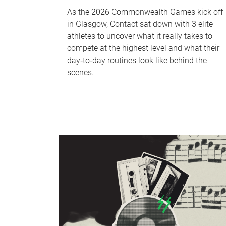
As the 2026 Commonwealth Games kick off
in Glasgow, Contact sat down with 3 elite
athletes to uncover what it really takes to
compete at the highest level and what their
day‑to‑day routines look like behind the
scenes.