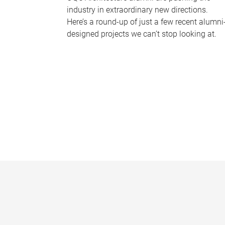
industry in extraordinary new directions.
Here’s a round-up of just a few recent alumni
designed projects we can’t stop looking at.
P
a
g
e
s