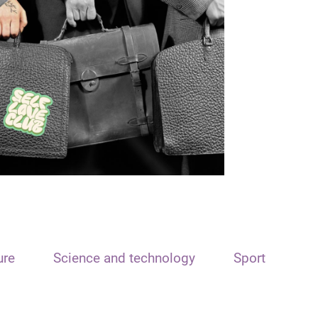
ure
Science and technology
Sport