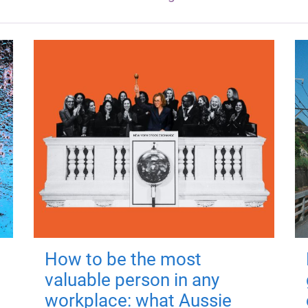
How to be the most
valuable person in any
workplace: what Aussie