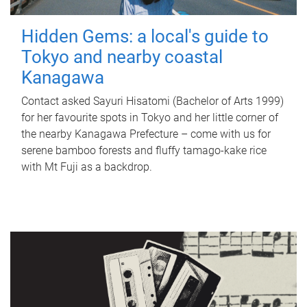
Hidden Gems: a local's guide to
Tokyo and nearby coastal
Kanagawa
Contact asked Sayuri Hisatomi (Bachelor of Arts 1999)
for her favourite spots in Tokyo and her little corner of
the nearby Kanagawa Prefecture – come with us for
serene bamboo forests and fluffy tamago-kake rice
with Mt Fuji as a backdrop.