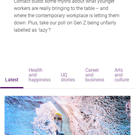
Contact busts some myths about what younger
workers are really bringing to the table – and
where the contemporary workplace is letting them
down. Plus, take our poll on Gen Z being unfairly
labelled as 'lazy'?
Health
Career
Arts
and
UQ
and
and
Latest
happiness
stories
business
culture