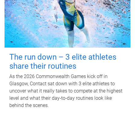
The run down – 3 elite athletes
share their routines
As the 2026 Commonwealth Games kick off in
Glasgow, Contact sat down with 3 elite athletes to
uncover what it really takes to compete at the highest
level and what their day‑to‑day routines look like
behind the scenes.