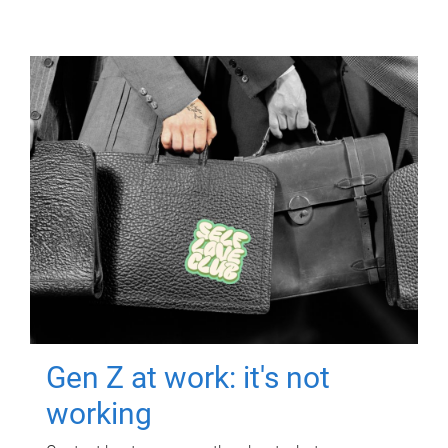
Gen Z at work: it's not
working