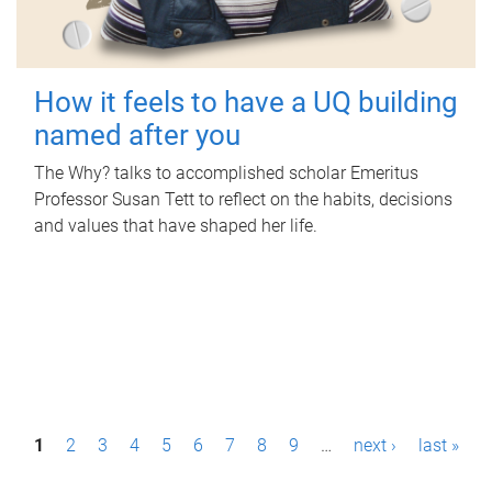
How it feels to have a UQ building
named after you
The Why? talks to accomplished scholar Emeritus
Professor Susan Tett to reflect on the habits, decisions
and values that have shaped her life.
P
1
2
3
4
5
6
7
8
9
…
next ›
last »
a