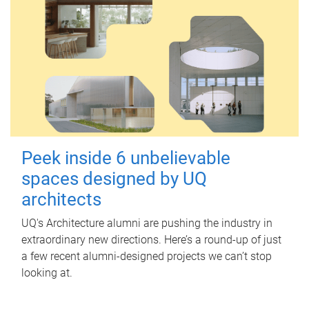
Peek inside 6 unbelievable
spaces designed by UQ
architects
UQ's Architecture alumni are pushing the industry in
extraordinary new directions. Here’s a round-up of just
a few recent alumni-designed projects we can’t stop
looking at.