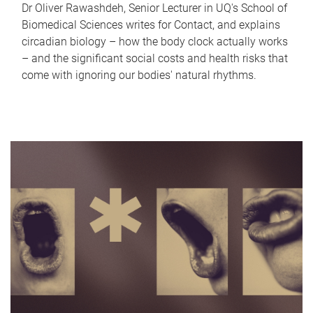
Dr Oliver Rawashdeh, Senior Lecturer in UQ's School of
Biomedical Sciences writes for Contact, and explains
circadian biology – how the body clock actually works
– and the significant social costs and health risks that
come with ignoring our bodies' natural rhythms.