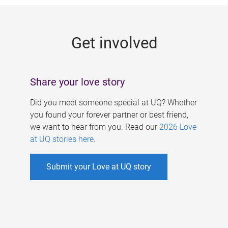
g
e
Get involved
s
Share your love story
Did you meet someone special at UQ? Whether
you found your forever partner or best friend,
we want to hear from you. Read our
2026 Love
at UQ stories here
.
Submit your Love at UQ story