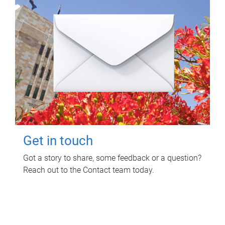
Get in touch
Got a story to share, some feedback or a question?
Reach out to the Contact team today.