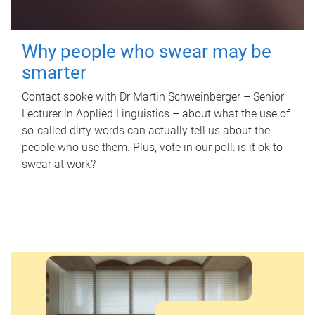
Why people who swear may be
smarter
Contact spoke with Dr Martin Schweinberger – Senior
Lecturer in Applied Linguistics – about what the use of
so-called dirty words can actually tell us about the
people who use them. Plus, vote in our poll: is it ok to
swear at work?