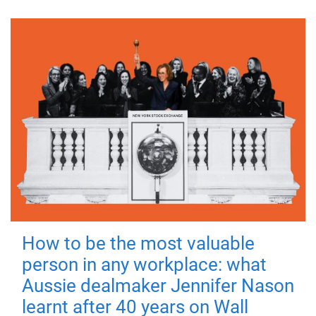
How to be the most valuable
person in any workplace: what
Aussie dealmaker Jennifer Nason
learnt after 40 years on Wall