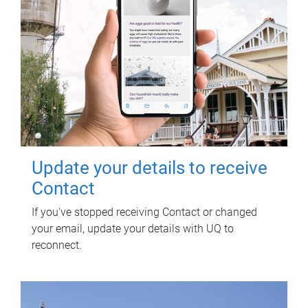
Update your details to receive
Contact
If you've stopped receiving Contact or changed
your email, update your details with UQ to
reconnect.