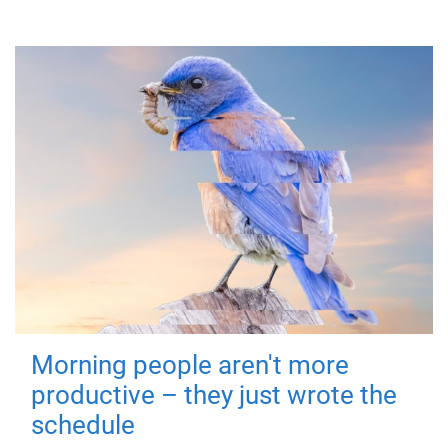
Morning people aren't more
productive – they just wrote the
schedule