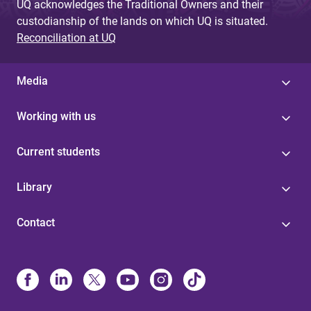
UQ acknowledges the Traditional Owners and their
custodianship of the lands on which UQ is situated.
Reconciliation at UQ
Media
Working with us
Current students
Library
Contact