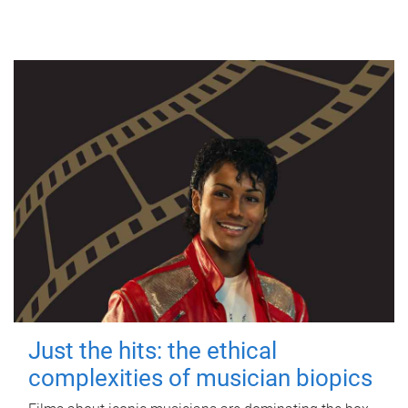
Just the hits: the ethical
complexities of musician biopics