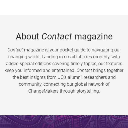
About
Contact
magazine
Contact
magazine is your pocket guide to navigating our
changing world. Landing in email inboxes monthly, with
added special editions covering timely topics, our features
keep you informed and entertained.
Contact
brings together
the best insights from UQ’s alumni, researchers and
community, connecting our global network of
ChangeMakers through storytelling.