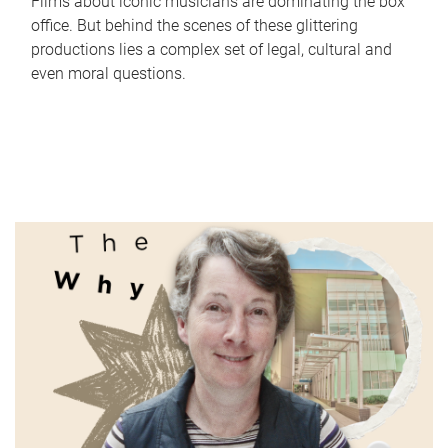
Films about iconic musicians are dominating the box
office. But behind the scenes of these glittering
productions lies a complex set of legal, cultural and
even moral questions.