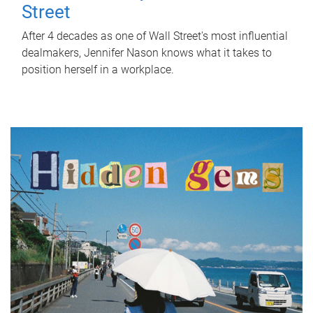
Street
After 4 decades as one of Wall Street's most influential
dealmakers, Jennifer Nason knows what it takes to
position herself in a workplace.