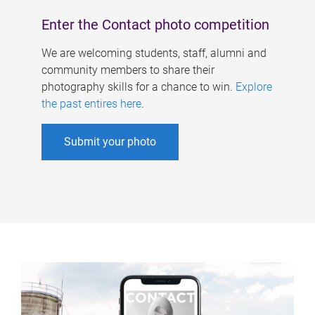
Enter the Contact photo competition
We are welcoming students, staff, alumni and
community members to share their
photography skills for a chance to win.
Explore
the past entires here
.
Submit your photo