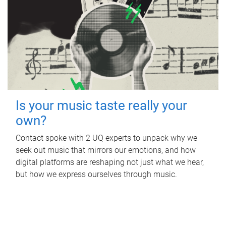
Is your music taste really your
own?
Contact spoke with 2 UQ experts to unpack why we
seek out music that mirrors our emotions, and how
digital platforms are reshaping not just what we hear,
but how we express ourselves through music.