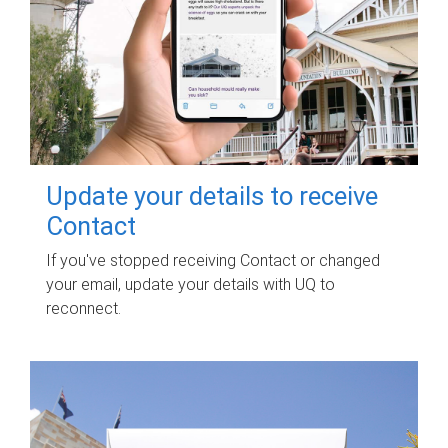
Update your details to receive
Contact
If you've stopped receiving Contact or changed
your email, update your details with UQ to
reconnect.