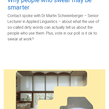
smarter
Contact spoke with Dr Martin Schweinberger – Senior
Lecturer in Applied Linguistics – about what the use of
so-called dirty words can actually tell us about the
people who use them. Plus, vote in our poll: is it ok to
swear at work?