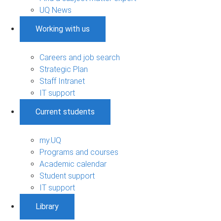
UQ News
Working with us
Careers and job search
Strategic Plan
Staff Intranet
IT support
Current students
my.UQ
Programs and courses
Academic calendar
Student support
IT support
Library