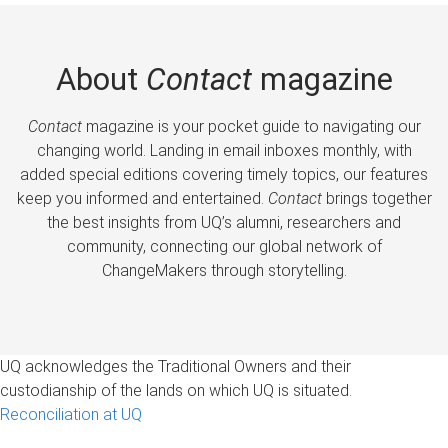
About
Contact
magazine
Contact
magazine is your pocket guide to navigating our
changing world. Landing in email inboxes monthly, with
added special editions covering timely topics, our features
keep you informed and entertained.
Contact
brings together
the best insights from UQ’s alumni, researchers and
community, connecting our global network of
ChangeMakers through storytelling.
UQ acknowledges the Traditional Owners and their
custodianship of the lands on which UQ is situated.
Reconciliation at UQ