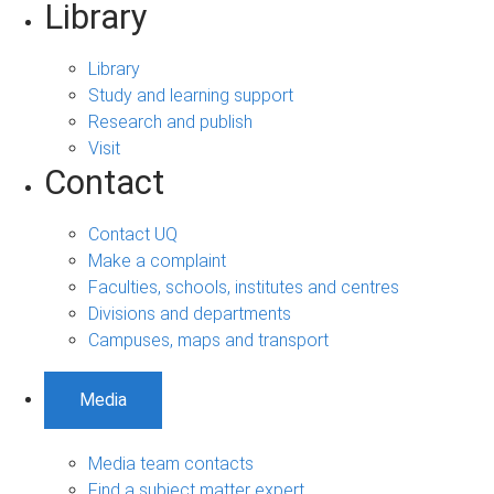
Library
Library
Study and learning support
Research and publish
Visit
Contact
Contact UQ
Make a complaint
Faculties, schools, institutes and centres
Divisions and departments
Campuses, maps and transport
Media
Media team contacts
Find a subject matter expert