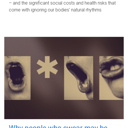
– and the significant social costs and health risks that
come with ignoring our bodies' natural rhythms.
Why people who swear may be