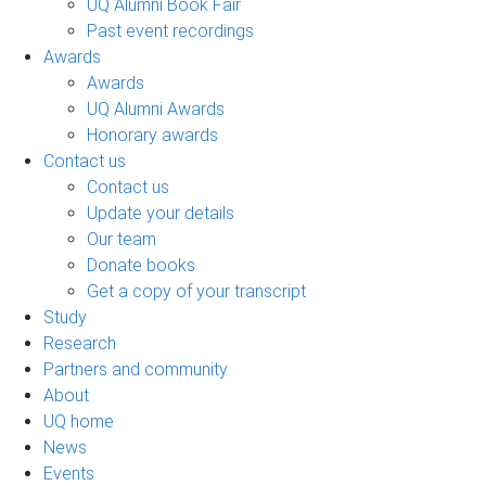
UQ Alumni Book Fair
Past event recordings
Awards
Awards
UQ Alumni Awards
Honorary awards
Contact us
Contact us
Update your details
Our team
Donate books
Get a copy of your transcript
Study
Research
Partners and community
About
UQ home
News
Events