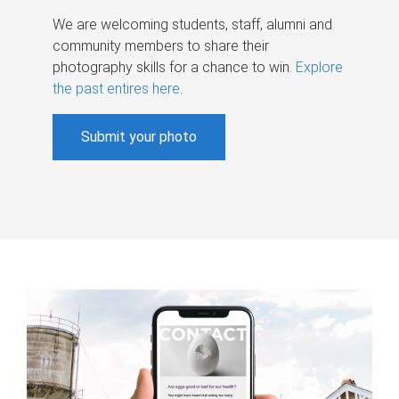
We are welcoming students, staff, alumni and
community members to share their
photography skills for a chance to win.
Explore
the past entires here
.
Submit your photo