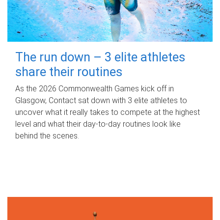
The run down – 3 elite athletes
share their routines
As the 2026 Commonwealth Games kick off in
Glasgow, Contact sat down with 3 elite athletes to
uncover what it really takes to compete at the highest
level and what their day‑to‑day routines look like
behind the scenes.