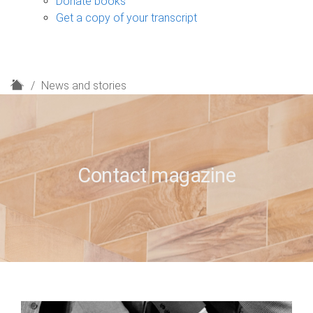
Donate books
Get a copy of your transcript
H
News and stories
o
m
e
Contact magazine