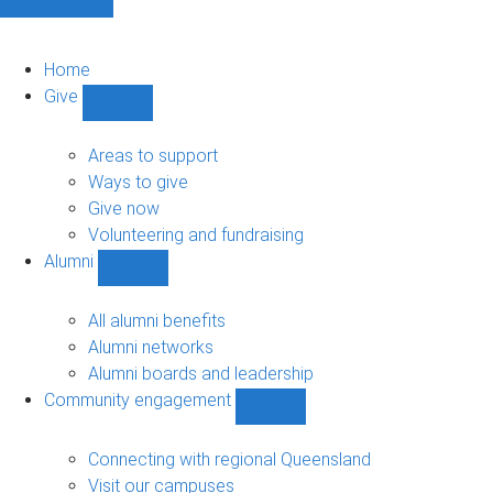
Home
Give
Show
Give
sub-
Areas to support
navigation
Ways to give
Give now
Volunteering and fundraising
Alumni
Show
Alumni
sub-
All alumni benefits
navigation
Alumni networks
Alumni boards and leadership
Community engagement
Show
Community
engagement
Connecting with regional Queensland
sub-
Visit our campuses