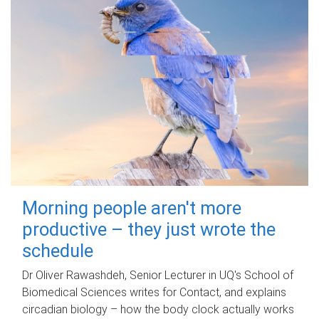
Morning people aren't more
productive – they just wrote the
schedule
Dr Oliver Rawashdeh, Senior Lecturer in UQ's School of
Biomedical Sciences writes for Contact, and explains
circadian biology – how the body clock actually works