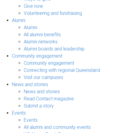
Give now
Volunteering and fundraising
Alumni
Alumni
All alumni benefits
Alumni networks
Alumni boards and leadership
Community engagement
Community engagement
Connecting with regional Queensland
Visit our campuses
News and stories
News and stories
Read Contact magazine
Submit a story
Events
Events
All alumni and community events