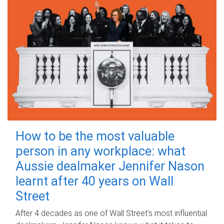
How to be the most valuable
person in any workplace: what
Aussie dealmaker Jennifer Nason
learnt after 40 years on Wall
Street
After 4 decades as one of Wall Street's most influential