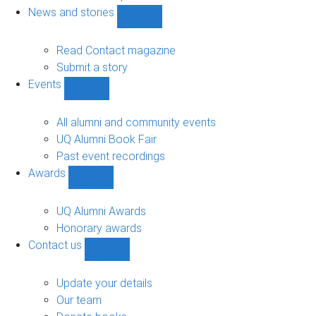
navigation
News and stories
Show
News
and
Read Contact magazine
stories
Submit a story
sub-
Events
navigation
Show
Events
sub-
All alumni and community events
navigation
UQ Alumni Book Fair
Past event recordings
Awards
Show
Awards
sub-
UQ Alumni Awards
navigation
Honorary awards
Contact us
Show
Contact
us
Update your details
sub-
Our team
navigation