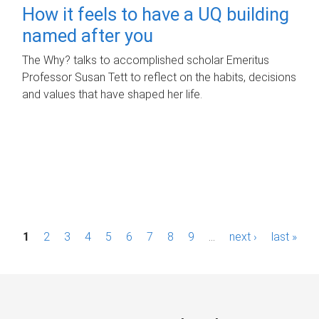
How it feels to have a UQ building
named after you
The Why? talks to accomplished scholar Emeritus
Professor Susan Tett to reflect on the habits, decisions
and values that have shaped her life.
P
1
2
3
4
5
6
7
8
9
…
next ›
last »
a
g
e