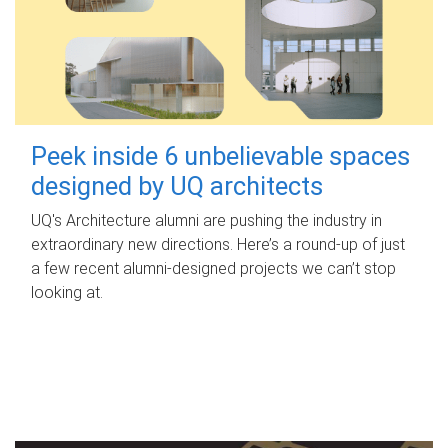
Peek inside 6 unbelievable spaces
designed by UQ architects
UQ's Architecture alumni are pushing the industry in
extraordinary new directions. Here’s a round-up of just
a few recent alumni-designed projects we can’t stop
looking at.