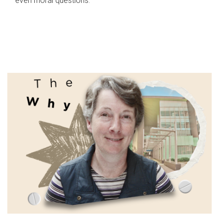
even moral questions.