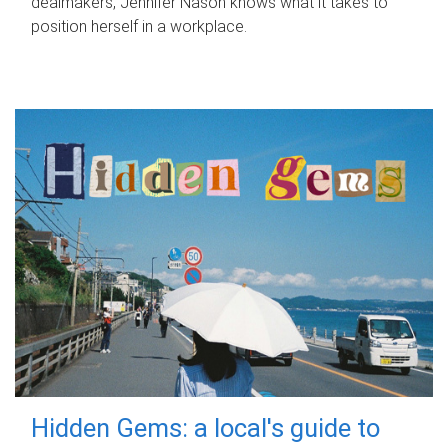
dealmakers, Jennifer Nason knows what it takes to
position herself in a workplace.
Hidden Gems: a local's guide to