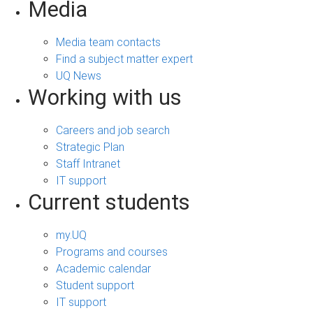
Media
Media team contacts
Find a subject matter expert
UQ News
Working with us
Careers and job search
Strategic Plan
Staff Intranet
IT support
Current students
my.UQ
Programs and courses
Academic calendar
Student support
IT support