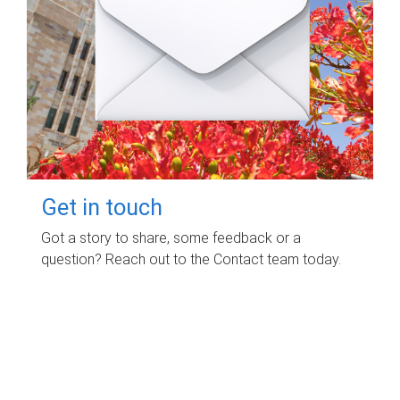
Get in touch
Got a story to share, some feedback or a
question? Reach out to the Contact team today.