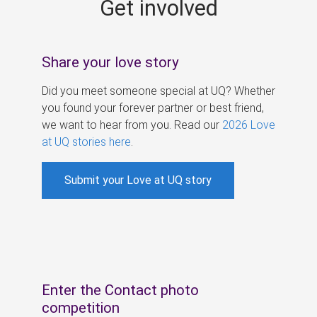
Get involved
s
Share your love story
Did you meet someone special at UQ? Whether
you found your forever partner or best friend,
we want to hear from you. Read our
2026 Love
at UQ stories here
.
Submit your Love at UQ story
Enter the Contact photo
competition