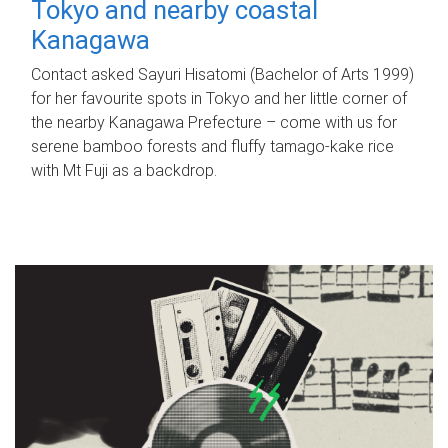
Tokyo and nearby coastal
Kanagawa
Contact asked Sayuri Hisatomi (Bachelor of Arts 1999)
for her favourite spots in Tokyo and her little corner of
the nearby Kanagawa Prefecture – come with us for
serene bamboo forests and fluffy tamago-kake rice
with Mt Fuji as a backdrop.