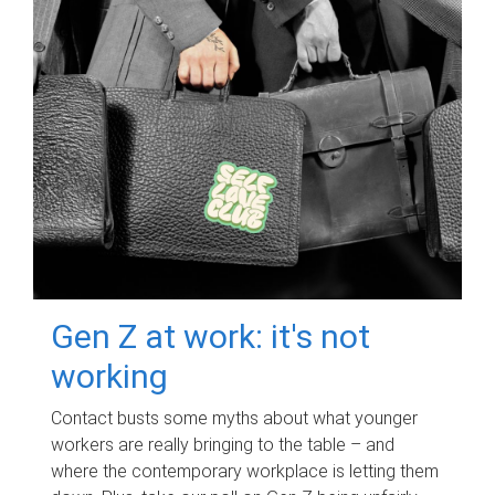
Gen Z at work: it's not
working
Contact busts some myths about what younger
workers are really bringing to the table – and
where the contemporary workplace is letting them