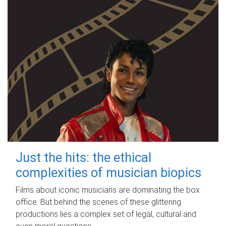
Just the hits: the ethical
complexities of musician biopics
Films about iconic musicians are dominating the box
office. But behind the scenes of these glittering
productions lies a complex set of legal, cultural and