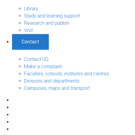
Library
Study and learning support
Research and publish
Visit
Contact
Contact UQ
Make a complaint
Faculties, schools, institutes and centres
Divisions and departments
Campuses, maps and transport