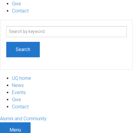
Give
Contact
Search
term
UQ home
News
Events
Give
Contact
Alumni and Community
Menu