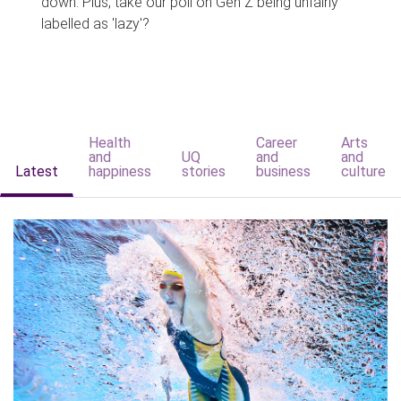
down. Plus, take our poll on Gen Z being unfairly
labelled as 'lazy'?
Health
Career
Arts
and
UQ
and
and
Latest
happiness
stories
business
culture