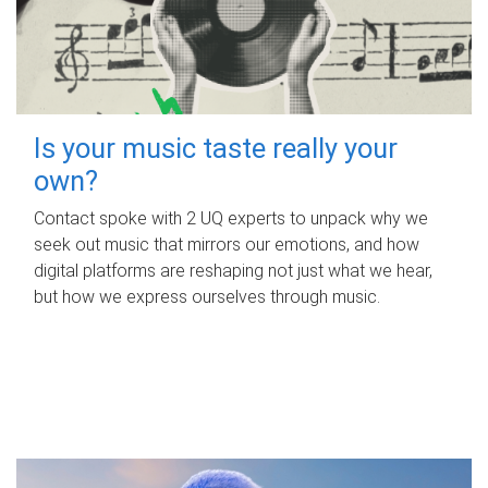
Is your music taste really your
own?
Contact spoke with 2 UQ experts to unpack why we
seek out music that mirrors our emotions, and how
digital platforms are reshaping not just what we hear,
but how we express ourselves through music.