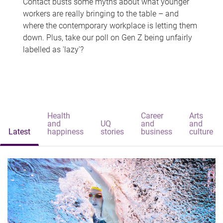
Contact busts some myths about what younger
workers are really bringing to the table – and
where the contemporary workplace is letting them
down. Plus, take our poll on Gen Z being unfairly
labelled as 'lazy'?
Health
Career
Arts
and
UQ
and
and
Latest
happiness
stories
business
culture