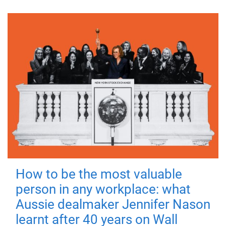
How to be the most valuable
person in any workplace: what
Aussie dealmaker Jennifer Nason
learnt after 40 years on Wall