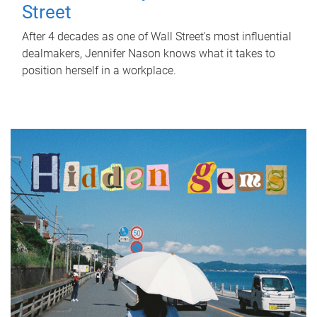
Street
After 4 decades as one of Wall Street's most influential
dealmakers, Jennifer Nason knows what it takes to
position herself in a workplace.