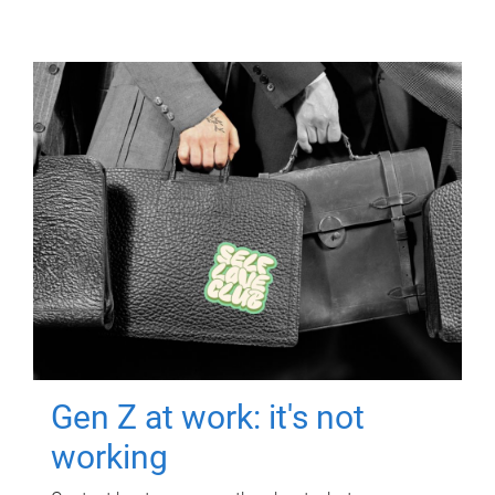
Gen Z at work: it's not
working