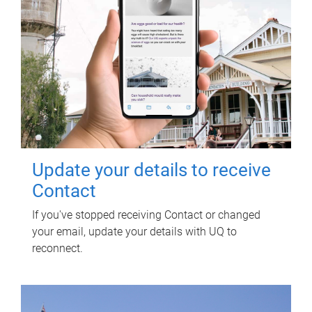
Update your details to receive
Contact
If you've stopped receiving Contact or changed
your email, update your details with UQ to
reconnect.