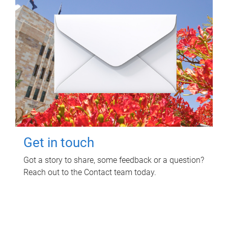
Get in touch
Got a story to share, some feedback or a question?
Reach out to the Contact team today.