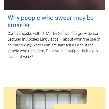
Why people who swear may be
smarter
Contact spoke with Dr Martin Schweinberger – Senior
Lecturer in Applied Linguistics – about what the use of
so-called dirty words can actually tell us about the
people who use them. Plus, vote in our poll: is it ok to
swear at work?