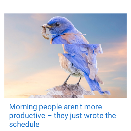
Morning people aren't more
productive – they just wrote the
schedule