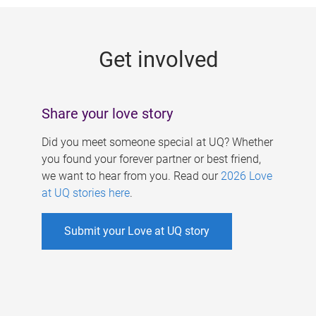
g
e
Get involved
s
Share your love story
Did you meet someone special at UQ? Whether
you found your forever partner or best friend,
we want to hear from you. Read our
2026 Love
at UQ stories here
.
Submit your Love at UQ story