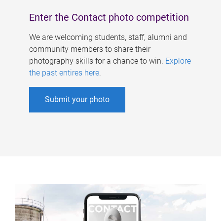
Enter the Contact photo competition
We are welcoming students, staff, alumni and
community members to share their
photography skills for a chance to win.
Explore
the past entires here
.
Submit your photo