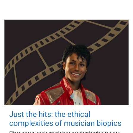
Just the hits: the ethical
complexities of musician biopics