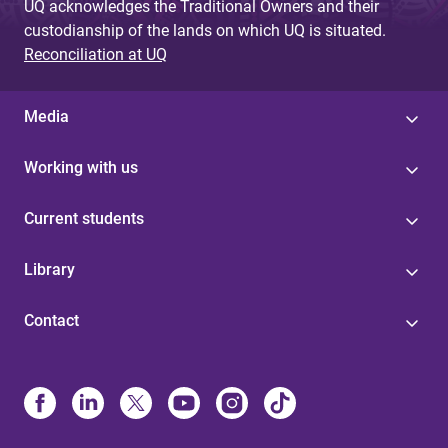
UQ acknowledges the Traditional Owners and their
custodianship of the lands on which UQ is situated.
Reconciliation at UQ
Media
Working with us
Current students
Library
Contact