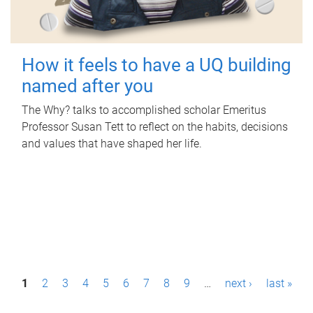
How it feels to have a UQ building
named after you
The Why? talks to accomplished scholar Emeritus
Professor Susan Tett to reflect on the habits, decisions
and values that have shaped her life.
P
1
2
3
4
5
6
7
8
9
…
next ›
last »
a