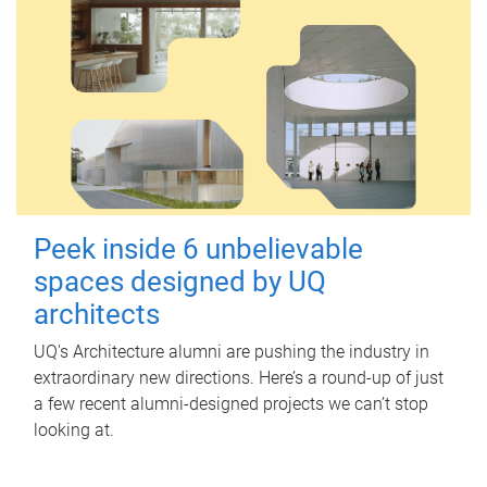
Peek inside 6 unbelievable
spaces designed by UQ
architects
UQ's Architecture alumni are pushing the industry in
extraordinary new directions. Here’s a round-up of just
a few recent alumni-designed projects we can’t stop
looking at.