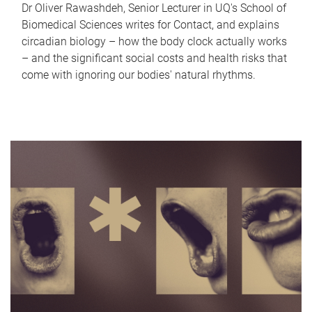
Dr Oliver Rawashdeh, Senior Lecturer in UQ's School of
Biomedical Sciences writes for Contact, and explains
circadian biology – how the body clock actually works
– and the significant social costs and health risks that
come with ignoring our bodies' natural rhythms.