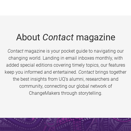
About
Contact
magazine
Contact
magazine is your pocket guide to navigating our
changing world. Landing in email inboxes monthly, with
added special editions covering timely topics, our features
keep you informed and entertained.
Contact
brings together
the best insights from UQ’s alumni, researchers and
community, connecting our global network of
ChangeMakers through storytelling.