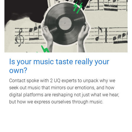
Is your music taste really your
own?
Contact spoke with 2 UQ experts to unpack why we
seek out music that mirrors our emotions, and how
digital platforms are reshaping not just what we hear,
but how we express ourselves through music.