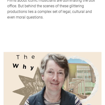
Films about iconic musicians are dominating the box
office. But behind the scenes of these glittering
productions lies a complex set of legal, cultural and
even moral questions.