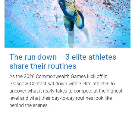
The run down – 3 elite athletes
share their routines
As the 2026 Commonwealth Games kick off in
Glasgow, Contact sat down with 3 elite athletes to
uncover what it really takes to compete at the highest
level and what their day‑to‑day routines look like
behind the scenes.