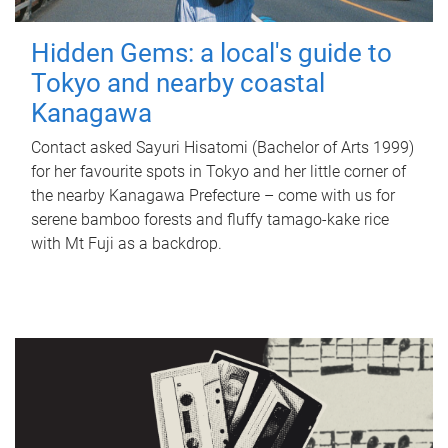
Hidden Gems: a local's guide to
Tokyo and nearby coastal
Kanagawa
Contact asked Sayuri Hisatomi (Bachelor of Arts 1999)
for her favourite spots in Tokyo and her little corner of
the nearby Kanagawa Prefecture – come with us for
serene bamboo forests and fluffy tamago-kake rice
with Mt Fuji as a backdrop.