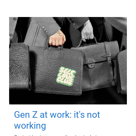
Gen Z at work: it's not
working