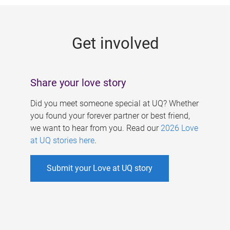
g
e
Get involved
s
Share your love story
Did you meet someone special at UQ? Whether
you found your forever partner or best friend,
we want to hear from you. Read our
2026 Love
at UQ stories here
.
Submit your Love at UQ story