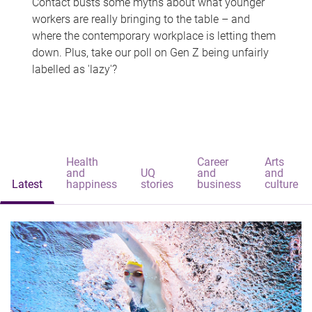
Contact busts some myths about what younger
workers are really bringing to the table – and
where the contemporary workplace is letting them
down. Plus, take our poll on Gen Z being unfairly
labelled as 'lazy'?
Health
Career
Arts
and
UQ
and
and
Latest
happiness
stories
business
culture