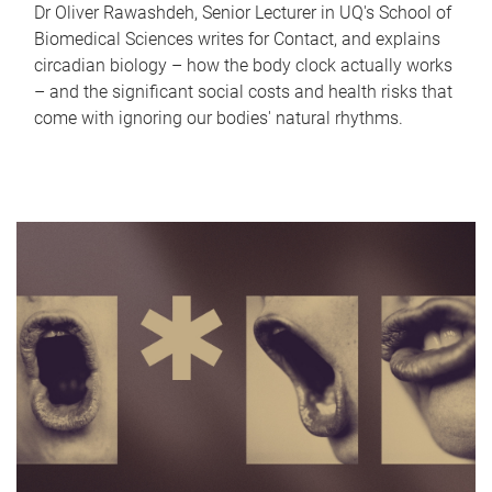
Dr Oliver Rawashdeh, Senior Lecturer in UQ's School of
Biomedical Sciences writes for Contact, and explains
circadian biology – how the body clock actually works
– and the significant social costs and health risks that
come with ignoring our bodies' natural rhythms.