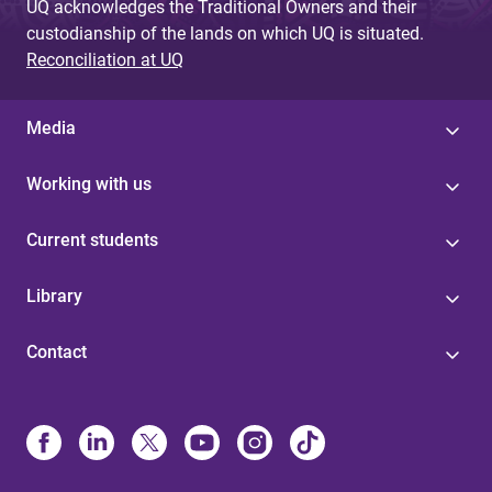
UQ acknowledges the Traditional Owners and their
custodianship of the lands on which UQ is situated.
Reconciliation at UQ
Media
Working with us
Current students
Library
Contact