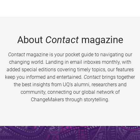
About
Contact
magazine
Contact
magazine is your pocket guide to navigating our
changing world. Landing in email inboxes monthly, with
added special editions covering timely topics, our features
keep you informed and entertained.
Contact
brings together
the best insights from UQ’s alumni, researchers and
community, connecting our global network of
ChangeMakers through storytelling.