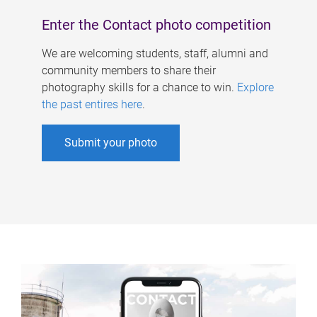
Enter the Contact photo competition
We are welcoming students, staff, alumni and
community members to share their
photography skills for a chance to win.
Explore
the past entires here
.
Submit your photo