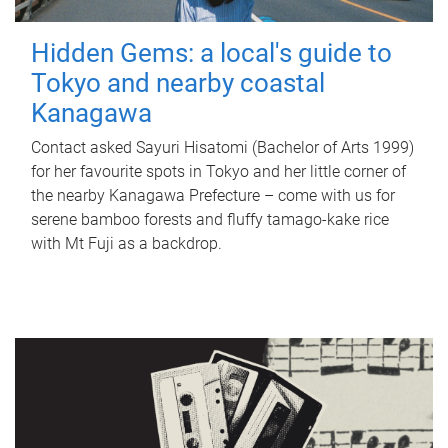
Hidden Gems: a local's guide to
Tokyo and nearby coastal
Kanagawa
Contact asked Sayuri Hisatomi (Bachelor of Arts 1999)
for her favourite spots in Tokyo and her little corner of
the nearby Kanagawa Prefecture – come with us for
serene bamboo forests and fluffy tamago-kake rice
with Mt Fuji as a backdrop.