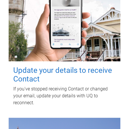
Update your details to receive
Contact
If you've stopped receiving Contact or changed
your email, update your details with UQ to
reconnect.