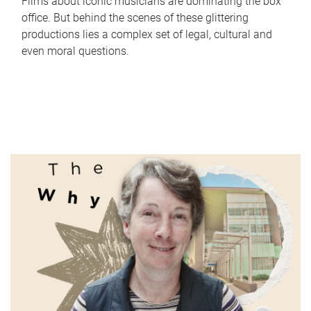
Films about iconic musicians are dominating the box
office. But behind the scenes of these glittering
productions lies a complex set of legal, cultural and
even moral questions.