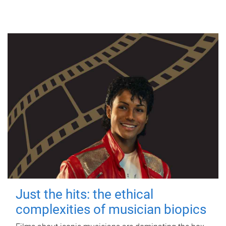
Just the hits: the ethical
complexities of musician biopics