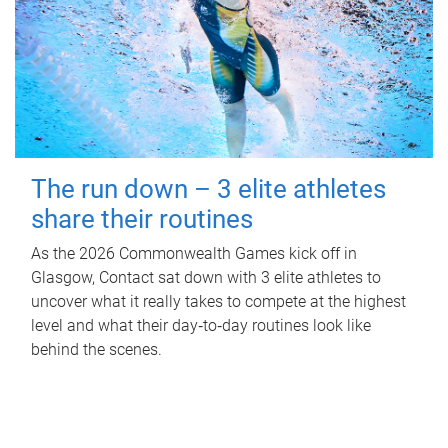
The run down – 3 elite athletes
share their routines
As the 2026 Commonwealth Games kick off in
Glasgow, Contact sat down with 3 elite athletes to
uncover what it really takes to compete at the highest
level and what their day‑to‑day routines look like
behind the scenes.