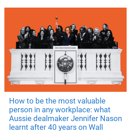
How to be the most valuable
person in any workplace: what
Aussie dealmaker Jennifer Nason
learnt after 40 years on Wall