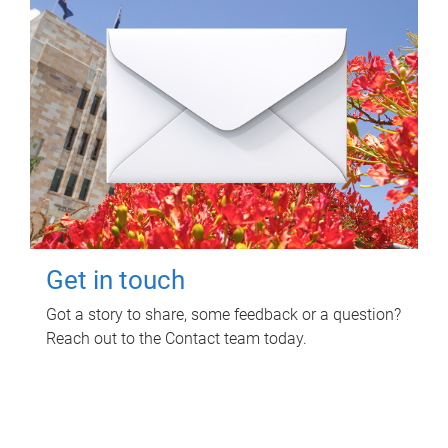
Get in touch
Got a story to share, some feedback or a question?
Reach out to the Contact team today.