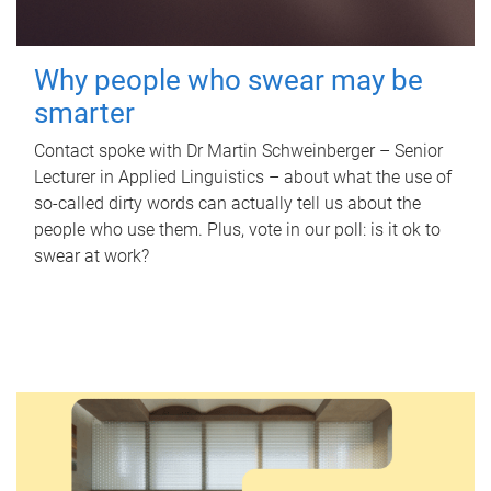
Why people who swear may be
smarter
Contact spoke with Dr Martin Schweinberger – Senior
Lecturer in Applied Linguistics – about what the use of
so-called dirty words can actually tell us about the
people who use them. Plus, vote in our poll: is it ok to
swear at work?