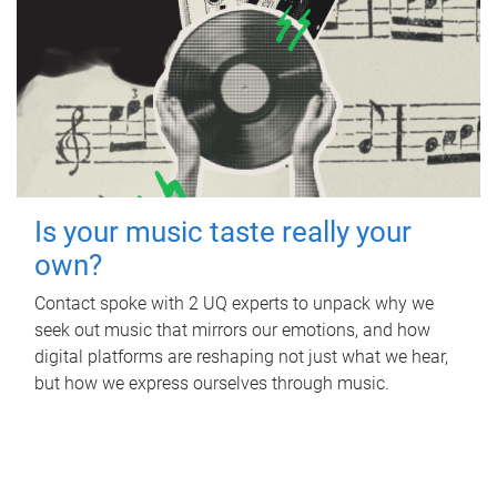
Is your music taste really your
own?
Contact spoke with 2 UQ experts to unpack why we
seek out music that mirrors our emotions, and how
digital platforms are reshaping not just what we hear,
but how we express ourselves through music.