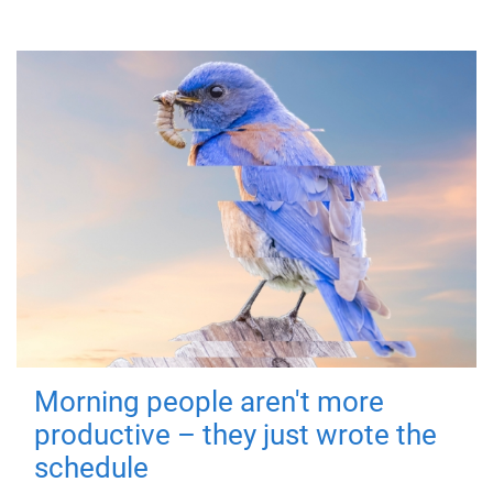
Morning people aren't more
productive – they just wrote the
schedule