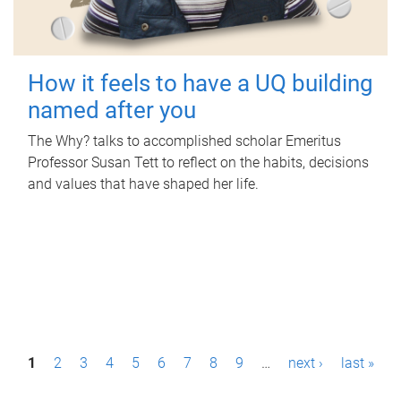
How it feels to have a UQ building
named after you
The Why? talks to accomplished scholar Emeritus
Professor Susan Tett to reflect on the habits, decisions
and values that have shaped her life.
P
1
2
3
4
5
6
7
8
9
…
next ›
last »
a