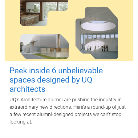
Peek inside 6 unbelievable
spaces designed by UQ
architects
UQ's Architecture alumni are pushing the industry in
extraordinary new directions. Here’s a round-up of just
a few recent alumni-designed projects we can’t stop
looking at.