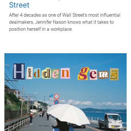
Street
After 4 decades as one of Wall Street's most influential
dealmakers, Jennifer Nason knows what it takes to
position herself in a workplace.