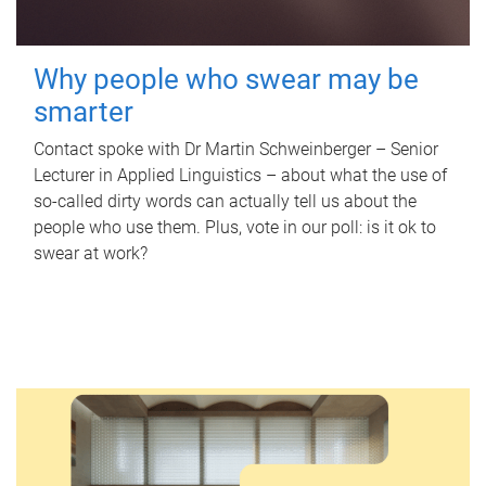
Why people who swear may be
smarter
Contact spoke with Dr Martin Schweinberger – Senior
Lecturer in Applied Linguistics – about what the use of
so-called dirty words can actually tell us about the
people who use them. Plus, vote in our poll: is it ok to
swear at work?