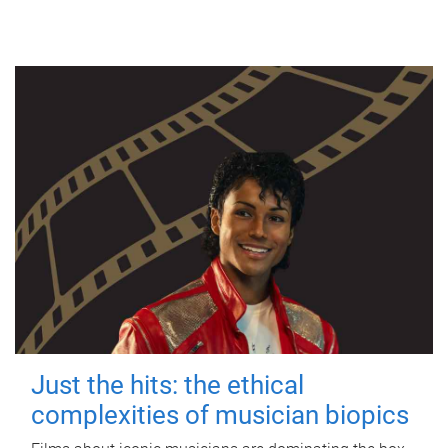
Just the hits: the ethical
complexities of musician biopics