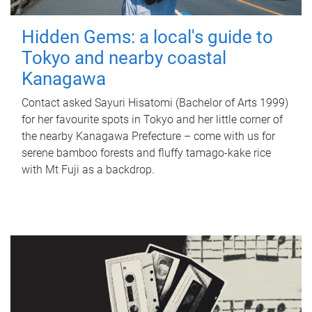
Hidden Gems: a local's guide to
Tokyo and nearby coastal
Kanagawa
Contact asked Sayuri Hisatomi (Bachelor of Arts 1999)
for her favourite spots in Tokyo and her little corner of
the nearby Kanagawa Prefecture – come with us for
serene bamboo forests and fluffy tamago-kake rice
with Mt Fuji as a backdrop.