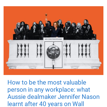
How to be the most valuable
person in any workplace: what
Aussie dealmaker Jennifer Nason
learnt after 40 years on Wall