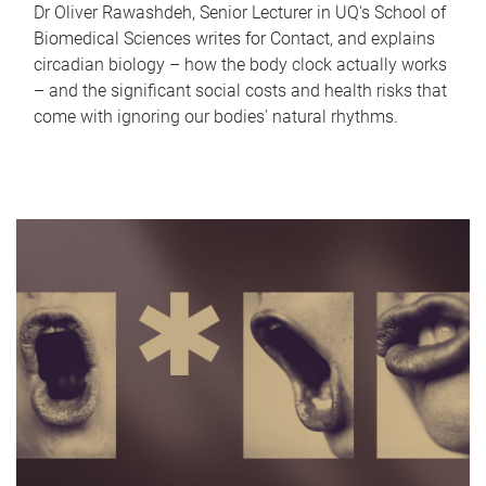
Dr Oliver Rawashdeh, Senior Lecturer in UQ's School of
Biomedical Sciences writes for Contact, and explains
circadian biology – how the body clock actually works
– and the significant social costs and health risks that
come with ignoring our bodies' natural rhythms.