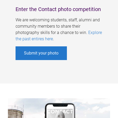
Enter the Contact photo competition
We are welcoming students, staff, alumni and
community members to share their
photography skills for a chance to win.
Explore
the past entires here
.
Submit your photo