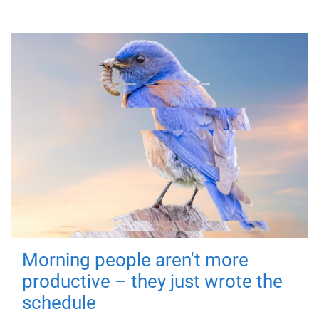
Morning people aren't more
productive – they just wrote the
schedule