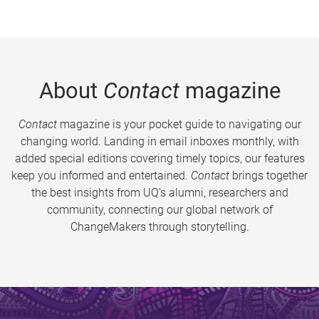
About
Contact
magazine
Contact
magazine is your pocket guide to navigating our
changing world. Landing in email inboxes monthly, with
added special editions covering timely topics, our features
keep you informed and entertained.
Contact
brings together
the best insights from UQ’s alumni, researchers and
community, connecting our global network of
ChangeMakers through storytelling.