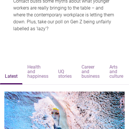
Contact busts some myths about what younger
workers are really bringing to the table – and
where the contemporary workplace is letting them
down. Plus, take our poll on Gen Z being unfairly
labelled as 'lazy'?
Health
Career
Arts
and
UQ
and
and
Latest
happiness
stories
business
culture