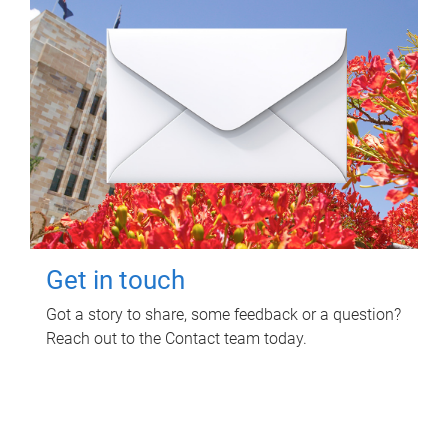
Get in touch
Got a story to share, some feedback or a question?
Reach out to the Contact team today.