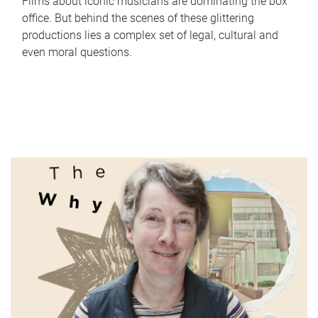
Films about iconic musicians are dominating the box
office. But behind the scenes of these glittering
productions lies a complex set of legal, cultural and
even moral questions.