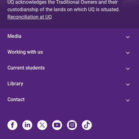
UQ acknowledges the Traditional Owners and their
custodianship of the lands on which UQ is situated.
Reconciliation at UQ
Media
Working with us
Current students
Library
Contact