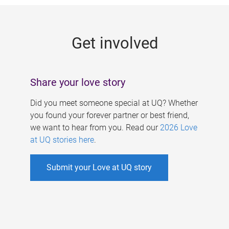
g
e
Get involved
s
Share your love story
Did you meet someone special at UQ? Whether
you found your forever partner or best friend,
we want to hear from you. Read our
2026 Love
at UQ stories here
.
Submit your Love at UQ story