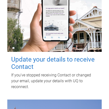
Update your details to receive
Contact
If you've stopped receiving Contact or changed
your email, update your details with UQ to
reconnect.