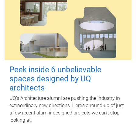
Peek inside 6 unbelievable
spaces designed by UQ
architects
UQ's Architecture alumni are pushing the industry in
extraordinary new directions. Here’s a round-up of just
a few recent alumni-designed projects we can’t stop
looking at.