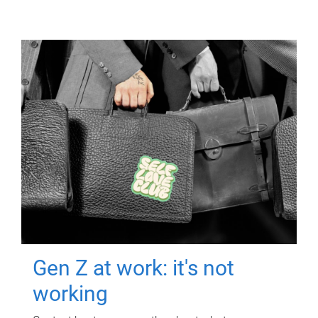
Gen Z at work: it's not
working