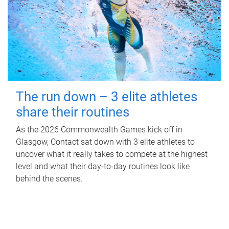
The run down – 3 elite athletes
share their routines
As the 2026 Commonwealth Games kick off in
Glasgow, Contact sat down with 3 elite athletes to
uncover what it really takes to compete at the highest
level and what their day‑to‑day routines look like
behind the scenes.