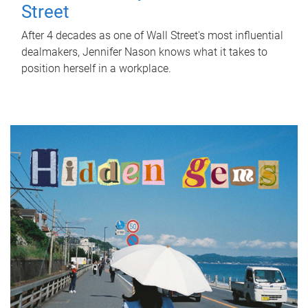
Street
After 4 decades as one of Wall Street's most influential
dealmakers, Jennifer Nason knows what it takes to
position herself in a workplace.