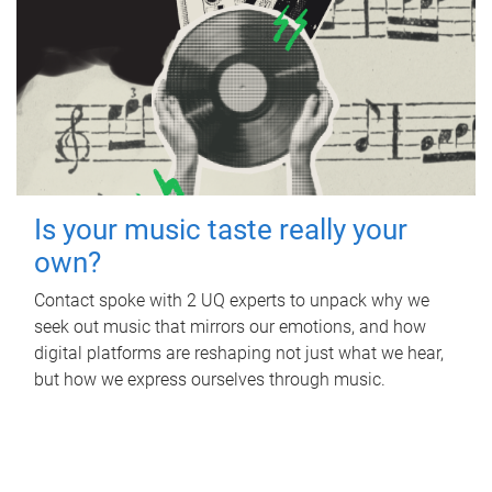
Is your music taste really your
own?
Contact spoke with 2 UQ experts to unpack why we
seek out music that mirrors our emotions, and how
digital platforms are reshaping not just what we hear,
but how we express ourselves through music.