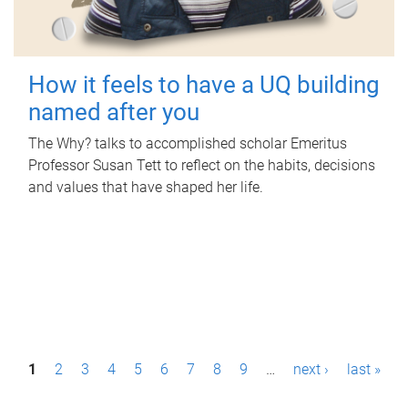
How it feels to have a UQ building
named after you
The Why? talks to accomplished scholar Emeritus
Professor Susan Tett to reflect on the habits, decisions
and values that have shaped her life.
P
1
2
3
4
5
6
7
8
9
…
next ›
last »
a