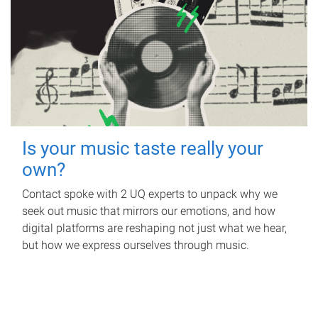
Is your music taste really your
own?
Contact spoke with 2 UQ experts to unpack why we
seek out music that mirrors our emotions, and how
digital platforms are reshaping not just what we hear,
but how we express ourselves through music.