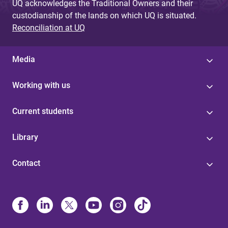
UQ acknowledges the Traditional Owners and their
custodianship of the lands on which UQ is situated.
Reconciliation at UQ
Media
Working with us
Current students
Library
Contact