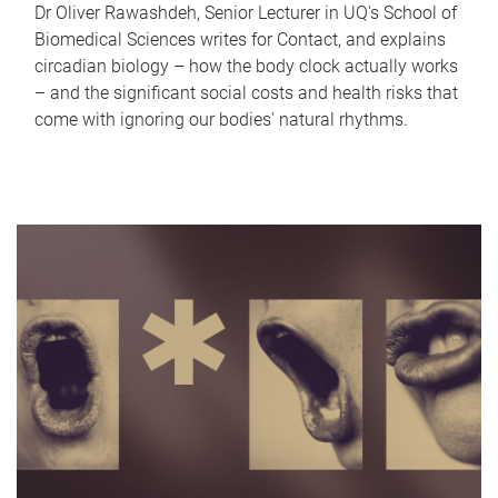
Dr Oliver Rawashdeh, Senior Lecturer in UQ's School of
Biomedical Sciences writes for Contact, and explains
circadian biology – how the body clock actually works
– and the significant social costs and health risks that
come with ignoring our bodies' natural rhythms.