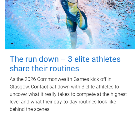
The run down – 3 elite athletes
share their routines
As the 2026 Commonwealth Games kick off in
Glasgow, Contact sat down with 3 elite athletes to
uncover what it really takes to compete at the highest
level and what their day‑to‑day routines look like
behind the scenes.