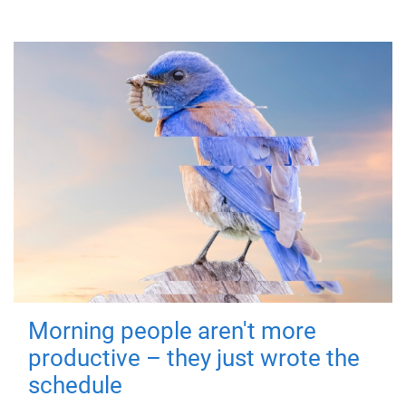
Morning people aren't more
productive – they just wrote the
schedule