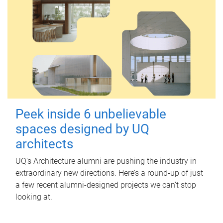
Peek inside 6 unbelievable
spaces designed by UQ
architects
UQ's Architecture alumni are pushing the industry in
extraordinary new directions. Here’s a round-up of just
a few recent alumni-designed projects we can’t stop
looking at.