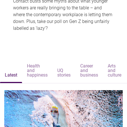
Contact busts some myths about what younger
workers are really bringing to the table – and
where the contemporary workplace is letting them
down. Plus, take our poll on Gen Z being unfairly
labelled as 'lazy'?
Health
Career
Arts
and
UQ
and
and
Latest
happiness
stories
business
culture