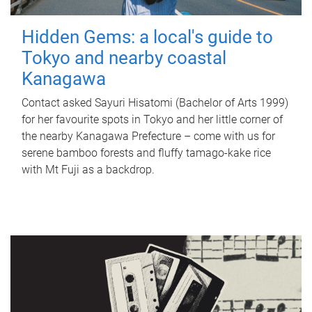
Hidden Gems: a local's guide to
Tokyo and nearby coastal
Kanagawa
Contact asked Sayuri Hisatomi (Bachelor of Arts 1999)
for her favourite spots in Tokyo and her little corner of
the nearby Kanagawa Prefecture – come with us for
serene bamboo forests and fluffy tamago-kake rice
with Mt Fuji as a backdrop.