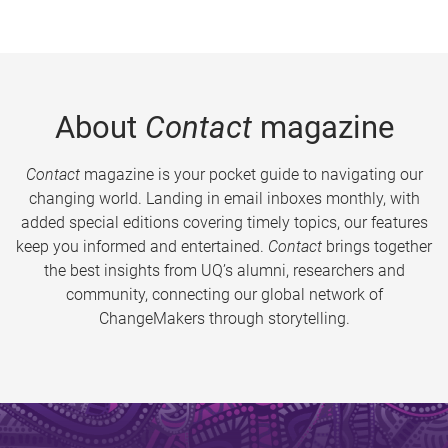
About
Contact
magazine
Contact
magazine is your pocket guide to navigating our
changing world. Landing in email inboxes monthly, with
added special editions covering timely topics, our features
keep you informed and entertained.
Contact
brings together
the best insights from UQ’s alumni, researchers and
community, connecting our global network of
ChangeMakers through storytelling.