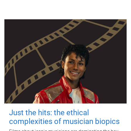
Just the hits: the ethical
complexities of musician biopics