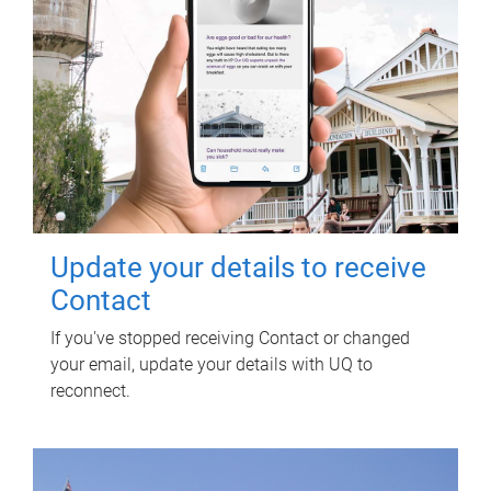
Update your details to receive
Contact
If you've stopped receiving Contact or changed
your email, update your details with UQ to
reconnect.