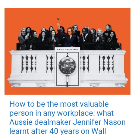
How to be the most valuable
person in any workplace: what
Aussie dealmaker Jennifer Nason
learnt after 40 years on Wall