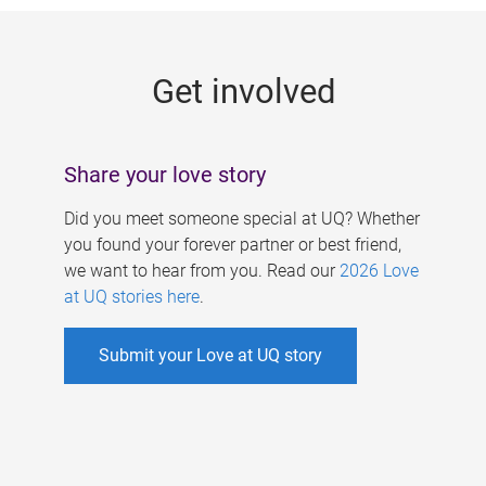
g
e
Get involved
s
Share your love story
Did you meet someone special at UQ? Whether
you found your forever partner or best friend,
we want to hear from you. Read our
2026 Love
at UQ stories here
.
Submit your Love at UQ story