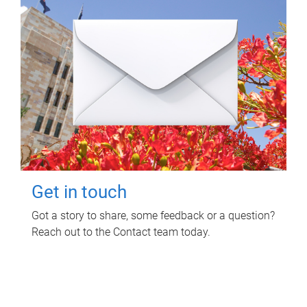
Get in touch
Got a story to share, some feedback or a question?
Reach out to the Contact team today.