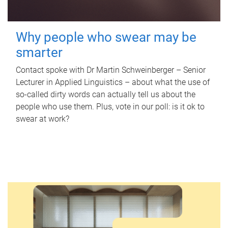
Why people who swear may be
smarter
Contact spoke with Dr Martin Schweinberger – Senior
Lecturer in Applied Linguistics – about what the use of
so-called dirty words can actually tell us about the
people who use them. Plus, vote in our poll: is it ok to
swear at work?