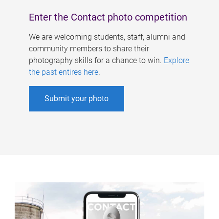
Enter the Contact photo competition
We are welcoming students, staff, alumni and
community members to share their
photography skills for a chance to win.
Explore
the past entires here
.
Submit your photo