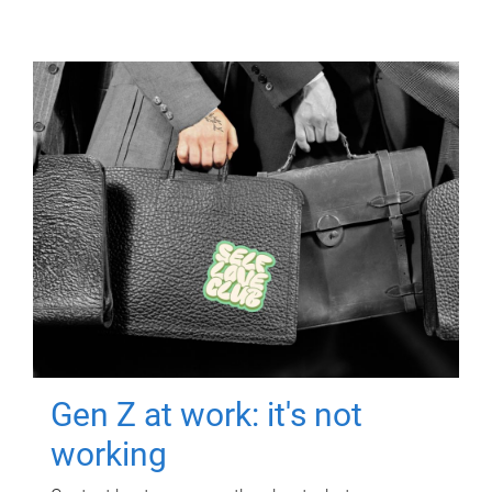
Gen Z at work: it's not
working