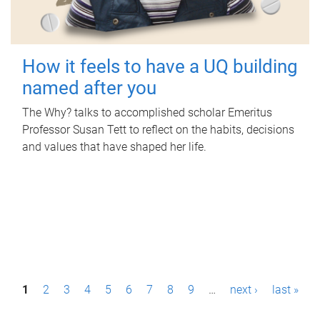
How it feels to have a UQ building
named after you
The Why? talks to accomplished scholar Emeritus
Professor Susan Tett to reflect on the habits, decisions
and values that have shaped her life.
P
1
2
3
4
5
6
7
8
9
…
next ›
last »
a