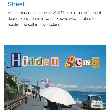
Street
After 4 decades as one of Wall Street's most influential
dealmakers, Jennifer Nason knows what it takes to
position herself in a workplace.