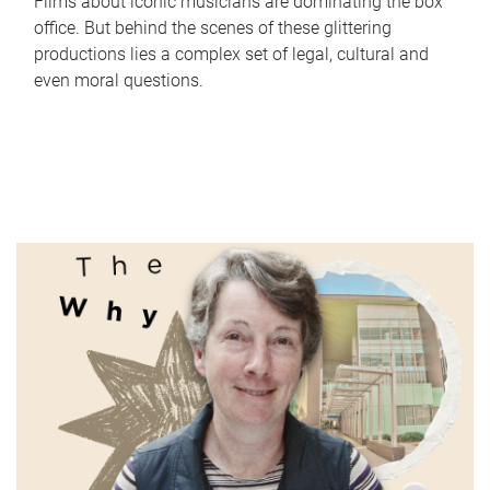
Films about iconic musicians are dominating the box
office. But behind the scenes of these glittering
productions lies a complex set of legal, cultural and
even moral questions.