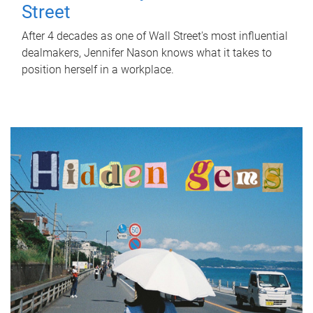
Street
After 4 decades as one of Wall Street's most influential
dealmakers, Jennifer Nason knows what it takes to
position herself in a workplace.