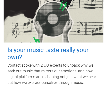
Is your music taste really your
own?
Contact spoke with 2 UQ experts to unpack why we
seek out music that mirrors our emotions, and how
digital platforms are reshaping not just what we hear,
but how we express ourselves through music.