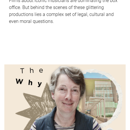
Films about iconic musicians are dominating the box
office. But behind the scenes of these glittering
productions lies a complex set of legal, cultural and
even moral questions.