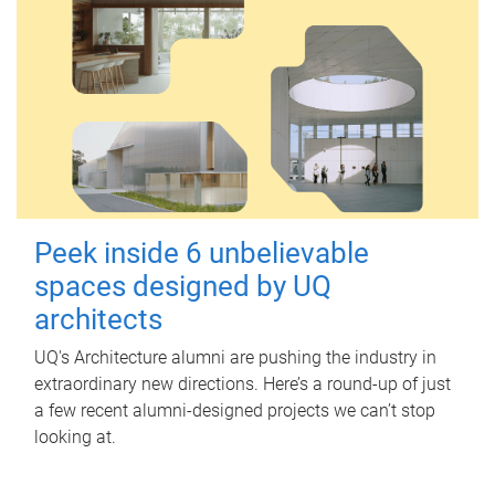
Peek inside 6 unbelievable
spaces designed by UQ
architects
UQ's Architecture alumni are pushing the industry in
extraordinary new directions. Here’s a round-up of just
a few recent alumni-designed projects we can’t stop
looking at.