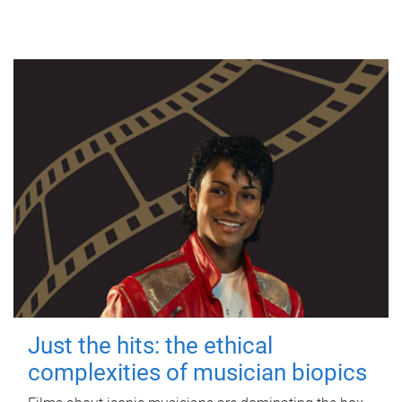
Just the hits: the ethical
complexities of musician biopics