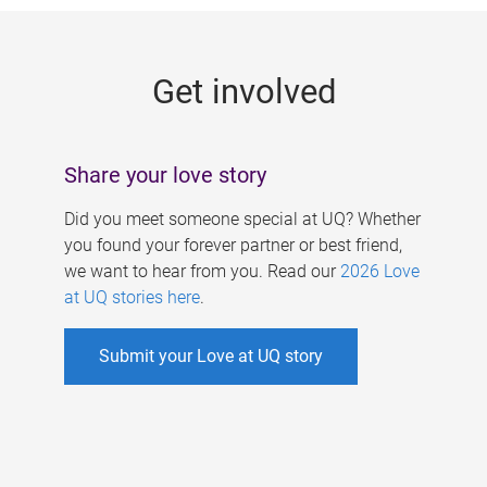
g
e
Get involved
s
Share your love story
Did you meet someone special at UQ? Whether
you found your forever partner or best friend,
we want to hear from you. Read our
2026 Love
at UQ stories here
.
Submit your Love at UQ story