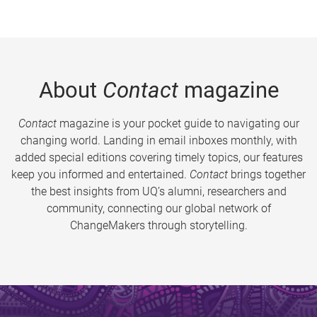
About
Contact
magazine
Contact
magazine is your pocket guide to navigating our
changing world. Landing in email inboxes monthly, with
added special editions covering timely topics, our features
keep you informed and entertained.
Contact
brings together
the best insights from UQ’s alumni, researchers and
community, connecting our global network of
ChangeMakers through storytelling.