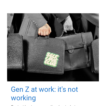
Gen Z at work: it's not
working