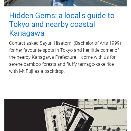
Hidden Gems: a local's guide to
Tokyo and nearby coastal
Kanagawa
Contact asked Sayuri Hisatomi (Bachelor of Arts 1999)
for her favourite spots in Tokyo and her little corner of
the nearby Kanagawa Prefecture – come with us for
serene bamboo forests and fluffy tamago-kake rice
with Mt Fuji as a backdrop.