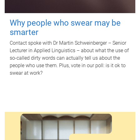
Why people who swear may be
smarter
Contact spoke with Dr Martin Schweinberger – Senior
Lecturer in Applied Linguistics – about what the use of
so-called dirty words can actually tell us about the
people who use them. Plus, vote in our poll: is it ok to
swear at work?