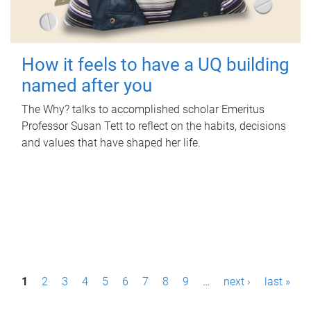
How it feels to have a UQ building
named after you
The Why? talks to accomplished scholar Emeritus
Professor Susan Tett to reflect on the habits, decisions
and values that have shaped her life.
P
1
2
3
4
5
6
7
8
9
…
next ›
last »
a