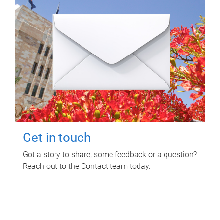
Get in touch
Got a story to share, some feedback or a question?
Reach out to the Contact team today.