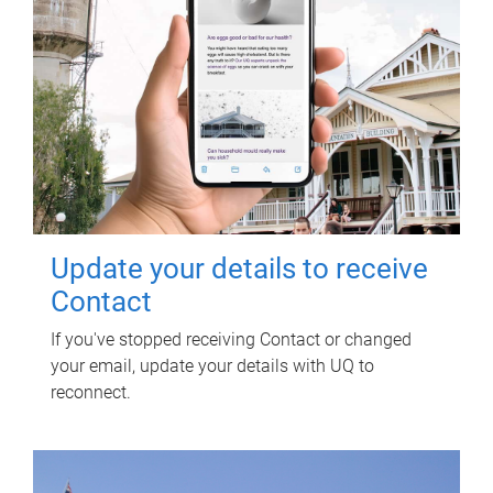
Update your details to receive
Contact
If you've stopped receiving Contact or changed
your email, update your details with UQ to
reconnect.