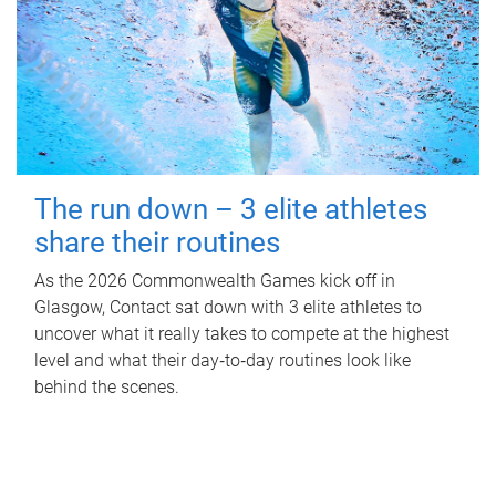
The run down – 3 elite athletes
share their routines
As the 2026 Commonwealth Games kick off in
Glasgow, Contact sat down with 3 elite athletes to
uncover what it really takes to compete at the highest
level and what their day‑to‑day routines look like
behind the scenes.