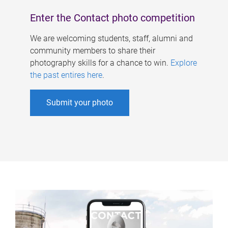
Enter the Contact photo competition
We are welcoming students, staff, alumni and
community members to share their
photography skills for a chance to win.
Explore
the past entires here
.
Submit your photo