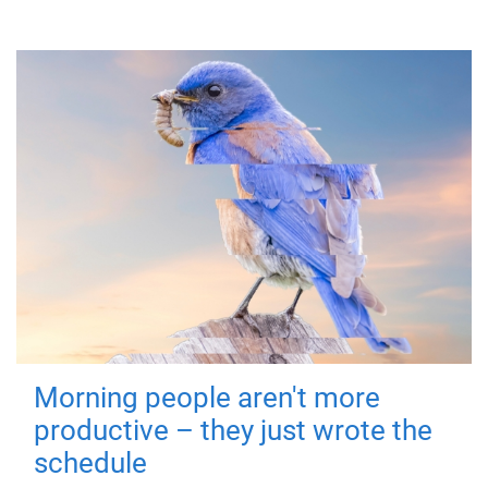
Morning people aren't more
productive – they just wrote the
schedule