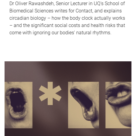
Dr Oliver Rawashdeh, Senior Lecturer in UQ's School of
Biomedical Sciences writes for Contact, and explains
circadian biology – how the body clock actually works
– and the significant social costs and health risks that
come with ignoring our bodies' natural rhythms.