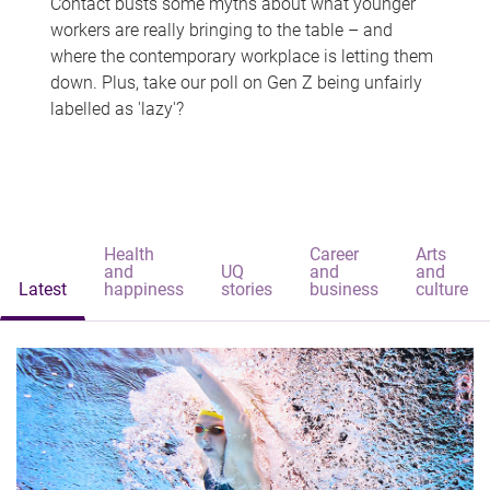
Contact busts some myths about what younger
workers are really bringing to the table – and
where the contemporary workplace is letting them
down. Plus, take our poll on Gen Z being unfairly
labelled as 'lazy'?
Health
Career
Arts
and
UQ
and
and
Latest
happiness
stories
business
culture