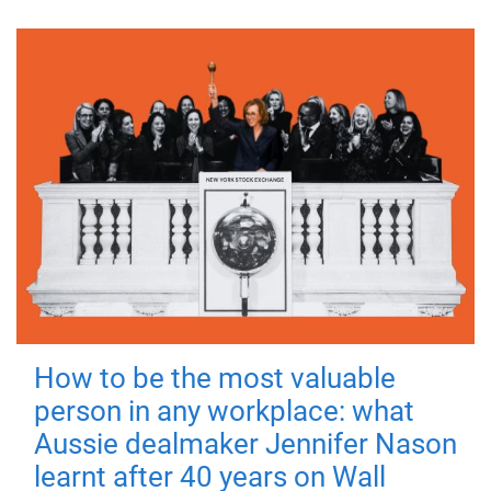
How to be the most valuable
person in any workplace: what
Aussie dealmaker Jennifer Nason
learnt after 40 years on Wall