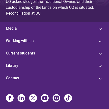
UQ acknowledges the Traditional Owners and their
custodianship of the lands on which UQ is situated.
Reconciliation at UQ
Media
Working with us
Current students
Library
Contact