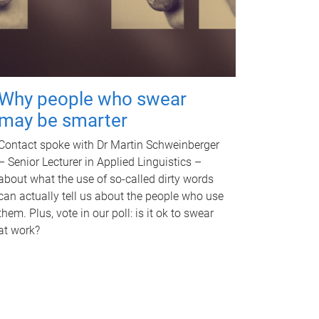
Why people who swear
may be smarter
Contact spoke with Dr Martin Schweinberger
– Senior Lecturer in Applied Linguistics –
about what the use of so-called dirty words
can actually tell us about the people who use
them. Plus, vote in our poll: is it ok to swear
at work?