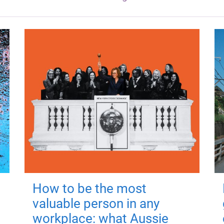
How to be the most
valuable person in any
workplace: what Aussie