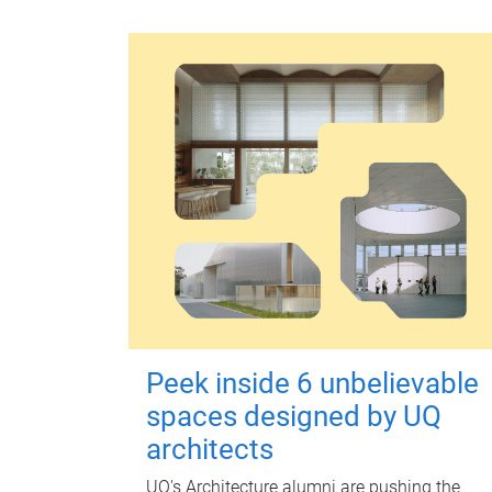
Peek inside 6 unbelievable
spaces designed by UQ
architects
UQ's Architecture alumni are pushing the