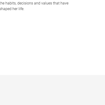
the habits, decisions and values that have
shaped her life.