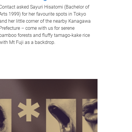
Contact asked Sayuri Hisatomi (Bachelor of
Arts 1999) for her favourite spots in Tokyo
and her little corner of the nearby Kanagawa
Prefecture – come with us for serene
bamboo forests and fluffy tamago-kake rice
with Mt Fuji as a backdrop.