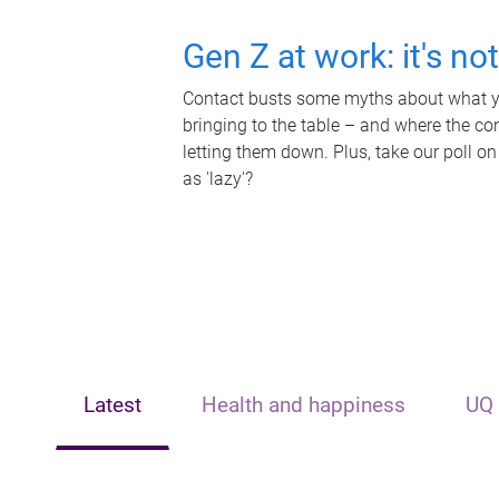
Gen Z at work: it's no
Contact busts some myths about what yo
bringing to the table – and where the c
letting them down. Plus, take our poll on
as 'lazy'?
Latest
Health and happiness
UQ 