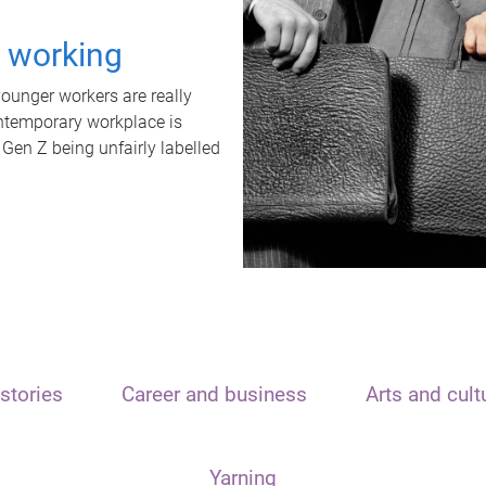
t working
unger workers are really
ontemporary workplace is
 Gen Z being unfairly labelled
stories
Career and business
Arts and cult
Yarning