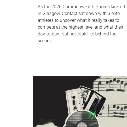
As the 2026 Commonwealth Games kick off
in Glasgow, Contact sat down with 3 elite
athletes to uncover what it really takes to
compete at the highest level and what their
day‑to‑day routines look like behind the
scenes.