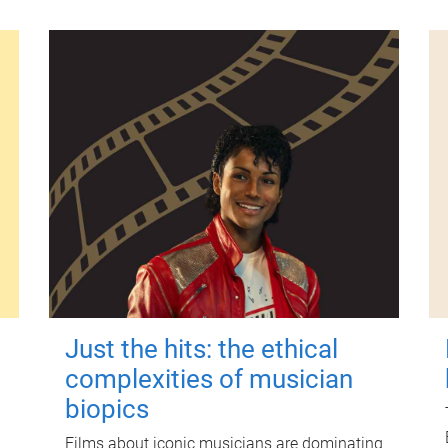
Just the hits: the ethical
complexities of musician
biopics
Films about iconic musicians are dominating