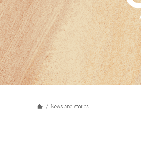
H
News and stories
o
m
e