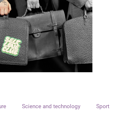
ure
Science and technology
Sport