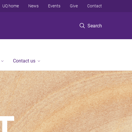
UQ home
News
Events
Give
Contact
Search
Contact us