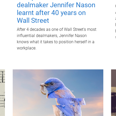
dealmaker Jennifer Nason
learnt after 40 years on
Wall Street
After 4 decades as one of Wall Street's most
influential dealmakers, Jennifer Nason
knows what it takes to position herself in a
workplace.