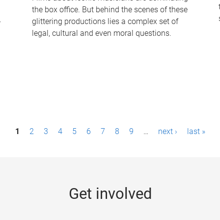
the box office. But behind the scenes of these
-
glittering productions lies a complex set of
legal, cultural and even moral questions.
1
2
3
4
5
6
7
8
9
…
next ›
last »
Get involved