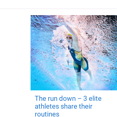
The run down – 3 elite
athletes share their
routines