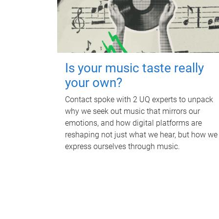
Is your music taste really
your own?
Contact spoke with 2 UQ experts to unpack
why we seek out music that mirrors our
emotions, and how digital platforms are
reshaping not just what we hear, but how we
express ourselves through music.