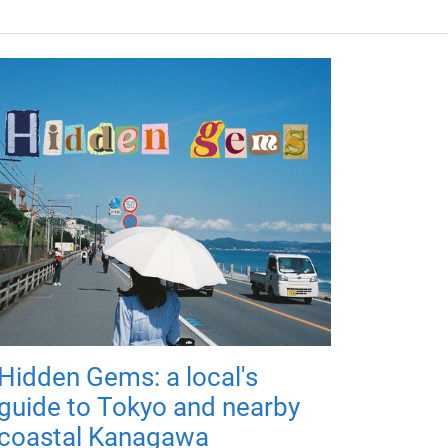
Hidden Gems: a local's
guide to Tokyo and nearby
coastal Kanagawa