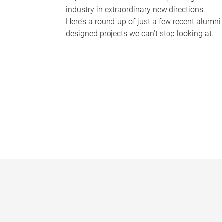
industry in extraordinary new directions.
Here’s a round-up of just a few recent alumni
designed projects we can’t stop looking at.
P
a
g
e
s