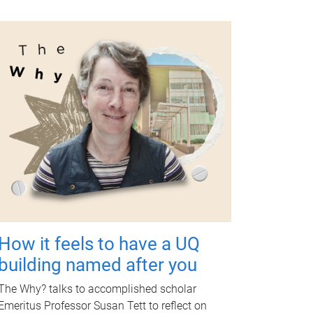
How it feels to have a UQ
building named after you
The Why? talks to accomplished scholar
Emeritus Professor Susan Tett to reflect on