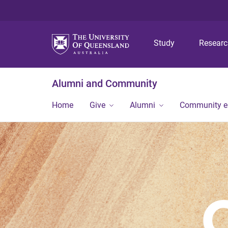
Study
Resear
Alumni and Community
Home
Give
Alumni
Community 