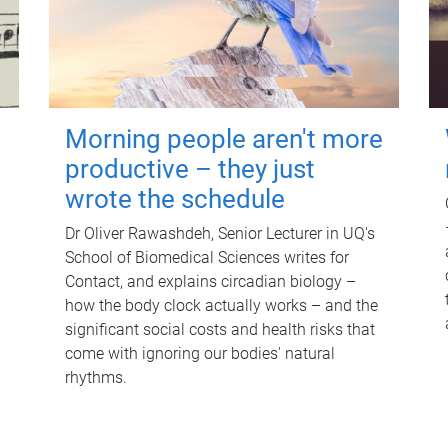
Morning people aren't more
productive – they just
wrote the schedule
Dr Oliver Rawashdeh, Senior Lecturer in UQ's
School of Biomedical Sciences writes for
Contact, and explains circadian biology –
how the body clock actually works – and the
significant social costs and health risks that
come with ignoring our bodies' natural
rhythms.