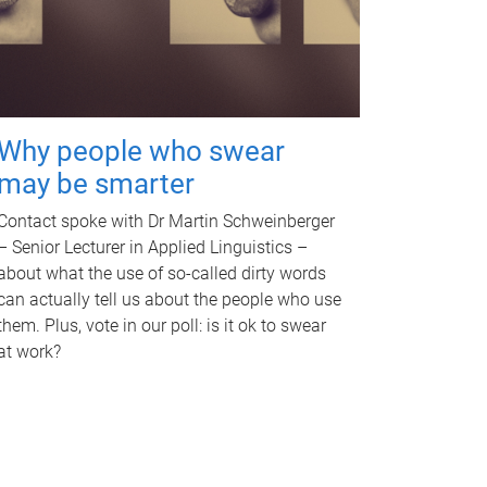
Why people who swear
may be smarter
Contact spoke with Dr Martin Schweinberger
– Senior Lecturer in Applied Linguistics –
about what the use of so-called dirty words
can actually tell us about the people who use
them. Plus, vote in our poll: is it ok to swear
at work?