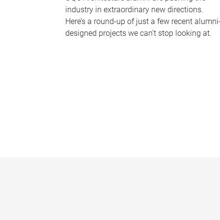
industry in extraordinary new directions.
Here’s a round-up of just a few recent alumni
designed projects we can’t stop looking at.
P
a
g
e
s