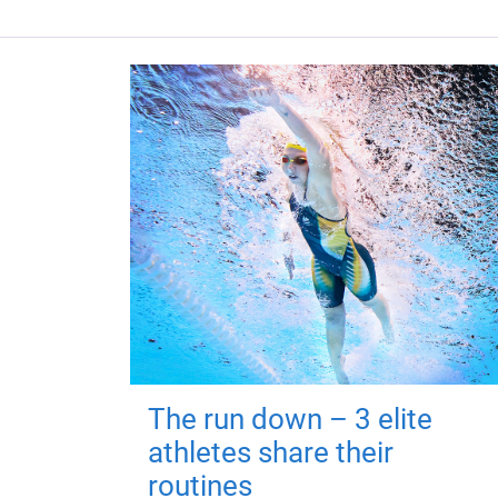
The run down – 3 elite
athletes share their
routines