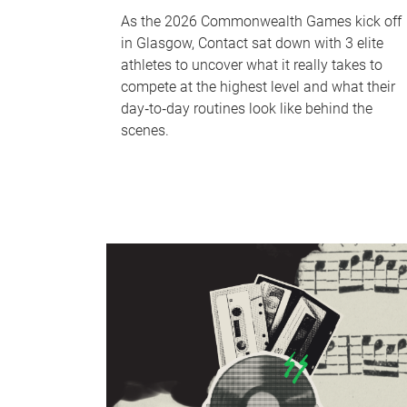
As the 2026 Commonwealth Games kick off
in Glasgow, Contact sat down with 3 elite
athletes to uncover what it really takes to
compete at the highest level and what their
day‑to‑day routines look like behind the
scenes.