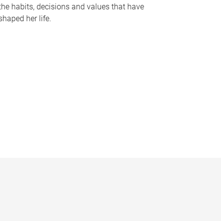
the habits, decisions and values that have
shaped her life.