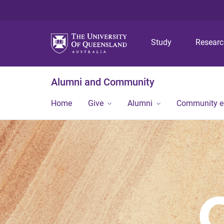
Study
Resear
Alumni and Community
Home
Give
Alumni
Community 