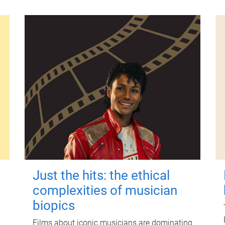
Just the hits: the ethical
complexities of musician
biopics
Films about iconic musicians are dominating