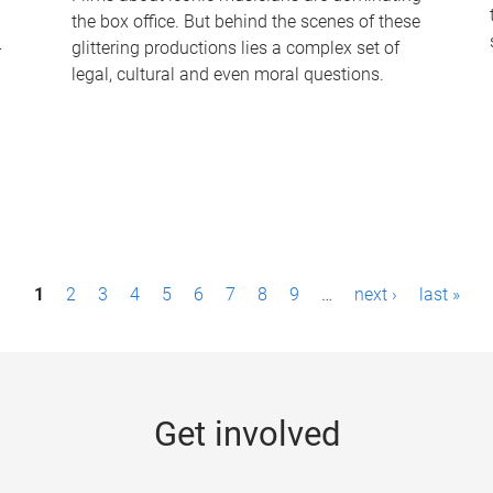
the box office. But behind the scenes of these
-
glittering productions lies a complex set of
legal, cultural and even moral questions.
1
2
3
4
5
6
7
8
9
…
next ›
last »
Get involved