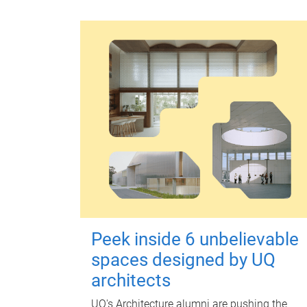
Peek inside 6 unbelievable
spaces designed by UQ
architects
UQ's Architecture alumni are pushing the