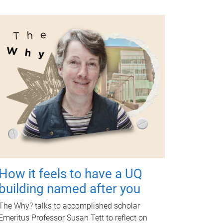
How it feels to have a UQ
building named after you
The Why? talks to accomplished scholar
Emeritus Professor Susan Tett to reflect on