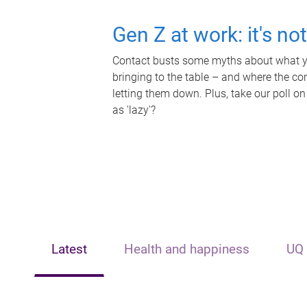
Gen Z at work: it's no
Contact busts some myths about what yo
bringing to the table – and where the c
letting them down. Plus, take our poll on
as 'lazy'?
Latest
Health and happiness
UQ 