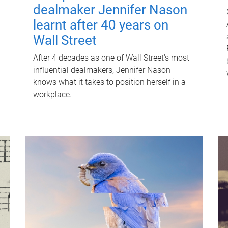
dealmaker Jennifer Nason
learnt after 40 years on
Wall Street
After 4 decades as one of Wall Street's most
influential dealmakers, Jennifer Nason
knows what it takes to position herself in a
workplace.