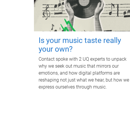
Is your music taste really
your own?
Contact spoke with 2 UQ experts to unpack
why we seek out music that mirrors our
emotions, and how digital platforms are
reshaping not just what we hear, but how we
express ourselves through music.