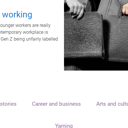
t working
unger workers are really
ontemporary workplace is
 Gen Z being unfairly labelled
stories
Career and business
Arts and cult
Yarning