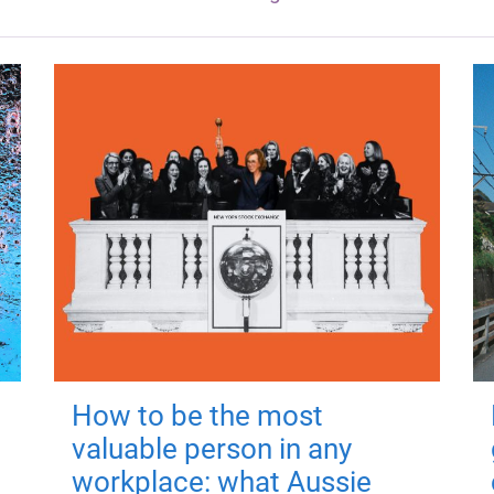
How to be the most
valuable person in any
workplace: what Aussie