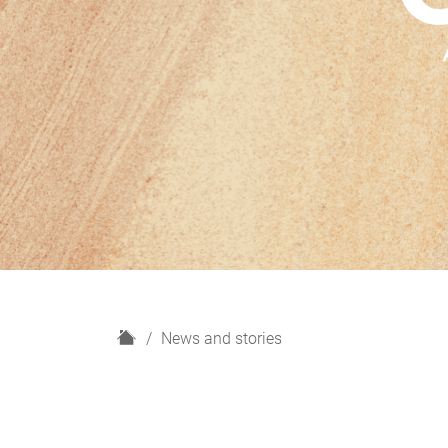
H
News and stories
o
m
e