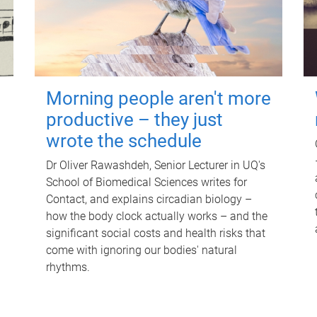
Morning people aren't more
productive – they just
wrote the schedule
Dr Oliver Rawashdeh, Senior Lecturer in UQ's
School of Biomedical Sciences writes for
Contact, and explains circadian biology –
how the body clock actually works – and the
significant social costs and health risks that
come with ignoring our bodies' natural
rhythms.