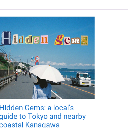
Hidden Gems: a local's
guide to Tokyo and nearby
coastal Kanagawa