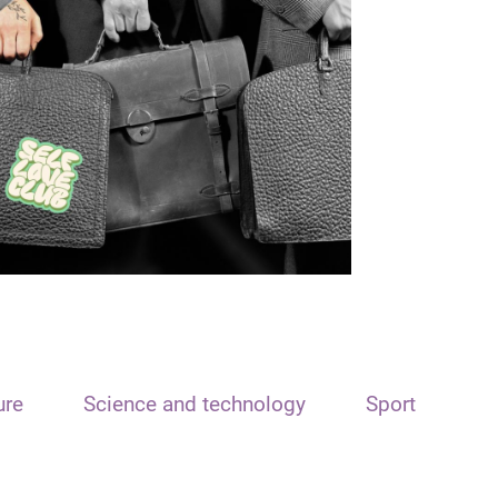
ure
Science and technology
Sport