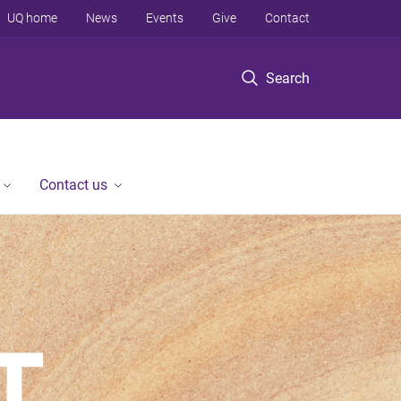
UQ home
News
Events
Give
Contact
Search
Contact us