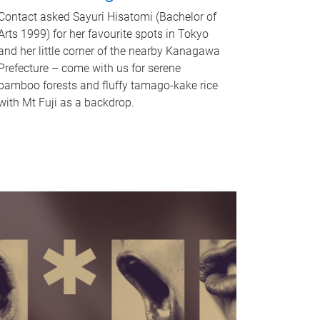
Contact asked Sayuri Hisatomi (Bachelor of
Arts 1999) for her favourite spots in Tokyo
and her little corner of the nearby Kanagawa
Prefecture – come with us for serene
bamboo forests and fluffy tamago-kake rice
with Mt Fuji as a backdrop.