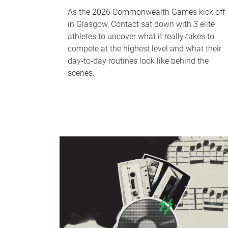
As the 2026 Commonwealth Games kick off
in Glasgow, Contact sat down with 3 elite
athletes to uncover what it really takes to
compete at the highest level and what their
day‑to‑day routines look like behind the
scenes.