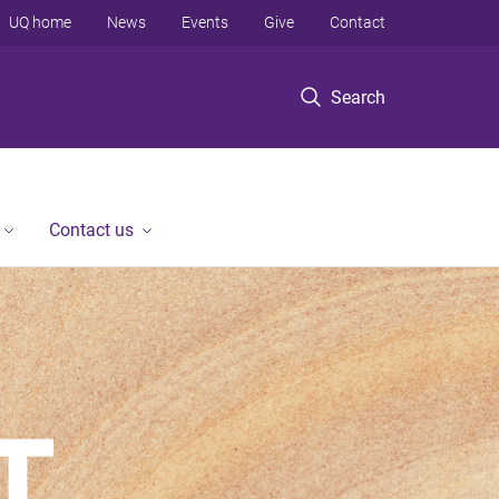
UQ home
News
Events
Give
Contact
Search
Contact us