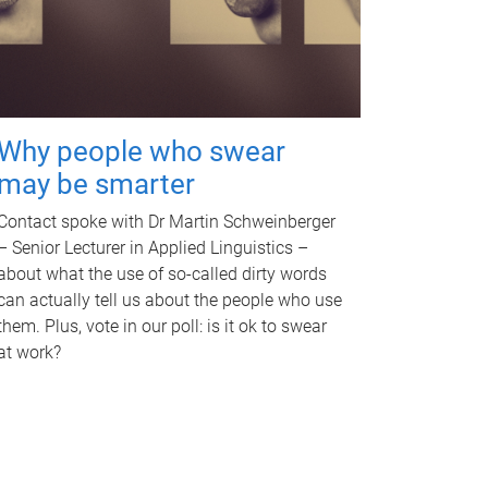
Why people who swear
may be smarter
Contact spoke with Dr Martin Schweinberger
– Senior Lecturer in Applied Linguistics –
about what the use of so-called dirty words
can actually tell us about the people who use
them. Plus, vote in our poll: is it ok to swear
at work?