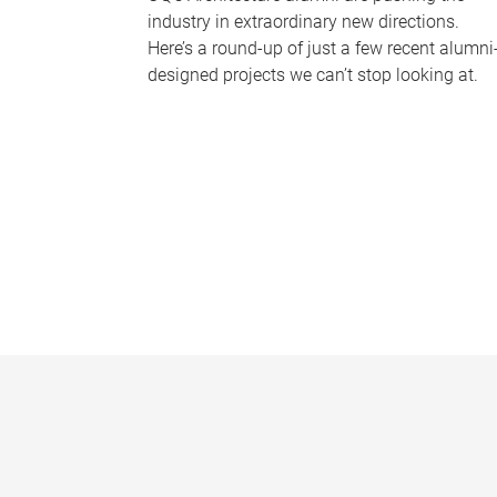
industry in extraordinary new directions.
Here’s a round-up of just a few recent alumni
designed projects we can’t stop looking at.
P
a
g
e
s