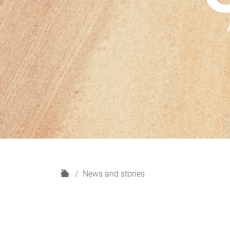
H
News and stories
o
m
e