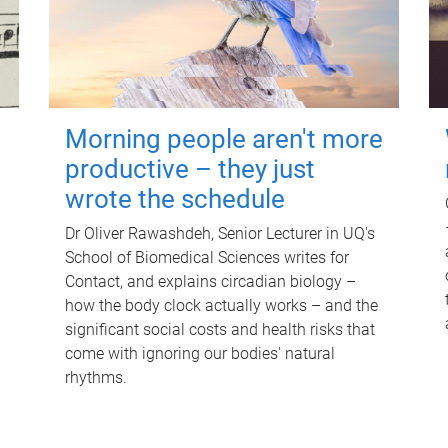
Morning people aren't more
productive – they just
wrote the schedule
Dr Oliver Rawashdeh, Senior Lecturer in UQ's
School of Biomedical Sciences writes for
Contact, and explains circadian biology –
how the body clock actually works – and the
significant social costs and health risks that
come with ignoring our bodies' natural
rhythms.