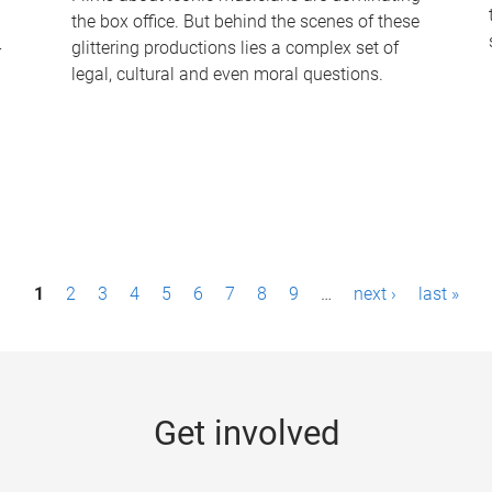
the box office. But behind the scenes of these
-
glittering productions lies a complex set of
legal, cultural and even moral questions.
1
2
3
4
5
6
7
8
9
…
next ›
last »
Get involved