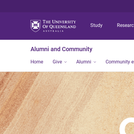
Study
Resear
Alumni and Community
Home
Give
Alumni
Community 