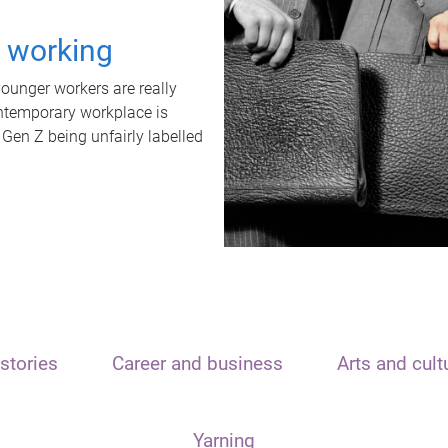
t working
unger workers are really
ontemporary workplace is
 Gen Z being unfairly labelled
stories
Career and business
Arts and cult
Yarning