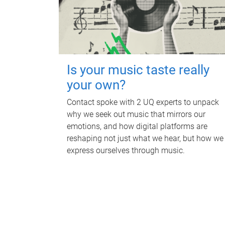
Is your music taste really
your own?
Contact spoke with 2 UQ experts to unpack
why we seek out music that mirrors our
emotions, and how digital platforms are
reshaping not just what we hear, but how we
express ourselves through music.