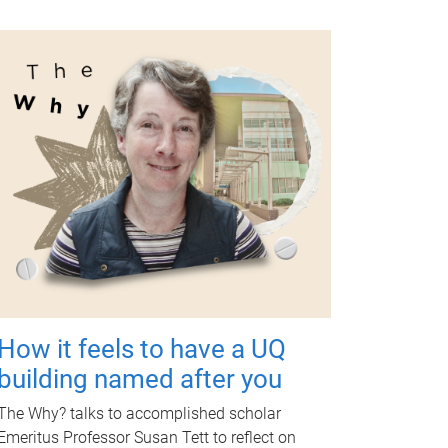
How it feels to have a UQ
building named after you
The Why? talks to accomplished scholar
Emeritus Professor Susan Tett to reflect on