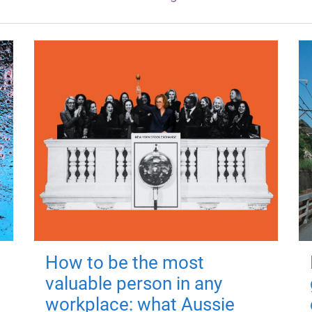
How to be the most
valuable person in any
workplace: what Aussie