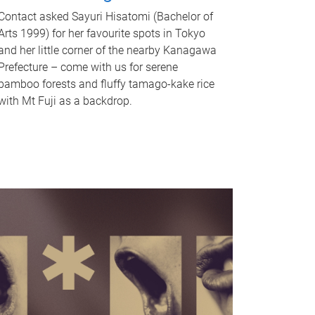
Contact asked Sayuri Hisatomi (Bachelor of
Arts 1999) for her favourite spots in Tokyo
and her little corner of the nearby Kanagawa
Prefecture – come with us for serene
bamboo forests and fluffy tamago-kake rice
with Mt Fuji as a backdrop.