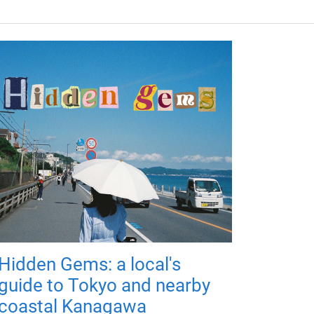
Hidden Gems: a local's
guide to Tokyo and nearby
coastal Kanagawa