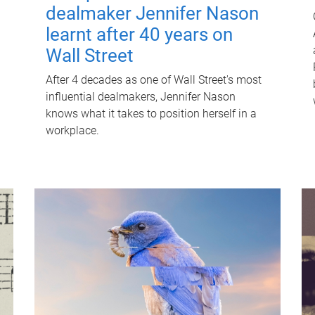
dealmaker Jennifer Nason
learnt after 40 years on
Wall Street
After 4 decades as one of Wall Street's most
influential dealmakers, Jennifer Nason
knows what it takes to position herself in a
workplace.