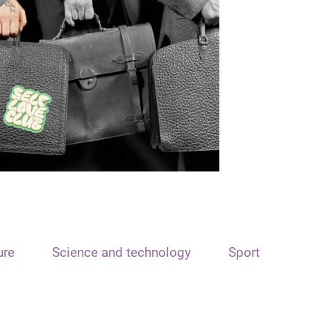
ure
Science and technology
Sport