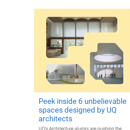
Peek inside 6 unbelievable
spaces designed by UQ
architects
UQ's Architecture alumni are pushing the