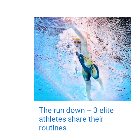
The run down – 3 elite
athletes share their
routines