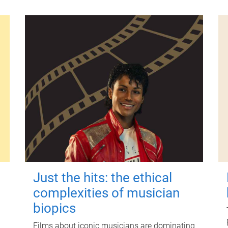
Just the hits: the ethical
complexities of musician
biopics
Films about iconic musicians are dominating