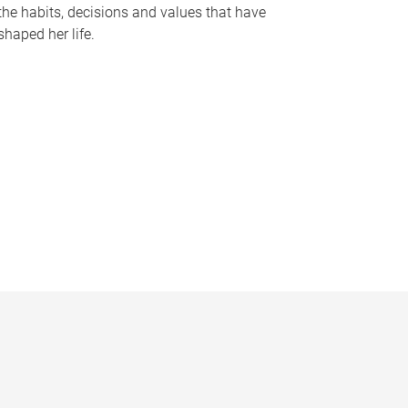
the habits, decisions and values that have
shaped her life.