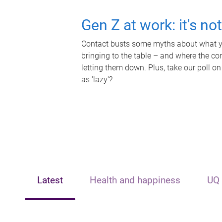
Gen Z at work: it's no
Contact busts some myths about what yo
bringing to the table – and where the c
letting them down. Plus, take our poll on
as 'lazy'?
Latest
Health and happiness
UQ 