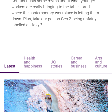
Contact busts some myths about what younger
workers are really bringing to the table – and
where the contemporary workplace is letting them
down. Plus, take our poll on Gen Z being unfairly
labelled as 'lazy'?
Health
Career
Arts
and
UQ
and
and
Latest
happiness
stories
business
culture