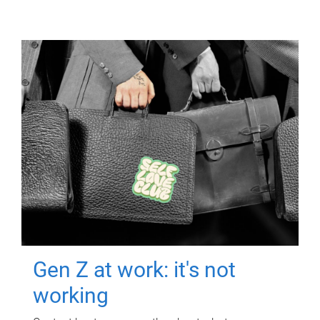
Gen Z at work: it's not
working