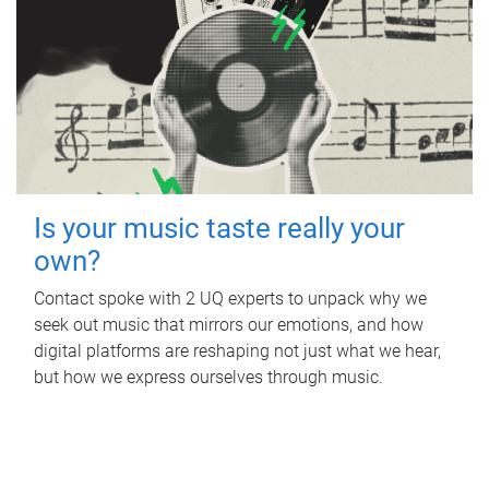
Is your music taste really your
own?
Contact spoke with 2 UQ experts to unpack why we
seek out music that mirrors our emotions, and how
digital platforms are reshaping not just what we hear,
but how we express ourselves through music.