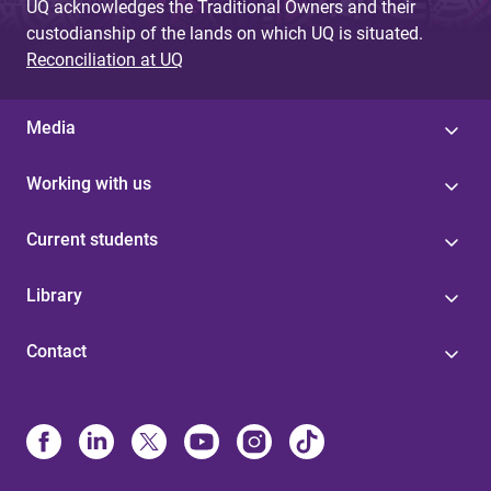
UQ acknowledges the Traditional Owners and their
custodianship of the lands on which UQ is situated.
Reconciliation at UQ
Media
Working with us
Current students
Library
Contact