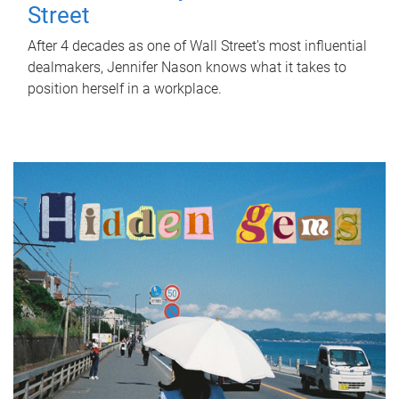
Street
After 4 decades as one of Wall Street's most influential
dealmakers, Jennifer Nason knows what it takes to
position herself in a workplace.