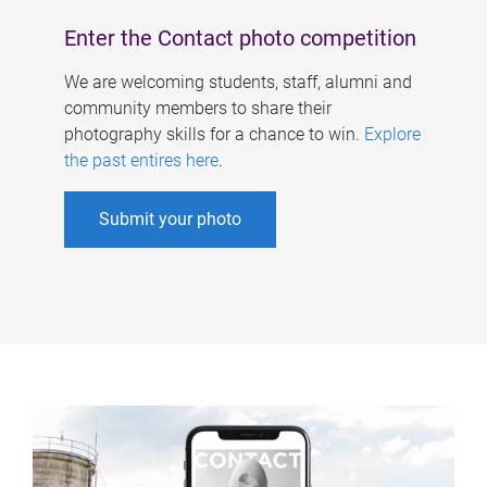
Enter the Contact photo competition
We are welcoming students, staff, alumni and
community members to share their
photography skills for a chance to win.
Explore
the past entires here
.
Submit your photo