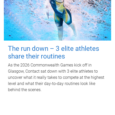
The run down – 3 elite athletes
share their routines
As the 2026 Commonwealth Games kick off in
Glasgow, Contact sat down with 3 elite athletes to
uncover what it really takes to compete at the highest
level and what their day‑to‑day routines look like
behind the scenes.