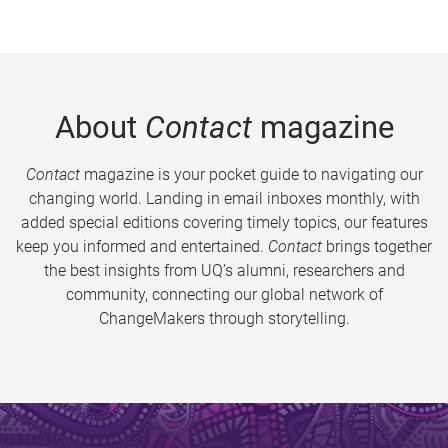
About
Contact
magazine
Contact
magazine is your pocket guide to navigating our
changing world. Landing in email inboxes monthly, with
added special editions covering timely topics, our features
keep you informed and entertained.
Contact
brings together
the best insights from UQ’s alumni, researchers and
community, connecting our global network of
ChangeMakers through storytelling.