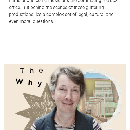
Films about iconic musicians are dominating the box
office. But behind the scenes of these glittering
productions lies a complex set of legal, cultural and
even moral questions.