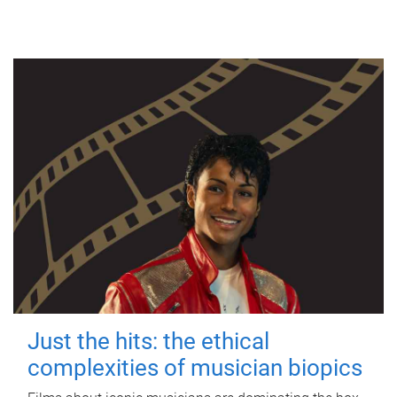
Just the hits: the ethical
complexities of musician biopics