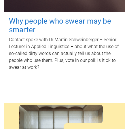
Why people who swear may be
smarter
Contact spoke with Dr Martin Schweinberger – Senior
Lecturer in Applied Linguistics – about what the use of
so-called dirty words can actually tell us about the
people who use them. Plus, vote in our poll: is it ok to
swear at work?