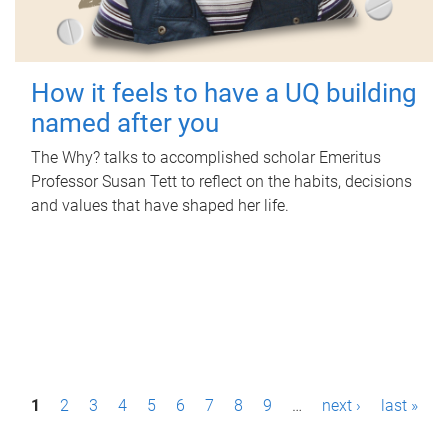
How it feels to have a UQ building
named after you
The Why? talks to accomplished scholar Emeritus
Professor Susan Tett to reflect on the habits, decisions
and values that have shaped her life.
P
1
2
3
4
5
6
7
8
9
…
next ›
last »
a