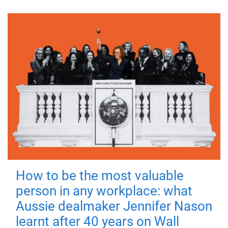
How to be the most valuable
person in any workplace: what
Aussie dealmaker Jennifer Nason
learnt after 40 years on Wall