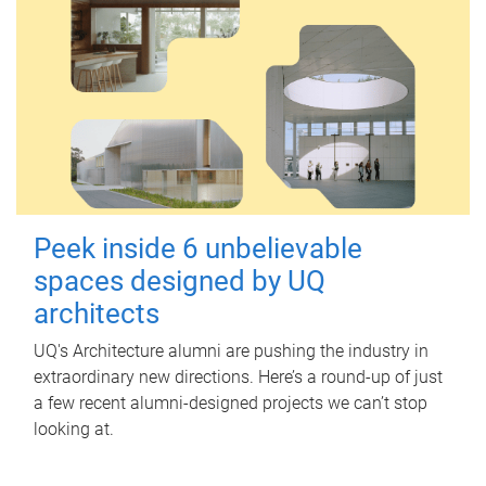
Peek inside 6 unbelievable
spaces designed by UQ
architects
UQ's Architecture alumni are pushing the industry in
extraordinary new directions. Here’s a round-up of just
a few recent alumni-designed projects we can’t stop
looking at.