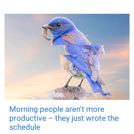
Morning people aren't more
productive – they just wrote the
schedule