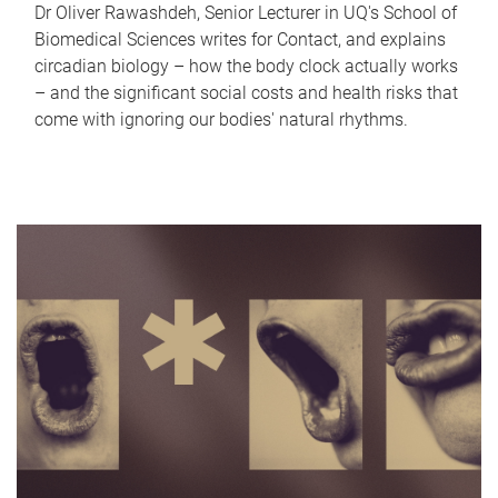
Dr Oliver Rawashdeh, Senior Lecturer in UQ's School of
Biomedical Sciences writes for Contact, and explains
circadian biology – how the body clock actually works
– and the significant social costs and health risks that
come with ignoring our bodies' natural rhythms.