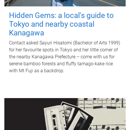
Hidden Gems: a local's guide to
Tokyo and nearby coastal
Kanagawa
Contact asked Sayuri Hisatomi (Bachelor of Arts 1999)
for her favourite spots in Tokyo and her little corner of
the nearby Kanagawa Prefecture – come with us for
serene bamboo forests and fluffy tamago-kake rice
with Mt Fuji as a backdrop.