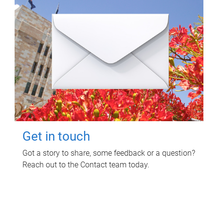
Get in touch
Got a story to share, some feedback or a question?
Reach out to the Contact team today.