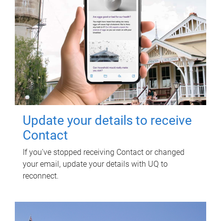
Update your details to receive
Contact
If you've stopped receiving Contact or changed
your email, update your details with UQ to
reconnect.