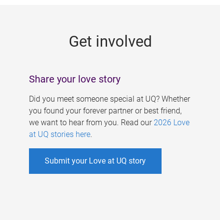
g
e
Get involved
s
Share your love story
Did you meet someone special at UQ? Whether
you found your forever partner or best friend,
we want to hear from you. Read our
2026 Love
at UQ stories here
.
Submit your Love at UQ story