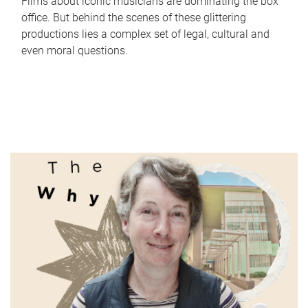
Films about iconic musicians are dominating the box
office. But behind the scenes of these glittering
productions lies a complex set of legal, cultural and
even moral questions.