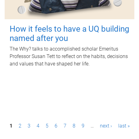
How it feels to have a UQ building
named after you
The Why? talks to accomplished scholar Emeritus
Professor Susan Tett to reflect on the habits, decisions
and values that have shaped her life.
P
1
2
3
4
5
6
7
8
9
…
next ›
last »
a