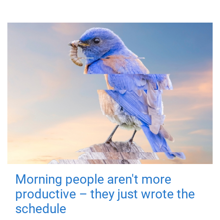
Morning people aren't more
productive – they just wrote the
schedule