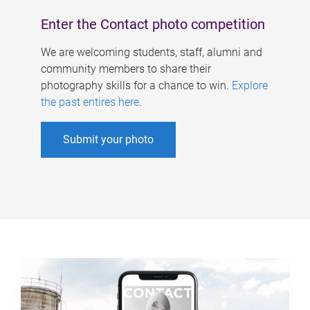
Enter the Contact photo competition
We are welcoming students, staff, alumni and
community members to share their
photography skills for a chance to win.
Explore
the past entires here
.
Submit your photo