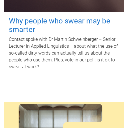
Why people who swear may be
smarter
Contact spoke with Dr Martin Schweinberger – Senior
Lecturer in Applied Linguistics – about what the use of
so-called dirty words can actually tell us about the
people who use them. Plus, vote in our poll: is it ok to
swear at work?