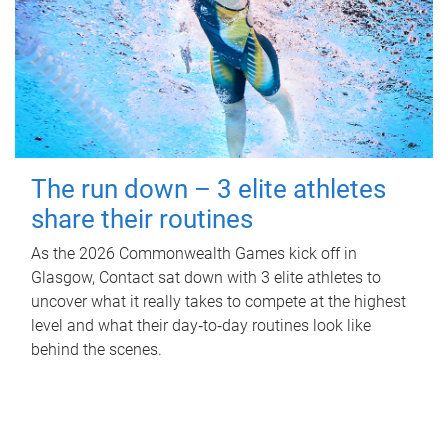
The run down – 3 elite athletes
share their routines
As the 2026 Commonwealth Games kick off in
Glasgow, Contact sat down with 3 elite athletes to
uncover what it really takes to compete at the highest
level and what their day‑to‑day routines look like
behind the scenes.