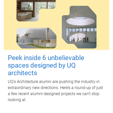
Peek inside 6 unbelievable
spaces designed by UQ
architects
UQ's Architecture alumni are pushing the industry in
extraordinary new directions. Here’s a round-up of just
a few recent alumni-designed projects we can’t stop
looking at.