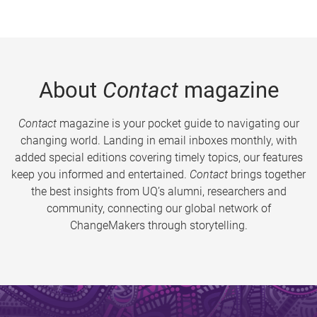
About
Contact
magazine
Contact
magazine is your pocket guide to navigating our
changing world. Landing in email inboxes monthly, with
added special editions covering timely topics, our features
keep you informed and entertained.
Contact
brings together
the best insights from UQ’s alumni, researchers and
community, connecting our global network of
ChangeMakers through storytelling.