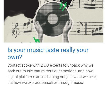
Is your music taste really your
own?
Contact spoke with 2 UQ experts to unpack why we
seek out music that mirrors our emotions, and how
digital platforms are reshaping not just what we hear,
but how we express ourselves through music.