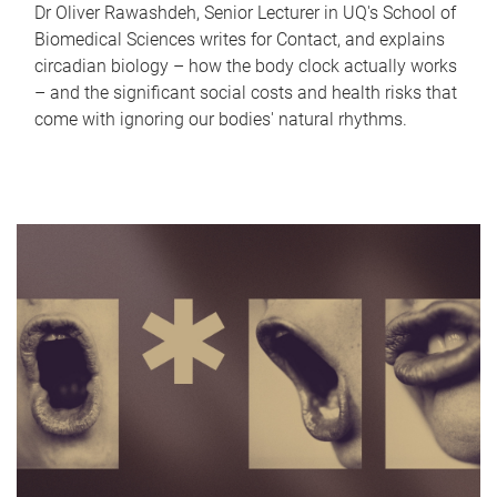
Dr Oliver Rawashdeh, Senior Lecturer in UQ's School of
Biomedical Sciences writes for Contact, and explains
circadian biology – how the body clock actually works
– and the significant social costs and health risks that
come with ignoring our bodies' natural rhythms.