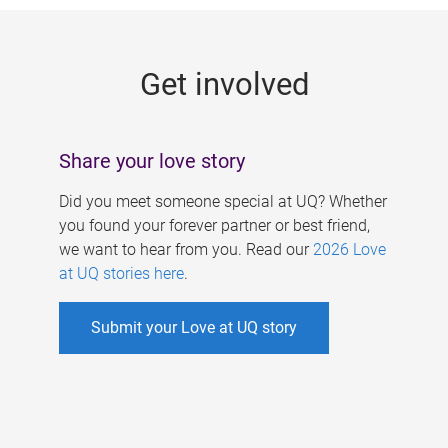
g
e
Get involved
s
Share your love story
Did you meet someone special at UQ? Whether
you found your forever partner or best friend,
we want to hear from you. Read our
2026 Love
at UQ stories here
.
Submit your Love at UQ story