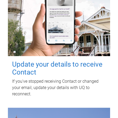
Update your details to receive
Contact
If you've stopped receiving Contact or changed
your email, update your details with UQ to
reconnect.