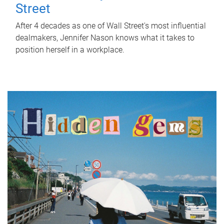
Street
After 4 decades as one of Wall Street's most influential
dealmakers, Jennifer Nason knows what it takes to
position herself in a workplace.