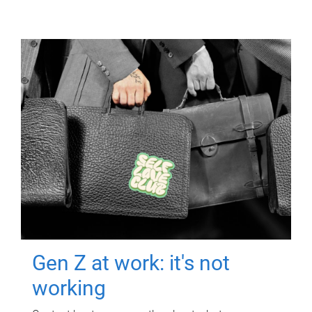
Gen Z at work: it's not
working