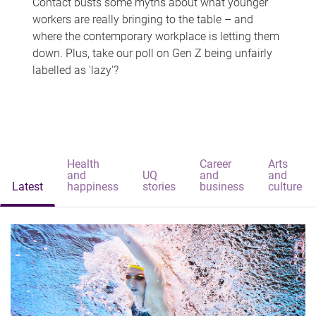
Contact busts some myths about what younger
workers are really bringing to the table – and
where the contemporary workplace is letting them
down. Plus, take our poll on Gen Z being unfairly
labelled as 'lazy'?
Health
Career
Arts
and
UQ
and
and
Latest
happiness
stories
business
culture