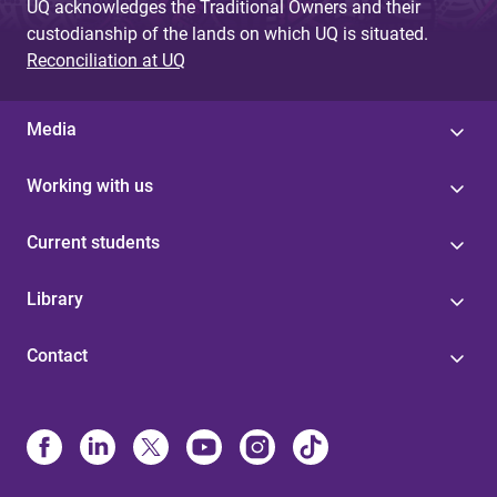
UQ acknowledges the Traditional Owners and their
custodianship of the lands on which UQ is situated.
Reconciliation at UQ
Media
Working with us
Current students
Library
Contact