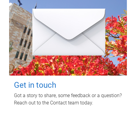
Get in touch
Got a story to share, some feedback or a question?
Reach out to the Contact team today.