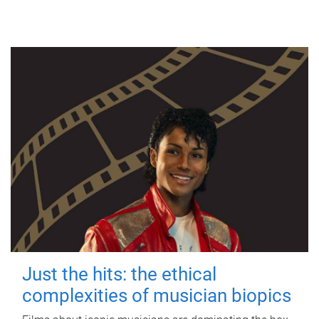
Just the hits: the ethical
complexities of musician biopics