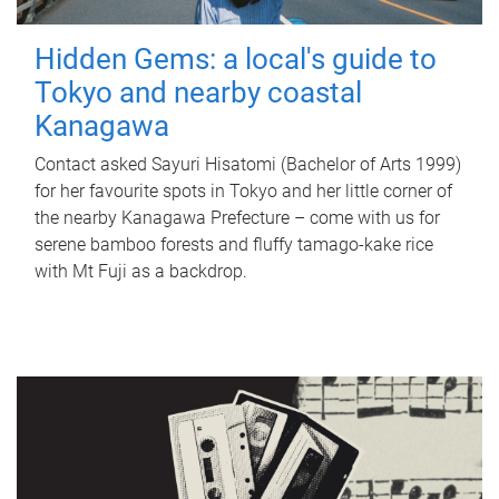
Hidden Gems: a local's guide to
Tokyo and nearby coastal
Kanagawa
Contact asked Sayuri Hisatomi (Bachelor of Arts 1999)
for her favourite spots in Tokyo and her little corner of
the nearby Kanagawa Prefecture – come with us for
serene bamboo forests and fluffy tamago-kake rice
with Mt Fuji as a backdrop.