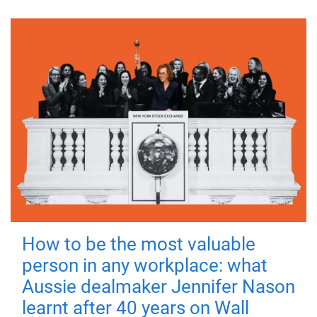
How to be the most valuable
person in any workplace: what
Aussie dealmaker Jennifer Nason
learnt after 40 years on Wall