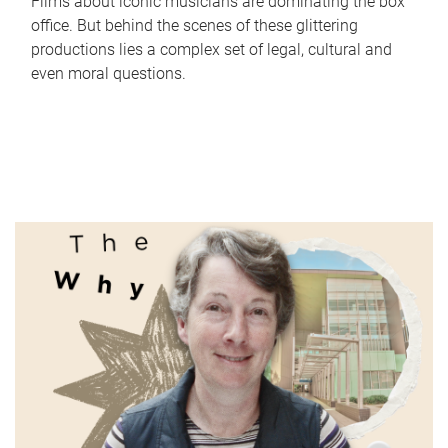
Films about iconic musicians are dominating the box
office. But behind the scenes of these glittering
productions lies a complex set of legal, cultural and
even moral questions.