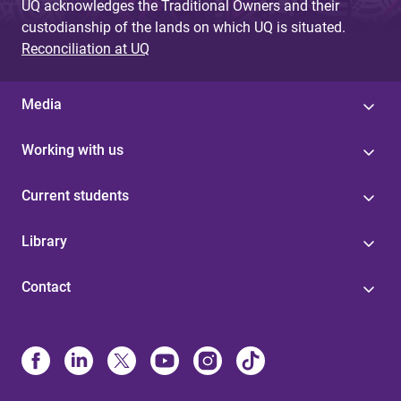
UQ acknowledges the Traditional Owners and their
custodianship of the lands on which UQ is situated.
Reconciliation at UQ
Media
Working with us
Current students
Library
Contact