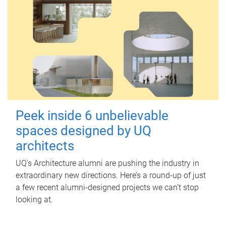
Peek inside 6 unbelievable
spaces designed by UQ
architects
UQ's Architecture alumni are pushing the industry in
extraordinary new directions. Here’s a round-up of just
a few recent alumni-designed projects we can’t stop
looking at.