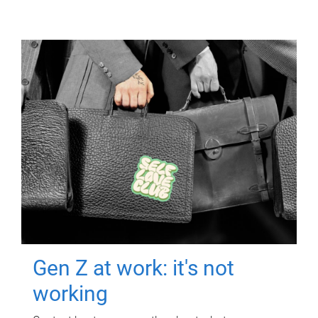
Gen Z at work: it's not
working