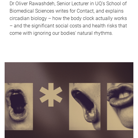
Dr Oliver Rawashdeh, Senior Lecturer in UQ's School of
Biomedical Sciences writes for Contact, and explains
circadian biology – how the body clock actually works
– and the significant social costs and health risks that
come with ignoring our bodies' natural rhythms.