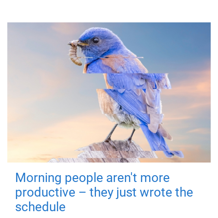
Morning people aren't more
productive – they just wrote the
schedule