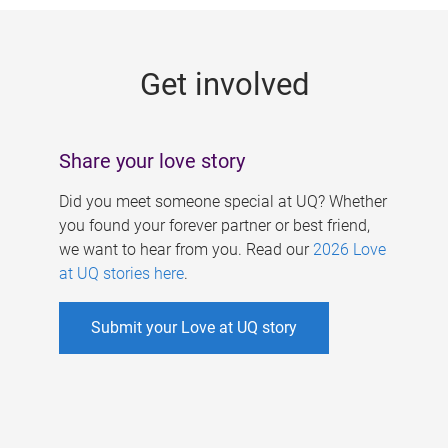
g
e
Get involved
s
Share your love story
Did you meet someone special at UQ? Whether
you found your forever partner or best friend,
we want to hear from you. Read our
2026 Love
at UQ stories here
.
Submit your Love at UQ story