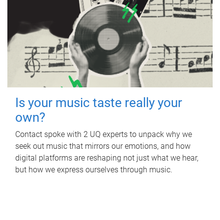
Is your music taste really your
own?
Contact spoke with 2 UQ experts to unpack why we
seek out music that mirrors our emotions, and how
digital platforms are reshaping not just what we hear,
but how we express ourselves through music.