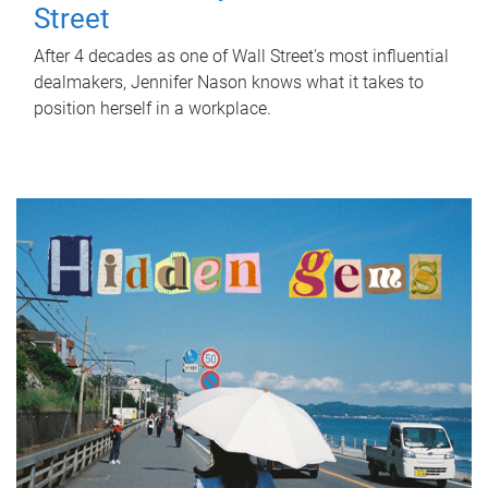
Street
After 4 decades as one of Wall Street's most influential
dealmakers, Jennifer Nason knows what it takes to
position herself in a workplace.