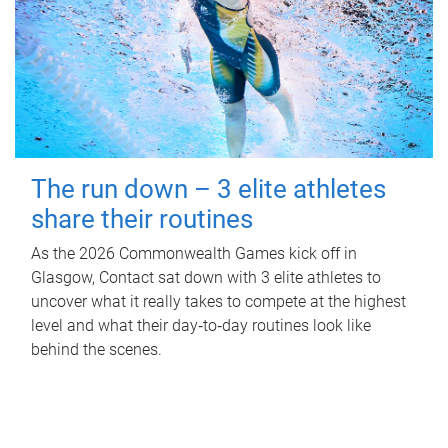
The run down – 3 elite athletes
share their routines
As the 2026 Commonwealth Games kick off in
Glasgow, Contact sat down with 3 elite athletes to
uncover what it really takes to compete at the highest
level and what their day‑to‑day routines look like
behind the scenes.