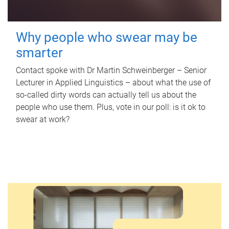
Why people who swear may be
smarter
Contact spoke with Dr Martin Schweinberger – Senior
Lecturer in Applied Linguistics – about what the use of
so-called dirty words can actually tell us about the
people who use them. Plus, vote in our poll: is it ok to
swear at work?