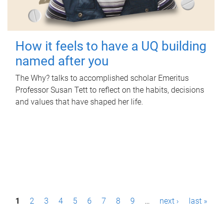
How it feels to have a UQ building
named after you
The Why? talks to accomplished scholar Emeritus
Professor Susan Tett to reflect on the habits, decisions
and values that have shaped her life.
P
1
2
3
4
5
6
7
8
9
…
next ›
last »
a