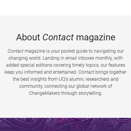
About
Contact
magazine
Contact
magazine is your pocket guide to navigating our
changing world. Landing in email inboxes monthly, with
added special editions covering timely topics, our features
keep you informed and entertained.
Contact
brings together
the best insights from UQ’s alumni, researchers and
community, connecting our global network of
ChangeMakers through storytelling.