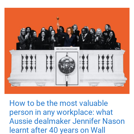
How to be the most valuable
person in any workplace: what
Aussie dealmaker Jennifer Nason
learnt after 40 years on Wall