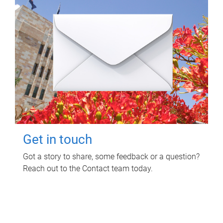
Get in touch
Got a story to share, some feedback or a question?
Reach out to the Contact team today.