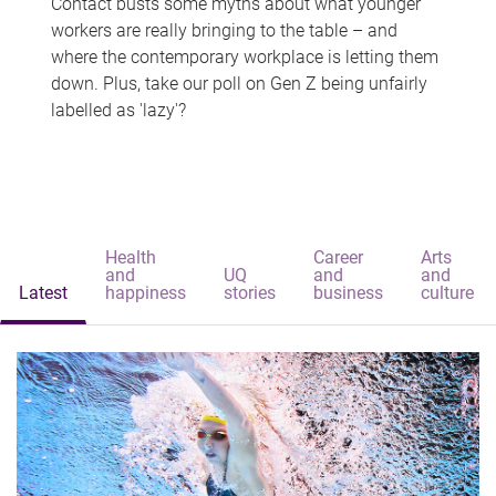
Contact busts some myths about what younger
workers are really bringing to the table – and
where the contemporary workplace is letting them
down. Plus, take our poll on Gen Z being unfairly
labelled as 'lazy'?
Health
Career
Arts
and
UQ
and
and
Latest
happiness
stories
business
culture