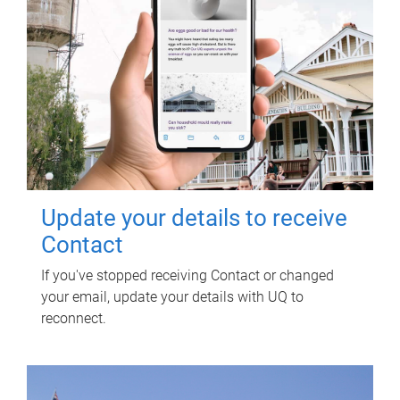
Update your details to receive
Contact
If you've stopped receiving Contact or changed
your email, update your details with UQ to
reconnect.