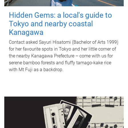
Hidden Gems: a local's guide to
Tokyo and nearby coastal
Kanagawa
Contact asked Sayuri Hisatomi (Bachelor of Arts 1999)
for her favourite spots in Tokyo and her little corner of
the nearby Kanagawa Prefecture – come with us for
serene bamboo forests and fluffy tamago-kake rice
with Mt Fuji as a backdrop.