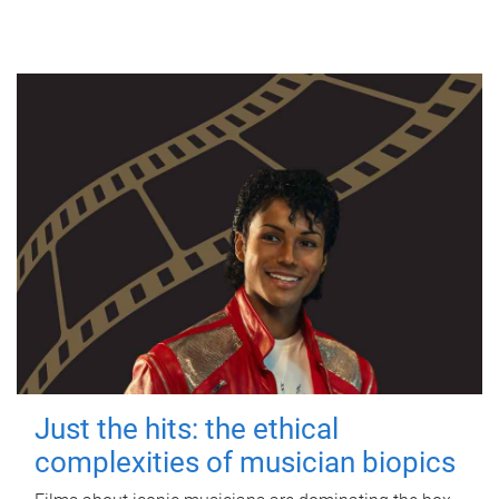
Just the hits: the ethical
complexities of musician biopics