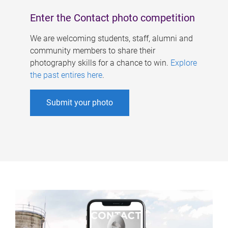
Enter the Contact photo competition
We are welcoming students, staff, alumni and
community members to share their
photography skills for a chance to win.
Explore
the past entires here
.
Submit your photo