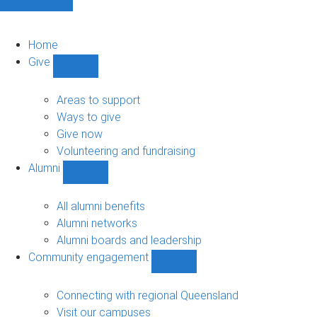
Home
Give
Show
Give
sub-
Areas to support
navigation
Ways to give
Give now
Volunteering and fundraising
Alumni
Show
Alumni
sub-
All alumni benefits
navigation
Alumni networks
Alumni boards and leadership
Community engagement
Show
Community
engagement
Connecting with regional Queensland
sub-
Visit our campuses