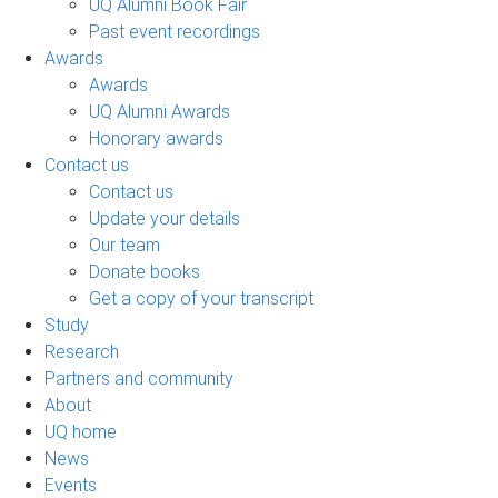
UQ Alumni Book Fair
Past event recordings
Awards
Awards
UQ Alumni Awards
Honorary awards
Contact us
Contact us
Update your details
Our team
Donate books
Get a copy of your transcript
Study
Research
Partners and community
About
UQ home
News
Events