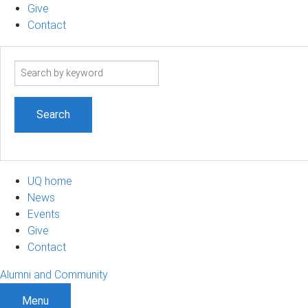
Give
Contact
Search
term
UQ home
News
Events
Give
Contact
Alumni and Community
Menu