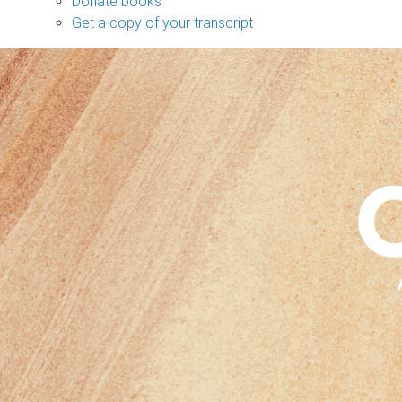
Donate books
Get a copy of your transcript