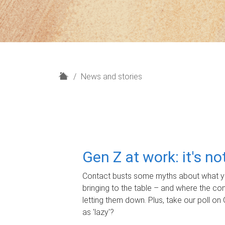
H
News and stories
o
m
e
Gen Z at work: it's n
Contact busts some myths about what yo
bringing to the table – and where the c
letting them down. Plus, take our poll on 
as 'lazy'?