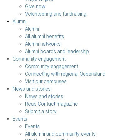
Give now
Volunteering and fundraising
Alumni
Alumni
All alumni benefits
Alumni networks
Alumni boards and leadership
Community engagement
Community engagement
Connecting with regional Queensland
Visit our campuses
News and stories
News and stories
Read Contact magazine
Submit a story
Events
Events
All alumni and community events