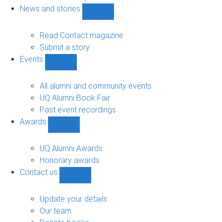
navigation
News and stories
Show
News
and
Read Contact magazine
stories
Submit a story
sub-
Events
navigation
Show
Events
sub-
All alumni and community events
navigation
UQ Alumni Book Fair
Past event recordings
Awards
Show
Awards
sub-
UQ Alumni Awards
navigation
Honorary awards
Contact us
Show
Contact
us
Update your details
sub-
Our team
navigation