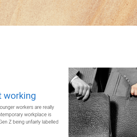
ot working
unger workers are really
ontemporary workplace is
Gen Z being unfairly labelled