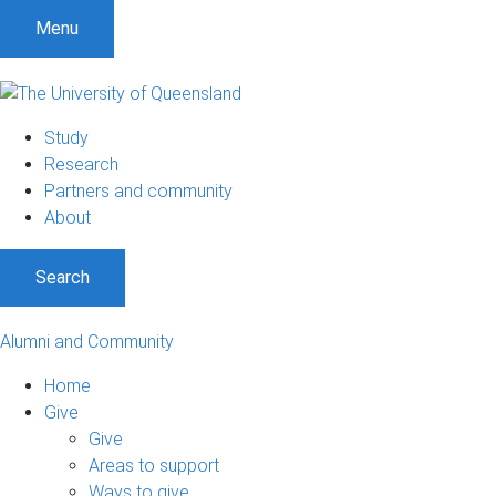
Menu
Study
Research
Partners and community
About
Search
Alumni and Community
Home
Give
Give
Areas to support
Ways to give