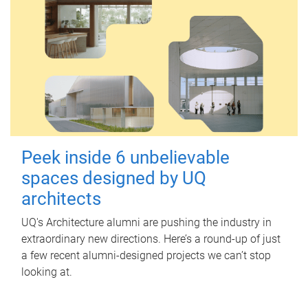
Peek inside 6 unbelievable
spaces designed by UQ
architects
UQ's Architecture alumni are pushing the industry in
extraordinary new directions. Here’s a round-up of just
a few recent alumni-designed projects we can’t stop
looking at.