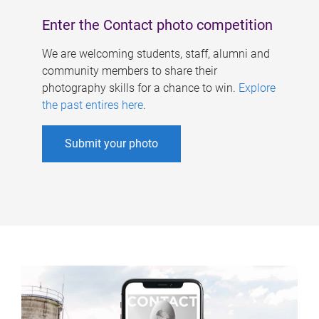
Enter the Contact photo competition
We are welcoming students, staff, alumni and
community members to share their
photography skills for a chance to win.
Explore
the past entires here
.
Submit your photo