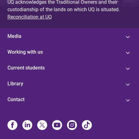
UQ acknowledges the Traditional Owners and their
custodianship of the lands on which UQ is situated.
Reconciliation at UQ
Media
Working with us
Current students
Library
Contact