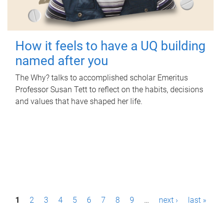
How it feels to have a UQ building
named after you
The Why? talks to accomplished scholar Emeritus
Professor Susan Tett to reflect on the habits, decisions
and values that have shaped her life.
P
1
2
3
4
5
6
7
8
9
…
next ›
last »
a