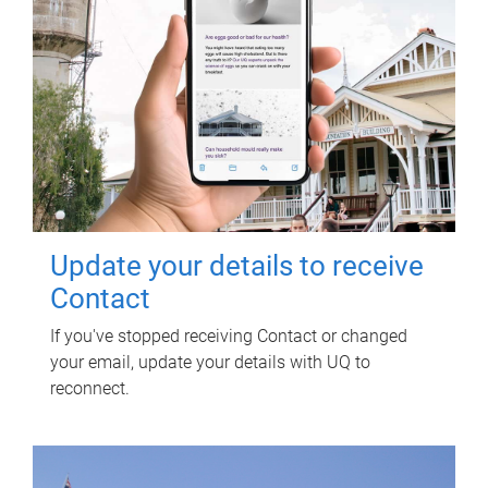
Update your details to receive
Contact
If you've stopped receiving Contact or changed
your email, update your details with UQ to
reconnect.