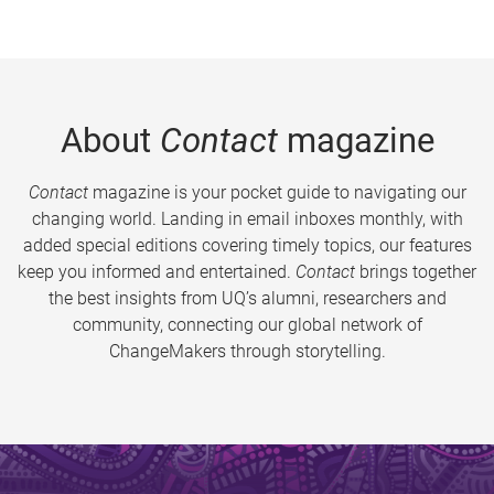
About
Contact
magazine
Contact
magazine is your pocket guide to navigating our
changing world. Landing in email inboxes monthly, with
added special editions covering timely topics, our features
keep you informed and entertained.
Contact
brings together
the best insights from UQ’s alumni, researchers and
community, connecting our global network of
ChangeMakers through storytelling.