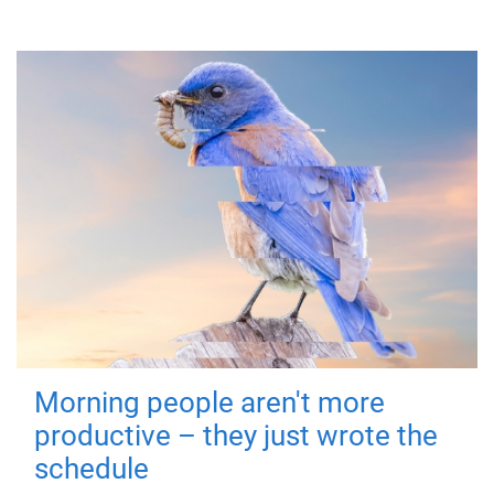
Morning people aren't more
productive – they just wrote the
schedule