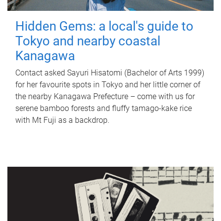
Hidden Gems: a local's guide to
Tokyo and nearby coastal
Kanagawa
Contact asked Sayuri Hisatomi (Bachelor of Arts 1999)
for her favourite spots in Tokyo and her little corner of
the nearby Kanagawa Prefecture – come with us for
serene bamboo forests and fluffy tamago-kake rice
with Mt Fuji as a backdrop.