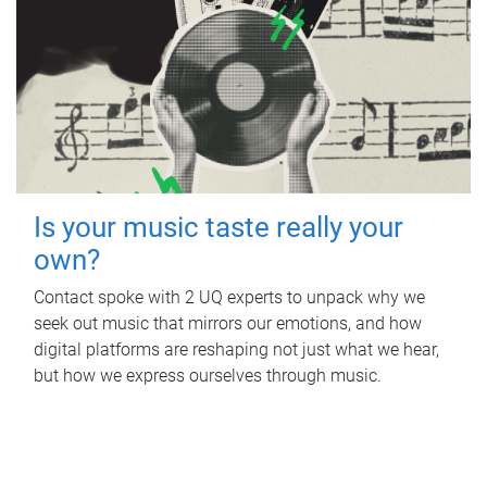
Is your music taste really your
own?
Contact spoke with 2 UQ experts to unpack why we
seek out music that mirrors our emotions, and how
digital platforms are reshaping not just what we hear,
but how we express ourselves through music.