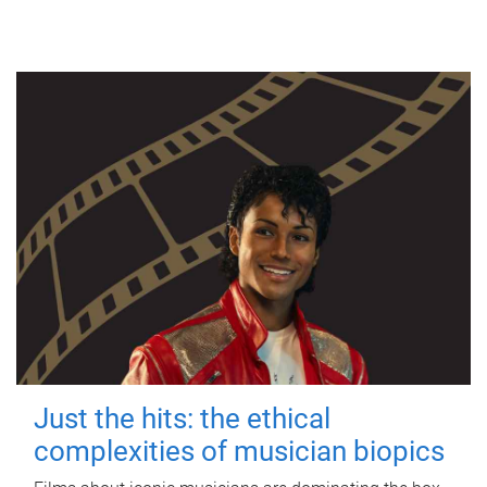
Just the hits: the ethical
complexities of musician biopics