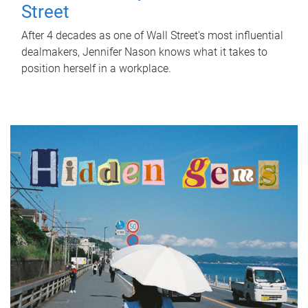
Street
After 4 decades as one of Wall Street's most influential
dealmakers, Jennifer Nason knows what it takes to
position herself in a workplace.