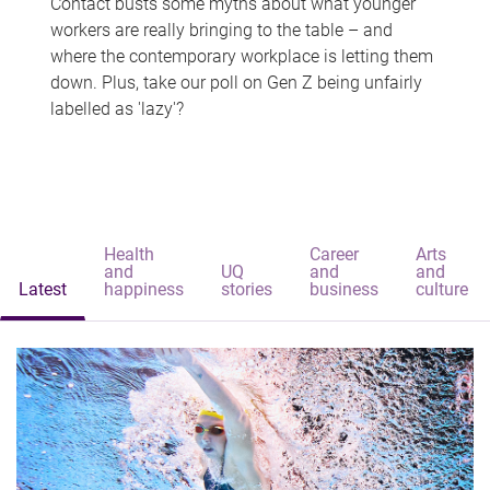
Contact busts some myths about what younger
workers are really bringing to the table – and
where the contemporary workplace is letting them
down. Plus, take our poll on Gen Z being unfairly
labelled as 'lazy'?
Health
Career
Arts
and
UQ
and
and
Latest
happiness
stories
business
culture