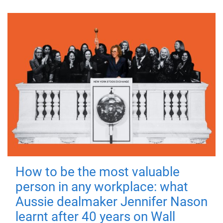
How to be the most valuable
person in any workplace: what
Aussie dealmaker Jennifer Nason
learnt after 40 years on Wall