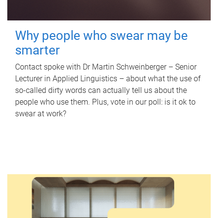
Why people who swear may be
smarter
Contact spoke with Dr Martin Schweinberger – Senior
Lecturer in Applied Linguistics – about what the use of
so-called dirty words can actually tell us about the
people who use them. Plus, vote in our poll: is it ok to
swear at work?