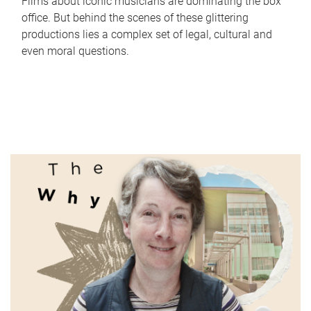
Films about iconic musicians are dominating the box
office. But behind the scenes of these glittering
productions lies a complex set of legal, cultural and
even moral questions.