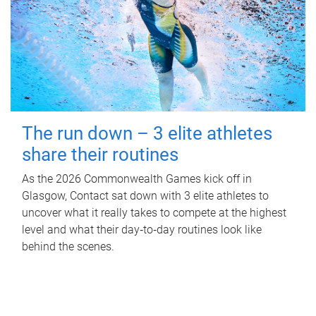
The run down – 3 elite athletes
share their routines
As the 2026 Commonwealth Games kick off in
Glasgow, Contact sat down with 3 elite athletes to
uncover what it really takes to compete at the highest
level and what their day‑to‑day routines look like
behind the scenes.