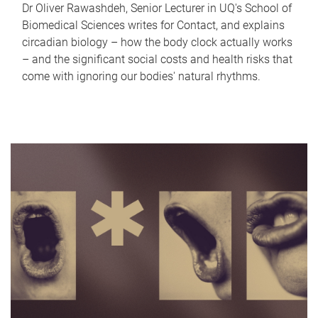
Dr Oliver Rawashdeh, Senior Lecturer in UQ's School of
Biomedical Sciences writes for Contact, and explains
circadian biology – how the body clock actually works
– and the significant social costs and health risks that
come with ignoring our bodies' natural rhythms.