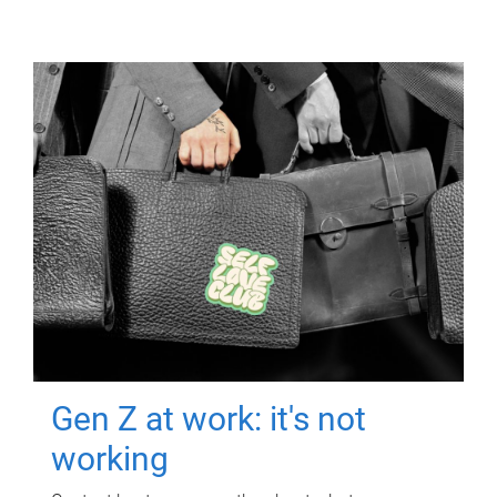
Gen Z at work: it's not
working