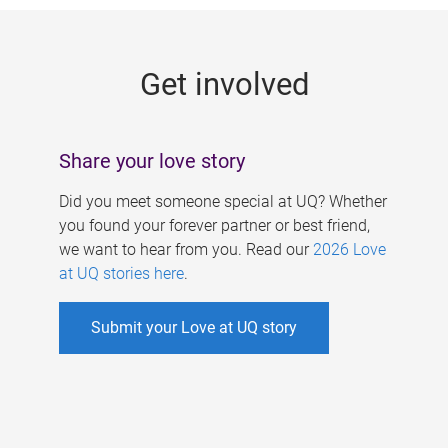
g
e
Get involved
s
Share your love story
Did you meet someone special at UQ? Whether
you found your forever partner or best friend,
we want to hear from you. Read our
2026 Love
at UQ stories here
.
Submit your Love at UQ story