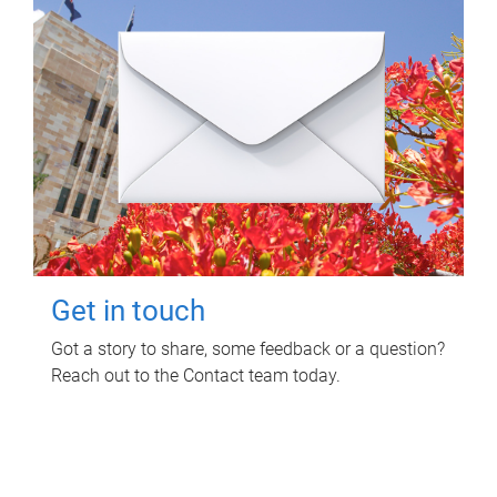
Get in touch
Got a story to share, some feedback or a question?
Reach out to the Contact team today.