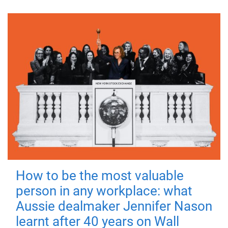
How to be the most valuable
person in any workplace: what
Aussie dealmaker Jennifer Nason
learnt after 40 years on Wall