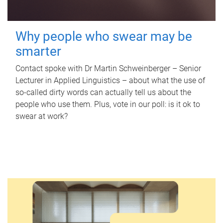
Why people who swear may be
smarter
Contact spoke with Dr Martin Schweinberger – Senior
Lecturer in Applied Linguistics – about what the use of
so-called dirty words can actually tell us about the
people who use them. Plus, vote in our poll: is it ok to
swear at work?