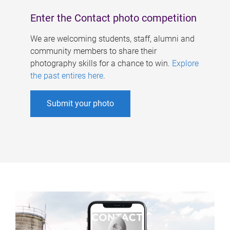
Enter the Contact photo competition
We are welcoming students, staff, alumni and
community members to share their
photography skills for a chance to win.
Explore
the past entires here
.
Submit your photo