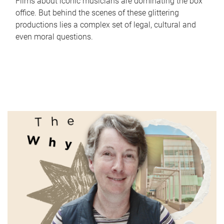
Films about iconic musicians are dominating the box
office. But behind the scenes of these glittering
productions lies a complex set of legal, cultural and
even moral questions.