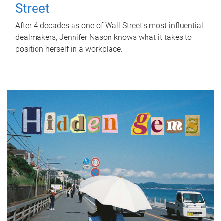
Street
After 4 decades as one of Wall Street's most influential
dealmakers, Jennifer Nason knows what it takes to
position herself in a workplace.