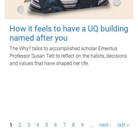
How it feels to have a UQ building
named after you
The Why? talks to accomplished scholar Emeritus
Professor Susan Tett to reflect on the habits, decisions
and values that have shaped her life.
P
1
2
3
4
5
6
7
8
9
…
next ›
last »
a