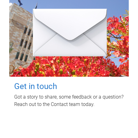
Get in touch
Got a story to share, some feedback or a question?
Reach out to the Contact team today.