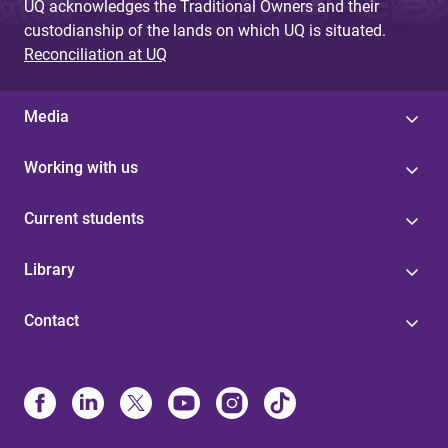
UQ acknowledges the Traditional Owners and their
custodianship of the lands on which UQ is situated.
Reconciliation at UQ
Media
Working with us
Current students
Library
Contact