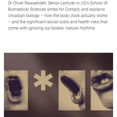
Dr Oliver Rawashdeh, Senior Lecturer in UQ's School of
Biomedical Sciences writes for Contact, and explains
circadian biology – how the body clock actually works
– and the significant social costs and health risks that
come with ignoring our bodies' natural rhythms.