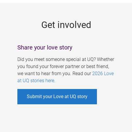
g
e
Get involved
s
Share your love story
Did you meet someone special at UQ? Whether
you found your forever partner or best friend,
we want to hear from you. Read our
2026 Love
at UQ stories here
.
Submit your Love at UQ story