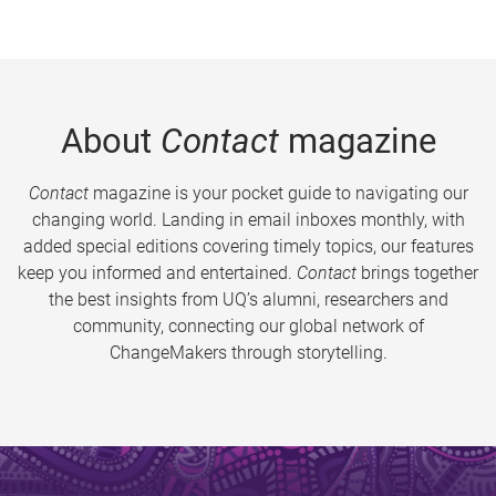
About
Contact
magazine
Contact
magazine is your pocket guide to navigating our
changing world. Landing in email inboxes monthly, with
added special editions covering timely topics, our features
keep you informed and entertained.
Contact
brings together
the best insights from UQ’s alumni, researchers and
community, connecting our global network of
ChangeMakers through storytelling.