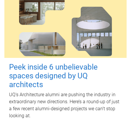
Peek inside 6 unbelievable
spaces designed by UQ
architects
UQ's Architecture alumni are pushing the industry in
extraordinary new directions. Here’s a round-up of just
a few recent alumni-designed projects we can’t stop
looking at.