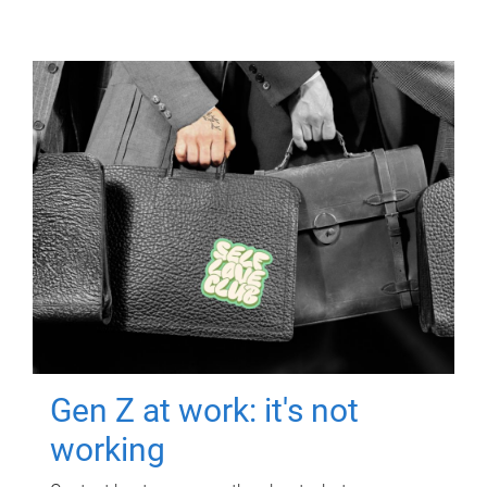
Gen Z at work: it's not
working