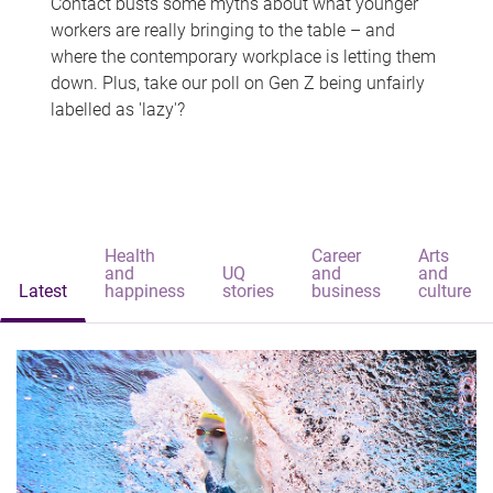
Contact busts some myths about what younger
workers are really bringing to the table – and
where the contemporary workplace is letting them
down. Plus, take our poll on Gen Z being unfairly
labelled as 'lazy'?
Health
Career
Arts
and
UQ
and
and
Latest
happiness
stories
business
culture