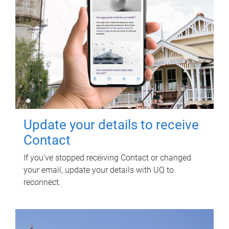
Update your details to receive
Contact
If you've stopped receiving Contact or changed
your email, update your details with UQ to
reconnect.