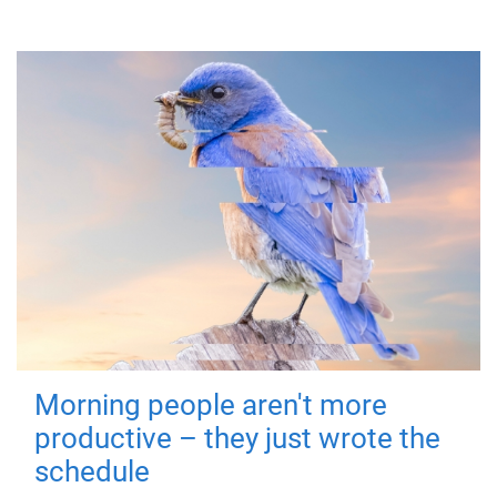
Morning people aren't more
productive – they just wrote the
schedule