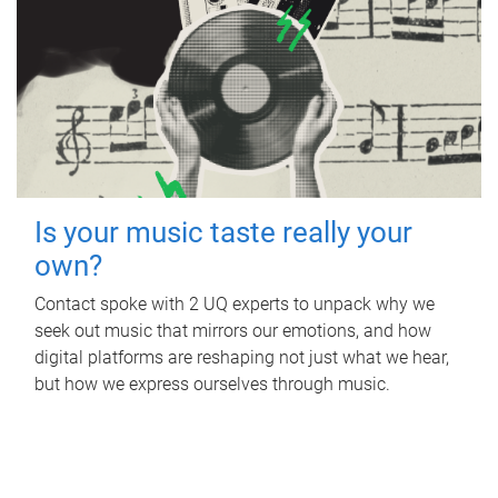
Is your music taste really your
own?
Contact spoke with 2 UQ experts to unpack why we
seek out music that mirrors our emotions, and how
digital platforms are reshaping not just what we hear,
but how we express ourselves through music.