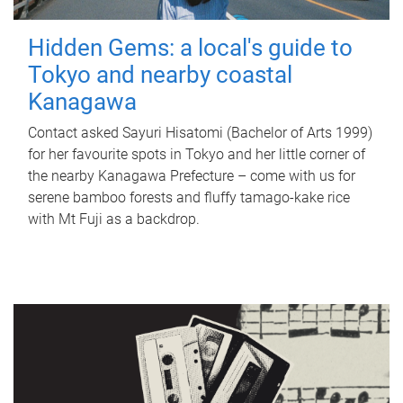
Hidden Gems: a local's guide to
Tokyo and nearby coastal
Kanagawa
Contact asked Sayuri Hisatomi (Bachelor of Arts 1999)
for her favourite spots in Tokyo and her little corner of
the nearby Kanagawa Prefecture – come with us for
serene bamboo forests and fluffy tamago-kake rice
with Mt Fuji as a backdrop.