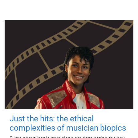
Just the hits: the ethical
complexities of musician biopics