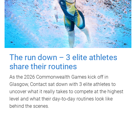
The run down – 3 elite athletes
share their routines
As the 2026 Commonwealth Games kick off in
Glasgow, Contact sat down with 3 elite athletes to
uncover what it really takes to compete at the highest
level and what their day‑to‑day routines look like
behind the scenes.