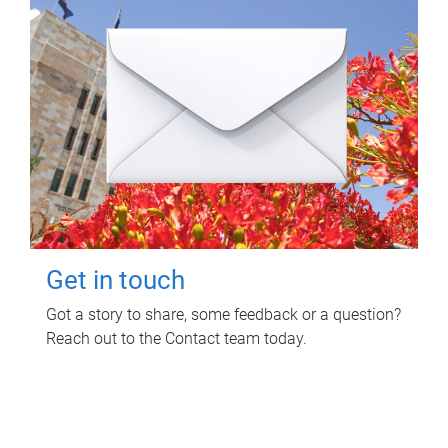
Get in touch
Got a story to share, some feedback or a question?
Reach out to the Contact team today.