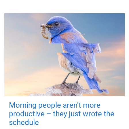
Morning people aren't more
productive – they just wrote the
schedule