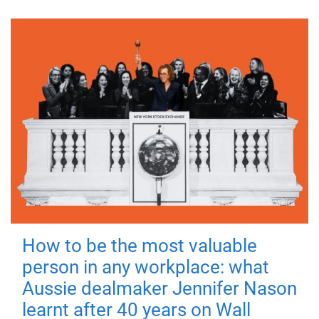
How to be the most valuable
person in any workplace: what
Aussie dealmaker Jennifer Nason
learnt after 40 years on Wall