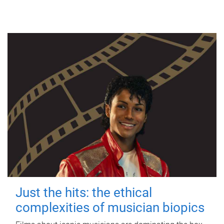
Just the hits: the ethical
complexities of musician biopics