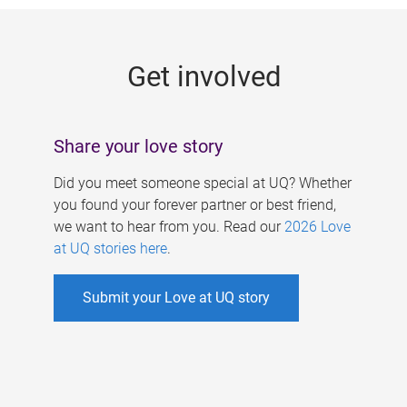
g
e
Get involved
s
Share your love story
Did you meet someone special at UQ? Whether
you found your forever partner or best friend,
we want to hear from you. Read our
2026 Love
at UQ stories here
.
Submit your Love at UQ story