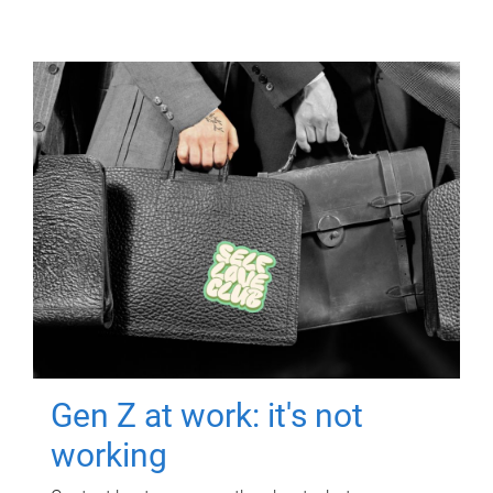
Gen Z at work: it's not
working