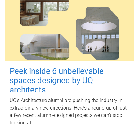
Peek inside 6 unbelievable
spaces designed by UQ
architects
UQ's Architecture alumni are pushing the industry in
extraordinary new directions. Here’s a round-up of just
a few recent alumni-designed projects we can’t stop
looking at.