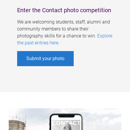
Enter the Contact photo competition
We are welcoming students, staff, alumni and
community members to share their
photography skills for a chance to win.
Explore
the past entires here
.
Submit your photo