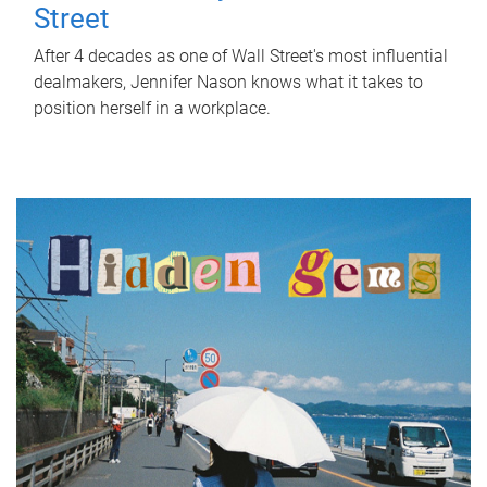
Street
After 4 decades as one of Wall Street's most influential
dealmakers, Jennifer Nason knows what it takes to
position herself in a workplace.