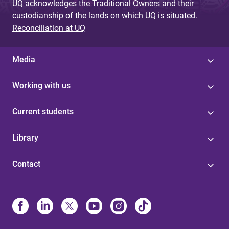
UQ acknowledges the Traditional Owners and their
custodianship of the lands on which UQ is situated.
Reconciliation at UQ
Media
Working with us
Current students
Library
Contact