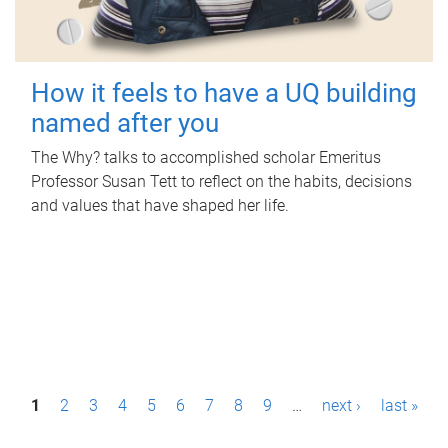
How it feels to have a UQ building
named after you
The Why? talks to accomplished scholar Emeritus
Professor Susan Tett to reflect on the habits, decisions
and values that have shaped her life.
P
1
2
3
4
5
6
7
8
9
…
next ›
last »
a