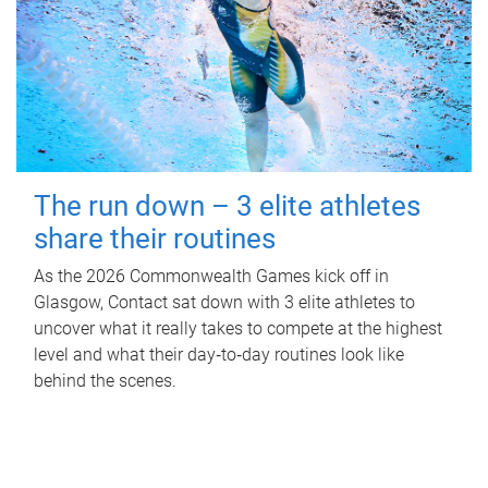
The run down – 3 elite athletes
share their routines
As the 2026 Commonwealth Games kick off in
Glasgow, Contact sat down with 3 elite athletes to
uncover what it really takes to compete at the highest
level and what their day‑to‑day routines look like
behind the scenes.