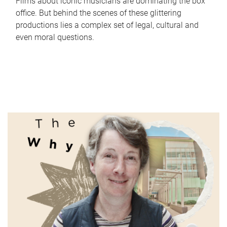
Films about iconic musicians are dominating the box
office. But behind the scenes of these glittering
productions lies a complex set of legal, cultural and
even moral questions.