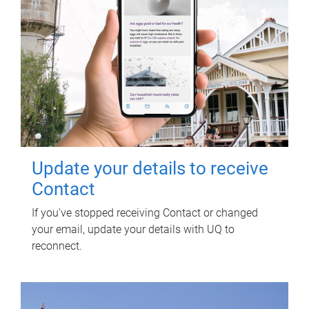
Update your details to receive
Contact
If you've stopped receiving Contact or changed
your email, update your details with UQ to
reconnect.