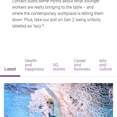
Contact busts some myths about what younger
workers are really bringing to the table – and
where the contemporary workplace is letting them
down. Plus, take our poll on Gen Z being unfairly
labelled as 'lazy'?
Health
Career
Arts
and
UQ
and
and
Latest
happiness
stories
business
culture