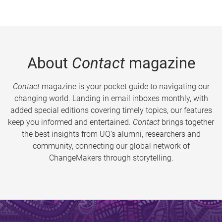
About
Contact
magazine
Contact
magazine is your pocket guide to navigating our
changing world. Landing in email inboxes monthly, with
added special editions covering timely topics, our features
keep you informed and entertained.
Contact
brings together
the best insights from UQ’s alumni, researchers and
community, connecting our global network of
ChangeMakers through storytelling.