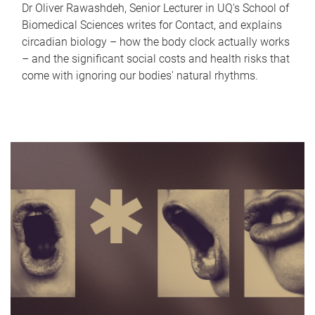
Dr Oliver Rawashdeh, Senior Lecturer in UQ's School of
Biomedical Sciences writes for Contact, and explains
circadian biology – how the body clock actually works
– and the significant social costs and health risks that
come with ignoring our bodies' natural rhythms.