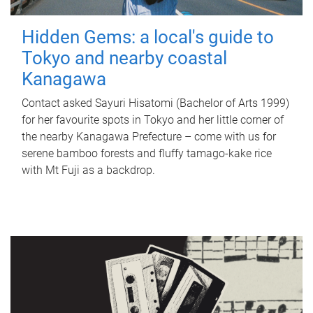
Hidden Gems: a local's guide to
Tokyo and nearby coastal
Kanagawa
Contact asked Sayuri Hisatomi (Bachelor of Arts 1999)
for her favourite spots in Tokyo and her little corner of
the nearby Kanagawa Prefecture – come with us for
serene bamboo forests and fluffy tamago-kake rice
with Mt Fuji as a backdrop.