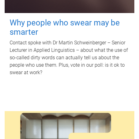
Why people who swear may be
smarter
Contact spoke with Dr Martin Schweinberger – Senior
Lecturer in Applied Linguistics – about what the use of
so-called dirty words can actually tell us about the
people who use them. Plus, vote in our poll: is it ok to
swear at work?