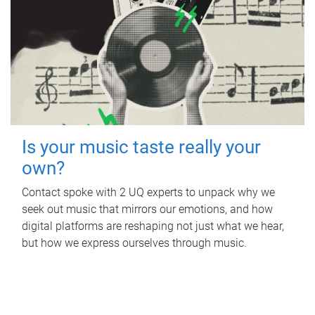
Is your music taste really your
own?
Contact spoke with 2 UQ experts to unpack why we
seek out music that mirrors our emotions, and how
digital platforms are reshaping not just what we hear,
but how we express ourselves through music.