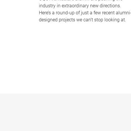
industry in extraordinary new directions.
Here’s a round-up of just a few recent alumni
designed projects we can’t stop looking at.
P
a
g
e
s