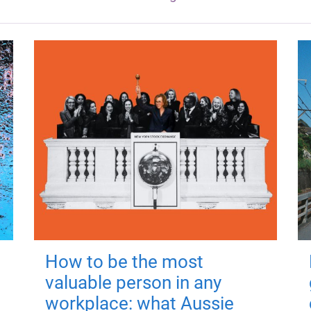
How to be the most
valuable person in any
workplace: what Aussie