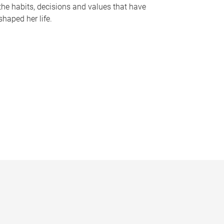
the habits, decisions and values that have
shaped her life.