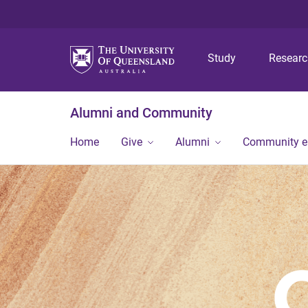
Study
Resear
Alumni and Community
Home
Give
Alumni
Community 