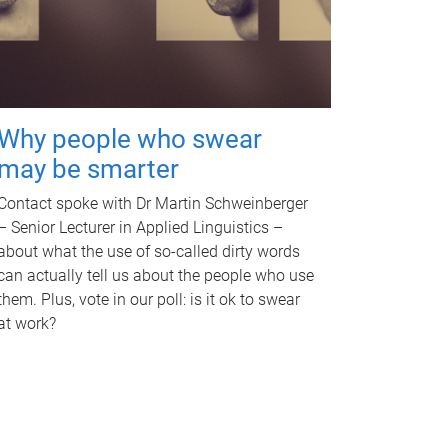
Why people who swear
may be smarter
Contact spoke with Dr Martin Schweinberger
– Senior Lecturer in Applied Linguistics –
about what the use of so-called dirty words
can actually tell us about the people who use
them. Plus, vote in our poll: is it ok to swear
at work?