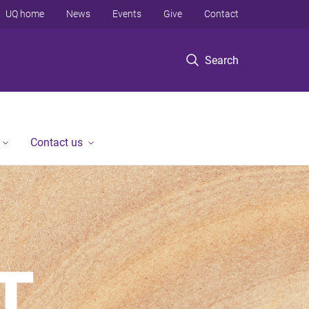
UQ home
News
Events
Give
Contact
Search
Contact us