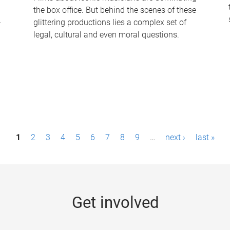
the box office. But behind the scenes of these
-
glittering productions lies a complex set of
legal, cultural and even moral questions.
1
2
3
4
5
6
7
8
9
…
next ›
last »
Get involved