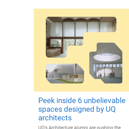
Peek inside 6 unbelievable
spaces designed by UQ
architects
UQ's Architecture alumni are pushing the