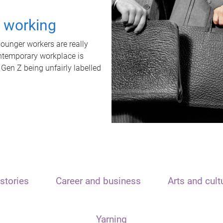
t working
unger workers are really
ontemporary workplace is
 Gen Z being unfairly labelled
stories
Career and business
Arts and cult
Yarning