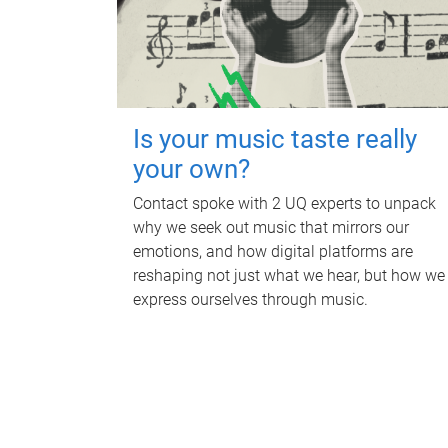
Is your music taste really
your own?
Contact spoke with 2 UQ experts to unpack
why we seek out music that mirrors our
emotions, and how digital platforms are
reshaping not just what we hear, but how we
express ourselves through music.