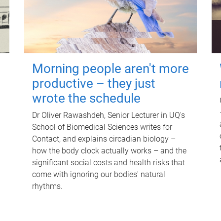
Morning people aren't more
productive – they just
wrote the schedule
Dr Oliver Rawashdeh, Senior Lecturer in UQ's
School of Biomedical Sciences writes for
Contact, and explains circadian biology –
how the body clock actually works – and the
significant social costs and health risks that
come with ignoring our bodies' natural
rhythms.