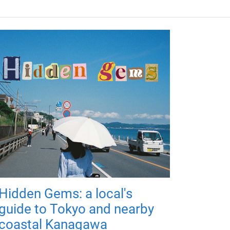
Hidden Gems: a local's
guide to Tokyo and nearby
coastal Kanagawa