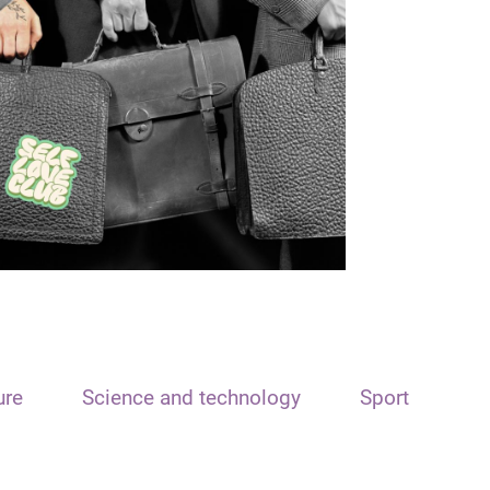
ure
Science and technology
Sport