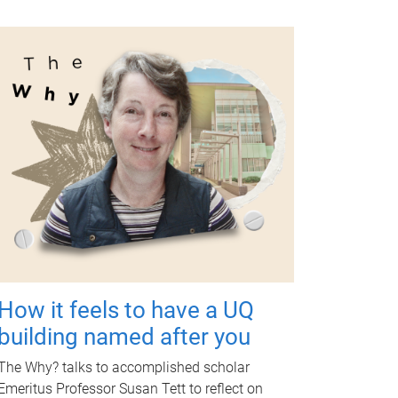
How it feels to have a UQ
building named after you
The Why? talks to accomplished scholar
Emeritus Professor Susan Tett to reflect on