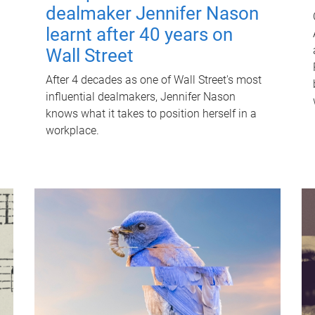
dealmaker Jennifer Nason
learnt after 40 years on
Wall Street
After 4 decades as one of Wall Street's most
influential dealmakers, Jennifer Nason
knows what it takes to position herself in a
workplace.