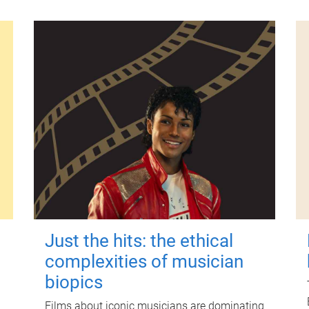
Just the hits: the ethical
complexities of musician
biopics
Films about iconic musicians are dominating