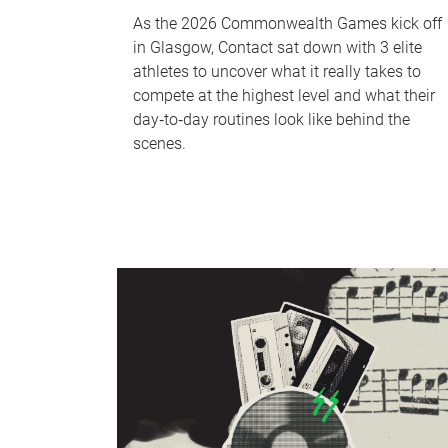
As the 2026 Commonwealth Games kick off
in Glasgow, Contact sat down with 3 elite
athletes to uncover what it really takes to
compete at the highest level and what their
day‑to‑day routines look like behind the
scenes.