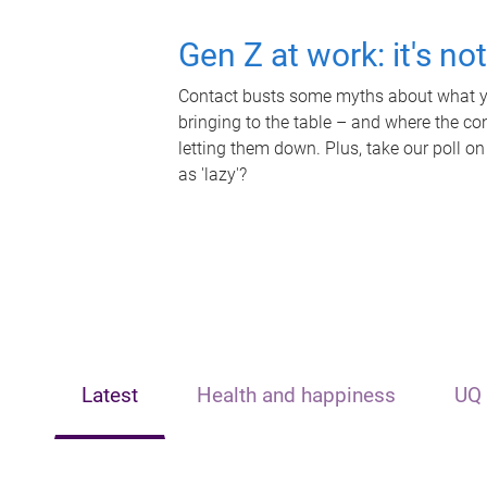
Gen Z at work: it's no
Contact busts some myths about what yo
bringing to the table – and where the c
letting them down. Plus, take our poll on
as 'lazy'?
Latest
Health and happiness
UQ 