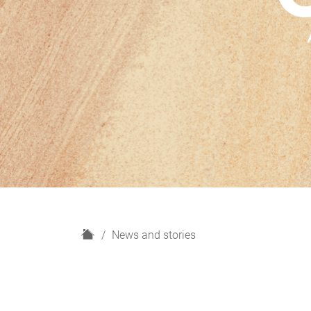
H
News and stories
o
m
e