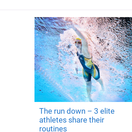
The run down – 3 elite
athletes share their
routines