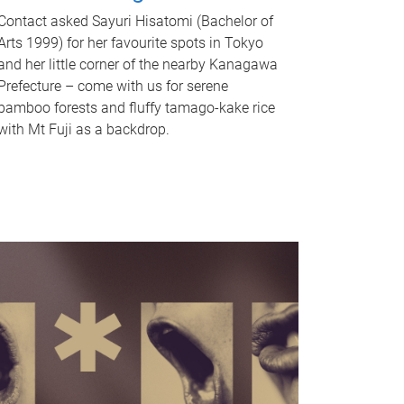
Contact asked Sayuri Hisatomi (Bachelor of
Arts 1999) for her favourite spots in Tokyo
and her little corner of the nearby Kanagawa
Prefecture – come with us for serene
bamboo forests and fluffy tamago-kake rice
with Mt Fuji as a backdrop.