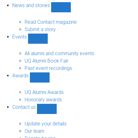
navigation
News and stories
Show
News
and
Read Contact magazine
stories
Submit a story
sub-
Events
navigation
Show
Events
sub-
All alumni and community events
navigation
UQ Alumni Book Fair
Past event recordings
Awards
Show
Awards
sub-
UQ Alumni Awards
navigation
Honorary awards
Contact us
Show
Contact
us
Update your details
sub-
Our team
navigation