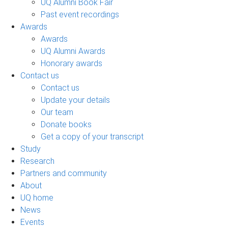
UQ Alumni Book Fair
Past event recordings
Awards
Awards
UQ Alumni Awards
Honorary awards
Contact us
Contact us
Update your details
Our team
Donate books
Get a copy of your transcript
Study
Research
Partners and community
About
UQ home
News
Events