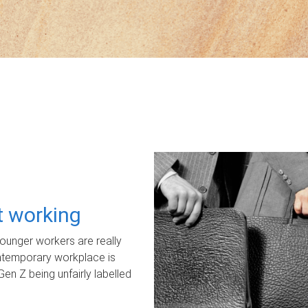
ot working
unger workers are really
ontemporary workplace is
Gen Z being unfairly labelled