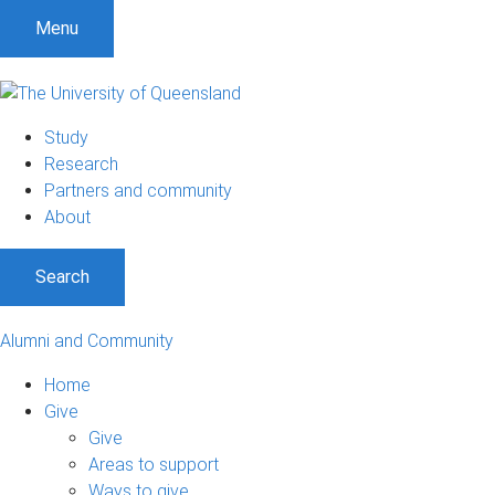
Menu
Study
Research
Partners and community
About
Search
Alumni and Community
Home
Give
Give
Areas to support
Ways to give