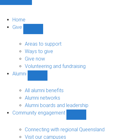
Home
Give
Show
Give
sub-
Areas to support
navigation
Ways to give
Give now
Volunteering and fundraising
Alumni
Show
Alumni
sub-
All alumni benefits
navigation
Alumni networks
Alumni boards and leadership
Community engagement
Show
Community
engagement
Connecting with regional Queensland
sub-
Visit our campuses