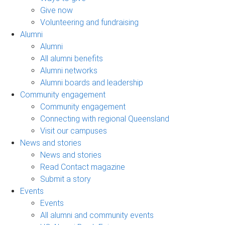
Give now
Volunteering and fundraising
Alumni
Alumni
All alumni benefits
Alumni networks
Alumni boards and leadership
Community engagement
Community engagement
Connecting with regional Queensland
Visit our campuses
News and stories
News and stories
Read Contact magazine
Submit a story
Events
Events
All alumni and community events