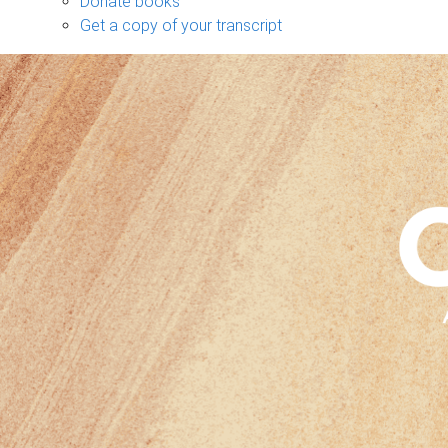
Donate books
Get a copy of your transcript