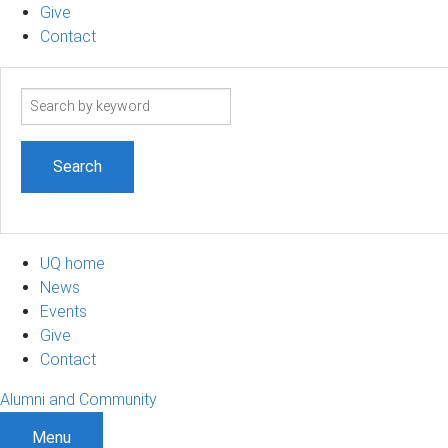
Give
Contact
Search
term
UQ home
News
Events
Give
Contact
Alumni and Community
Menu