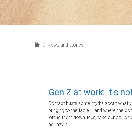
H
News and stories
o
m
e
Gen Z at work: it's n
Contact busts some myths about what yo
bringing to the table – and where the c
letting them down. Plus, take our poll on 
as 'lazy'?