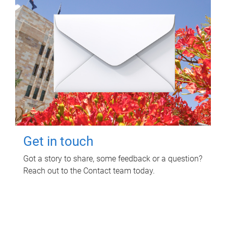
Get in touch
Got a story to share, some feedback or a question?
Reach out to the Contact team today.