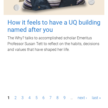
How it feels to have a UQ building
named after you
The Why? talks to accomplished scholar Emeritus
Professor Susan Tett to reflect on the habits, decisions
and values that have shaped her life.
P
1
2
3
4
5
6
7
8
9
…
next ›
last »
a