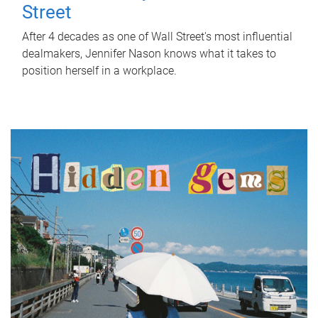
Street
After 4 decades as one of Wall Street's most influential
dealmakers, Jennifer Nason knows what it takes to
position herself in a workplace.