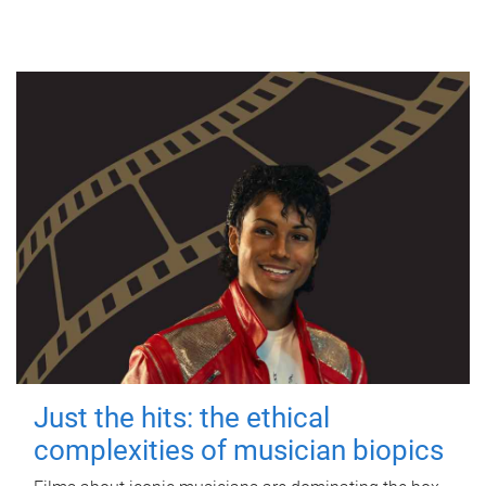
Just the hits: the ethical
complexities of musician biopics