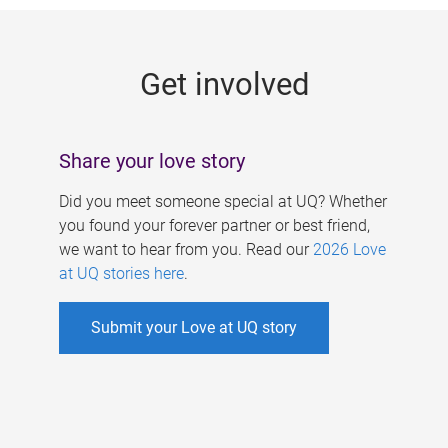
g
e
Get involved
s
Share your love story
Did you meet someone special at UQ? Whether
you found your forever partner or best friend,
we want to hear from you. Read our
2026 Love
at UQ stories here
.
Submit your Love at UQ story