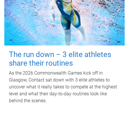
The run down – 3 elite athletes
share their routines
As the 2026 Commonwealth Games kick off in
Glasgow, Contact sat down with 3 elite athletes to
uncover what it really takes to compete at the highest
level and what their day‑to‑day routines look like
behind the scenes.