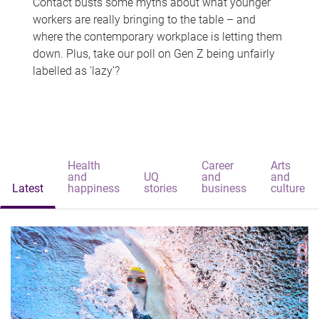
Contact busts some myths about what younger
workers are really bringing to the table – and
where the contemporary workplace is letting them
down. Plus, take our poll on Gen Z being unfairly
labelled as 'lazy'?
Health
Career
Arts
and
UQ
and
and
Latest
happiness
stories
business
culture