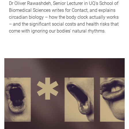
Dr Oliver Rawashdeh, Senior Lecturer in UQ's School of
Biomedical Sciences writes for Contact, and explains
circadian biology – how the body clock actually works
– and the significant social costs and health risks that
come with ignoring our bodies' natural rhythms.