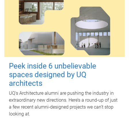
Peek inside 6 unbelievable
spaces designed by UQ
architects
UQ's Architecture alumni are pushing the industry in
extraordinary new directions. Here’s a round-up of just
a few recent alumni-designed projects we can’t stop
looking at.