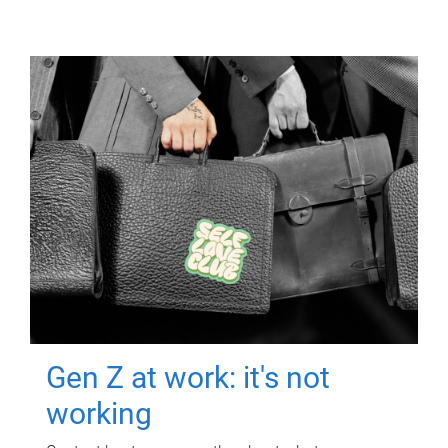
Gen Z at work: it's not
working