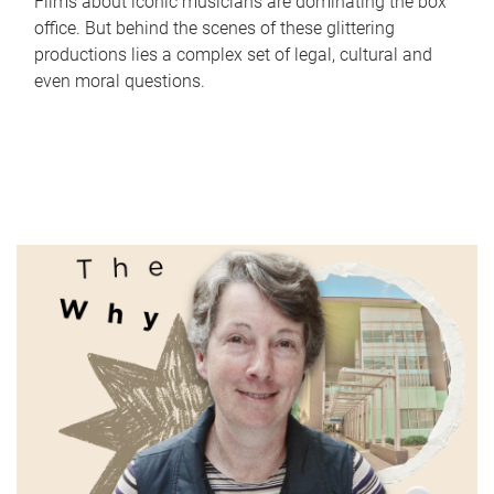
Films about iconic musicians are dominating the box
office. But behind the scenes of these glittering
productions lies a complex set of legal, cultural and
even moral questions.