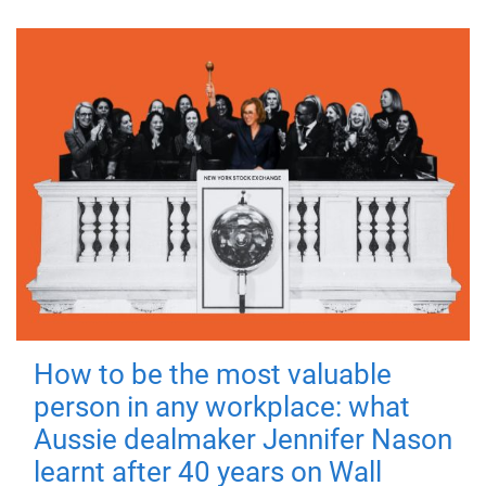
How to be the most valuable
person in any workplace: what
Aussie dealmaker Jennifer Nason
learnt after 40 years on Wall