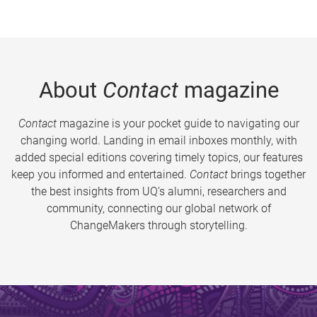
About
Contact
magazine
Contact
magazine is your pocket guide to navigating our
changing world. Landing in email inboxes monthly, with
added special editions covering timely topics, our features
keep you informed and entertained.
Contact
brings together
the best insights from UQ’s alumni, researchers and
community, connecting our global network of
ChangeMakers through storytelling.