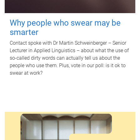
Why people who swear may be
smarter
Contact spoke with Dr Martin Schweinberger – Senior
Lecturer in Applied Linguistics – about what the use of
so-called dirty words can actually tell us about the
people who use them. Plus, vote in our poll: is it ok to
swear at work?