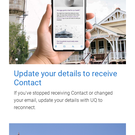
Update your details to receive
Contact
If you've stopped receiving Contact or changed
your email, update your details with UQ to
reconnect.