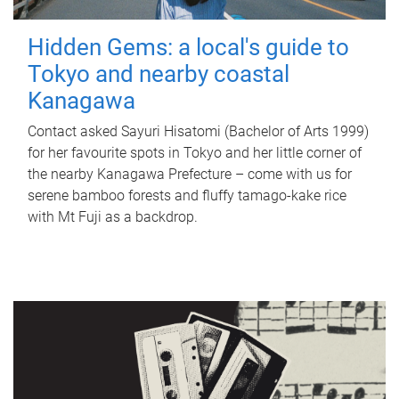
Hidden Gems: a local's guide to
Tokyo and nearby coastal
Kanagawa
Contact asked Sayuri Hisatomi (Bachelor of Arts 1999)
for her favourite spots in Tokyo and her little corner of
the nearby Kanagawa Prefecture – come with us for
serene bamboo forests and fluffy tamago-kake rice
with Mt Fuji as a backdrop.