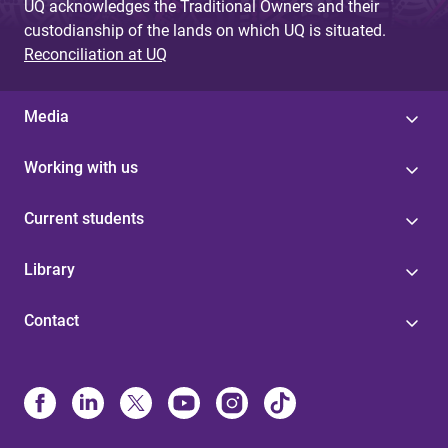
UQ acknowledges the Traditional Owners and their
custodianship of the lands on which UQ is situated.
Reconciliation at UQ
Media
Working with us
Current students
Library
Contact