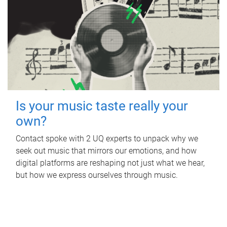
Is your music taste really your
own?
Contact spoke with 2 UQ experts to unpack why we
seek out music that mirrors our emotions, and how
digital platforms are reshaping not just what we hear,
but how we express ourselves through music.