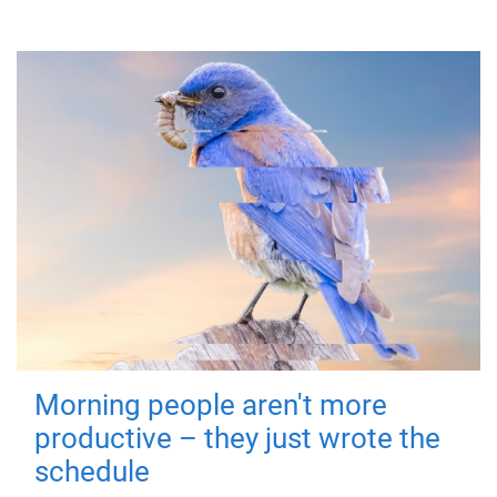
Morning people aren't more
productive – they just wrote the
schedule