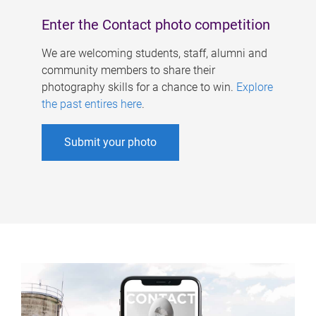
Enter the Contact photo competition
We are welcoming students, staff, alumni and
community members to share their
photography skills for a chance to win.
Explore
the past entires here
.
Submit your photo