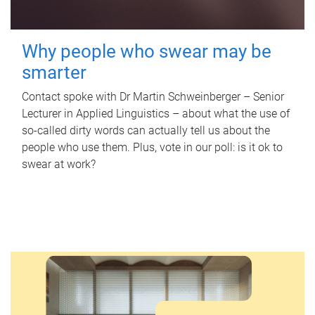
Why people who swear may be
smarter
Contact spoke with Dr Martin Schweinberger – Senior
Lecturer in Applied Linguistics – about what the use of
so-called dirty words can actually tell us about the
people who use them. Plus, vote in our poll: is it ok to
swear at work?