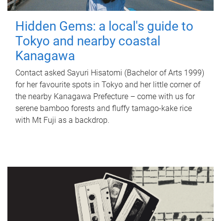
Hidden Gems: a local's guide to
Tokyo and nearby coastal
Kanagawa
Contact asked Sayuri Hisatomi (Bachelor of Arts 1999)
for her favourite spots in Tokyo and her little corner of
the nearby Kanagawa Prefecture – come with us for
serene bamboo forests and fluffy tamago-kake rice
with Mt Fuji as a backdrop.