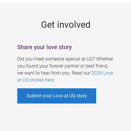
g
e
Get involved
s
Share your love story
Did you meet someone special at UQ? Whether
you found your forever partner or best friend,
we want to hear from you. Read our
2026 Love
at UQ stories here
.
Submit your Love at UQ story