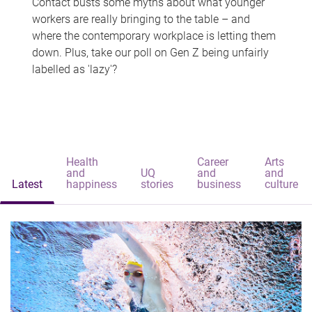
Contact busts some myths about what younger
workers are really bringing to the table – and
where the contemporary workplace is letting them
down. Plus, take our poll on Gen Z being unfairly
labelled as 'lazy'?
Health
Career
Arts
and
UQ
and
and
Latest
happiness
stories
business
culture