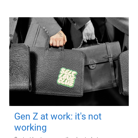
Gen Z at work: it's not
working