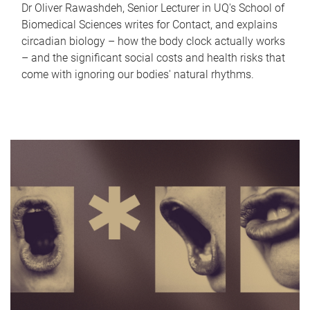
Dr Oliver Rawashdeh, Senior Lecturer in UQ's School of
Biomedical Sciences writes for Contact, and explains
circadian biology – how the body clock actually works
– and the significant social costs and health risks that
come with ignoring our bodies' natural rhythms.