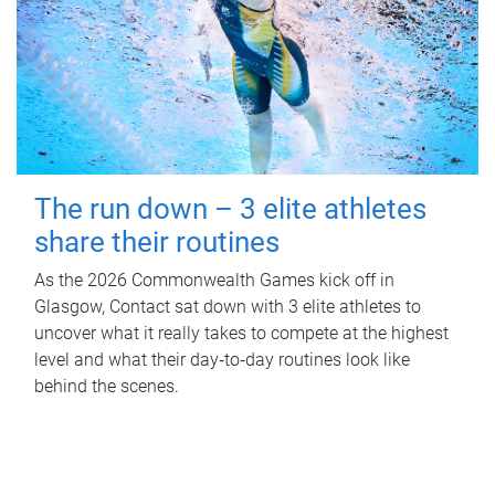
The run down – 3 elite athletes
share their routines
As the 2026 Commonwealth Games kick off in
Glasgow, Contact sat down with 3 elite athletes to
uncover what it really takes to compete at the highest
level and what their day‑to‑day routines look like
behind the scenes.