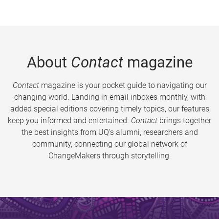
About
Contact
magazine
Contact
magazine is your pocket guide to navigating our
changing world. Landing in email inboxes monthly, with
added special editions covering timely topics, our features
keep you informed and entertained.
Contact
brings together
the best insights from UQ’s alumni, researchers and
community, connecting our global network of
ChangeMakers through storytelling.