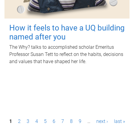
How it feels to have a UQ building
named after you
The Why? talks to accomplished scholar Emeritus
Professor Susan Tett to reflect on the habits, decisions
and values that have shaped her life.
P
1
2
3
4
5
6
7
8
9
…
next ›
last »
a