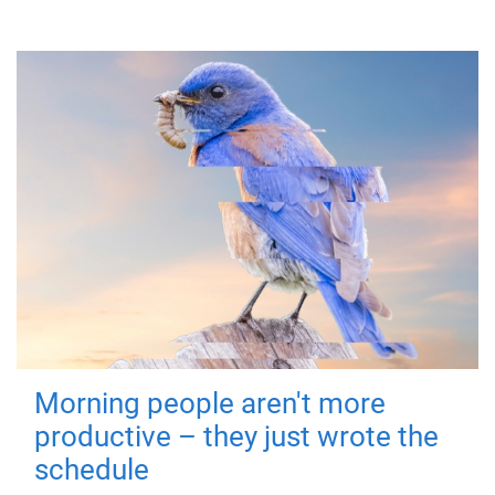
Morning people aren't more
productive – they just wrote the
schedule