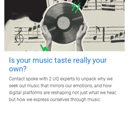
Is your music taste really your
own?
Contact spoke with 2 UQ experts to unpack why we
seek out music that mirrors our emotions, and how
digital platforms are reshaping not just what we hear,
but how we express ourselves through music.