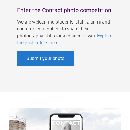
Enter the Contact photo competition
We are welcoming students, staff, alumni and
community members to share their
photography skills for a chance to win.
Explore
the past entires here
.
Submit your photo