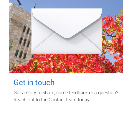
Get in touch
Got a story to share, some feedback or a question?
Reach out to the Contact team today.