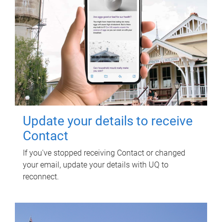
Update your details to receive
Contact
If you've stopped receiving Contact or changed
your email, update your details with UQ to
reconnect.