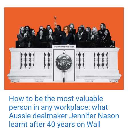
How to be the most valuable
person in any workplace: what
Aussie dealmaker Jennifer Nason
learnt after 40 years on Wall