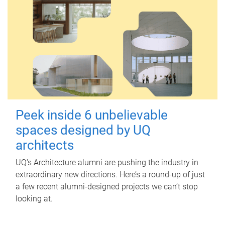
Peek inside 6 unbelievable
spaces designed by UQ
architects
UQ's Architecture alumni are pushing the industry in
extraordinary new directions. Here’s a round-up of just
a few recent alumni-designed projects we can’t stop
looking at.