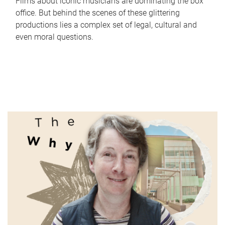
Films about iconic musicians are dominating the box
office. But behind the scenes of these glittering
productions lies a complex set of legal, cultural and
even moral questions.