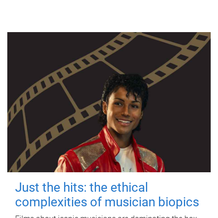
Just the hits: the ethical
complexities of musician biopics