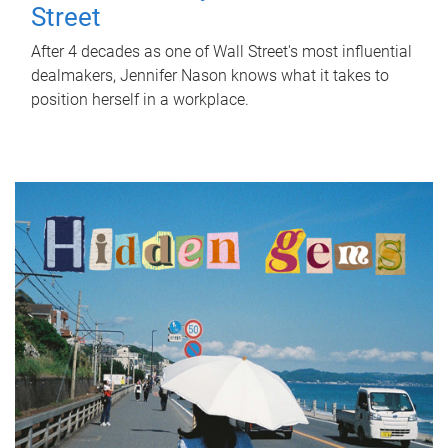
Street
After 4 decades as one of Wall Street's most influential
dealmakers, Jennifer Nason knows what it takes to
position herself in a workplace.