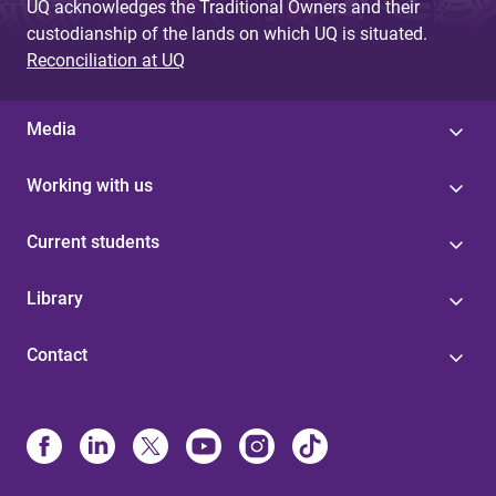
UQ acknowledges the Traditional Owners and their
custodianship of the lands on which UQ is situated.
Reconciliation at UQ
Media
Working with us
Current students
Library
Contact