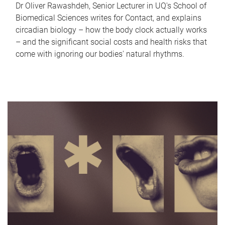
Dr Oliver Rawashdeh, Senior Lecturer in UQ's School of
Biomedical Sciences writes for Contact, and explains
circadian biology – how the body clock actually works
– and the significant social costs and health risks that
come with ignoring our bodies' natural rhythms.