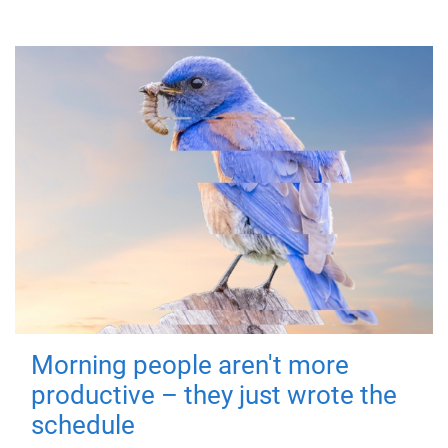
Morning people aren't more
productive – they just wrote the
schedule