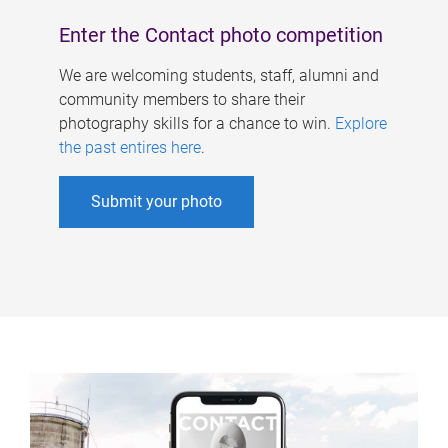
Enter the Contact photo competition
We are welcoming students, staff, alumni and
community members to share their
photography skills for a chance to win.
Explore
the past entires here
.
Submit your photo