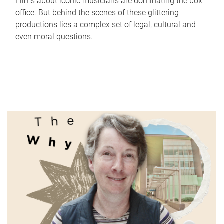
Films about iconic musicians are dominating the box
office. But behind the scenes of these glittering
productions lies a complex set of legal, cultural and
even moral questions.