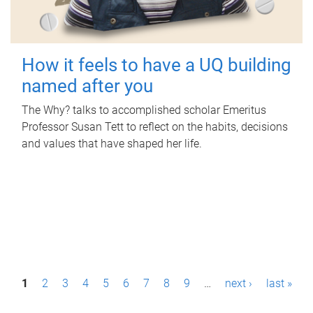
How it feels to have a UQ building
named after you
The Why? talks to accomplished scholar Emeritus
Professor Susan Tett to reflect on the habits, decisions
and values that have shaped her life.
P
1
2
3
4
5
6
7
8
9
…
next ›
last »
a