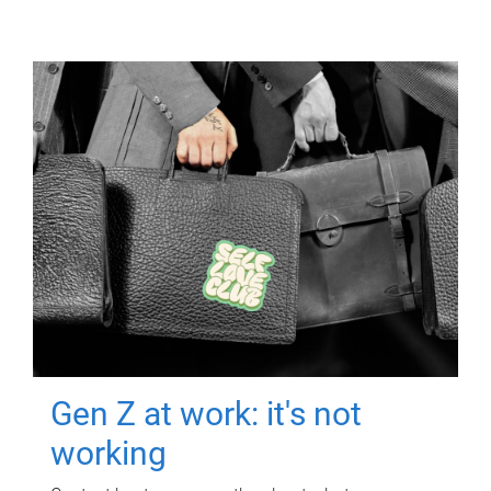
Gen Z at work: it's not
working