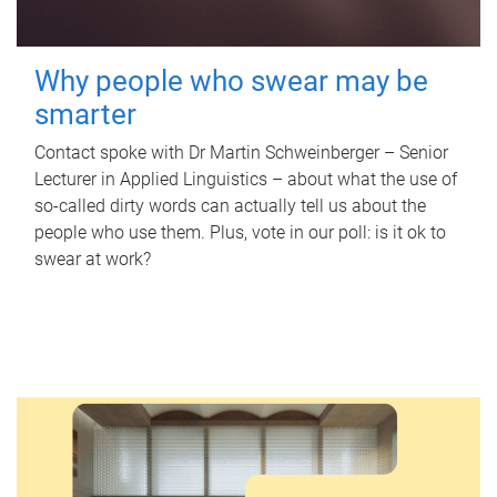
Why people who swear may be
smarter
Contact spoke with Dr Martin Schweinberger – Senior
Lecturer in Applied Linguistics – about what the use of
so-called dirty words can actually tell us about the
people who use them. Plus, vote in our poll: is it ok to
swear at work?