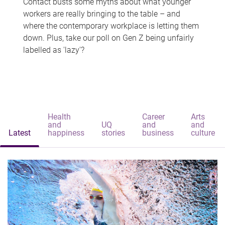
Contact busts some myths about what younger
workers are really bringing to the table – and
where the contemporary workplace is letting them
down. Plus, take our poll on Gen Z being unfairly
labelled as 'lazy'?
Health
Career
Arts
and
UQ
and
and
Latest
happiness
stories
business
culture