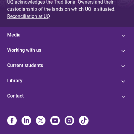
UQ acknowledges the Traditional Owners and their
custodianship of the lands on which UQ is situated.
Reconciliation at UQ
Media
Working with us
Current students
Library
Contact