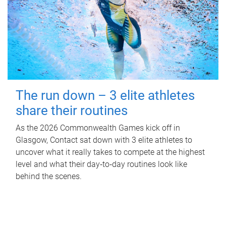
The run down – 3 elite athletes
share their routines
As the 2026 Commonwealth Games kick off in
Glasgow, Contact sat down with 3 elite athletes to
uncover what it really takes to compete at the highest
level and what their day‑to‑day routines look like
behind the scenes.