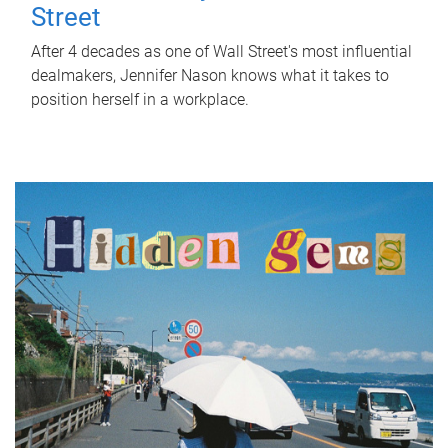
Street
After 4 decades as one of Wall Street's most influential
dealmakers, Jennifer Nason knows what it takes to
position herself in a workplace.