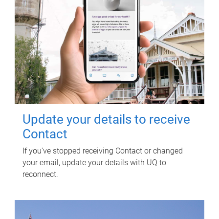
Update your details to receive
Contact
If you've stopped receiving Contact or changed
your email, update your details with UQ to
reconnect.