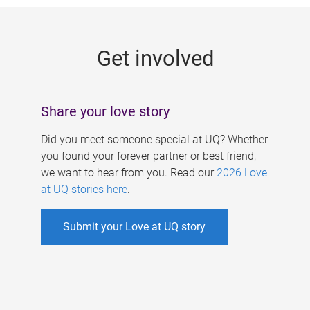
g
e
Get involved
s
Share your love story
Did you meet someone special at UQ? Whether
you found your forever partner or best friend,
we want to hear from you. Read our
2026 Love
at UQ stories here
.
Submit your Love at UQ story