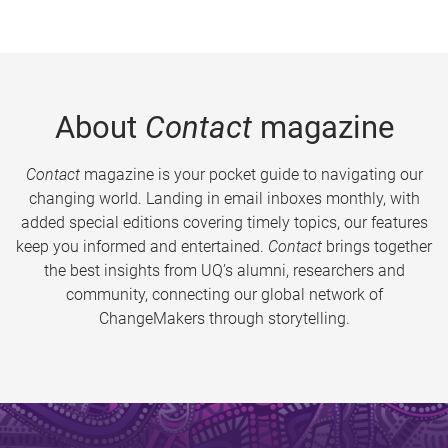
About
Contact
magazine
Contact
magazine is your pocket guide to navigating our
changing world. Landing in email inboxes monthly, with
added special editions covering timely topics, our features
keep you informed and entertained.
Contact
brings together
the best insights from UQ’s alumni, researchers and
community, connecting our global network of
ChangeMakers through storytelling.