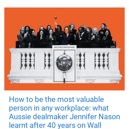
How to be the most valuable
person in any workplace: what
Aussie dealmaker Jennifer Nason
learnt after 40 years on Wall