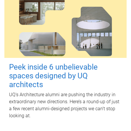
Peek inside 6 unbelievable
spaces designed by UQ
architects
UQ's Architecture alumni are pushing the industry in
extraordinary new directions. Here’s a round-up of just
a few recent alumni-designed projects we can’t stop
looking at.