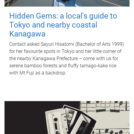
Hidden Gems: a local's guide to
Tokyo and nearby coastal
Kanagawa
Contact asked Sayuri Hisatomi (Bachelor of Arts 1999)
for her favourite spots in Tokyo and her little corner of
the nearby Kanagawa Prefecture – come with us for
serene bamboo forests and fluffy tamago-kake rice
with Mt Fuji as a backdrop.