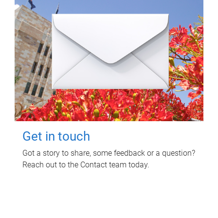
Get in touch
Got a story to share, some feedback or a question?
Reach out to the Contact team today.