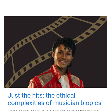
Just the hits: the ethical
complexities of musician biopics