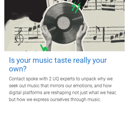
Is your music taste really your
own?
Contact spoke with 2 UQ experts to unpack why we
seek out music that mirrors our emotions, and how
digital platforms are reshaping not just what we hear,
but how we express ourselves through music.