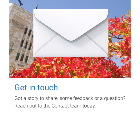
Get in touch
Got a story to share, some feedback or a question?
Reach out to the Contact team today.