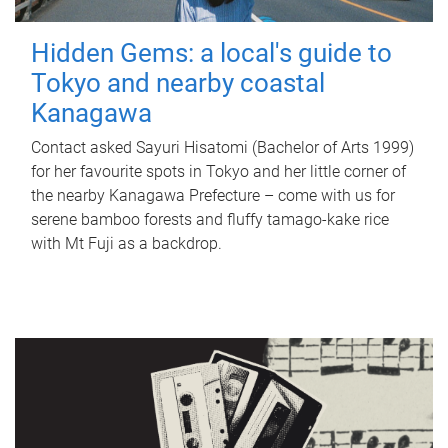
Hidden Gems: a local's guide to
Tokyo and nearby coastal
Kanagawa
Contact asked Sayuri Hisatomi (Bachelor of Arts 1999)
for her favourite spots in Tokyo and her little corner of
the nearby Kanagawa Prefecture – come with us for
serene bamboo forests and fluffy tamago-kake rice
with Mt Fuji as a backdrop.