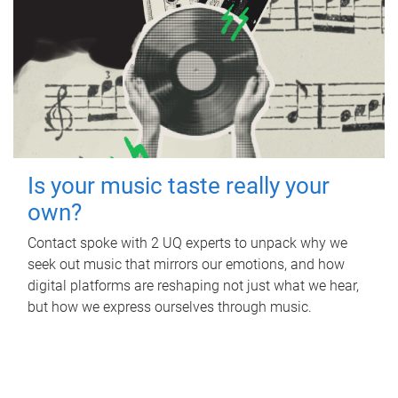
Is your music taste really your
own?
Contact spoke with 2 UQ experts to unpack why we
seek out music that mirrors our emotions, and how
digital platforms are reshaping not just what we hear,
but how we express ourselves through music.