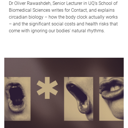
Dr Oliver Rawashdeh, Senior Lecturer in UQ's School of
Biomedical Sciences writes for Contact, and explains
circadian biology – how the body clock actually works
– and the significant social costs and health risks that
come with ignoring our bodies' natural rhythms.