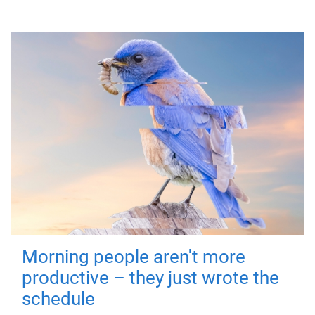
Morning people aren't more
productive – they just wrote the
schedule