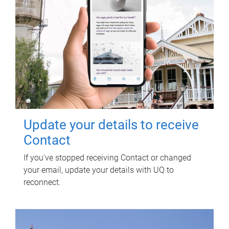
Update your details to receive
Contact
If you've stopped receiving Contact or changed
your email, update your details with UQ to
reconnect.