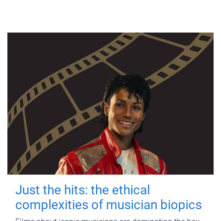
Just the hits: the ethical
complexities of musician biopics