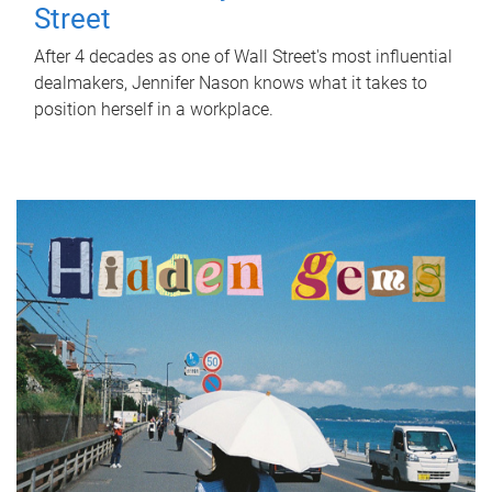
Street
After 4 decades as one of Wall Street's most influential
dealmakers, Jennifer Nason knows what it takes to
position herself in a workplace.