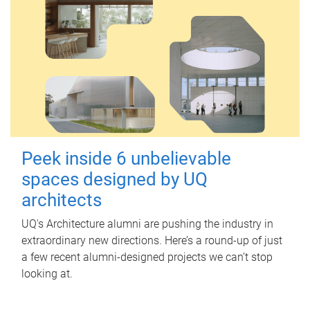
Peek inside 6 unbelievable
spaces designed by UQ
architects
UQ's Architecture alumni are pushing the industry in
extraordinary new directions. Here’s a round-up of just
a few recent alumni-designed projects we can’t stop
looking at.