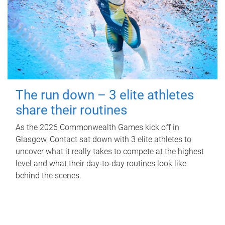
The run down – 3 elite athletes
share their routines
As the 2026 Commonwealth Games kick off in
Glasgow, Contact sat down with 3 elite athletes to
uncover what it really takes to compete at the highest
level and what their day‑to‑day routines look like
behind the scenes.