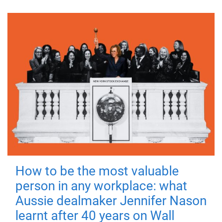
How to be the most valuable
person in any workplace: what
Aussie dealmaker Jennifer Nason
learnt after 40 years on Wall