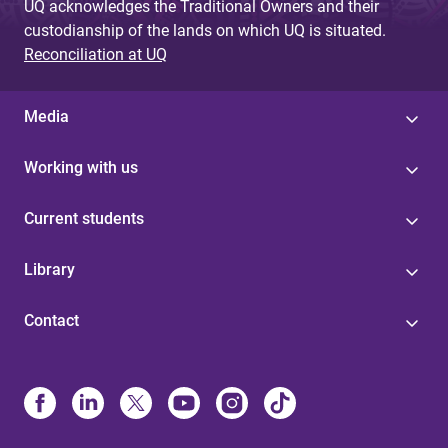
UQ acknowledges the Traditional Owners and their
custodianship of the lands on which UQ is situated.
Reconciliation at UQ
Media
Working with us
Current students
Library
Contact