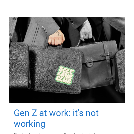
Gen Z at work: it's not
working