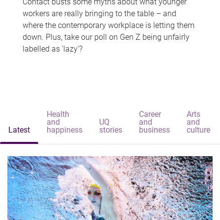
Contact busts some myths about what younger
workers are really bringing to the table – and
where the contemporary workplace is letting them
down. Plus, take our poll on Gen Z being unfairly
labelled as 'lazy'?
Health
Career
Arts
and
UQ
and
and
Latest
happiness
stories
business
culture