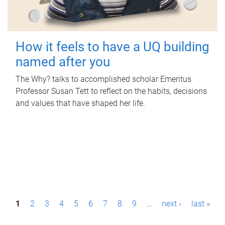
How it feels to have a UQ building
named after you
The Why? talks to accomplished scholar Emeritus
Professor Susan Tett to reflect on the habits, decisions
and values that have shaped her life.
P
1
2
3
4
5
6
7
8
9
…
next ›
last »
a