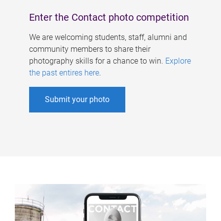
Enter the Contact photo competition
We are welcoming students, staff, alumni and
community members to share their
photography skills for a chance to win.
Explore
the past entires here
.
Submit your photo