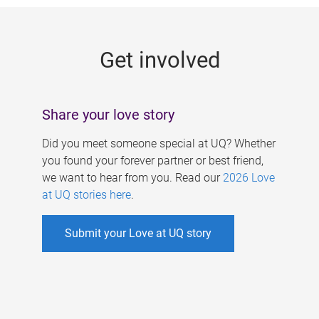
g
e
Get involved
s
Share your love story
Did you meet someone special at UQ? Whether
you found your forever partner or best friend,
we want to hear from you. Read our
2026 Love
at UQ stories here
.
Submit your Love at UQ story