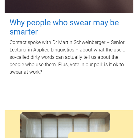
Why people who swear may be
smarter
Contact spoke with Dr Martin Schweinberger – Senior
Lecturer in Applied Linguistics – about what the use of
so-called dirty words can actually tell us about the
people who use them. Plus, vote in our poll: is it ok to
swear at work?