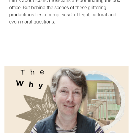
Films about iconic musicians are dominating the box
office. But behind the scenes of these glittering
productions lies a complex set of legal, cultural and
even moral questions.