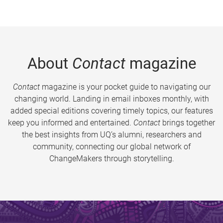
About
Contact
magazine
Contact
magazine is your pocket guide to navigating our
changing world. Landing in email inboxes monthly, with
added special editions covering timely topics, our features
keep you informed and entertained.
Contact
brings together
the best insights from UQ’s alumni, researchers and
community, connecting our global network of
ChangeMakers through storytelling.