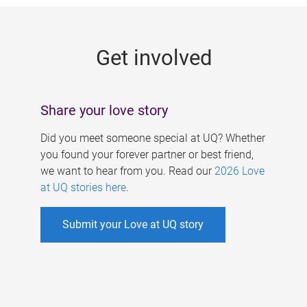
g
e
Get involved
s
Share your love story
Did you meet someone special at UQ? Whether
you found your forever partner or best friend,
we want to hear from you. Read our
2026 Love
at UQ stories here
.
Submit your Love at UQ story