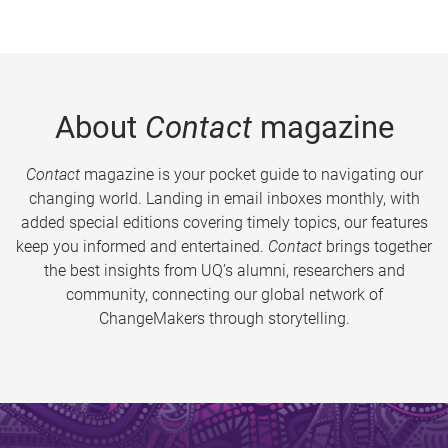
About
Contact
magazine
Contact
magazine is your pocket guide to navigating our
changing world. Landing in email inboxes monthly, with
added special editions covering timely topics, our features
keep you informed and entertained.
Contact
brings together
the best insights from UQ’s alumni, researchers and
community, connecting our global network of
ChangeMakers through storytelling.