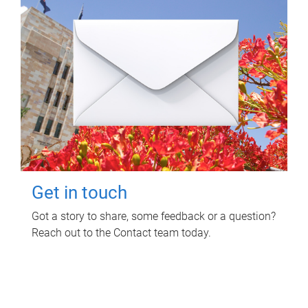
Get in touch
Got a story to share, some feedback or a question?
Reach out to the Contact team today.