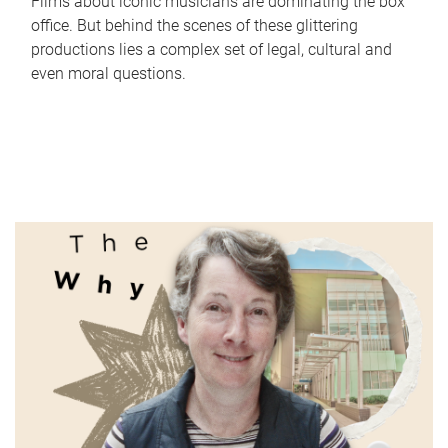
Films about iconic musicians are dominating the box
office. But behind the scenes of these glittering
productions lies a complex set of legal, cultural and
even moral questions.