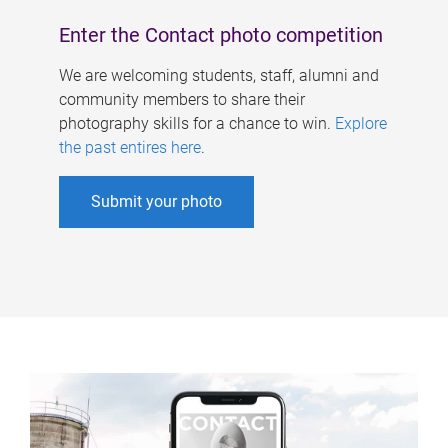
Enter the Contact photo competition
We are welcoming students, staff, alumni and
community members to share their
photography skills for a chance to win.
Explore
the past entires here
.
Submit your photo