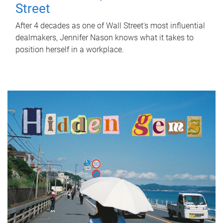
Street
After 4 decades as one of Wall Street's most influential
dealmakers, Jennifer Nason knows what it takes to
position herself in a workplace.