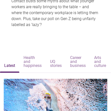
Contact busts some myths about what younger
workers are really bringing to the table – and
where the contemporary workplace is letting them
down. Plus, take our poll on Gen Z being unfairly
labelled as 'lazy'?
Health
Career
Arts
and
UQ
and
and
Latest
happiness
stories
business
culture