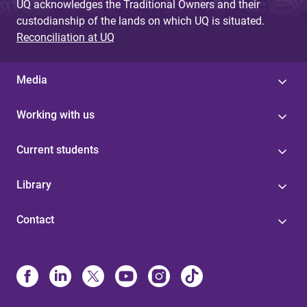
UQ acknowledges the Traditional Owners and their
custodianship of the lands on which UQ is situated.
Reconciliation at UQ
Media
Working with us
Current students
Library
Contact