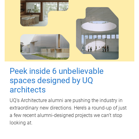
Peek inside 6 unbelievable
spaces designed by UQ
architects
UQ's Architecture alumni are pushing the industry in
extraordinary new directions. Here’s a round-up of just
a few recent alumni-designed projects we can’t stop
looking at.