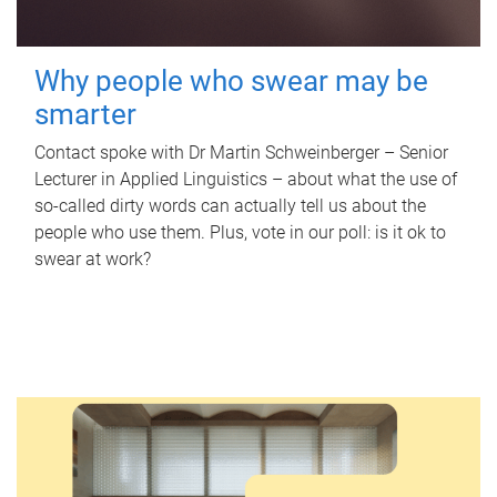
Why people who swear may be
smarter
Contact spoke with Dr Martin Schweinberger – Senior
Lecturer in Applied Linguistics – about what the use of
so-called dirty words can actually tell us about the
people who use them. Plus, vote in our poll: is it ok to
swear at work?