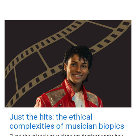
Just the hits: the ethical
complexities of musician biopics