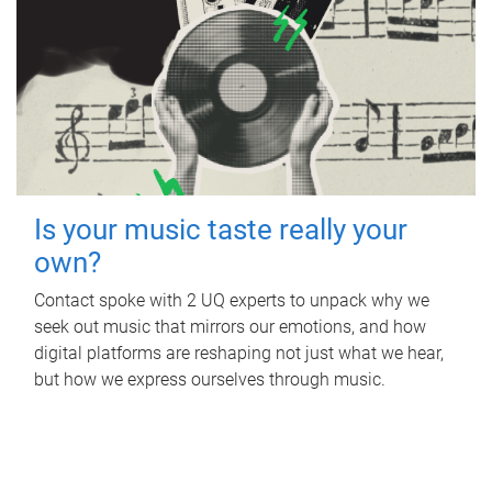
Is your music taste really your
own?
Contact spoke with 2 UQ experts to unpack why we
seek out music that mirrors our emotions, and how
digital platforms are reshaping not just what we hear,
but how we express ourselves through music.