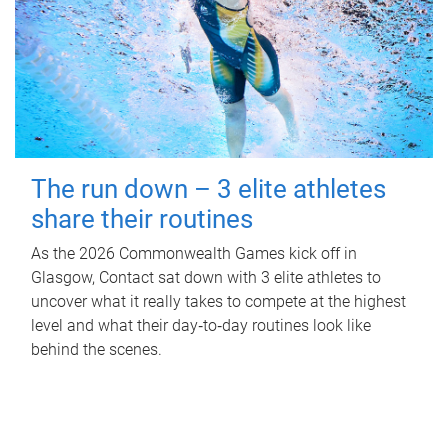
The run down – 3 elite athletes
share their routines
As the 2026 Commonwealth Games kick off in
Glasgow, Contact sat down with 3 elite athletes to
uncover what it really takes to compete at the highest
level and what their day‑to‑day routines look like
behind the scenes.