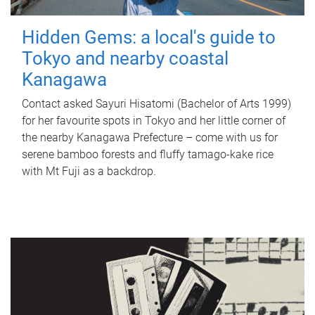
Hidden Gems: a local's guide to
Tokyo and nearby coastal
Kanagawa
Contact asked Sayuri Hisatomi (Bachelor of Arts 1999)
for her favourite spots in Tokyo and her little corner of
the nearby Kanagawa Prefecture – come with us for
serene bamboo forests and fluffy tamago-kake rice
with Mt Fuji as a backdrop.