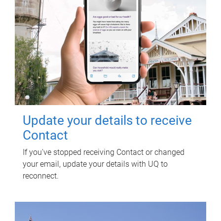
Update your details to receive
Contact
If you've stopped receiving Contact or changed
your email, update your details with UQ to
reconnect.