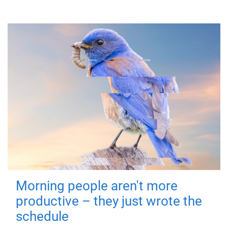
Morning people aren't more
productive – they just wrote the
schedule