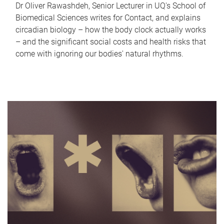
Dr Oliver Rawashdeh, Senior Lecturer in UQ's School of
Biomedical Sciences writes for Contact, and explains
circadian biology – how the body clock actually works
– and the significant social costs and health risks that
come with ignoring our bodies' natural rhythms.