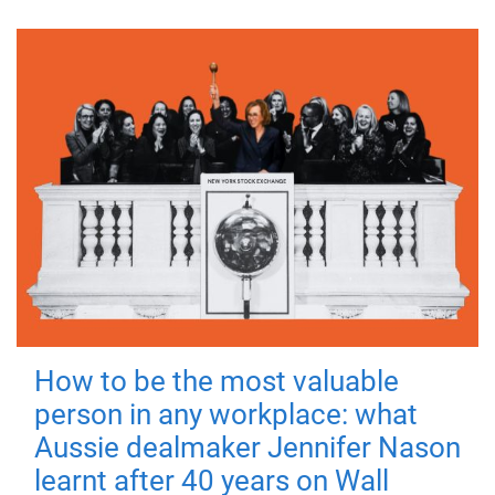
How to be the most valuable
person in any workplace: what
Aussie dealmaker Jennifer Nason
learnt after 40 years on Wall