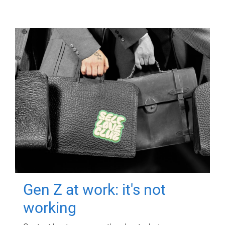
Gen Z at work: it's not
working