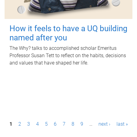
How it feels to have a UQ building
named after you
The Why? talks to accomplished scholar Emeritus
Professor Susan Tett to reflect on the habits, decisions
and values that have shaped her life.
P
1
2
3
4
5
6
7
8
9
…
next ›
last »
a