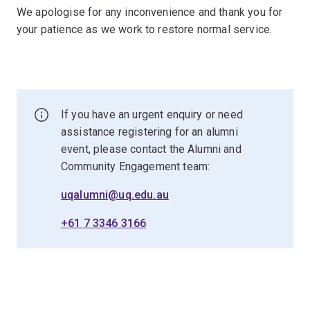
We apologise for any inconvenience and thank you for
your patience as we work to restore normal service.
If you have an urgent enquiry or need
assistance registering for an alumni
event, please contact the Alumni and
Community Engagement team:
uqalumni@uq.edu.au
+61 7 3346 3166