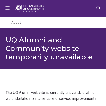
Skip
Skip
Skip
to
to
to
menu
content
footer
About
UQ Alumni and
Community website
temporarily unavailable
The UQ Alumni website is currently unavailable while
we undertake maintenance and service improvements.