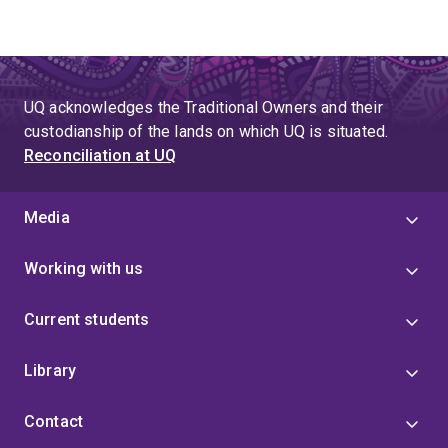
UQ acknowledges the Traditional Owners and their
custodianship of the lands on which UQ is situated.
Reconciliation at UQ
Media
Working with us
Current students
Library
Contact