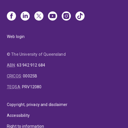
Web login
© The University of Queensland
ABN
:
63 942 912 684
CRICOS
:
00025B
TEQSA
:
PRV12080
Copyright, privacy and disclaimer
Accessibility
Right to information